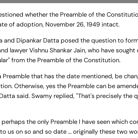
stioned whether the Preamble of the Constituti
te of adoption, November 26, 1949 intact.
na and Dipankar Datta posed the question to form
 lawyer Vishnu Shankar Jain, who have sought 
ular" from the Preamble of the Constitution.
a Preamble that has the date mentioned, be cha
ption. Otherwise, yes the Preamble can be amend
 Datta said. Swamy replied, "That's precisely the 
 is perhaps the only Preamble I have seen which c
 to us on so and so date … originally these two w