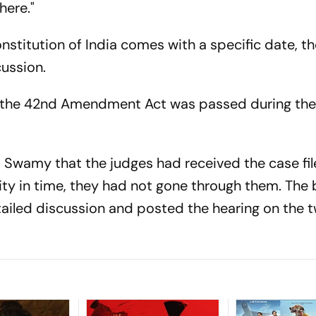
here."
nstitution of India comes with a specific date, th
ussion.
 the 42nd Amendment Act was passed during th
 Swamy that the judges had received the case file
ty in time, they had not gone through them. The
tailed discussion and posted the hearing on the 