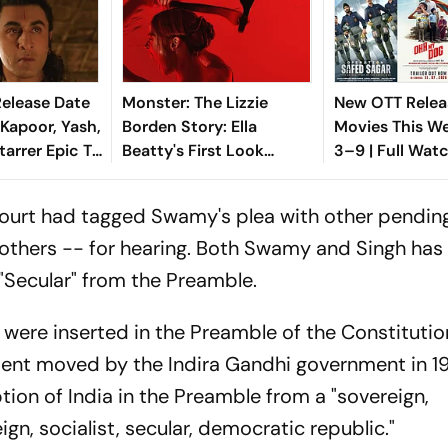
elease Date
Monster: The Lizzie
New OTT Relea
 Kapoor, Yash,
Borden Story: Ella
Movies This W
Starrer Epic To
Beatty's First Look
3–9 | Full Watc
s 2 Days
Unveiled; Sets Netflix
wali
Release Date
ourt had tagged Swamy's plea with other pendin
 others -- for hearing. Both Swamy and Singh has
 "Secular" from the Preamble.
r' were inserted in the Preamble of the Constituti
nt moved by the Indira Gandhi government in 19
on of India in the Preamble from a "sovereign,
gn, socialist, secular, democratic republic."