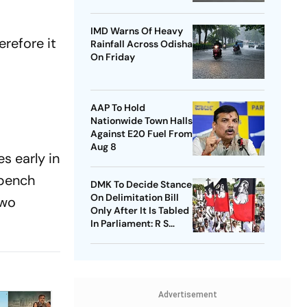
Airport
IMD Warns Of Heavy
erefore it
Rainfall Across Odisha
On Friday
e
AAP To Hold
Nationwide Town Halls
Against E20 Fuel From
Aug 8
s early in
 bench
DMK To Decide Stance
On Delimitation Bill
two
Only After It Is Tabled
In Parliament: R S
Bharathi
Advertisement