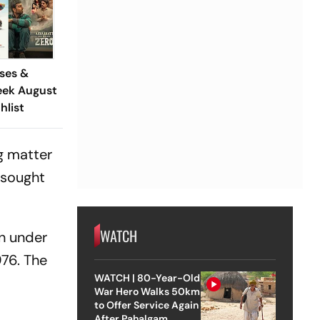
ses &
eek August
hlist
g matter
 sought
WATCH
on under
76. The
WATCH | 80-Year-Old
War Hero Walks 50km
to Offer Service Again
After Pahalgam