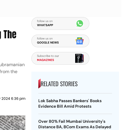
g The
 Subramanian
 from the
RELATED STORIES
y 2024 6:36 pm
Lok Sabha Passes Bankers' Books
Evidence Bill Amid Protests
Over 80% Fail Mumbai University's
Distance BA, BCom Exams As Delayed