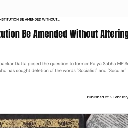
NSTITUTION BE AMENDED WITHOUT
KS SC
tution Be Amended Without Alterin
ipankar Datta posed the question to former Rajya Sabha MP
o has sought deletion of the words "Socialist" and "Secular"
Published at:
9 Februar