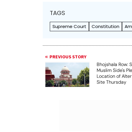
TAGS
Supreme Court
Constitution
Am
PREVIOUS STORY
Bhojshala Row: 
Muslim Side's Pl
Location of Alt
Site Thursday