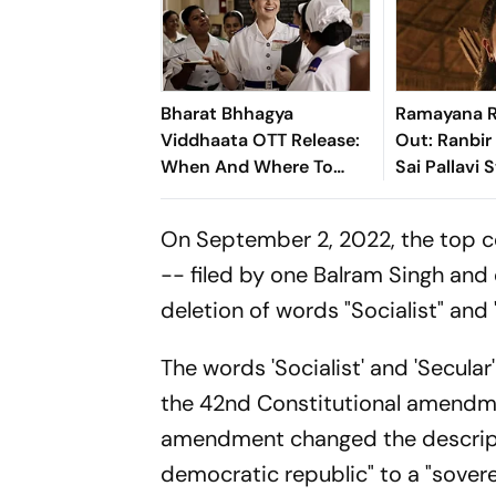
Bharat Bhhagya
Ramayana R
Viddhaata OTT Release:
Out: Ranbir
When And Where To
Sai Pallavi 
Watch Kangana Ranaut-
Hit Theatre
Led Survival Thriller
Ahead Of Di
On September 2, 2022, the top c
-- filed by one Balram Singh and
deletion of words "Socialist" and
The words 'Socialist' and 'Secula
the 42nd Constitutional amendme
amendment changed the descripti
democratic republic" to a "soverei