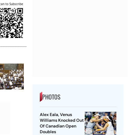
can to Subscribe
PHOTOS
Alex Eala, Venus
Williams Knocked Out
Of Canadian Open
Doubles