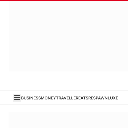
BUSINESS
MONEY
TRAVELLER
EATS
RESPAWN
LUXE