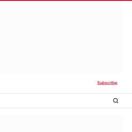
Subscribe