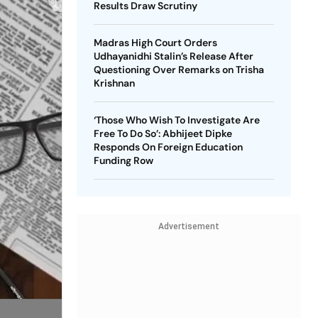
Results Draw Scrutiny
Madras High Court Orders
Udhayanidhi Stalin’s Release After
Questioning Over Remarks on Trisha
Krishnan
‘Those Who Wish To Investigate Are
Free To Do So’: Abhijeet Dipke
Responds On Foreign Education
Funding Row
Advertisement