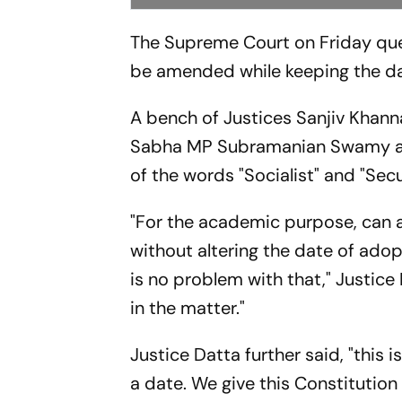
The Supreme Court on Friday que
be amended while keeping the da
A bench of Justices Sanjiv Khan
Sabha MP Subramanian Swamy and
of the words "Socialist" and "Sec
"For the academic purpose, can 
without altering the date of ado
is no problem with that," Justice
in the matter."
Justice Datta further said, "this
a date. We give this Constitution