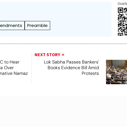
Click/S
endments
Preamble
NEXT STORY
SC to Hear
Lok Sabha Passes Bankers'
ea Over
Books Evidence Bill Amid
ernative Namaz
Protests