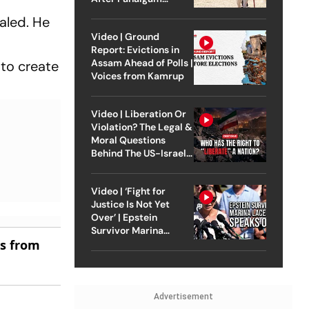
Attack
aled. He
Video | Ground
Report: Evictions in
Assam Ahead of Polls |
to create
Voices from Kamrup
Video | Liberation Or
Violation? The Legal &
Moral Questions
Behind The US-Israel
Strike On Iran
Video | ‘Fight for
Justice Is Not Yet
Over’ | Epstein
Survivor Marina
es from
Lacerda Speaks to
Outlook
Advertisement