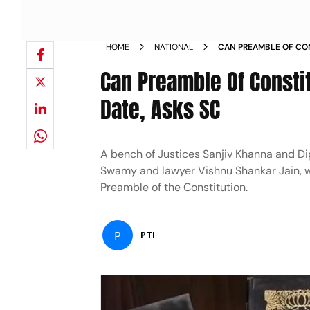
HOME
NATIONAL
CAN PREAMBLE OF CO
ALTERING THE DATE AS
Can Preamble Of Consti
Date, Asks SC
A bench of Justices Sanjiv Khanna and D
Swamy and lawyer Vishnu Shankar Jain, wh
Preamble of the Constitution.
P
PTI