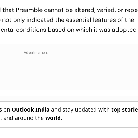
that Preamble cannot be altered, varied, or repe
 not only indicated the essential features of the
mental conditions based on which it was adopted 
s
on
Outlook India
and stay updated with
top stori
n
, and around the
world
.