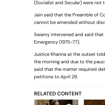
(Socialist and Secular) were not t
Jain said that the Preamble of Co
cannot be amended without disc
Swamy intervened and said that
Emergency (1975-77).
Justice Khanna at the outset told
the morning and due to the pauci
said that the matter required de
petitions to April 29.
RELATED CONTENT