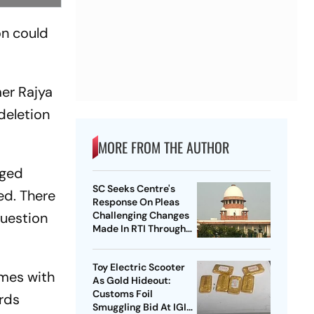
on could
er Rajya
deletion
MORE FROM THE AUTHOR
nged
SC Seeks Centre's
ed. There
Response On Pleas
question
Challenging Changes
Made In RTI Through
Data Protection Law
Toy Electric Scooter
omes with
As Gold Hideout:
Customs Foil
ords
Smuggling Bid At IGI