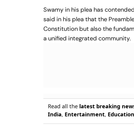
Swamy in his plea has contended 
said in his plea that the Preamble
Constitution but also the funda
a unified integrated community.
Read all the
latest breaking new
India
,
Entertainment
,
Educatio