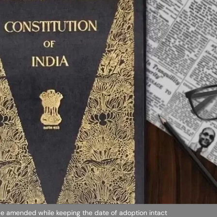
e amended while keeping the date of adoption intact