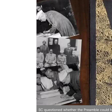
SC questioned whether the Preamble could b