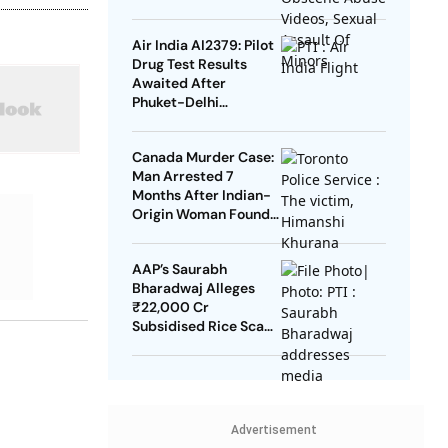
Assault Of Minors
Air India AI2379: Pilot
Drug Test Results
Awaited After
Phuket-Delhi
Turbulence
Canada Murder Case:
Man Arrested 7
Months After Indian-
Origin Woman Found
Dead
AAP’s Saurabh
Bharadwaj Alleges
₹22,000 Cr
Subsidised Rice Scam
In Delhi
Advertisement