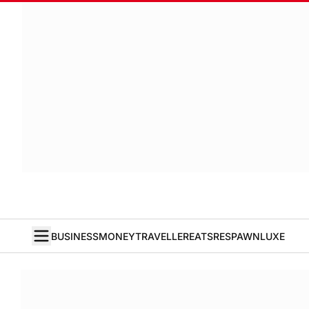
BUSINESS
MONEY
TRAVELLER
EATS
RESPAWN
LUXE