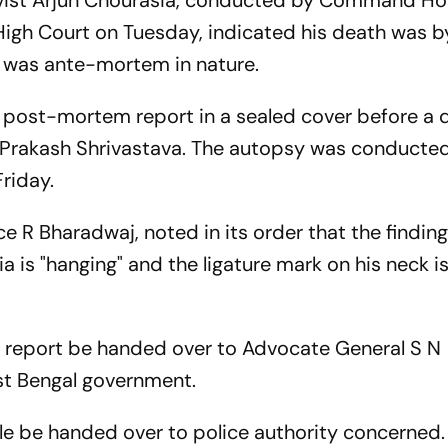
ivist Arjun Chourasia, conducted by Command Ho
High Court on Tuesday, indicated his death was b
k was ante-mortem in nature.
 post-mortem report in a sealed cover before a d
 Prakash Shrivastava. The autopsy was conducted
riday.
e R Bharadwaj, noted in its order that the finding
a is "hanging" and the ligature mark on his neck i
 report be handed over to Advocate General S N
st Bengal government.
ple be handed over to police authority concerned