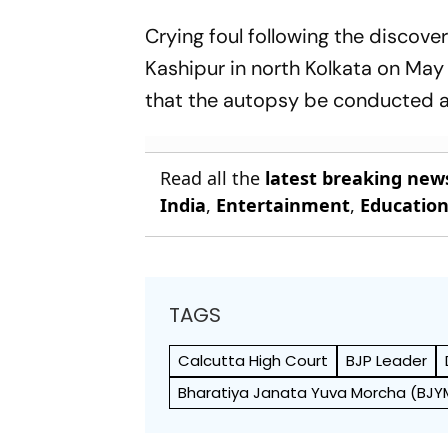
Crying foul following the discov
Kashipur in north Kolkata on May
that the autopsy be conducted 
Read all the
latest breaking new
India
,
Entertainment
,
Educatio
TAGS
Calcutta High Court
BJP Leader
Bharatiya Janata Yuva Morcha (BJY