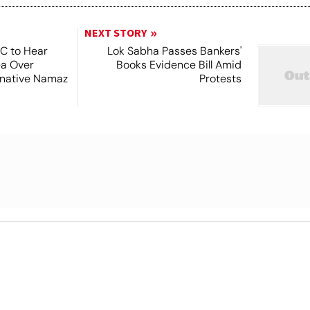
NEXT STORY
SC to Hear
Lok Sabha Passes Bankers'
ea Over
Books Evidence Bill Amid
ernative Namaz
Protests