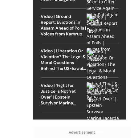
Attack
Video | Ground
Report: Evictions in
Assam Ahead of Polls |
Voices from Kamrup
Video | Liberation Or
Violation? The Legal &
Moral Questions
Behind The US-Israel
Strike On Iran
Video | ‘Fight for
Justice Is Not Yet
Over’ | Epstein
Survivor Marina
Lacerda Speaks to
Outlook
Advertisement