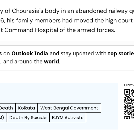
ery of Chourasia's body in an abandoned railway q
 6, his family members had moved the high court
at Command Hospital of the armed forces.
s
on
Outlook India
and stay updated with
top stori
n
, and around the
world
.
Click/S
Death
Kolkata
West Bengal Government
M)
Death By Suicide
BJYM Activists