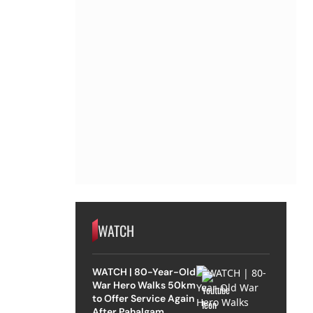
WATCH
WATCH | 80-Year-Old
War Hero Walks 50km
to Offer Service Again
After Pahalgam