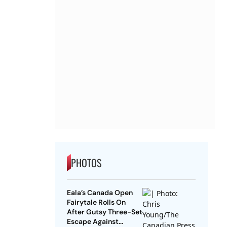
PHOTOS
Eala’s Canada Open
Fairytale Rolls On
After Gutsy Three-Set
Escape Against