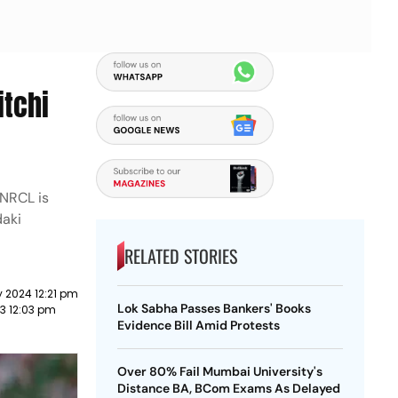
itchi
 NRCL is
daki
RELATED STORIES
 2024 12:21 pm
Lok Sabha Passes Bankers' Books
23 12:03 pm
Evidence Bill Amid Protests
Over 80% Fail Mumbai University's
Distance BA, BCom Exams As Delayed