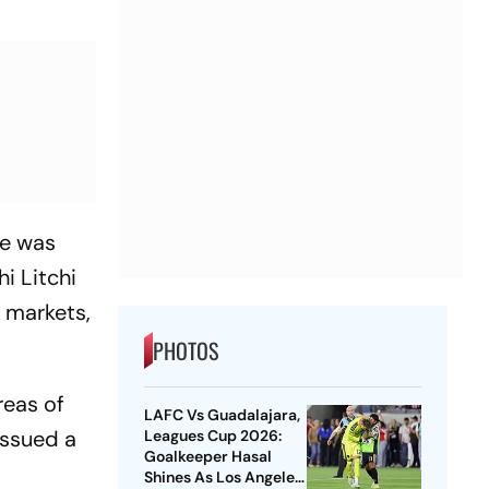
te was
i Litchi
l markets,
PHOTOS
reas of
LAFC Vs Guadalajara,
issued a
Leagues Cup 2026:
Goalkeeper Hasal
Shines As Los Angeles