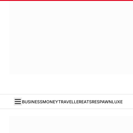
BUSINESS
MONEY
TRAVELLER
EATS
RESPAWN
LUXE