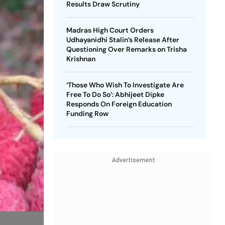
Results Draw Scrutiny
Madras High Court Orders
Udhayanidhi Stalin’s Release After
Questioning Over Remarks on Trisha
Krishnan
‘Those Who Wish To Investigate Are
Free To Do So’: Abhijeet Dipke
Responds On Foreign Education
Funding Row
Advertisement