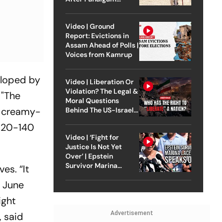
Attack
Video | Ground
Report: Evictions in
Assam Ahead of Polls |
Voices from Kamrup
eloped by
Video | Liberation Or
Violation? The Legal &
 "The
Moral Questions
s creamy-
Behind The US-Israel
Strike On Iran
(120-140
Video | ‘Fight for
Justice Is Not Yet
Over’ | Epstein
Survivor Marina
es. “It
Lacerda Speaks to
o June
Outlook
ight
Advertisement
, said