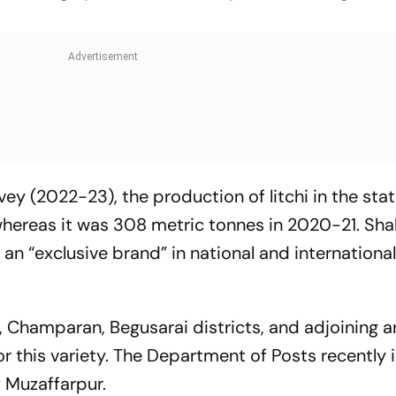
ey (2022-23), the production of litchi in the sta
whereas it was 308 metric tonnes in 2020-21. Shah
an “exclusive brand” in national and internationa
, Champaran, Begusarai districts, and adjoining a
or this variety. The Department of Posts recently 
 Muzaffarpur.