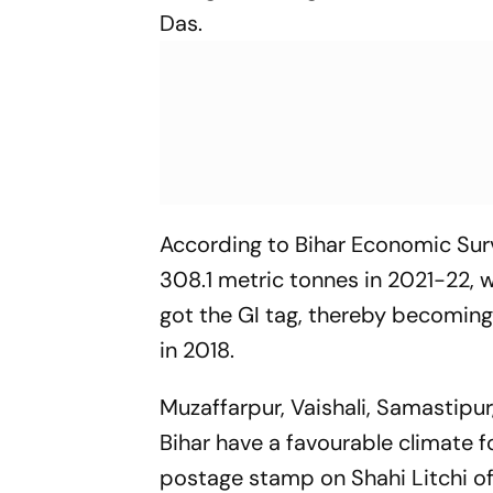
Das.
According to Bihar Economic Surv
308.1 metric tonnes in 2021-22, 
got the GI tag, thereby becoming 
in 2018.
Muzaffarpur, Vaishali, Samastipur
Bihar have a favourable climate f
postage stamp on Shahi Litchi of