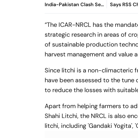
India-Pakistan Clash Set
Says RSS C
For September 5 In
Bhagwat
Dubai
“The ICAR-NRCL has the mandate 
strategic research in areas of 
of sustainable production techn
harvest management and value a
Since litchi is a non-climacteric 
have been assessed to the tune of 
to reduce the losses with suitabl
Apart from helping farmers to a
Shahi Litchi, the NRCL is also e
litchi, including 'Gandaki Yogita'