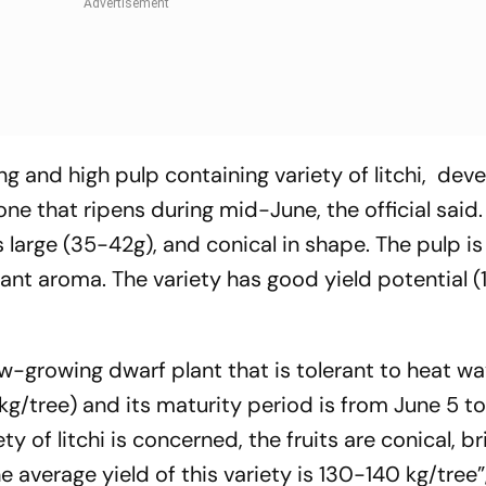
g and high pulp containing variety of litchi, dev
ne that ripens during mid-June, the official said.
 large (35-42g), and conical in shape. The pulp i
asant aroma. The variety has good yield potential 
low-growing dwarf plant that is tolerant to heat wav
kg/tree) and its maturity period is from June 5 t
ty of litchi is concerned, the fruits are conical, br
 average yield of this variety is 130-140 kg/tree”