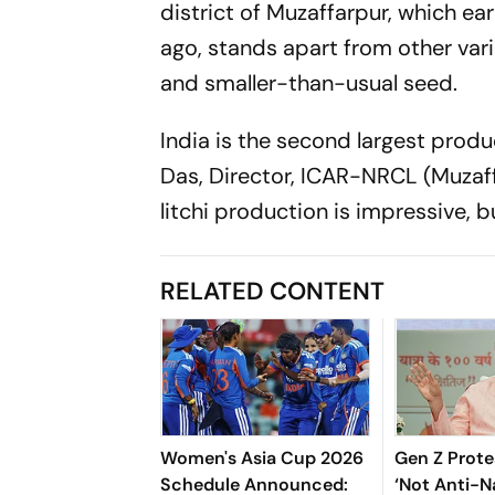
district of Muzaffarpur, which ea
ago, stands apart from other varie
and smaller-than-usual seed.
India is the second largest produce
Das, Director, ICAR-NRCL (Muzaffa
litchi production is impressive, 
RELATED CONTENT
Women's Asia Cup 2026
Gen Z Prote
Schedule Announced:
‘Not Anti-Na