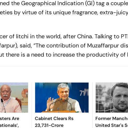
rned the Geographical Indication (GI) tag a couple
ties by virtue of its unique fragrance, extra-juicy
r of litchi in the world, after China. Talking to PT
rpur), said, “The contribution of Muzaffarpur dist
but there is a need to increase the productivity of
sters Are
Cabinet Clears Rs
Former Manch
tionals’,
23,731-Crore
United Star's 