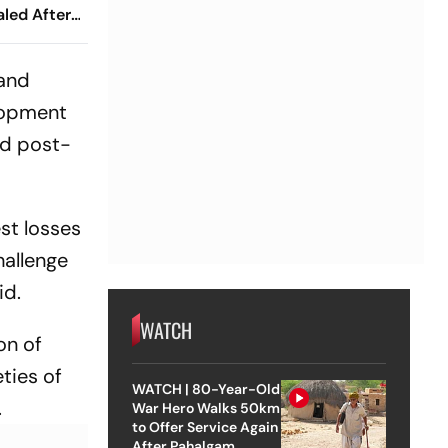
led After
 At 38
 and
lopment
nd post-
est losses
hallenge
id.
WATCH
on of
ties of
WATCH | 80-Year-Old
.
War Hero Walks 50km
to Offer Service Again
After Pahalgam