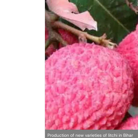
Production of new varieties of litchi in Bihar