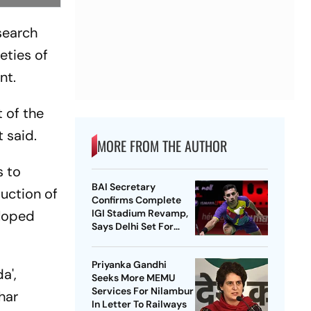
search
eties of
nt.
t of the
t said.
MORE FROM THE AUTHOR
s to
BAI Secretary
duction of
Confirms Complete
eloped
IGI Stadium Revamp,
Says Delhi Set For
Best-Ever BWF World
Championships
Priyanka Gandhi
a',
Seeks More MEMU
Services For Nilambur
ihar
In Letter To Railways