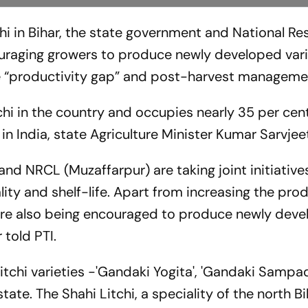
hi in Bihar, the state government and National Re
uraging growers to produce newly developed vari
ike “productivity gap” and post-harvest manageme
chi in the country and occupies nearly 35 per cen
t in India, state Agriculture Minister Kumar Sarvjee
and NRCL (Muzaffarpur) are taking joint initiative
lity and shelf-life. Apart from increasing the pro
 are also being encouraged to produce newly dev
r told PTI.
litchi varieties -'Gandaki Yogita', 'Gandaki Sampad
tate. The Shahi Litchi, a speciality of the north B