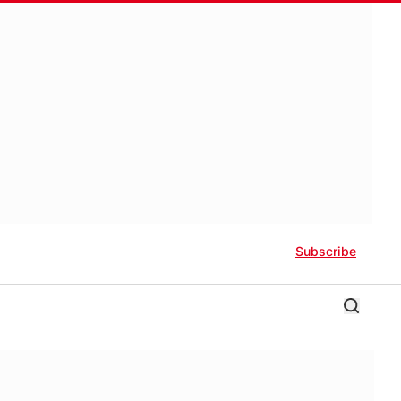
Subscribe