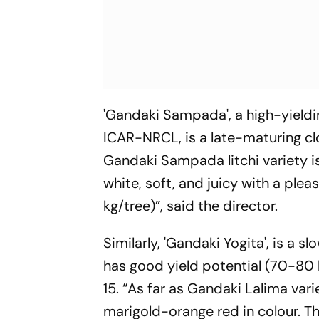
'Gandaki Sampada', a high-yieldin
ICAR-NRCL, is a late-maturing clo
Gandaki Sampada litchi variety is
white, soft, and juicy with a ple
kg/tree)”, said the director.
Similarly, 'Gandaki Yogita', is a s
has good yield potential (70-80 
15. “As far as Gandaki Lalima varie
marigold-orange red in colour. The