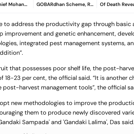
hief Mohan
GOBARdhan Scheme, Rs
Of Death Revea
8,970-Crore Assam
Tragic Passing
Corridor
to address the productivity gap through basic
crop improvement and genetic enhancement, deve
ologies, integrated pest management systems, a
ddition”.
fruit that possesses poor shelf life, the post-harv
18-23 per cent, the official said. “It is another c
e post-harvest management tools”, the official sa
dopt new methodologies to improve the producti
ncouraging them to produce newly discovered varie
, 'Gandaki Sampada' and 'Gandaki Lalima', Das said