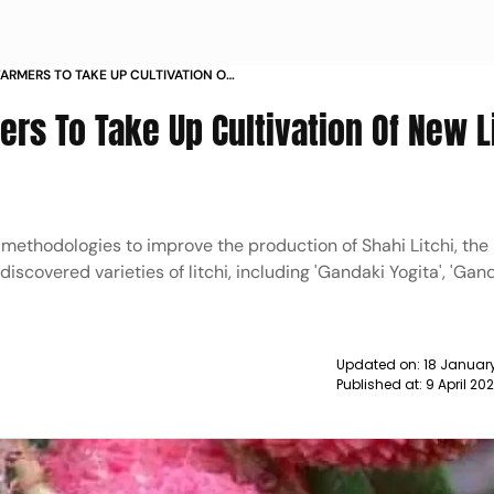
ARMERS TO TAKE UP CULTIVATION OF
 OFFICIAL NEWS
rs To Take Up Cultivation Of New L
methodologies to improve the production of Shahi Litchi, the
scovered varieties of litchi, including 'Gandaki Yogita', 'Gan
Updated on:
18 January
Published at:
9 April 20