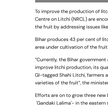
To improve the production of litc
Centre on Litchi (NRCL) are enco
the fruit by addressing issues l
Bihar produces 43 per cent of lit
area under cultivation of the frui
“Currently, the Bihar government 
improve litchi production, its qua
GI-tagged Shahi Litchi, farmers
varieties of the fruit”, the ministe
Efforts are on to grow three new 
'Gandaki Lalima'- in the eastern s