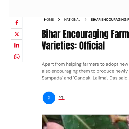
HOME
NATIONAL
BIHAR ENCOURAGING F
NEW LITCHI VARIETIES
Bihar Encouraging Farme
Varieties: Official
Apart from helping farmers to adopt new 
also encouraging them to produce newly di
Sampada' and 'Gandaki Lalima', Das said.
P
PTI