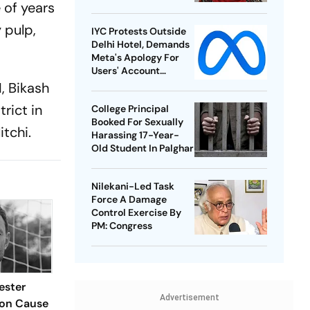
 of years
 pulp,
IYC Protests Outside
Delhi Hotel, Demands
Meta's Apology For
Users' Account
Takedowns
I, Bikash
rict in
College Principal
Booked For Sexually
 litchi.
Harassing 17-Year-
Old Student In Palghar
Nilekani-Led Task
Force A Damage
Control Exercise By
PM: Congress
ester
Advertisement
Son Cause