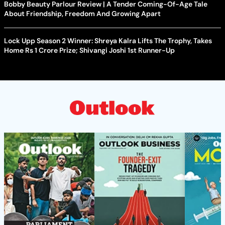
Bobby Beauty Parlour Review | A Tender Coming-Of-Age Tale
About Friendship, Freedom And Growing Apart
Lock Upp Season 2 Winner: Shreya Kalra Lifts The Trophy, Takes
Home Rs 1 Crore Prize; Shivangi Joshi 1st Runner-Up