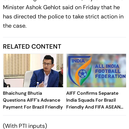
Minister Ashok Gehlot said on Friday that he
has directed the police to take strict action in
the case.
RELATED CONTENT
Bhaichung Bhutia
AIFF Confirms Separate
Questions AIFF's Advance
India Squads For Brazil
Payment For Brazil Friendly
Friendly And FIFA ASEAN
Cup Amid Scheduling
Clash
(With PTI inputs)