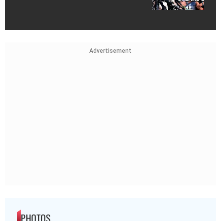
Advertisement
PHOTOS