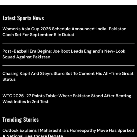
Latest Sports News
Women's Asia Cup 2026 Schedule Announced: India-Pakistan
Clash Set For September 5 In Dubai
Post-Bazball Era Begins: Joe Root Leads England's New-Look
Squad Against Pakistan
Chasing Kapil And Steyn: Starc Set To Cement His All-Time Great
Status
WTC 2025-27 Points Table: Where Pakistan Stand After Beating
West Indies In 2nd Test
Trending Stories
Outlook Explains | Maharashtra's Homeopathy Move Has Sparked
A National Healthcare Debate