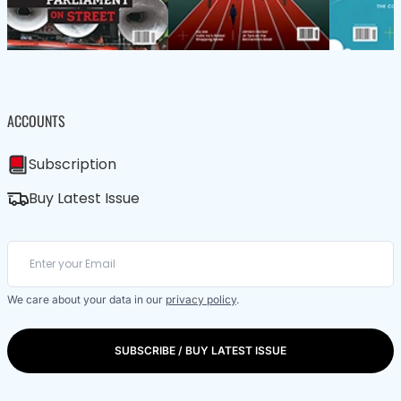
ACCOUNTS
Subscription
Buy Latest Issue
We care about your data in our
privacy policy
.
SUBSCRIBE / BUY LATEST ISSUE