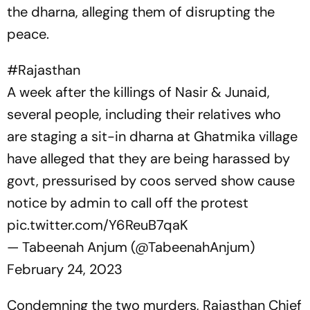
the
dharna,
alleging them of disrupting the
peace.
#Rajasthan
A week after the killings of Nasir & Junaid,
several people, including their relatives who
are staging a sit-in dharna at Ghatmika village
have alleged that they are being harassed by
govt, pressurised by coos served show cause
notice by admin to call off the protest
pic.twitter.com/Y6ReuB7qaK
— Tabeenah Anjum (@TabeenahAnjum)
February 24, 2023
Condemning the two murders, Rajasthan Chief