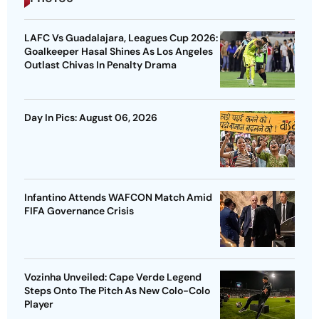
LAFC Vs Guadalajara, Leagues Cup 2026:
Goalkeeper Hasal Shines As Los Angeles
Outlast Chivas In Penalty Drama
Day In Pics: August 06, 2026
Infantino Attends WAFCON Match Amid
FIFA Governance Crisis
Vozinha Unveiled: Cape Verde Legend
Steps Onto The Pitch As New Colo-Colo
Player