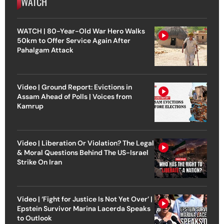
WATCH
WATCH | 80-Year-Old War Hero Walks
50km to Offer Service Again After
Pahalgam Attack
Video | Ground Report: Evictions in
Assam Ahead of Polls | Voices from
Kamrup
Video | Liberation Or Violation? The Legal
& Moral Questions Behind The US-Israel
Strike On Iran
Video | ‘Fight for Justice Is Not Yet Over’ |
Epstein Survivor Marina Lacerda Speaks
to Outlook