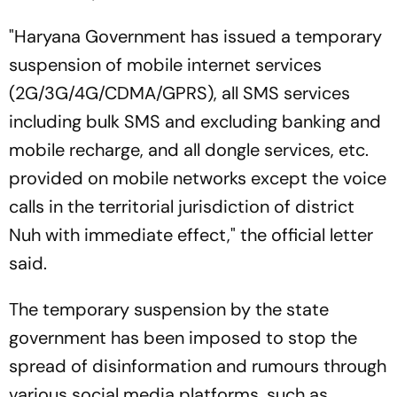
"Haryana Government has issued a temporary
suspension of mobile internet services
(2G/3G/4G/CDMA/GPRS), all SMS services
including bulk SMS and excluding banking and
mobile recharge, and all dongle services, etc.
provided on mobile networks except the voice
calls in the territorial jurisdiction of district
Nuh with immediate effect," the official letter
said.
The temporary suspension by the state
government has been imposed to stop the
spread of disinformation and rumours through
various social media platforms, such as