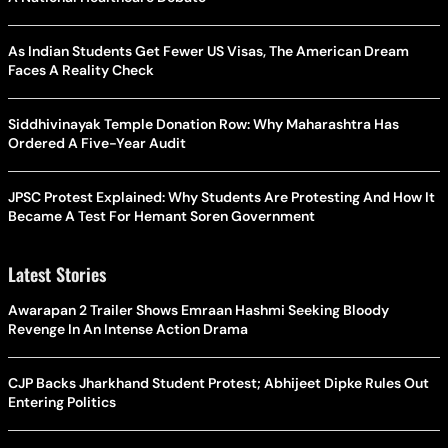
As Indian Students Get Fewer US Visas, The American Dream
Faces A Reality Check
Siddhivinayak Temple Donation Row: Why Maharashtra Has
Ordered A Five-Year Audit
JPSC Protest Explained: Why Students Are Protesting And How It
Became A Test For Hemant Soren Government
Latest Stories
Awarapan 2 Trailer Shows Emraan Hashmi Seeking Bloody
Revenge In An Intense Action Drama
CJP Backs Jharkhand Student Protest; Abhijeet Dipke Rules Out
Entering Politics