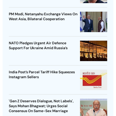
PM Modi, Netanyahu Exchange Views On
West Asia, Bilateral Cooperation
NATO Pledges Urgent Air Defence
Support For Ukraine Amid Russia’s
India Post’s Parcel Tariff Hike Squeezes
Instagram Sellers
'Gen Z Deserves Dialogue, Not Labels',
Says Mohan Bhagwat; Urges Social
Consensus On Same-Sex Marriage