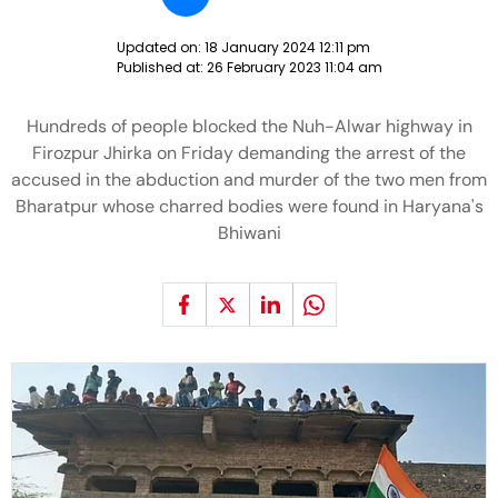
Updated on:
18 January 2024 12:11 pm
Published at:
26 February 2023 11:04 am
Hundreds of people blocked the Nuh-Alwar highway in
Firozpur Jhirka on Friday demanding the arrest of the
accused in the abduction and murder of the two men from
Bharatpur whose charred bodies were found in Haryana's
Bhiwani