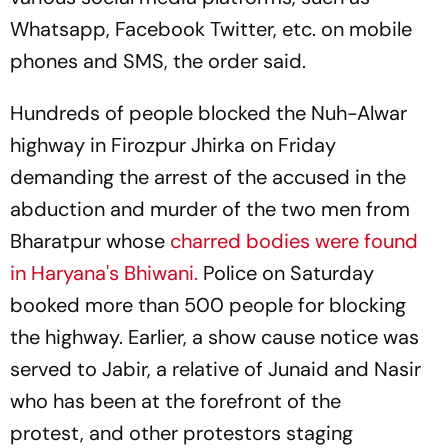
Whatsapp, Facebook Twitter, etc. on mobile
phones and SMS, the order said.
Hundreds of people blocked the Nuh-Alwar
highway in Firozpur Jhirka on Friday
demanding the arrest of the accused in the
abduction and murder of the two men from
Bharatpur whose
charred bodies were found
in Haryana's Bhiwani.
Police on Saturday
booked more than 500 people for blocking
the highway. Earlier, a show cause notice was
served to Jabir, a relative of Junaid and Nasir
who has been at the forefront of the
protest, and other protestors staging