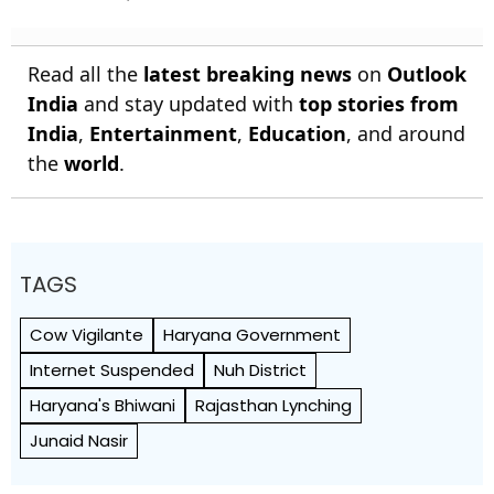
Read all the
latest breaking news
on
Outlook
India
and stay updated with
top stories from
India
,
Entertainment
,
Education
, and around
the
world
.
TAGS
Cow Vigilante
Haryana Government
Internet Suspended
Nuh District
Haryana's Bhiwani
Rajasthan Lynching
Junaid Nasir