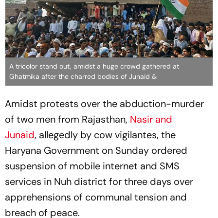
A tricolor stand out, amidst a huge crowd gathered at
Ghatmika after the charred bodies of Junaid &
Amidst protests over the abduction-murder
of two men from Rajasthan,
Nasir and
Junaid
, allegedly by cow vigilantes, the
Haryana Government on Sunday ordered
suspension of mobile internet and SMS
services in Nuh district for three days over
apprehensions of communal tension and
breach of peace.