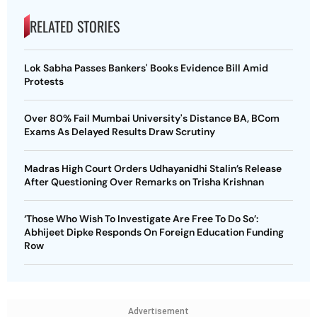
RELATED STORIES
Lok Sabha Passes Bankers' Books Evidence Bill Amid
Protests
Over 80% Fail Mumbai University's Distance BA, BCom
Exams As Delayed Results Draw Scrutiny
Madras High Court Orders Udhayanidhi Stalin’s Release
After Questioning Over Remarks on Trisha Krishnan
‘Those Who Wish To Investigate Are Free To Do So’:
Abhijeet Dipke Responds On Foreign Education Funding
Row
Advertisement