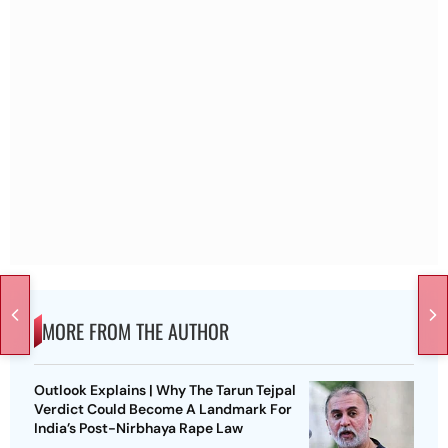
MORE FROM THE AUTHOR
Outlook Explains | Why The Tarun Tejpal
Verdict Could Become A Landmark For
India’s Post-Nirbhaya Rape Law