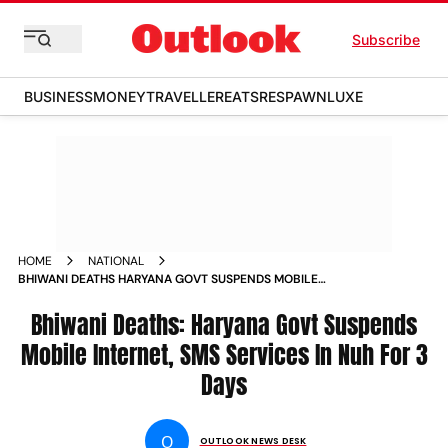
Subscribe
BUSINESS
MONEY
TRAVELLER
EATS
RESPAWN
LUXE
HOME
NATIONAL
BHIWANI DEATHS HARYANA GOVT SUSPENDS MOBILE
INTERNET SMS SERVICES IN NUH FOR 3 DAYS NEWS
Bhiwani Deaths: Haryana Govt Suspends
Mobile Internet, SMS Services In Nuh For 3
Days
O
OUTLOOK NEWS DESK