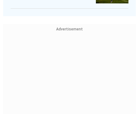
Advertisement