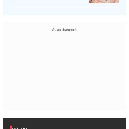
Advertisement