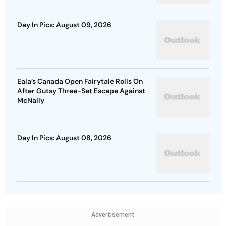
Day In Pics: August 09, 2026
Eala’s Canada Open Fairytale Rolls On
After Gutsy Three-Set Escape Against
McNally
Day In Pics: August 08, 2026
Advertisement