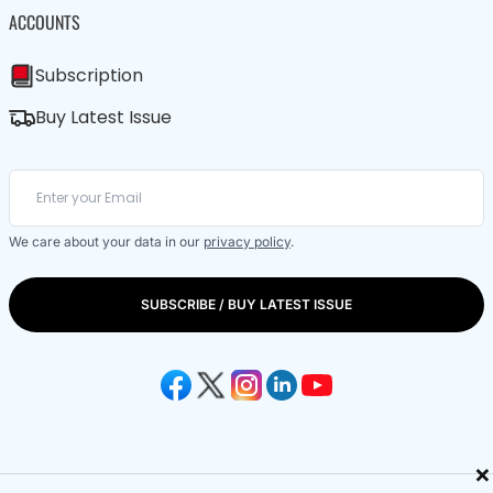
ACCOUNTS
Subscription
Buy Latest Issue
We care about your data in our
privacy policy
.
SUBSCRIBE / BUY LATEST ISSUE
×