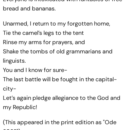
bread and bananas.
Unarmed, I return to my forgotten home,
Tie the camel’s legs to the tent
Rinse my arms for prayers, and
Shake the tombs of old grammarians and
linguists.
You and I know for sure-
The last battle will be fought in the capital-
city-
Let’s again pledge allegiance to the God and
my Republic!
(This appeared in the print edition as "Ode