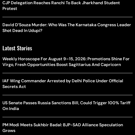
CJP Delegation Reaches Ranchi To Back Jharkhand Student
Protest
David D’Souza Murder: Who Was The Karnataka Congress Leader
Shot Dead In Udupi?
Latest Stories
Weekly Horoscope For August 9–15, 2026: Promotions Shine For
Virgo, Fresh Opportunities Boost Sagittarius And Capricorn
IAF Wing Commander Arrested by Delhi Police Under Official
Secrets Act
US Senate Passes Russia Sanctions Bill, Could Trigger 100% Tariff
On India
PM Modi Meets Sukhbir Badal: BJP-SAD Alliance Speculation
Grows