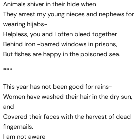
Animals shiver in their hide when
They arrest my young nieces and nephews for
wearing
hijabs
-
Helpless, you and I often bleed together
Behind iron -barred windows in prisons,
But fishes are happy in the poisoned sea.
***
This year has not been good for rains-
Women have washed their hair in the dry sun,
and
Covered their faces with the harvest of dead
fingernails.
I am not aware