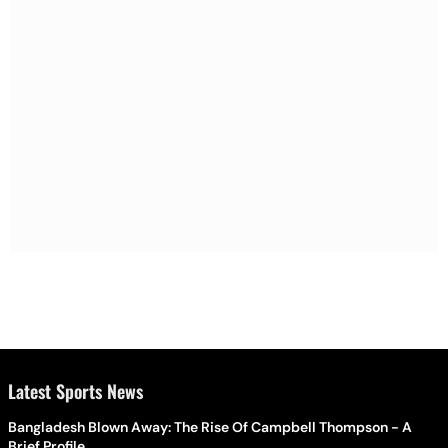
Latest Sports News
Bangladesh Blown Away: The Rise Of Campbell Thompson - A
Brief Profile