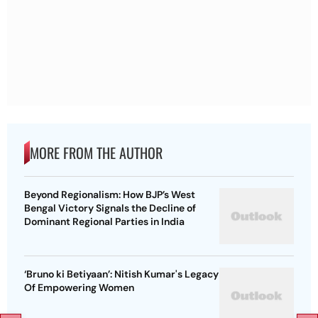
MORE FROM THE AUTHOR
Beyond Regionalism: How BJP’s West
Bengal Victory Signals the Decline of
Dominant Regional Parties in India
‘Bruno ki Betiyaan’: Nitish Kumar's Legacy
Of Empowering Women