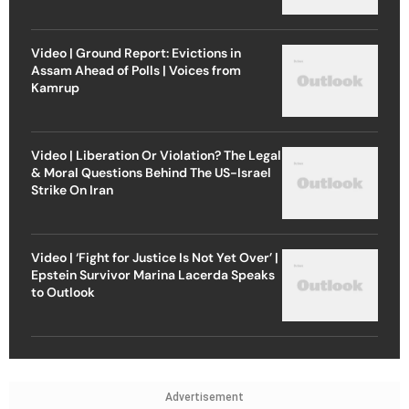
Video | Ground Report: Evictions in
Assam Ahead of Polls | Voices from
Kamrup
Video | Liberation Or Violation? The Legal
& Moral Questions Behind The US-Israel
Strike On Iran
Video | ‘Fight for Justice Is Not Yet Over’ |
Epstein Survivor Marina Lacerda Speaks
to Outlook
Advertisement