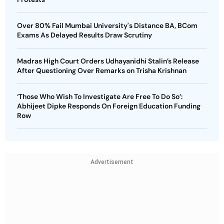
Over 80% Fail Mumbai University's Distance BA, BCom
Exams As Delayed Results Draw Scrutiny
Madras High Court Orders Udhayanidhi Stalin’s Release
After Questioning Over Remarks on Trisha Krishnan
‘Those Who Wish To Investigate Are Free To Do So’:
Abhijeet Dipke Responds On Foreign Education Funding
Row
Advertisement