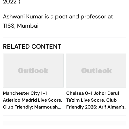
2022")
Ashwani Kumar is a poet and professor at
TISS, Mumbai
RELATED CONTENT
Manchester City 1-1
Chelsea 0-1 Johor Darul
Atletico Madrid Live Score,
Ta'zim Live Score, Club
Club Friendly: Marmoush
Friendly 2026: Arif Aiman's
Finds Equalier Soon After
Goal Keep Malaysian Side
Restart
Ahead