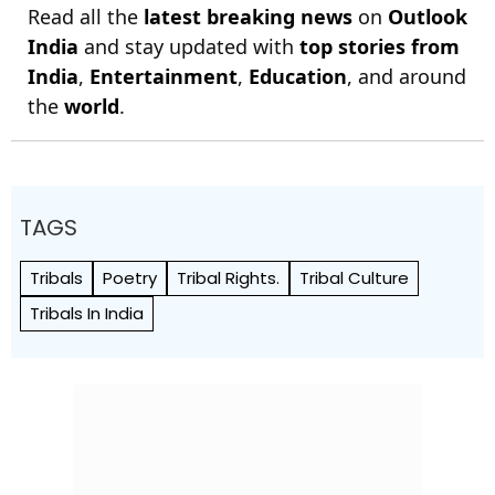
Read all the
latest breaking news
on
Outlook
India
and stay updated with
top stories from
India
,
Entertainment
,
Education
, and around
the
world
.
TAGS
Tribals
Poetry
Tribal Rights.
Tribal Culture
Tribals In India