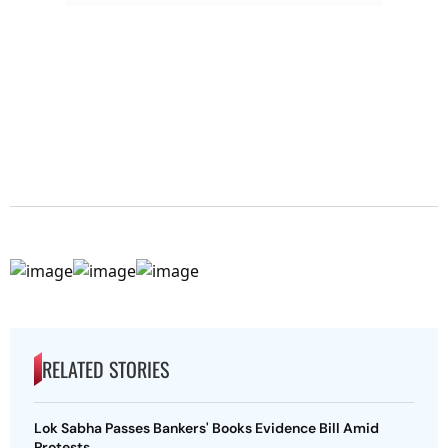
RELATED STORIES
Lok Sabha Passes Bankers' Books Evidence Bill Amid
Protests