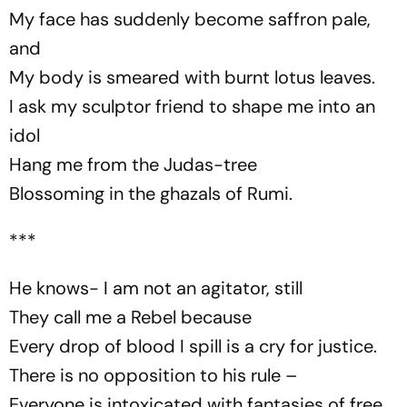
My face has suddenly become saffron pale,
and
My body is smeared with burnt lotus leaves.
I ask my sculptor friend to shape me into an
idol
Hang me from the Judas-tree
Blossoming in the ghazals of Rumi.
***
He knows- I am not an agitator, still
They call me a Rebel because
Every drop of blood I spill is a cry for justice.
There is no opposition to his rule –
Everyone is intoxicated with fantasies of free