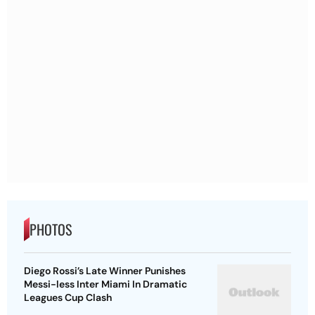
PHOTOS
Diego Rossi’s Late Winner Punishes
Messi-less Inter Miami In Dramatic
Leagues Cup Clash