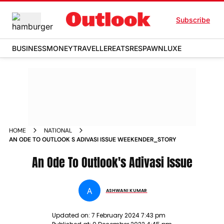
Subscribe
BUSINESS
MONEY
TRAVELLER
EATS
RESPAWN
LUXE
HOME
NATIONAL
AN ODE TO OUTLOOK S ADIVASI ISSUE WEEKENDER_STORY
An Ode To Outlook's Adivasi Issue
A
ASHWANI KUMAR
Updated on:
7 February 2024 7:43 pm