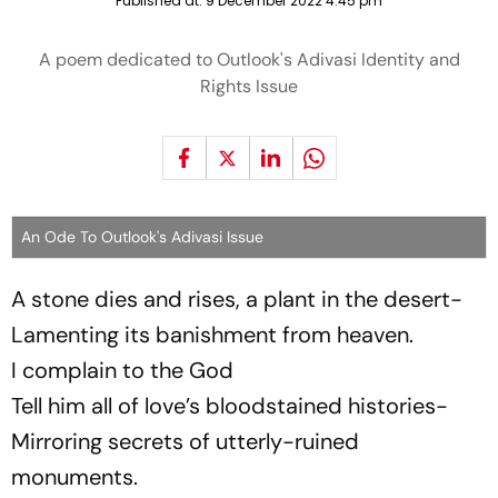
Published at:
9 December 2022 4:45 pm
A poem dedicated to Outlook's Adivasi Identity and
Rights Issue
An Ode To Outlook's Adivasi Issue
A stone dies and rises, a plant in the desert-
Lamenting its banishment from heaven.
I complain to the God
Tell him all of love’s bloodstained histories-
Mirroring secrets of utterly-ruined
monuments.