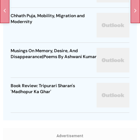
Chhath Puja, Mobility, Migration and
Modernity
Musings On Memory, Desire, And
Disappearance|Poems By Ashwani Kumar
Book Review: Tripurari Sharan's
'Madhopur Ka Ghar'
Advertisement