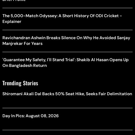
The 5,000-Match Odyssey: A Short History Of ODI Cricket -
Explainer
Ravichandran Ashwin Breaks Silence On Why He Avoided Sanjay
Manjrekar For Years
'Guarantee My Safety, I'll Stand Trial': Shakib Al Hasan Opens Up
On Bangladesh Return
Trending Stories
Shiromani Akali Dal Backs 50% Seat Hike, Seeks Fair Delimitation
Day In Pics: August 08, 2026