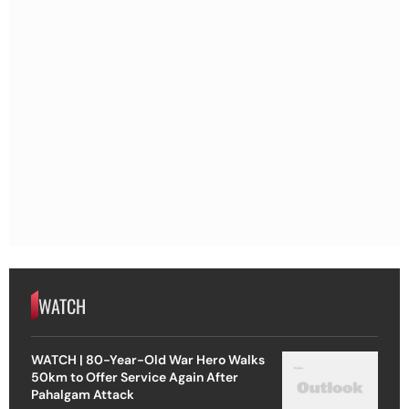
WATCH
WATCH | 80-Year-Old War Hero Walks
50km to Offer Service Again After
Pahalgam Attack