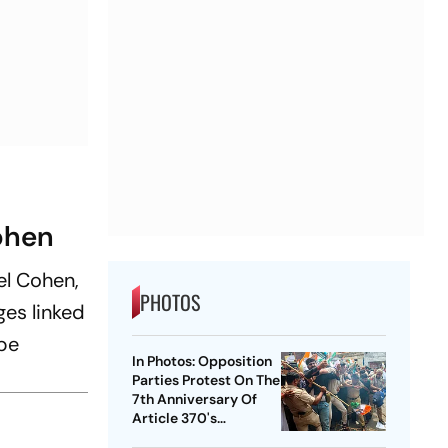
ohen
el Cohen,
PHOTOS
ges linked
be
In Photos: Opposition
Parties Protest On The
7th Anniversary Of
Article 370's
Abrogation