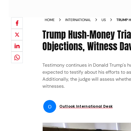
HOME
INTERNATIONAL
US
TRUMP H
OBJECTI
Trump Hush-Money Trial
Objections, Witness D
Testimony continues in Donald Trump's hus
expected to testify about his efforts to 
Additionally, the judge will assess whet
witnesses.
O
Outlook International Desk