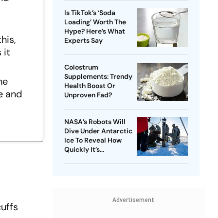
Is TikTok’s ‘Soda
Loading’ Worth The
Hype? Here’s What
his,
Experts Say
 it
Colostrum
Supplements: Trendy
he
Health Boost Or
e and
Unproven Fad?
NASA’s Robots Will
Dive Under Antarctic
Ice To Reveal How
Quickly It’s
Disappearing
Advertisement
uffs