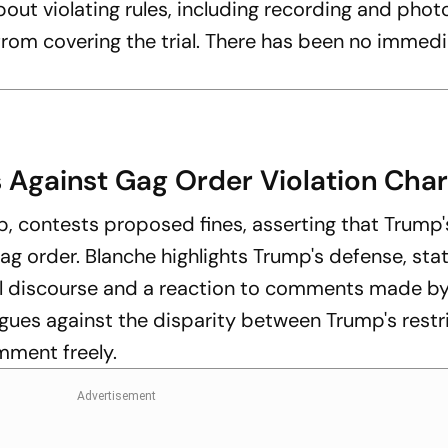
about violating rules, including recording and pho
rom covering the trial. There has been no immed
 Against Gag Order Violation Cha
, contests proposed fines, asserting that Trump'
 gag order. Blanche highlights Trump's defense, sta
cal discourse and a reaction to comments made by
gues against the disparity between Trump's restr
mment freely.