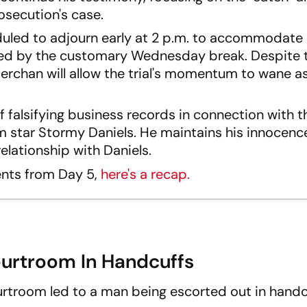
rosecution's case.
uled to adjourn early at 2 p.m. to accommodate
ed by the customary Wednesday break. Despite t
erchan will allow the trial's momentum to wane as
f falsifying business records in connection with t
m star Stormy Daniels. He maintains his innocenc
elationship with Daniels.
ents from Day 5,
here's a recap.
rtroom In Handcuffs
urtroom led to a man being escorted out in handc