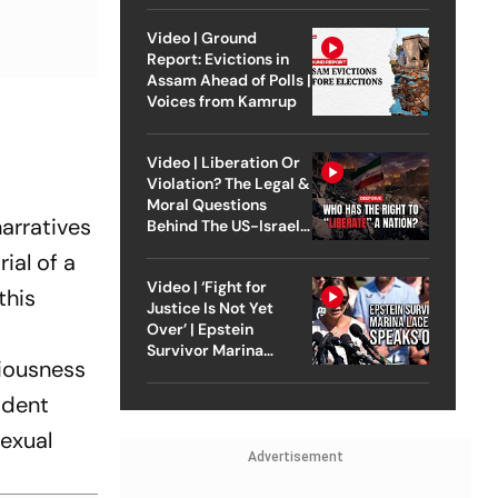
Video | Ground
Report: Evictions in
Assam Ahead of Polls |
Voices from Kamrup
Video | Liberation Or
Violation? The Legal &
Moral Questions
arratives
Behind The US-Israel
Strike On Iran
ial of a
Video | ‘Fight for
this
Justice Is Not Yet
Over’ | Epstein
Survivor Marina
riousness
Lacerda Speaks to
Outlook
ident
exual
Advertisement