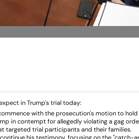
xpect in Trump's trial today:
l commence with the prosecution's motion to hold
p in contempt for allegedly violating a gag orde
targeted trial participants and their families.
ll continue his testimony, focusing on the "catch-