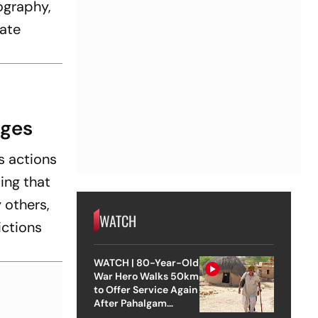
tography,
iate
rges
s actions
ting that
 others,
WATCH
ictions
WATCH | 80-Year-Old
War Hero Walks 50km
to Offer Service Again
After Pahalgam
Attack