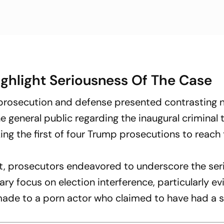
ghlight Seriousness Of The Case
 prosecution and defense presented contrasting n
 general public regarding the inaugural criminal tr
ng the first of four Trump prosecutions to reach 
nt, prosecutors endeavored to underscore the se
ary focus on election interference, particularly ev
de to a porn actor who claimed to have had a s