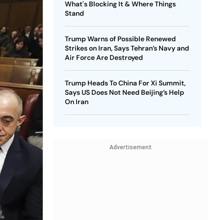
What's Blocking It & Where Things
Stand
Trump Warns of Possible Renewed
Strikes on Iran, Says Tehran’s Navy and
Air Force Are Destroyed
Trump Heads To China For Xi Summit,
Says US Does Not Need Beijing’s Help
On Iran
Advertisement