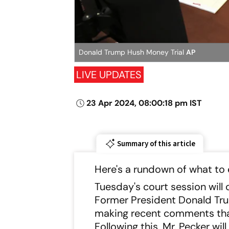
Donald Trump Hush Money Trial
AP
LIVE UPDATES
23 Apr 2024, 08:00:18 pm IST
Summary of this article
Here's a rundown of what to e
Tuesday's court session wil
Former President Donald Trum
making recent comments that 
Following this, Mr. Pecker wi