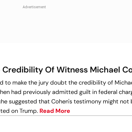
 Credibility Of Witness Michael C
d to make the jury doubt the credibility of Micha
hen had previously admitted guilt in federal char
he suggested that Cohen's testimony might not 
xated on Trump.
Read More