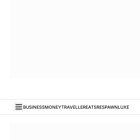
BUSINESS
MONEY
TRAVELLER
EATS
RESPAWN
LUXE