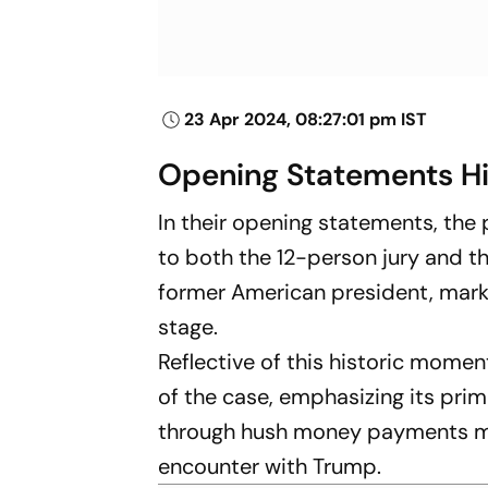
23 Apr 2024, 08:27:01 pm IST
Opening Statements Hi
In their opening statements, the
to both the 12-person jury and the
former American president, marki
stage.
Reflective of this historic mome
of the case, emphasizing its prim
through hush money payments ma
encounter with Trump.