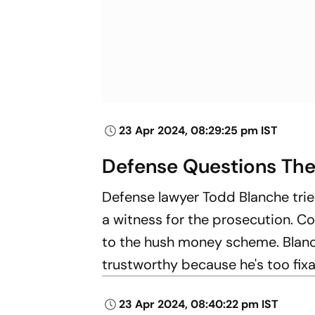
23 Apr 2024, 08:29:25 pm IST
Defense Questions The
Defense lawyer Todd Blanche trie
a witness for the prosecution. Co
to the hush money scheme. Blanc
trustworthy because he's too fi
23 Apr 2024, 08:40:22 pm IST