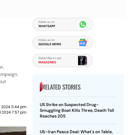
r,
campaign.
out
RELATED STORIES
US Strike on Suspected Drug-
l 2024 11:44 pm
Smuggling Boat Kills Three, Death Toll
il 2024 7:57 pm
Reaches 205
US–Iran Peace Deal: What's on Table,