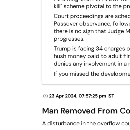
kill" scheme pivotal to the p
Court proceedings are sched
Passover observance, follow
there is no sign that Judge M
progresses.
Trump is facing 34 charges o
hush money paid to adult fil
denies any involvement in a r
If you missed the developm
23 Apr 2024, 07:57:25 pm IST
Man Removed From Cou
A disturbance in the overflow co