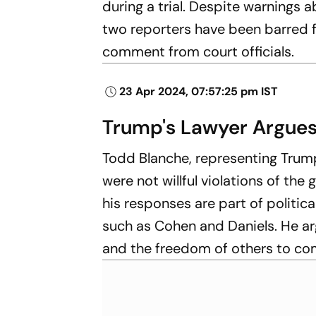
during a trial. Despite warnings 
two reporters have been barred f
comment from court officials.
23 Apr 2024, 07:57:25 pm IST
Trump's Lawyer Argues
Todd Blanche, representing Trump
were not willful violations of the
his responses are part of politi
such as Cohen and Daniels. He ar
and the freedom of others to co