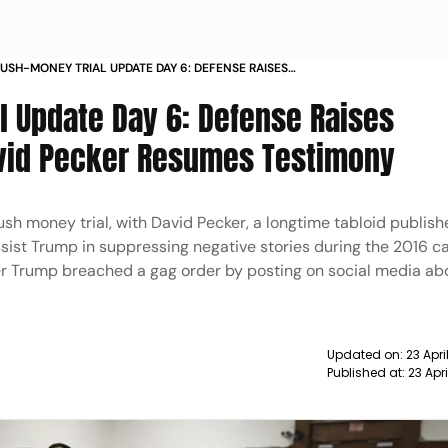
USH-MONEY TRIAL UPDATE DAY 6: DEFENSE RAISES
ONS, WITNESS DAVID PECKER RESUMES TESTIMONY
 Update Day 6: Defense Raises
avid Pecker Resumes Testimony
h money trial, with David Pecker, a longtime tabloid publishe
assist Trump in suppressing negative stories during the 2016 
her Trump breached a gag order by posting on social media ab
Updated on:
23 Apri
Published at:
23 Apr