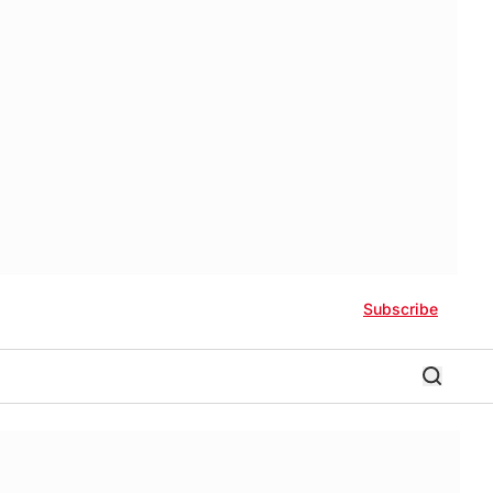
Subscribe