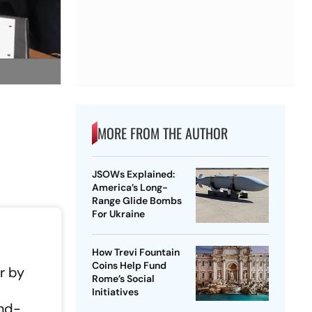
MORE FROM THE AUTHOR
JSOWs Explained:
America’s Long-
Range Glide Bombs
For Ukraine
How Trevi Fountain
Coins Help Fund
r by
Rome’s Social
Initiatives
and-