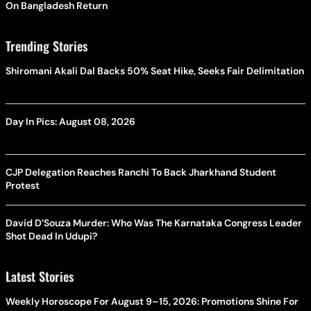
On Bangladesh Return
Trending Stories
Shiromani Akali Dal Backs 50% Seat Hike, Seeks Fair Delimitation
Day In Pics: August 08, 2026
CJP Delegation Reaches Ranchi To Back Jharkhand Student
Protest
David D’Souza Murder: Who Was The Karnataka Congress Leader
Shot Dead In Udupi?
Latest Stories
Weekly Horoscope For August 9–15, 2026: Promotions Shine For