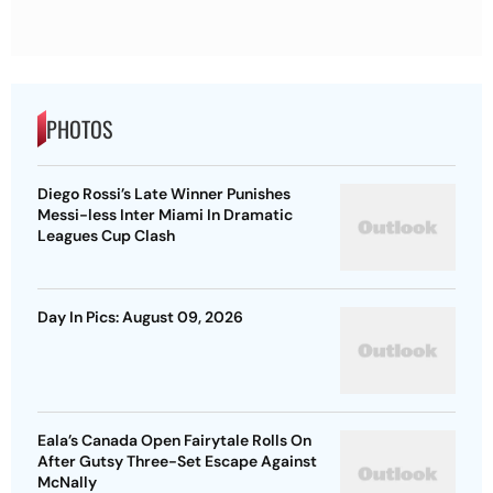
PHOTOS
Diego Rossi’s Late Winner Punishes
Messi-less Inter Miami In Dramatic
Leagues Cup Clash
Day In Pics: August 09, 2026
Eala’s Canada Open Fairytale Rolls On
After Gutsy Three-Set Escape Against
McNally