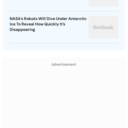
NASA’s Robots Will Dive Under Antarctic
Ice To Reveal How Quickly It’s
Disappearing
Advertisement