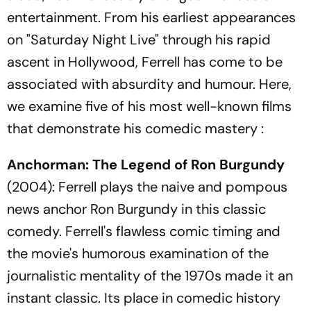
entertainment. From his earliest appearances
on "Saturday Night Live" through his rapid
ascent in Hollywood, Ferrell has come to be
associated with absurdity and humour. Here,
we examine five of his most well-known films
that demonstrate his comedic mastery :
Anchorman: The Legend of Ron Burgundy
(2004): Ferrell plays the naive and pompous
news anchor Ron Burgundy in this classic
comedy. Ferrell's flawless comic timing and
the movie's humorous examination of the
journalistic mentality of the 1970s made it an
instant classic. Its place in comedic history