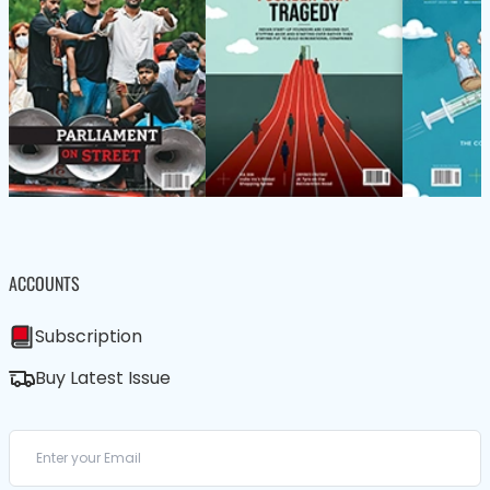
ACCOUNTS
Subscription
Buy Latest Issue