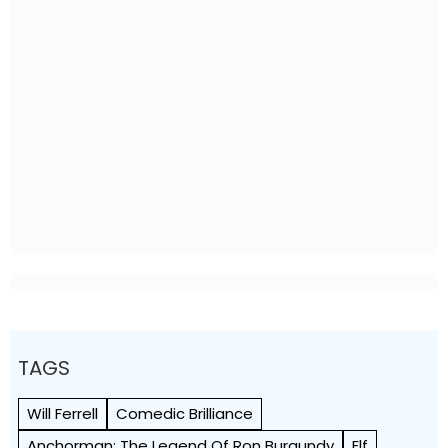
TAGS
Will Ferrell
Comedic Brilliance
Anchorman: The Legend Of Ron Burgundy
Elf