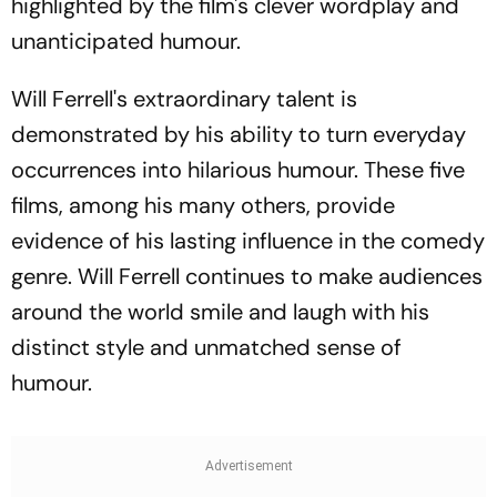
highlighted by the film's clever wordplay and
unanticipated humour.
Will Ferrell's extraordinary talent is
demonstrated by his ability to turn everyday
occurrences into hilarious humour. These five
films, among his many others, provide
evidence of his lasting influence in the comedy
genre. Will Ferrell continues to make audiences
around the world smile and laugh with his
distinct style and unmatched sense of
humour.