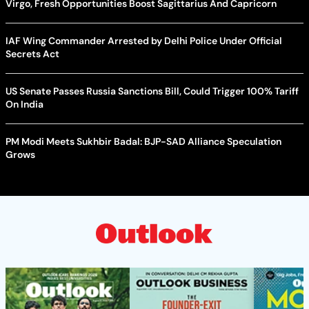
Virgo, Fresh Opportunities Boost Sagittarius And Capricorn
IAF Wing Commander Arrested by Delhi Police Under Official
Secrets Act
US Senate Passes Russia Sanctions Bill, Could Trigger 100% Tariff
On India
PM Modi Meets Sukhbir Badal: BJP-SAD Alliance Speculation
Grows