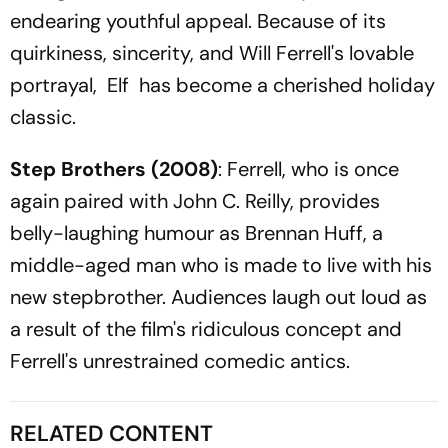
endearing youthful appeal. Because of its
quirkiness, sincerity, and Will Ferrell's lovable
portrayal, Elf has become a cherished holiday
classic.
Step Brothers
(2008)
: Ferrell, who is once
again paired with John C. Reilly, provides
belly-laughing humour as Brennan Huff, a
middle-aged man who is made to live with his
new stepbrother. Audiences laugh out loud as
a result of the film's ridiculous concept and
Ferrell's unrestrained comedic antics.
RELATED CONTENT