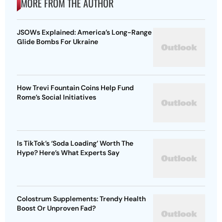
MORE FROM THE AUTHOR
JSOWs Explained: America’s Long-Range
Glide Bombs For Ukraine
How Trevi Fountain Coins Help Fund
Rome’s Social Initiatives
Is TikTok’s ‘Soda Loading’ Worth The
Hype? Here’s What Experts Say
Colostrum Supplements: Trendy Health
Boost Or Unproven Fad?