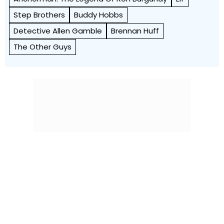
Step Brothers
Buddy Hobbs
Detective Allen Gamble
Brennan Huff
The Other Guys