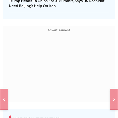
Trump Heads To China For Xi Summit, Says US Does Not
Need Beijing’s Help On Iran
Advertisement