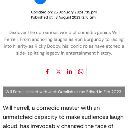
Updated on:
25 January 2024 7:15 pm
Published at:
18 August 2023 12:10 am
Discover the uproarious world of comedic genius Will
Ferrell. From anchoring laughs as Ron Burgundy to racing
into hilarity as Ricky Bobby, his iconic roles have etched a
side-splitting legacy in entertainment history.
Will Ferrell clicked with Jack Grealish at the Etihad in Feb 2023
Will Ferrell, a comedic master with an
unmatched capacity to make audiences laugh
aloud, has irrevocably changed the face of