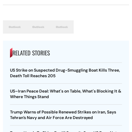
RELATED STORIES
US Strike on Suspected Drug-Smuggling Boat Kills Three,
Death Toll Reaches 205
US–Iran Peace Deal: What's on Table, What's Blocking It &
Where Things Stand
Trump Warns of Possible Renewed Strikes on Iran, Says
Tehran’s Navy and Air Force Are Destroyed