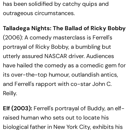
has been solidified by catchy quips and
outrageous circumstances.
Talladega Nights: The Ballad of Ricky Bobby
(2006): A comedy masterclass is Ferrell's
portrayal of Ricky Bobby, a bumbling but
utterly assured NASCAR driver. Audiences
have hailed the comedy as a comedic gem for
its over-the-top humour, outlandish antics,
and Ferrell's rapport with co-star John C.
Reilly.
Elf
(2003):
Ferrell's portrayal of Buddy, an elf-
raised human who sets out to locate his
biological father in New York City, exhibits his