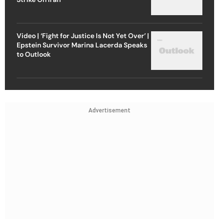
Video | ‘Fight for Justice Is Not Yet Over’ |
Epstein Survivor Marina Lacerda Speaks
to Outlook
Advertisement