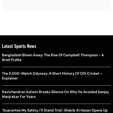
Latest Sports News
Bangladesh Blown Away: The Rise Of Campbell Thompson - A
Brief Profile
The 5,000-Match Odyssey: A Short History Of ODI Cricket -
Explainer
Ravichandran Ashwin Breaks Silence On Why He Avoided Sanjay
Manjrekar For Years
'Guarantee My Safety, I'll Stand Trial': Shakib Al Hasan Opens Up