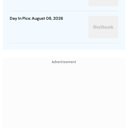
Day In Pics: August 08, 2026
Advertisement