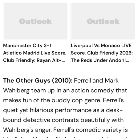
Manchester City 3-1
Liverpool Vs Monaco LIVE
Atletico Madrid Live Score,
Score, Club Friendly 2026:
Club Friendly: Rayan Ait-
The Reds Under Andoni
Nouri's Goal Doubles
Iraola Start New Era
Cityzens' Lead
Without Salah
The Other Guys
(2010):
Ferrell and Mark
Wahlberg team up in an action comedy that
makes fun of the buddy cop genre. Ferrell's
quiet yet hilarious performance as a desk-
bound detective contrasts beautifully with
Wahlberg's anger. Ferrell's comedic variety is