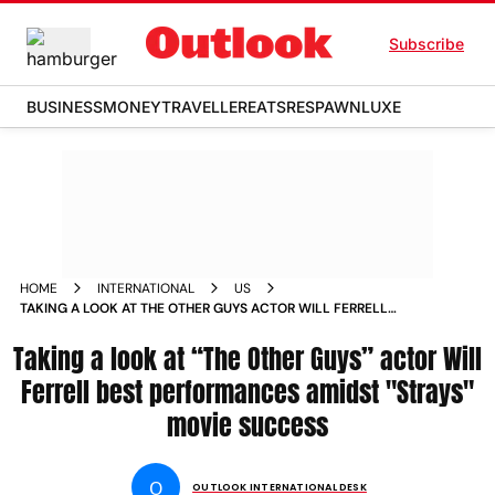
Subscribe
BUSINESS
MONEY
TRAVELLER
EATS
RESPAWN
LUXE
HOME
INTERNATIONAL
US
TAKING A LOOK AT THE OTHER GUYS ACTOR WILL FERRELL
BEST PERFORMANCES AMIDST STRAYS MOVIE SUCCESS
Taking a look at “The Other Guys” actor Will
NEWS
Ferrell best performances amidst "Strays"
movie success
O
OUTLOOK INTERNATIONAL DESK