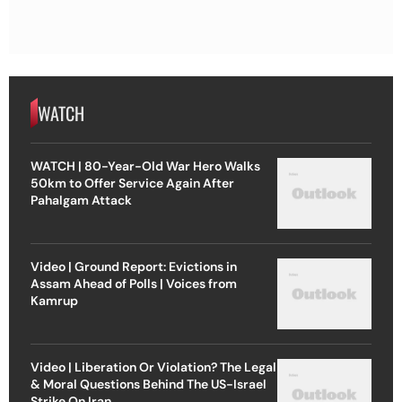
WATCH
WATCH | 80-Year-Old War Hero Walks
50km to Offer Service Again After
Pahalgam Attack
Video | Ground Report: Evictions in
Assam Ahead of Polls | Voices from
Kamrup
Video | Liberation Or Violation? The Legal
& Moral Questions Behind The US-Israel
Strike On Iran