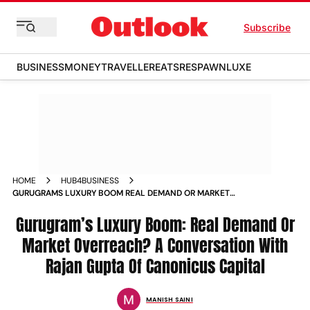
Subscribe
BUSINESS
MONEY
TRAVELLER
EATS
RESPAWN
LUXE
HOME
HUB4BUSINESS
GURUGRAMS LUXURY BOOM REAL DEMAND OR MARKET
OVERREACH A CONVERSATION WITH RAJAN GUPTA OF
CANONICUS CAPITAL
Gurugram’s Luxury Boom: Real Demand Or
Market Overreach? A Conversation With
Rajan Gupta Of Canonicus Capital
MANISH SAINI