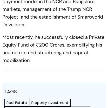
payment model in the NCR and Bangalore
markets, management of the Trump NCR
Project, and the establishment of Smartworld
Developer.
Most recently, he successfully closed a Private
Equity Fund of ₹200 Crores, exemplifying his
acumen in fund structuring and capital
mobilization.
TAGS
Real Estate
Property Investment