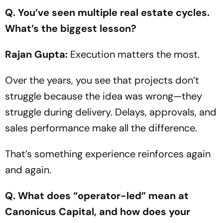
Q. You’ve seen multiple real estate cycles.
What’s the biggest lesson?
Rajan Gupta:
Execution matters the most.
Over the years, you see that projects don’t
struggle because the idea was wrong—they
struggle during delivery. Delays, approvals, and
sales performance make all the difference.
That’s something experience reinforces again
and again.
Q. What does
“operator-led”
mean at
Canonicus Capital, and how does your