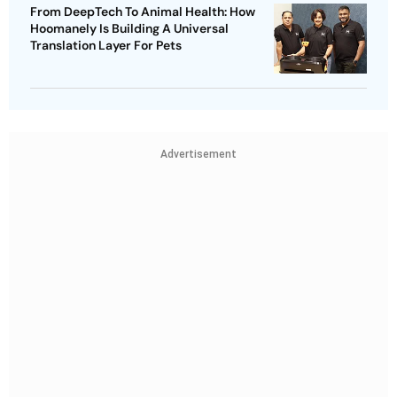
From DeepTech To Animal Health: How
Hoomanely Is Building A Universal
Translation Layer For Pets
Advertisement