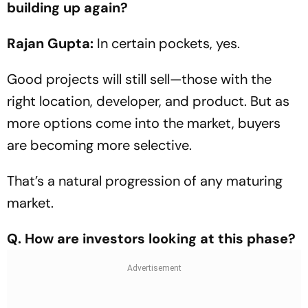
building up again?
Rajan Gupta:
In certain pockets, yes.
Good projects will still sell—those with the
right location, developer, and product. But as
more options come into the market, buyers
are becoming more selective.
That’s a natural progression of any maturing
market.
Q. How are investors looking at this phase?