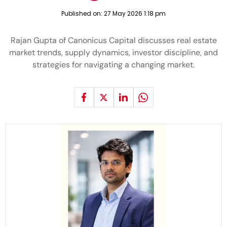
Published on:
27 May 2026 1:18 pm
Rajan Gupta of Canonicus Capital discusses real estate
market trends, supply dynamics, investor discipline, and
strategies for navigating a changing market.