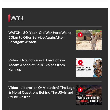
WATCH
WATCH | 80-Year-Old War Hero Walks
50km to Offer Service Again After
Pahalgam Attack
Video | Ground Report: Evictions in
Assam Ahead of Polls | Voices from
Kamrup
Video | Liberation Or Violation? The Legal
& Moral Questions Behind The US-Israel
Strike On Iran