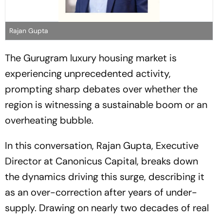
Rajan Gupta
The Gurugram luxury housing market is
experiencing unprecedented activity,
prompting sharp debates over whether the
region is witnessing a sustainable boom or an
overheating bubble.
In this conversation, Rajan Gupta, Executive
Director at Canonicus Capital, breaks down
the dynamics driving this surge, describing it
as an over-correction after years of under-
supply. Drawing on nearly two decades of real