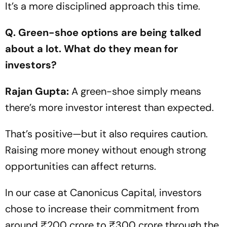
It’s a more disciplined approach this time.
Q. Green-shoe options are being talked
about a lot. What do they mean for
investors?
Rajan Gupta:
A green-shoe simply means
there’s more investor interest than expected.
That’s positive—but it also requires caution.
Raising more money without enough strong
opportunities can affect returns.
In our case at Canonicus Capital, investors
chose to increase their commitment from
around ₹200 crore to ₹300 crore through the