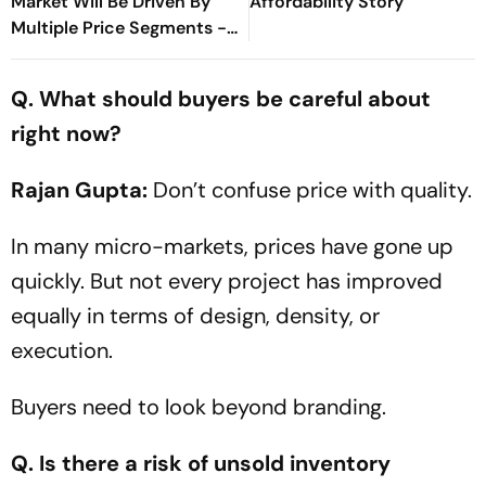
Market Will Be Driven By
Affordability Story
Multiple Price Segments -
Sana Rezwan
Q. What should buyers be careful about
right now?
Rajan Gupta:
Don’t confuse price with quality.
In many micro-markets, prices have gone up
quickly. But not every project has improved
equally in terms of design, density, or
execution.
Buyers need to look beyond branding.
Q. Is there a risk of unsold inventory