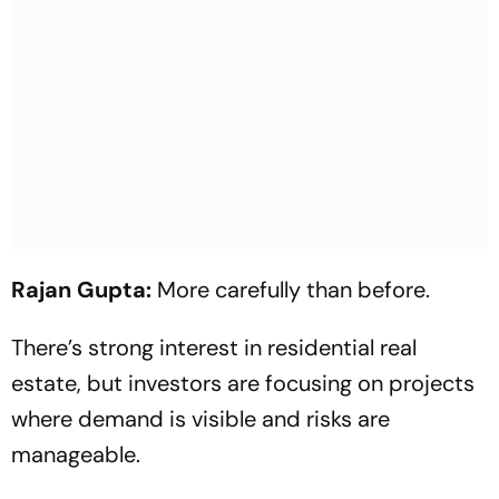
Rajan Gupta:
More carefully than before.
There’s strong interest in residential real
estate, but investors are focusing on projects
where demand is visible and risks are
manageable.