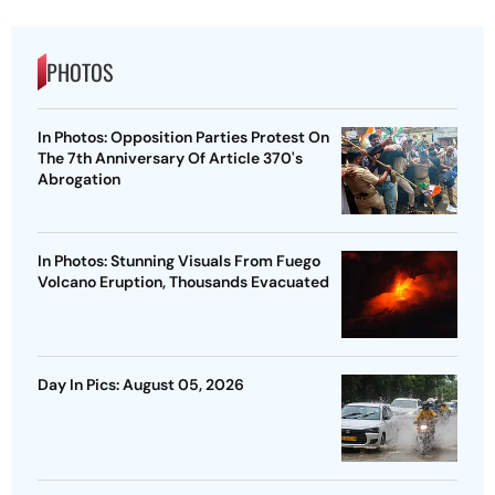
PHOTOS
In Photos: Opposition Parties Protest On
The 7th Anniversary Of Article 370's
Abrogation
In Photos: Stunning Visuals From Fuego
Volcano Eruption, Thousands Evacuated
Day In Pics: August 05, 2026