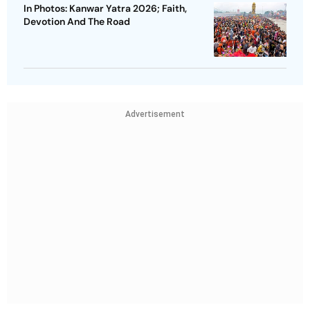
In Photos: Kanwar Yatra 2026; Faith,
Devotion And The Road
Advertisement