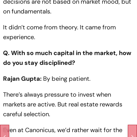
decisions are not based on market mood, but
on fundamentals.
It didn’t come from theory. It came from
experience.
Q. With so much capital in the market, how
do you stay disciplined?
Rajan Gupta:
By being patient.
There’s always pressure to invest when
markets are active. But real estate rewards
careful selection.
Even at Canonicus, we’d rather wait for the