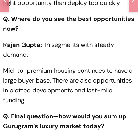
right opportunity than deploy too quickly.
Q. Where do you see the best opportunities
now?
Rajan Gupta:
In segments with steady
demand.
Mid-to-premium housing continues to have a
large buyer base. There are also opportunities
in plotted developments and last-mile
funding.
Q. Final question—how would you sum up
Gurugram’s luxury market today?