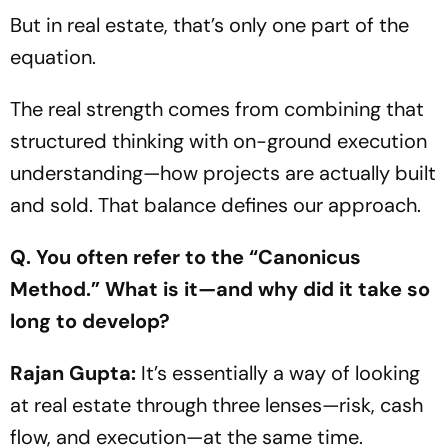
But in real estate, that’s only one part of the
equation.
The real strength comes from combining that
structured thinking with on-ground execution
understanding—how projects are actually built
and sold. That balance defines our approach.
Q. You often refer to the
“Canonicus
Method.”
What is it—and why did it take so
long to develop?
Rajan Gupta:
It’s essentially a way of looking
at real estate through three lenses—risk, cash
flow, and execution—at the same time.