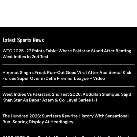
Latest Sports News
WTC 2025-27 Points Table: Where Pakistan Stand After Beating
West Indies In 2nd Test
Himmat Singh's Freak Run-Out Goes Viral After Accidental Kick
Forces Super Over in Delhi Premier League - Video
West Indies Vs Pakistan, 2nd Test 2026: Abdullah Shafique, Sajid
Khan Star As Babar Azam & Co. Level Series 1-1
The Hundred 2026: Sunrisers Rewrite History With Sensational
Run-Scoring Display At Headingley