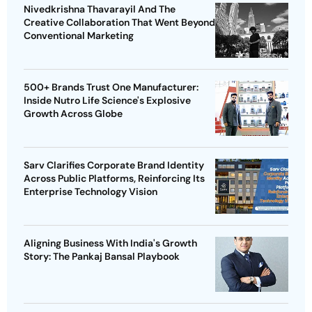
Nivedkrishna Thavarayil And The
Creative Collaboration That Went Beyond
Conventional Marketing
500+ Brands Trust One Manufacturer:
Inside Nutro Life Science's Explosive
Growth Across Globe
Sarv Clarifies Corporate Brand Identity
Across Public Platforms, Reinforcing Its
Enterprise Technology Vision
Aligning Business With India's Growth
Story: The Pankaj Bansal Playbook