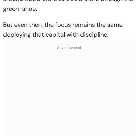
green-shoe.
But even then, the focus remains the same—
deploying that capital with discipline.