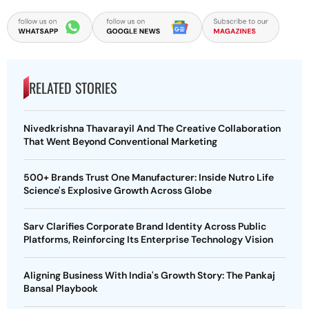
RELATED STORIES
Nivedkrishna Thavarayil And The Creative Collaboration
That Went Beyond Conventional Marketing
500+ Brands Trust One Manufacturer: Inside Nutro Life
Science's Explosive Growth Across Globe
Sarv Clarifies Corporate Brand Identity Across Public
Platforms, Reinforcing Its Enterprise Technology Vision
Aligning Business With India's Growth Story: The Pankaj
Bansal Playbook