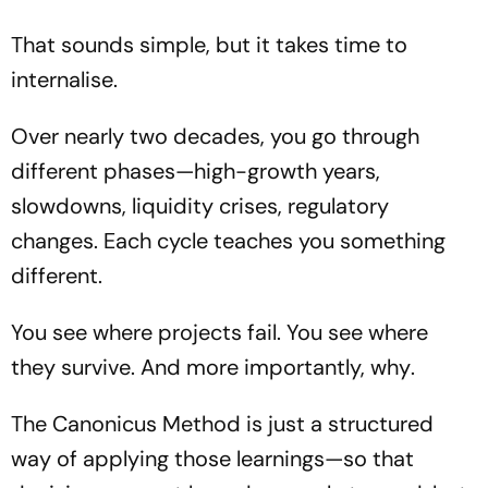
That sounds simple, but it takes time to
internalise.
Over nearly two decades, you go through
different phases—high-growth years,
slowdowns, liquidity crises, regulatory
changes. Each cycle teaches you something
different.
You see where projects fail. You see where
they survive. And more importantly,
why
.
The Canonicus Method is just a structured
way of applying those learnings—so that