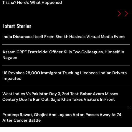
Trisha? Here's What Happened
Latest Stories
India Distances Itself From Sheikh Hasina's Virtual Media Event
Assam CRPF Fratricide: Officer Kills Two Colleagues, Himself in
Nagaon
US Revokes 28,000 Immigrant Trucking Licences: Indian Drivers
Impacted
West Indies Vs Pakistan Day 3, 2nd Test: Babar Azam Misses
Century Due To Run Out; Sajid Khan Takes Visitors In Front
×
Pradeep Rawat, Ghajini And Lagaan Actor, Passes Away At 74
After Cancer Battle