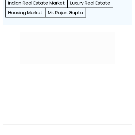
Indian Real Estate Market
Luxury Real Estate
Housing Market
Mr. Rajan Gupta