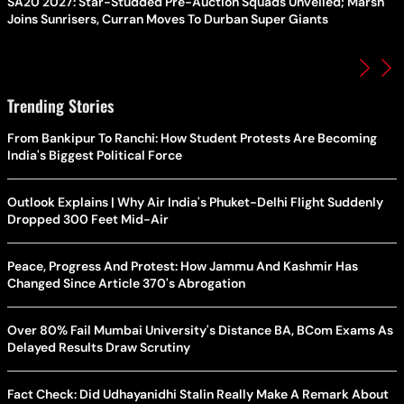
SA20 2027: Star-Studded Pre-Auction Squads Unveiled; Marsh
Joins Sunrisers, Curran Moves To Durban Super Giants
Trending Stories
From Bankipur To Ranchi: How Student Protests Are Becoming
India's Biggest Political Force
Outlook Explains | Why Air India's Phuket-Delhi Flight Suddenly
Dropped 300 Feet Mid-Air
Peace, Progress And Protest: How Jammu And Kashmir Has
Changed Since Article 370's Abrogation
Over 80% Fail Mumbai University's Distance BA, BCom Exams As
Delayed Results Draw Scrutiny
Fact Check: Did Udhayanidhi Stalin Really Make A Remark About