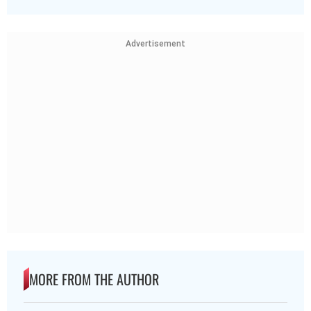
Advertisement
MORE FROM THE AUTHOR