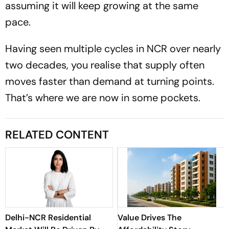
assuming it will keep growing at the same
pace.
Having seen multiple cycles in NCR over nearly
two decades, you realise that supply often
moves faster than demand at turning points.
That’s where we are now in some pockets.
RELATED CONTENT
Delhi-NCR Residential
Value Drives The