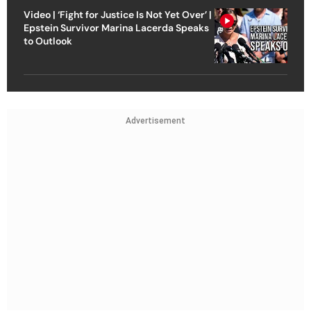
Video | ‘Fight for Justice Is Not Yet Over’ |
Epstein Survivor Marina Lacerda Speaks
to Outlook
Advertisement