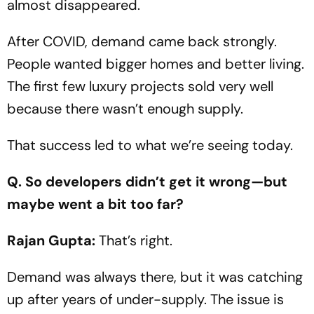
almost disappeared.
After COVID, demand came back strongly.
People wanted bigger homes and better living.
The first few luxury projects sold very well
because there wasn’t enough supply.
That success led to what we’re seeing today.
Q. So developers didn’t get it wrong—but
maybe went a bit too far?
Rajan Gupta:
That’s right.
Demand was always there, but it was catching
up after years of under-supply. The issue is