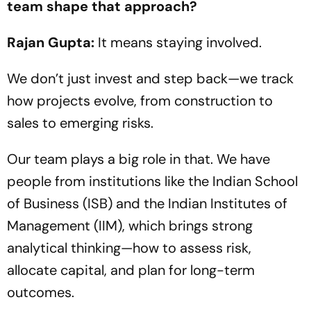
team shape that approach?
Rajan Gupta:
It means staying involved.
We don’t just invest and step back—we track
how projects evolve, from construction to
sales to emerging risks.
Our team plays a big role in that. We have
people from institutions like the Indian School
of Business (ISB) and the Indian Institutes of
Management (IIM), which brings strong
analytical thinking—how to assess risk,
allocate capital, and plan for long-term
outcomes.