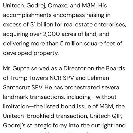
Unitech, Godrej, Omaxe, and M3M. His
accomplishments encompass raising in
excess of $1 billion for real estate enterprises,
acquiring over 2,000 acres of land, and
delivering more than 5 million square feet of
developed property.
Mr. Gupta served as a Director on the Boards
of Trump Towers NCR SPV and Lehman
Santacruz SPV. He has orchestrated several
landmark transactions, including—without
limitation—the listed bond issue of M3M, the
Unitech-Brookfield transaction, Unitech QIP,
Godrej’s strategic foray into the outright land