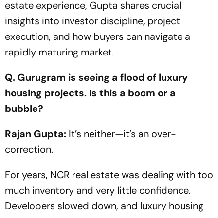
estate experience, Gupta shares crucial
insights into investor discipline, project
execution, and how buyers can navigate a
rapidly maturing market.
Q. Gurugram is seeing a flood of luxury
housing projects. Is this a boom or a
bubble?
Rajan Gupta:
It’s neither—it’s an over-
correction.
For years, NCR real estate was dealing with too
much inventory and very little confidence.
Developers slowed down, and luxury housing