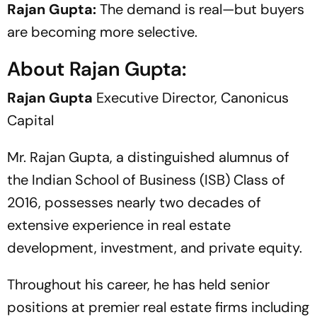
Rajan Gupta:
The demand is real—but buyers
are becoming more selective.
About Rajan Gupta:
Rajan Gupta
Executive Director, Canonicus
Capital
Mr. Rajan Gupta, a distinguished alumnus of
the Indian School of Business (ISB) Class of
2016, possesses nearly two decades of
extensive experience in real estate
development, investment, and private equity.
Throughout his career, he has held senior
positions at premier real estate firms including