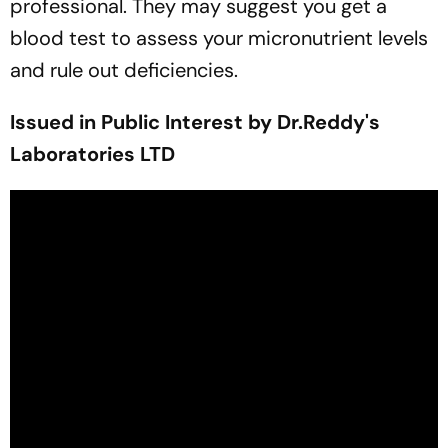
professional. They may suggest you get a
blood test to assess your micronutrient levels
and rule out deficiencies.
Issued in Public Interest by Dr.Reddy's
Laboratories LTD