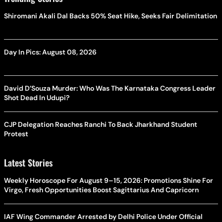
Shiromani Akali Dal Backs 50% Seat Hike, Seeks Fair Delimitation
Day In Pics: August 08, 2026
David D’Souza Murder: Who Was The Karnataka Congress Leader
Shot Dead In Udupi?
CJP Delegation Reaches Ranchi To Back Jharkhand Student
Protest
Latest Stories
Weekly Horoscope For August 9–15, 2026: Promotions Shine For
Virgo, Fresh Opportunities Boost Sagittarius And Capricorn
IAF Wing Commander Arrested by Delhi Police Under Official