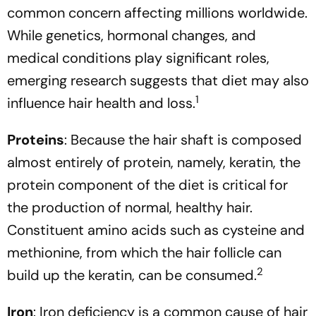
common concern affecting millions worldwide.
While genetics, hormonal changes, and
medical conditions play significant roles,
emerging research suggests that diet may also
1
influence hair health and loss.
Proteins
: Because the hair shaft is composed
almost entirely of protein, namely, keratin, the
protein component of the diet is critical for
the production of normal, healthy hair.
Constituent amino acids such as cysteine and
methionine, from which the hair follicle can
2
build up the keratin, can be consumed.
Iron
: Iron deficiency is a common cause of hair