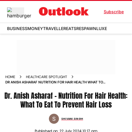
Subscribe
BUSINESS
MONEY
TRAVELLER
EATS
RESPAWN
LUXE
HOME
HEALTHCARE SPOTLIGHT
DR ANISH ASHARAF NUTRITION FOR HAIR HEALTH WHAT TO
EAT TO PREVENT HAIR LOSS
Dr. Anish Asharaf - Nutrition For Hair Health:
What To Eat To Prevent Hair Loss
SHIVANI SINGH
Published on:
22 July 2024 10:17 am