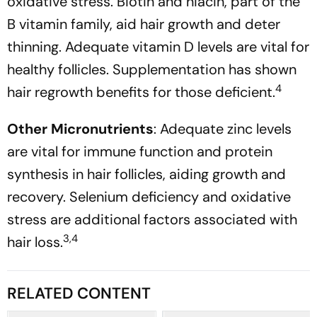
oxidative stress. Biotin and niacin, part of the
B vitamin family, aid hair growth and deter
thinning. Adequate vitamin D levels are vital for
healthy follicles. Supplementation has shown
4
hair regrowth benefits for those deficient.
Other Micronutrients
: Adequate zinc levels
are vital for immune function and protein
synthesis in hair follicles, aiding growth and
recovery. Selenium deficiency and oxidative
stress are additional factors associated with
3,4
hair loss.
RELATED CONTENT