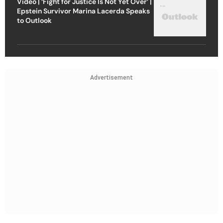
Video | ‘Fight for Justice Is Not Yet Over’ |
Epstein Survivor Marina Lacerda Speaks
to Outlook
Advertisement