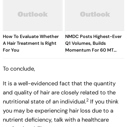
How To Evaluate Whether
NMDC Posts Highest-Ever
A Hair Treatment Is Right
Q1 Volumes, Builds
For You
Momentum For 60 MT
Target
To conclude,
It is a well-evidenced fact that the quantity
and quality of hair are closely related to the
2
nutritional state of an individual.
If you think
you may be experiencing hair loss due to a
nutrient deficiency, talk with a healthcare