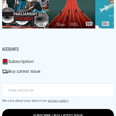
ACCOUNTS
Subscription
Buy Latest Issue
We care about your data in our
privacy policy
.
SUBSCRIBE / BUY LATEST ISSUE