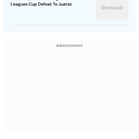
Leagues Cup Defeat To Juarez
Advertisement