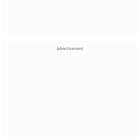
Advertisement