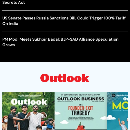
Secrets Act
US Senate Passes Russia Sanctions Bill, Could Trigger 100% Tariff
On India
PM Modi Meets Sukhbir Badal: BJP-SAD Alliance Speculation
Grows