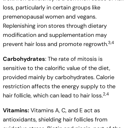
loss, particularly in certain groups like
premenopausal women and vegans.
Replenishing iron stores through dietary
modification and supplementation may
3,4
prevent hair loss and promote regrowth.
Carbohydrates
: The rate of mitosis is
sensitive to the calorific value of the diet,
provided mainly by carbohydrates. Calorie
restriction affects the energy supply to the
2,4
hair follicle, which can lead to hair loss.
Vitamins:
Vitamins A, C, and E act as
antioxidants, shielding hair follicles from