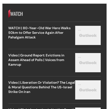
WATCH
WATCH | 80-Year-Old War Hero Walks
50km to Offer Service Again After
Pahalgam Attack
Video | Ground Report: Evictions in
Assam Ahead of Polls | Voices from
Kamrup
Video | Liberation Or Violation? The Legal
& Moral Questions Behind The US-Israel
Strike On Iran