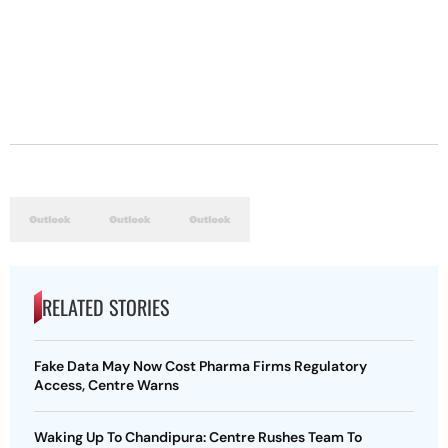
RELATED STORIES
Fake Data May Now Cost Pharma Firms Regulatory
Access, Centre Warns
Waking Up To Chandipura: Centre Rushes Team To