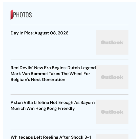
PHOTOS
Day In Pics: August 08, 2026
Red Devils' New Era Begins: Dutch Legend
Mark Van Bommel Takes The Wheel For
Belgium's Next Generation
Aston Villa Lifeline Not Enough As Bayern
Munich Win Hong Kong Friendly
Whitecaps Left Reeling After Shock 3-1