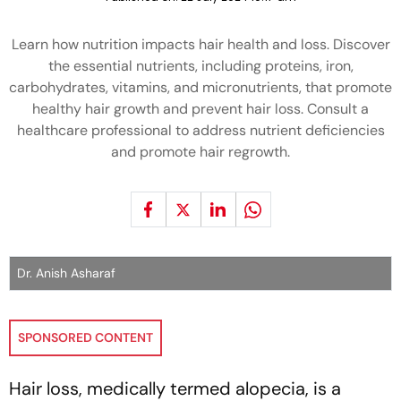
Learn how nutrition impacts hair health and loss. Discover
the essential nutrients, including proteins, iron,
carbohydrates, vitamins, and micronutrients, that promote
healthy hair growth and prevent hair loss. Consult a
healthcare professional to address nutrient deficiencies
and promote hair regrowth.
Dr. Anish Asharaf
SPONSORED CONTENT
Hair loss, medically termed alopecia, is a