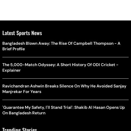
Latest Sports News
Bangladesh Blown Away: The Rise Of Campbell Thompson - A
Brief Profile
The 5,000-Match Odyssey: A Short History Of ODI Cricket -
Explainer
Ravichandran Ashwin Breaks Silence On Why He Avoided Sanjay
Manjrekar For Years
'Guarantee My Safety, I'll Stand Trial': Shakib Al Hasan Opens Up
On Bangladesh Return
Trending Stories