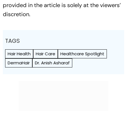
provided in the article is solely at the viewers’
discretion.
TAGS
Hair Health
Hair Care
Healthcare Spotlight
DermaHair
Dr. Anish Asharaf