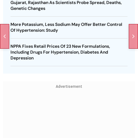
Gujarat, Rajasthan As Scientists Probe Spread, Deaths,
Genetic Changes
More Potassium, Less Sodium May Offer Better Control
Of Hypertension: Study
NPPA Fixes Retail Prices Of 23 New Formulations,
Including Drugs For Hypertension, Diabetes And
Depression
Advertisement