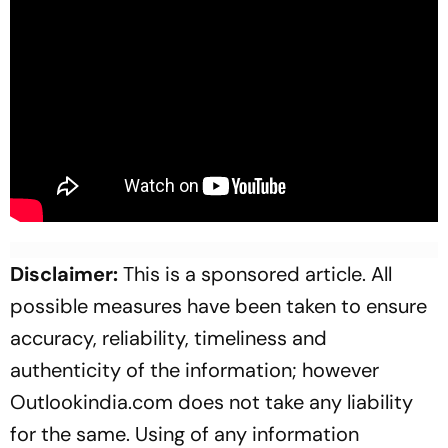
Disclaimer:
This is a sponsored article. All
possible measures have been taken to ensure
accuracy, reliability, timeliness and
authenticity of the information; however
Outlookindia.com does not take any liability
for the same. Using of any information