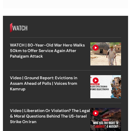
WATCH
WATCH | 80-Year-Old War Hero Walks
50km to Offer Service Again After
Pahalgam Attack
Video | Ground Report: Evictions in
Assam Ahead of Polls | Voices from
Kamrup
Video | Liberation Or Violation? The Legal
& Moral Questions Behind The US-Israel
Strike On Iran