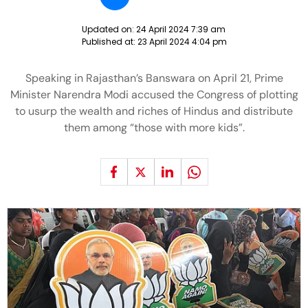
Updated on:
24 April 2024 7:39 am
Published at:
23 April 2024 4:04 pm
Speaking in Rajasthan’s Banswara on April 21, Prime
Minister Narendra Modi accused the Congress of plotting
to usurp the wealth and riches of Hindus and distribute
them among “those with more kids”.