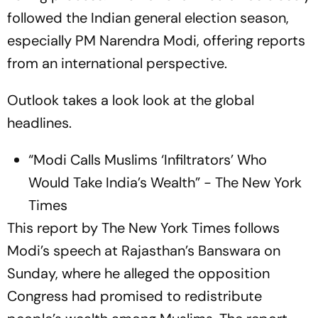
followed the Indian general election season,
especially PM Narendra Modi, offering reports
from an international perspective.
Outlook takes a look look at the global
headlines.
“Modi Calls Muslims ‘Infiltrators’ Who
Would Take India’s Wealth” - The New York
Times
This report by The New York Times follows
Modi’s speech at Rajasthan’s Banswara on
Sunday, where he alleged the opposition
Congress had promised to redistribute