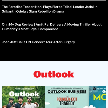
The Paradise Teaser: Nani Plays Fierce Tribal Leader Jadal In
Srikanth Odela's Slum Rebellion Drama
Ohh My Dog Review | Amit Rai Delivers A Moving Thriller About
Humanity's Most Loyal Companions
Joan Jett Calls Off Concert Tour After Surgery