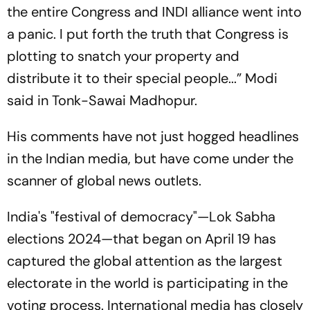
the entire Congress and INDI alliance went into
a panic. I put forth the truth that Congress is
plotting to snatch your property and
distribute it to their special people...” Modi
said in Tonk-Sawai Madhopur.
His comments have not just hogged headlines
in the Indian media, but have come under the
scanner of global news outlets.
India's "festival of democracy"—Lok Sabha
elections 2024—that began on April 19 has
captured the global attention as the largest
electorate in the world is participating in the
voting process. International media has closely