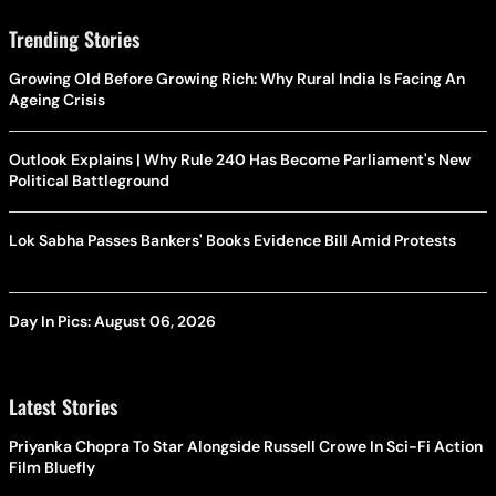
Trending Stories
Growing Old Before Growing Rich: Why Rural India Is Facing An
Ageing Crisis
Outlook Explains | Why Rule 240 Has Become Parliament's New
Political Battleground
Lok Sabha Passes Bankers' Books Evidence Bill Amid Protests
Day In Pics: August 06, 2026
Latest Stories
Priyanka Chopra To Star Alongside Russell Crowe In Sci-Fi Action
Film Bluefly