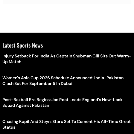
Latest Sports News
Injury Setback For India As Captain Shubman Gill Sits Out Warm-
Up Match
Women's Asia Cup 2026 Schedule Announced: India-Pakistan
Clash Set For September 5 In Dubai
Post-Bazball Era Begins: Joe Root Leads England's New-Look
Squad Against Pakistan
Chasing Kapil And Steyn: Starc Set To Cement His All-Time Great
Status