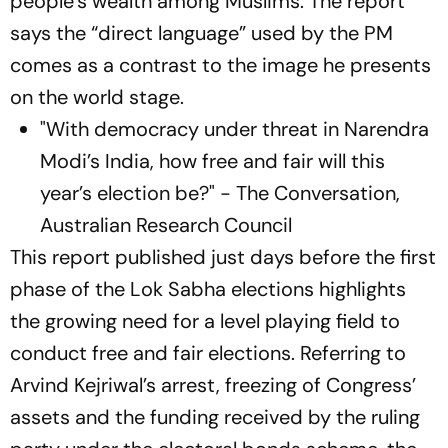
people’s wealth among Muslims. The report
says the “direct language” used by the PM
comes as a contrast to the image he presents
on the world stage.
"With democracy under threat in Narendra
Modi’s India, how free and fair will this
year’s election be?" - The Conversation,
Australian Research Council
This report published just days before the first
phase of the Lok Sabha elections highlights
the growing need for a level playing field to
conduct free and fair elections. Referring to
Arvind Kejriwal’s arrest, freezing of Congress’
assets and the funding received by the ruling