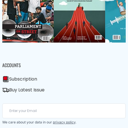
ACCOUNTS
Subscription
Buy Latest Issue
We care about your data in our
privacy policy
.