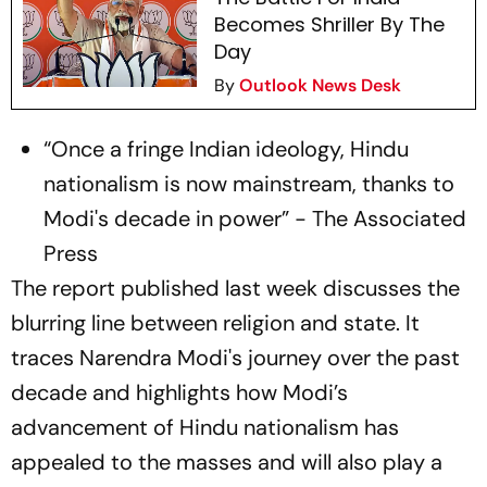
Becomes Shriller By The
Day
By
Outlook News Desk
“Once a fringe Indian ideology, Hindu
nationalism is now mainstream, thanks to
Modi's decade in power” - The Associated
Press
The report published last week discusses the
blurring line between religion and state. It
traces Narendra Modi's journey over the past
decade and highlights how Modi’s
advancement of Hindu nationalism has
appealed to the masses and will also play a