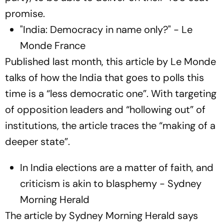
promise.
"India: Democracy in name only?" - Le
Monde France
Published last month, this article by Le Monde
talks of how the India that goes to polls this
time is a “less democratic one”. With targeting
of opposition leaders and “hollowing out” of
institutions, the article traces the “making of a
deeper state”.
In India elections are a matter of faith, and
criticism is akin to blasphemy - Sydney
Morning Herald
The article by Sydney Morning Herald says