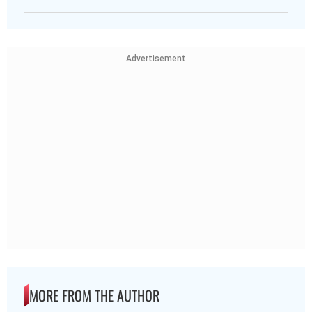
Advertisement
MORE FROM THE AUTHOR