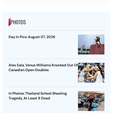
PHOTOS
Day In Pics: August 07, 2026
Alex Eala, Venus Williams Knocked Out Of
Canadian Open Doubles
In Photos: Thailand School Shooting
Tragedy, At Least 8 Dead