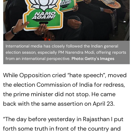
International media has closely followed the Indian general
election season, especially PM Narendra Modi, offering reports
from an international perspective.
Photo: Getty's Images
While Opposition cried “hate speech”, moved
the election Commission of India for redress,
the prime minister did not stop. He came
back with the same assertion on April 23.
“The day before yesterday in Rajasthan I put
forth some truth in front of the country and