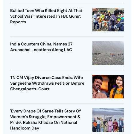
Bullied Teen Who Killed Eight At Thai
School Was ‘Interested In FBI, Guns’:
Reports
India Counters China, Names 27
Arunachal Locations Along LAC
TN CM Vijay Divorce Case Ends, Wife
Sangeetha Withdraws Petition Before
Chengalpattu Court
'Every Drape Of Saree Tells Story Of
Women’s Struggle, Empowerment &
Pride': Raksha Khadse On National
Handloom Day