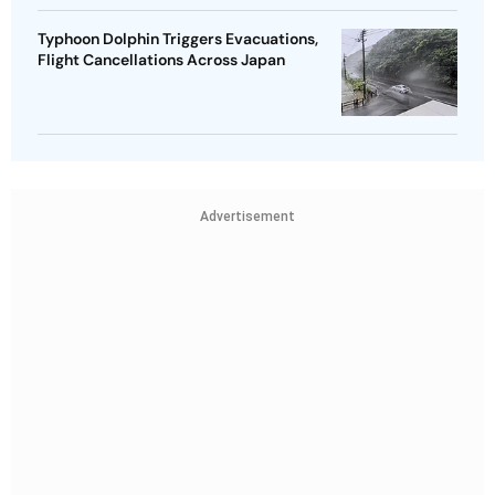
Typhoon Dolphin Triggers Evacuations,
Flight Cancellations Across Japan
Advertisement