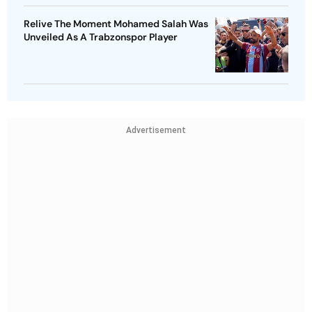
Relive The Moment Mohamed Salah Was
Unveiled As A Trabzonspor Player
Advertisement