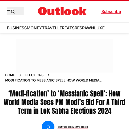
Subscribe
BUSINESS
MONEY
TRAVELLER
EATS
RESPAWN
LUXE
HOME
ELECTIONS
MODI FICATION TO MESSIANIC SPELL HOW WORLD MEDIA
SEES PM MODIS BID FOR A THIRD TERM IN LOK SABHA
ELECTIONS
‘Modi-fication’ to ‘Messianic Spell’: How
World Media Sees PM Modi’s Bid For A Third
Term in Lok Sabha Elections 2024
O
OUTLOOK NEWS DESK