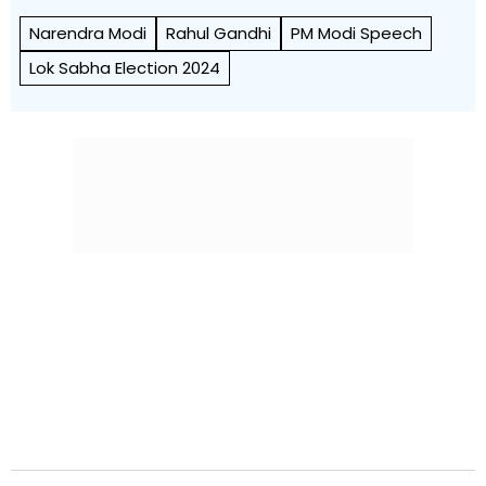
Narendra Modi
Rahul Gandhi
PM Modi Speech
Lok Sabha Election 2024