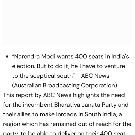
“Narendra Modi wants 400 seats in India's
election. But to do it, he'll have to venture
to the sceptical south” - ABC News
(Australian Broadcasting Corporation)
This report by ABC News highlights the need
for the incumbent Bharatiya Janata Party and
their allies to make inroads in South India, a
region which has remained out of reach for the
party, to be able to deliver on their 400 seat