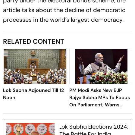
party under the electoral bonds scheme, the
article talks about the decline of democratic
processes in the world’s largest democracy.
RELATED CONTENT
Lok Sabha Adjouned Till 12
PM Modi Asks New BJP
Noon
Rajya Sabha MPs To Focus
On Parliament, Warns
Against ‘Delhi’s Political
Intrigues’
Lok Sabha Elections 2024:
The Battle For India