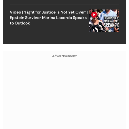
Video | ‘Fight for Justice Is Not Yet Over’ |
Epstein Survivor Marina Lacerda Speaks
to Outlook
Advertisement