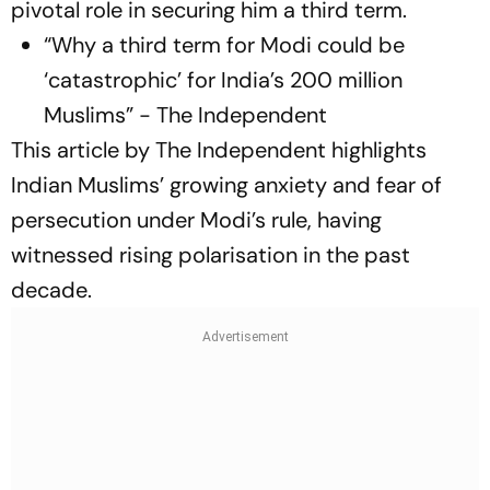
pivotal role in securing him a third term.
“Why a third term for Modi could be
‘catastrophic’ for India’s 200 million
Muslims” - The Independent
This article by The Independent highlights
Indian Muslims’ growing anxiety and fear of
persecution under Modi’s rule, having
witnessed rising polarisation in the past
decade.