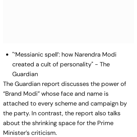
"‘Messianic spell’: how Narendra Modi
created a cult of personality" - The
Guardian
The Guardian report discusses the power of
“Brand Modi” whose face and name is
attached to every scheme and campaign by
the party. In contrast, the report also talks
about the shrinking space for the Prime
Minister’s criticism.