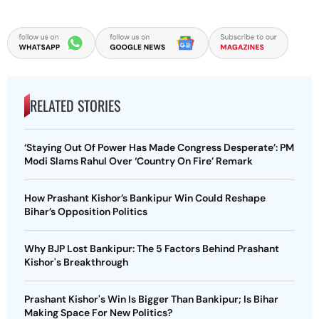
RELATED STORIES
‘Staying Out Of Power Has Made Congress Desperate’: PM
Modi Slams Rahul Over ‘Country On Fire’ Remark
How Prashant Kishor’s Bankipur Win Could Reshape
Bihar’s Opposition Politics
Why BJP Lost Bankipur: The 5 Factors Behind Prashant
Kishor's Breakthrough
Prashant Kishor's Win Is Bigger Than Bankipur; Is Bihar
Making Space For New Politics?