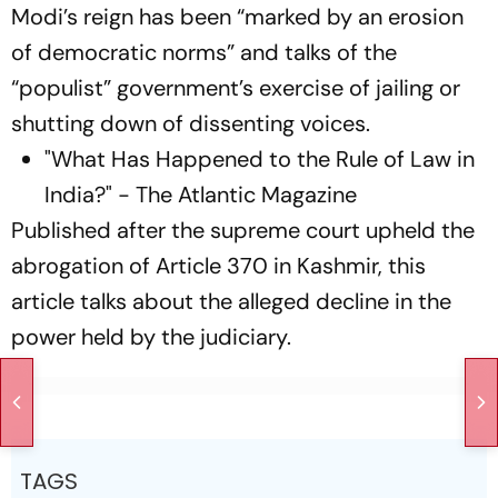
Modi’s reign has been “marked by an erosion
of democratic norms” and talks of the
“populist” government’s exercise of jailing or
shutting down of dissenting voices.
"What Has Happened to the Rule of Law in
India?" - The Atlantic Magazine
Published after the supreme court upheld the
abrogation of Article 370 in Kashmir, this
article talks about the alleged decline in the
power held by the judiciary.
TAGS