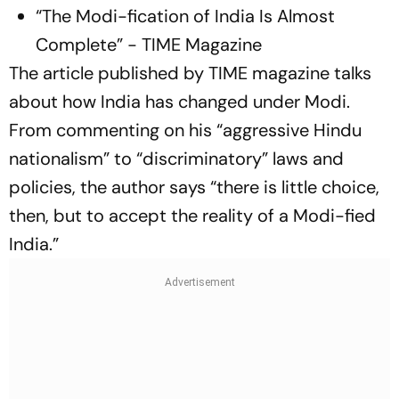
“The Modi-fication of India Is Almost
Complete” - TIME Magazine
The article published by TIME magazine talks
about how India has changed under Modi.
From commenting on his “aggressive Hindu
nationalism” to “discriminatory” laws and
policies, the author says “there is little choice,
then, but to accept the reality of a Modi-fied
India.”