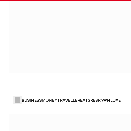
BUSINESS
MONEY
TRAVELLER
EATS
RESPAWN
LUXE