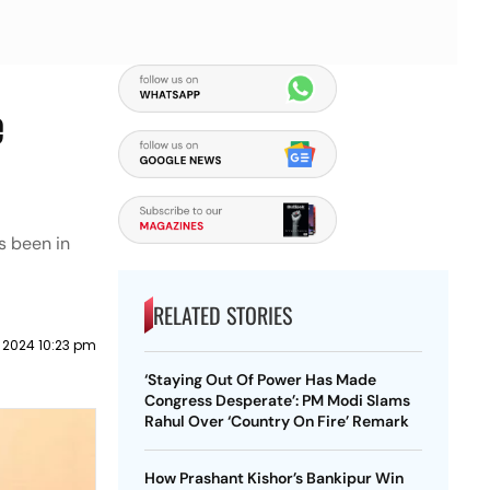
e
s been in
RELATED STORIES
l 2024 10:23 pm
‘Staying Out Of Power Has Made
Congress Desperate’: PM Modi Slams
Rahul Over ‘Country On Fire’ Remark
How Prashant Kishor’s Bankipur Win