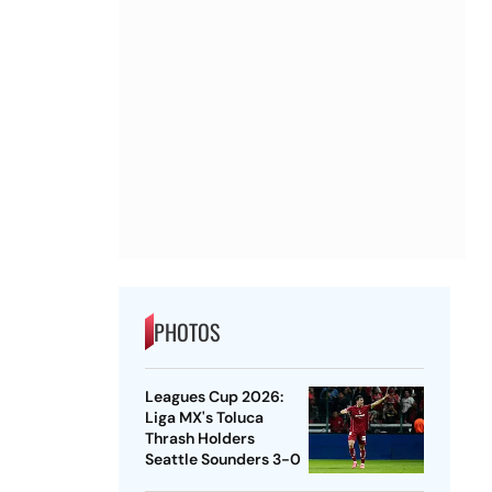
PHOTOS
Leagues Cup 2026:
Liga MX's Toluca
Thrash Holders
Seattle Sounders 3-0