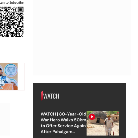
can to Subscribe
WATCH
WATCH | 80-Year-Old
War Hero Walks 50km
to Offer Service Again
After Pahalgam
Attack