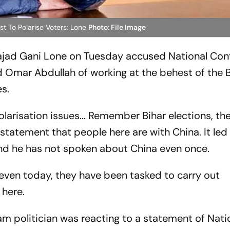
t To Polarise Voters: Lone
Photo: File Image
ajad Gani Lone on Tuesday accused National Con
 Omar Abdullah of working at the behest of the 
es.
larisation issues... Remember Bihar elections, th
 statement that people here are with China. It led
and he has not spoken about China even once.
at even today, they have been tasked to carry out
 here.
 politician was reacting to a statement of Nati