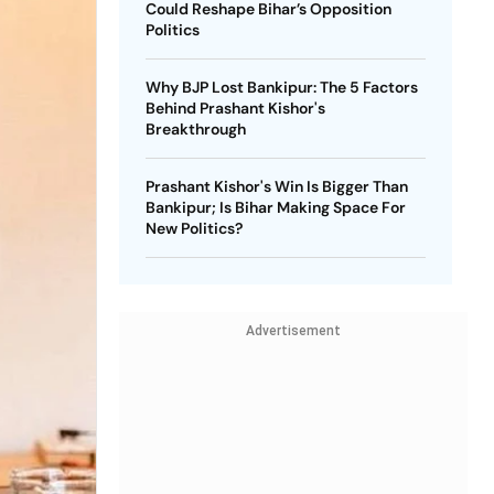
Could Reshape Bihar’s Opposition
Politics
Why BJP Lost Bankipur: The 5 Factors
Behind Prashant Kishor's
Breakthrough
Prashant Kishor's Win Is Bigger Than
Bankipur; Is Bihar Making Space For
New Politics?
Advertisement