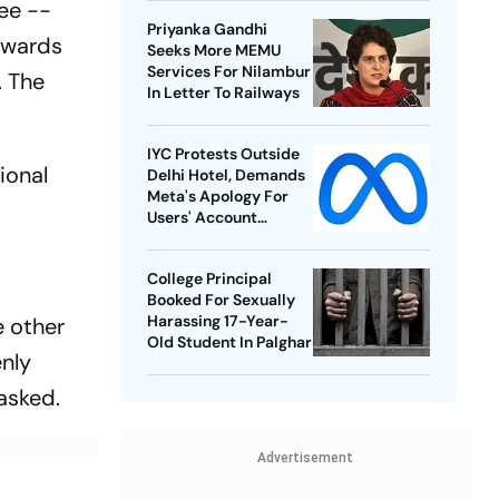
ree --
Championships
Priyanka Gandhi
owards
Seeks More MEMU
Services For Nilambur
. The
In Letter To Railways
IYC Protests Outside
ional
Delhi Hotel, Demands
Meta's Apology For
Users' Account
Takedowns
College Principal
Booked For Sexually
Harassing 17-Year-
e other
Old Student In Palghar
enly
asked.
Advertisement