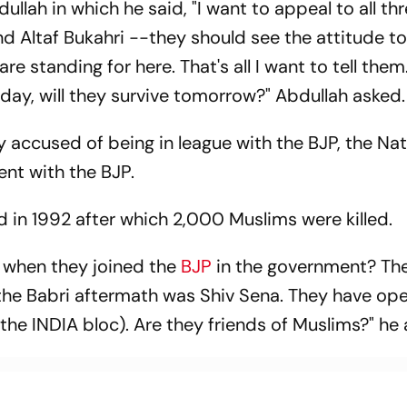
lah in which he said, "I want to appeal to all th
d Altaf Bukahri --they should see the attitude t
e standing for here. That's all I want to tell them
oday, will they survive tomorrow?" Abdullah asked.
y accused of being in league with the BJP, the Nat
nt with the BJP.
 in 1992 after which 2,000 Muslims were killed.
when they joined the
BJP
in the government? Th
the Babri aftermath was Shiv Sena. They have op
he INDIA bloc). Are they friends of Muslims?" he 