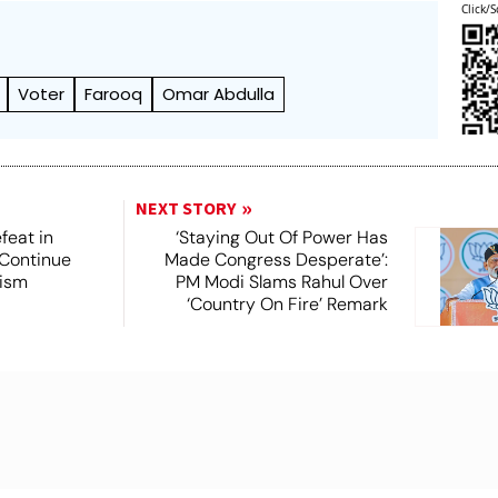
Click/S
Voter
Farooq
Omar Abdulla
NEXT STORY
feat in
‘Staying Out Of Power Has
 Continue
Made Congress Desperate’:
rism
PM Modi Slams Rahul Over
‘Country On Fire’ Remark