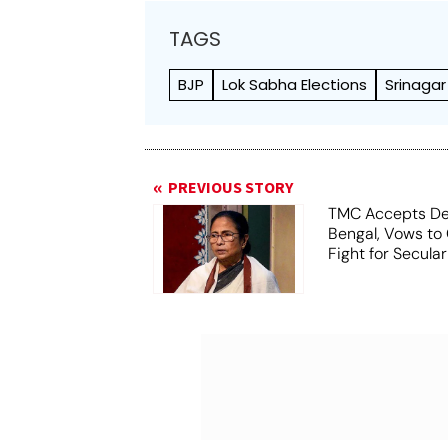
TAGS
BJP
Lok Sabha Elections
Srinagar
PREVIOUS STORY
TMC Accepts De
Bengal, Vows to
Fight for Secula