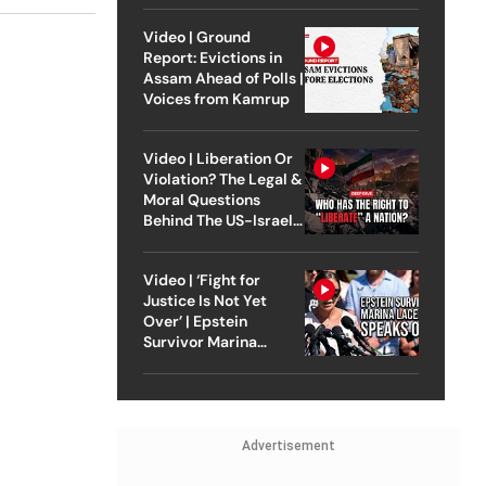
Video | Ground
Report: Evictions in
Assam Ahead of Polls |
Voices from Kamrup
Video | Liberation Or
Violation? The Legal &
Moral Questions
Behind The US-Israel
Strike On Iran
Video | ‘Fight for
Justice Is Not Yet
Over’ | Epstein
Survivor Marina
Lacerda Speaks to
Outlook
Advertisement