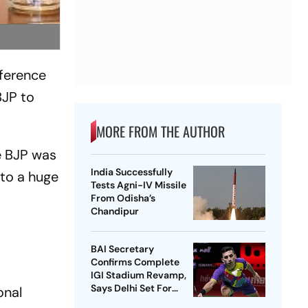
ference
BJP to
MORE FROM THE AUTHOR
e BJP was
India Successfully
 to a huge
Tests Agni-IV Missile
From Odisha’s
Chandipur
BAI Secretary
Confirms Complete
IGI Stadium Revamp,
Says Delhi Set For
onal
Best-Ever BWF World