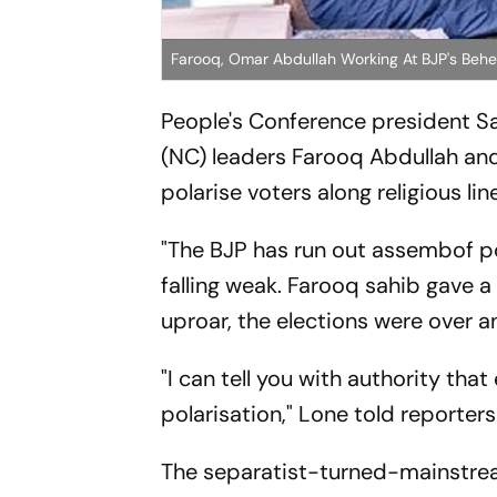
Farooq, Omar Abdullah Working At BJP's Behes
People's Conference president S
(NC) leaders Farooq Abdullah and
polarise voters along religious lin
"The BJP has run out assembof po
falling weak. Farooq sahib gave a
uproar, the elections were over 
"I can tell you with authority th
polarisation," Lone told reporters
The separatist-turned-mainstream