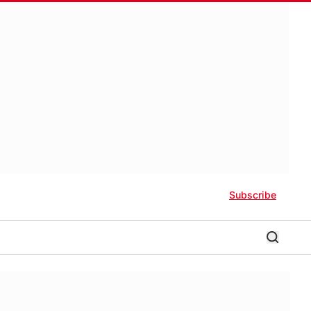
Subscribe