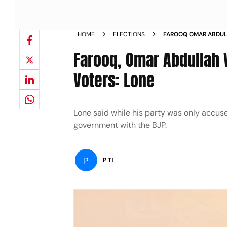
HOME
ELECTIONS
FAROOQ OMAR ABDUL
POLARISE VOTERS LO
Farooq, Omar Abdullah 
Voters: Lone
Lone said while his party was only accuse
government with the BJP.
P
PTI