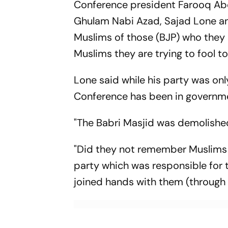
Conference president Farooq Abdul
Ghulam Nabi Azad, Sajad Lone an
Muslims of those (BJP) who they ar
Muslims they are trying to fool t
Lone said while his party was onl
Conference has been in governme
"The Babri Masjid was demolished
"Did they not remember Muslims 
party which was responsible for 
joined hands with them (through t