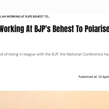
LAH WORKING AT BJPS BEHEST TO
NE
Working At BJP's Behest To Polaris
d of being in league with the BJP, the National Conference ha
Published at:
23 Apri