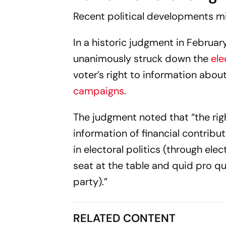
Recent political developments m
In a historic judgment in Februar
unanimously struck down the
ele
voter’s right to information about
campaigns
.
The judgment noted that “the righ
information of financial contribu
in electoral politics (through el
seat at the table and quid pro q
party).”
RELATED CONTENT