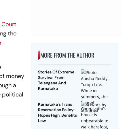
 Court
ing the
n
MORE FROM THE AUTHOR
o
Stories Of Extreme
e of money
Survival From
Telangana And
rough a
Karnataka
political
Karnataka's Trans
Reservation Policy:
Hopes High, Benefits
Low