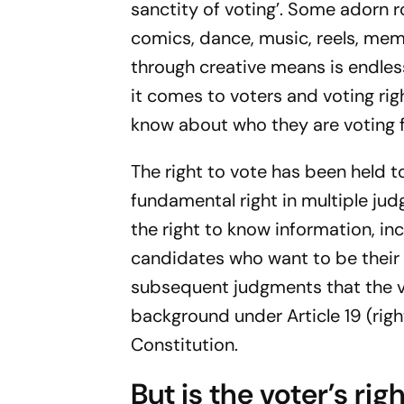
sanctity of voting’. Some adorn r
comics, dance, music, reels, mem
through creative means is endless
it comes to voters and voting rig
know about who they are voting 
The right to vote has been held t
fundamental right in multiple jud
the right to know information, in
candidates who want to be their 
subsequent judgments that the v
background under Article 19 (rig
Constitution.
But is the voter’s ri