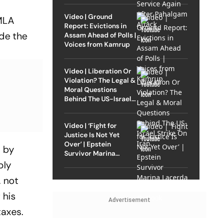
Video | Ground
 MLA
Report: Evictions in
ide the
Assam Ahead of Polls |
Voices from Kamrup
Video | Liberation Or
Violation? The Legal &
Moral Questions
Behind The US-Israel
Strike On Iran
Video | ‘Fight for
Justice Is Not Yet
Over’ | Epstein
d by
Survivor Marina
Lacerda Speaks to
bly
Outlook
, not
 his
Advertisement
taxes.