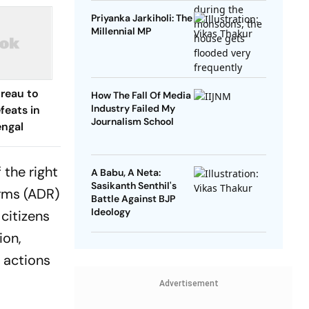
Priyanka Jarkiholi: The
Millennial MP
ureau to
How The Fall Of Media
Industry Failed My
feats in
Journalism School
engal
 the right
A Babu, A Neta:
Sasikanth Senthil's
orms (ADR)
Battle Against BJP
Ideology
 citizens
ion,
r actions
Advertisement