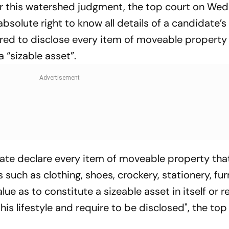
r this watershed judgment, the top court on We
bsolute right to know all details of a candidate’s
uired to disclose every item of moveable property
 “sizable asset”.
date declare every item of moveable property that
ch as clothing, shoes, crockery, stationery, fur
lue as to constitute a sizeable asset in itself or r
is lifestyle and require to be disclosed", the top