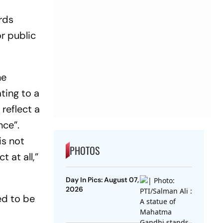
ards
or public
he
ting to a
reflect a
nce”.
is not
PHOTOS
 at all,”
Day In Pics: August 07,
2026
ed to be