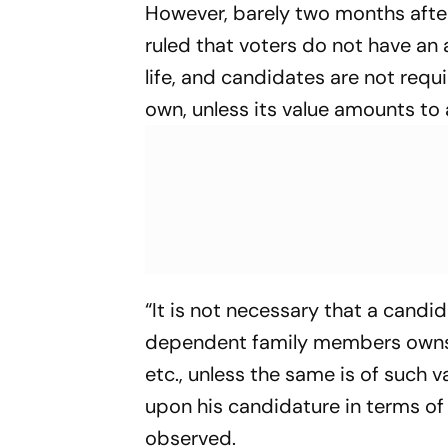
However, barely two months afte
ruled that voters do not have an a
life, and candidates are not req
own, unless its value amounts to a
“It is not necessary that a candi
dependent family members owns su
etc., unless the same is of such va
upon his candidature in terms of h
observed.