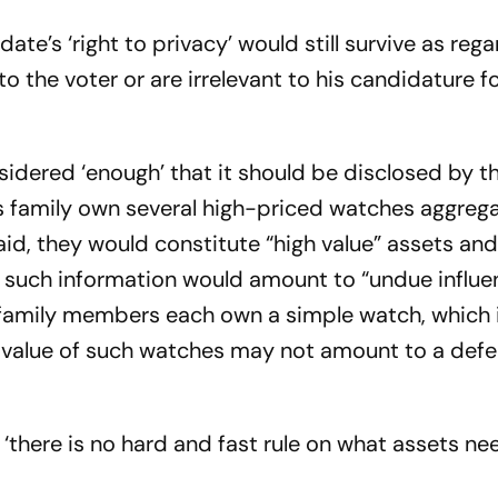
ate’s ‘right to privacy’ would still survive as reg
o the voter or are irrelevant to his candidature f
nsidered ‘enough’ that it should be disclosed by t
s family own several high-priced watches aggrega
aid, they would constitute “high value” assets and 
ng such information would amount to “undue influe
 family members each own a simple watch, which 
 value of such watches may not amount to a defect
t ‘there is no hard and fast rule on what assets ne