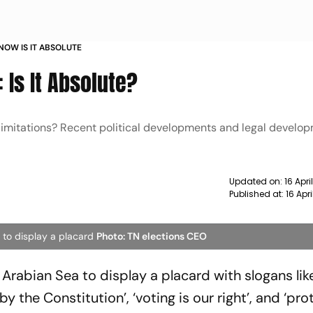
NOW IS IT ABSOLUTE
 Is It Absolute?
 limitations? Recent political developments and legal develo
Updated on:
16 Apr
Published at:
16 Apr
 to display a placard
Photo: TN elections CEO
rabian Sea to display a placard with slogans like
y the Constitution’, ‘voting is our right’, and ‘pro