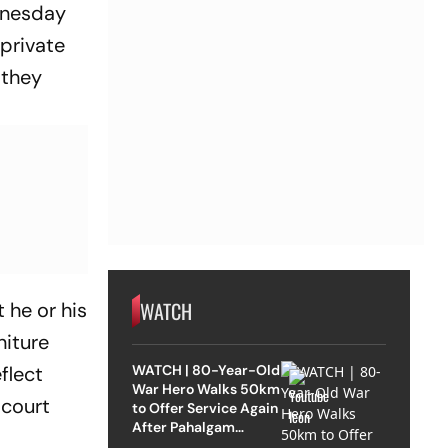
dnesday
 private
 they
WATCH
 he or his
niture
WATCH | 80-Year-Old
eflect
War Hero Walks 50km
 court
to Offer Service Again
After Pahalgam
Attack