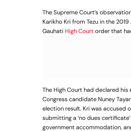
The Supreme Court’s observation
Karikho Kri from Tezu in the 2019
Gauhati
High Court
order that ha
The High Court had declared his el
Congress candidate Nuney Tayang
election result. Kri was accused o
submitting a ‘no dues certificate’
government accommodation, and 