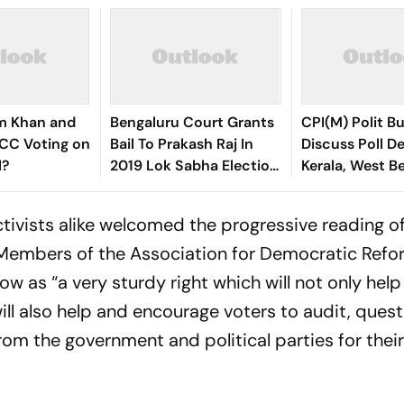
im Khan and
Bengaluru Court Grants
CPI(M) Polit B
ICC Voting on
Bail To Prakash Raj In
Discuss Poll De
l?
2019 Lok Sabha Election
Kerala, West B
Voter ID Case
ctivists alike welcomed the progressive reading of
. Members of the Association for Democratic Ref
ow as “a very sturdy right which will not only help
ll also help and encourage voters to audit, quest
om the government and political parties for thei