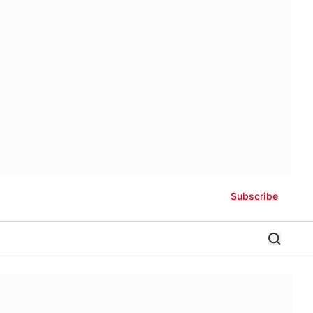
Subscribe