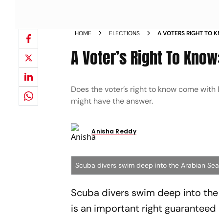
HOME
ELECTIONS
A VOTERS RIGHT TO K
A Voter’s Right To Know:
Does the voter’s right to know come with
might have the answer.
Anisha Reddy
Scuba divers swim deep into the Arabian Sea
Scuba divers swim deep into the A
is an important right guaranteed b