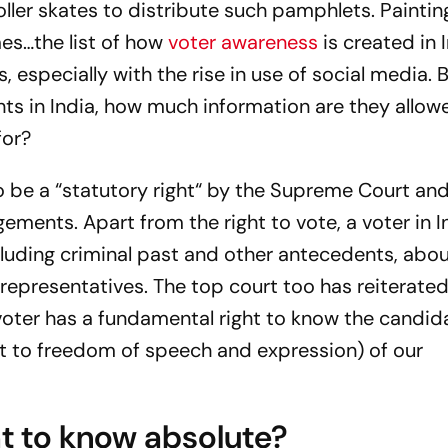
oller skates to distribute such pamphlets. Paintin
es…the list of how
voter awareness
is created in 
, especially with the rise in use of social media.
hts in India, how much information are they allow
for?
o be a “statutory right“ by the Supreme Court and
gements. Apart from the right to vote, a voter in I
cluding criminal past and other antecedents, abo
representatives. The top court too has reiterated
oter has a fundamental right to know the candid
ht to freedom of speech and expression) of our
ght to know absolute?