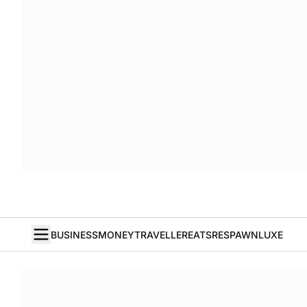
BUSINESS
MONEY
TRAVELLER
EATS
RESPAWN
LUXE