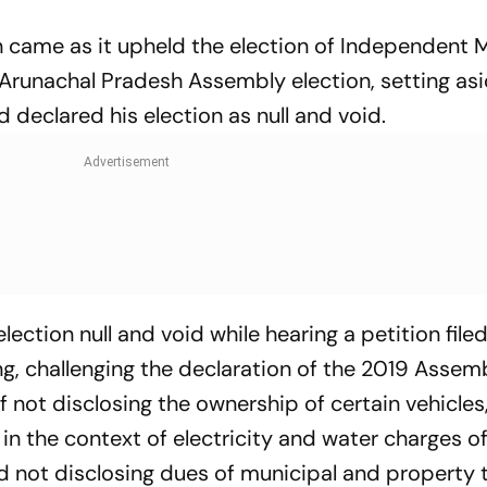
 came as it upheld the election of Independent
 Arunachal Pradesh Assembly election, setting as
d declared his election as null and void.
ection null and void while hearing a petition file
, challenging the declaration of the 2019 Assem
f not disclosing the ownership of certain vehicles
 in the context of electricity and water charges of
not disclosing dues of municipal and property 