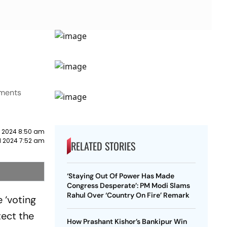
pments
il 2024 8:50 am
il 2024 7:52 am
RELATED STORIES
‘Staying Out Of Power Has Made
Congress Desperate’: PM Modi Slams
Rahul Over ‘Country On Fire’ Remark
 ‘voting
tect the
How Prashant Kishor’s Bankipur Win