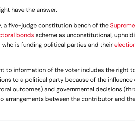
ight have the answer.
y, a five-judge constitution bench of the
Supreme
ctoral bonds
scheme as unconstitutional, uphold
 who is funding political parties and their
electio
t to information of the voter includes the right t
tions to a political party because of the influenc
ectoral outcomes) and governmental decisions (th
uo arrangements between the contributor and the 