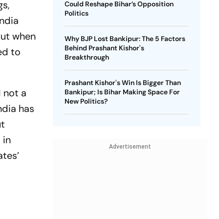
gs,
Could Reshape Bihar’s Opposition
Politics
India
 But when
Why BJP Lost Bankipur: The 5 Factors
Behind Prashant Kishor's
ed to
Breakthrough
Prashant Kishor's Win Is Bigger Than
 not a
Bankipur; Is Bihar Making Space For
New Politics?
ndia has
ut
 in
Advertisement
ates’