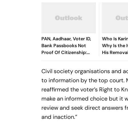
PAN, Aadhaar, Voter ID,
Who Is Kar
Bank Passbooks Not
Why Is the 
Proof Of Citizenship:
His Remova
Calcutta HC
Civil society organisations and a
to information by the top court
reaffirmed the voter’s Right to Kn
make an informed choice but it wi
review and seek direct answers fr
and inaction.”