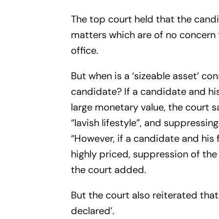
The top court held that the candid
matters which are of no concern t
office.
But when is a ‘sizeable asset’ co
candidate? If a candidate and hi
large monetary value, the court s
“lavish lifestyle”, and suppressi
“However, if a candidate and his
highly priced, suppression of the
the court added.
But the court also reiterated tha
declared’.