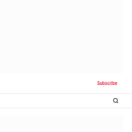
Subscribe