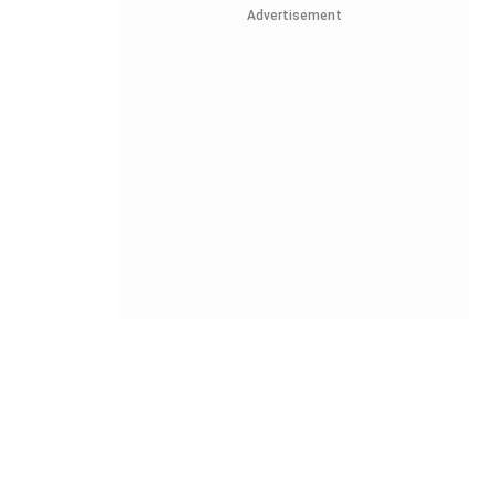
Advertisement