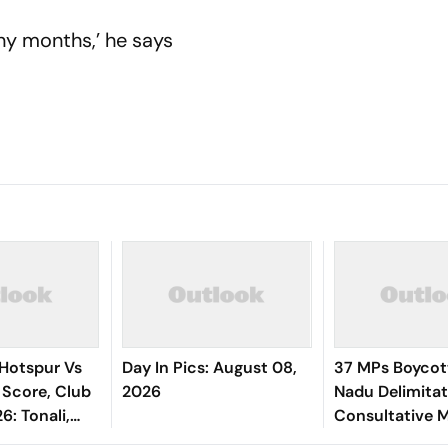
any months,’ he says
Hotspur Vs
Day In Pics: August 08,
37 MPs Boycot
 Score, Club
2026
Nadu Delimitati
6: Tonali,
Consultative 
 Tel Starts In