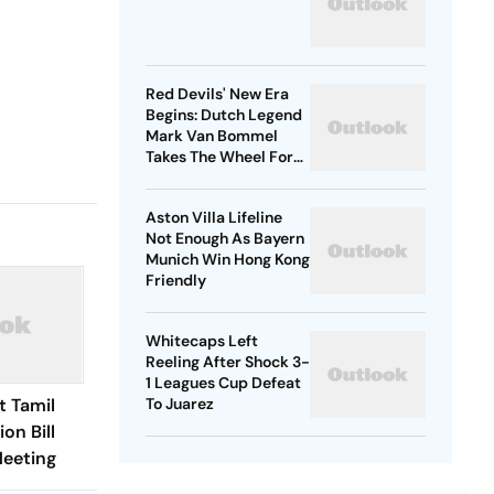
Red Devils' New Era
Begins: Dutch Legend
Mark Van Bommel
Takes The Wheel For
Belgium's Next
Generation
Aston Villa Lifeline
Not Enough As Bayern
Munich Win Hong Kong
Friendly
Whitecaps Left
Reeling After Shock 3-
1 Leagues Cup Defeat
t Tamil
To Juarez
on Bill
Meeting