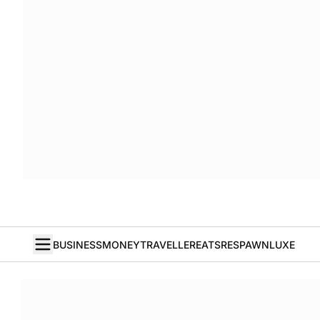
BUSINESS
MONEY
TRAVELLER
EATS
RESPAWN
LUXE