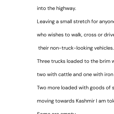
into the highway.
Leaving a small stretch for anyo
who wishes to walk, cross or dri
their non-truck-looking vehicles
Three trucks loaded to the brim 
two with cattle and one with iro
Two more loaded with goods o
moving towards Kashmir I am tol