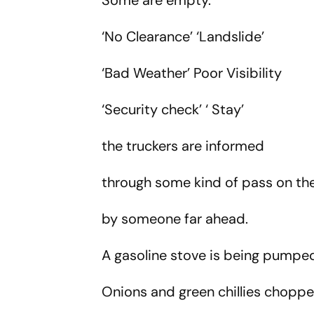
Some are empty.
‘No Clearance’ ‘Landslide’
‘Bad Weather’ Poor Visibility
‘Security check’ ‘ Stay’
the truckers are informed
through some kind of pass on 
by someone far ahead.
A gasoline stove is being pumped 
Onions and green chillies chop