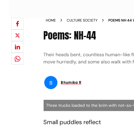
HOME
CULTURE SOCIETY
POEMS NH 44
Poems: NH-44
Their heads bent, countless human-like fi
move hurriedly, and some also walk with
B
Bhumika R
Three trucks loaded to the brim with not-so-f
Small puddles reflect