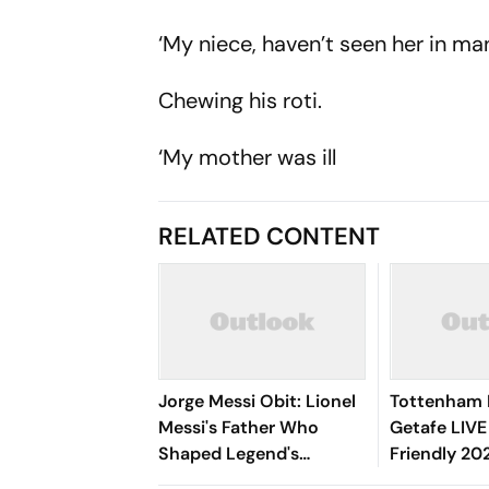
‘My niece, haven’t seen her in m
Chewing his roti.
‘My mother was ill
RELATED CONTENT
Jorge Messi Obit: Lionel
Tottenham 
Messi's Father Who
Getafe LIVE
Shaped Legend's
Friendly 202
Football Career,
Richarlison,