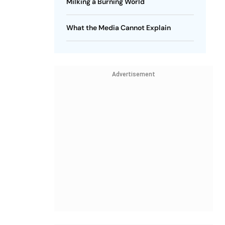
Milking a Burning World
What the Media Cannot Explain
Advertisement