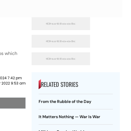
ros which
2024 7:42 pm
RELATED STORIES
 2022 9:53 am
From the Rubble of the Day
It Matters Nothing — War Is War