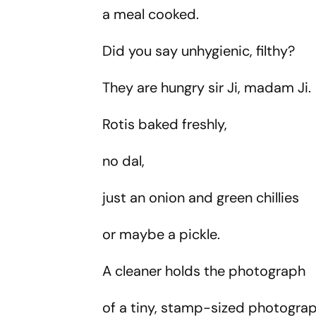
a meal cooked.
Did you say unhygienic, filthy?
They are hungry sir Ji, madam Ji
Rotis baked freshly,
no dal,
just an onion and green chillies
or maybe a pickle.
A cleaner holds the photograph
of a tiny, stamp-sized photograp