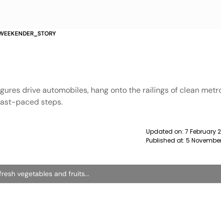
 WEEKENDER_STORY
gures drive automobiles, hang onto the railings of clean met
 fast-paced steps.
Updated on:
7 February 
Published at:
5 November
resh vegetables and fruits...