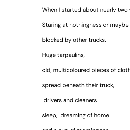
Tragically Passes At 68
Spurs' Start
When I started about nearly two 
Staring at nothingness or maybe
blocked by other trucks.
Huge tarpaulins,
old, multicoloured pieces of clot
spread beneath their truck,
drivers and cleaners
sleep, dreaming of home