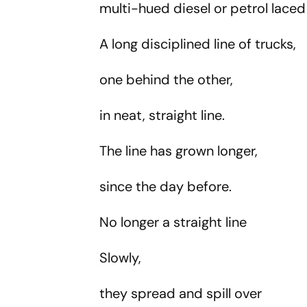
multi-hued diesel or petrol lace
A long disciplined line of trucks,
one behind the other,
in neat, straight line.
The line has grown longer,
since the day before.
No longer a straight line
Slowly,
they spread and spill over