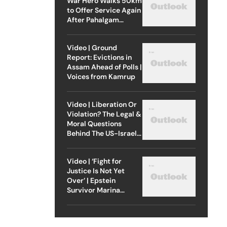
War Hero Walks 50km
to Offer Service Again
After Pahalgam
Attack
Video | Ground
Report: Evictions in
Assam Ahead of Polls |
Voices from Kamrup
Video | Liberation Or
Violation? The Legal &
Moral Questions
Behind The US-Israel
Strike On Iran
Video | ‘Fight for
Justice Is Not Yet
Over’ | Epstein
Survivor Marina
Lacerda Speaks to
Outlook