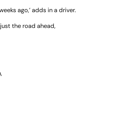
ing XI
weeks ago,’ adds in a driver.
 just the road ahead,
h,