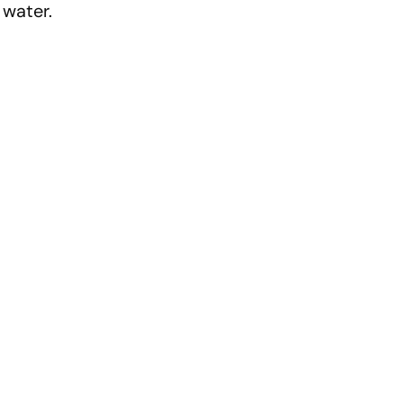
d water.