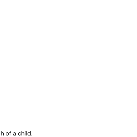
.
h of a child.