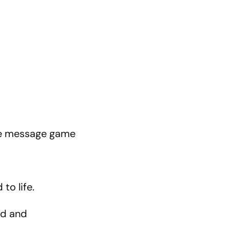
the message game
to life.
ped and