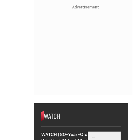
Advertisement
WATCH
WATCH | 80-Year-Old