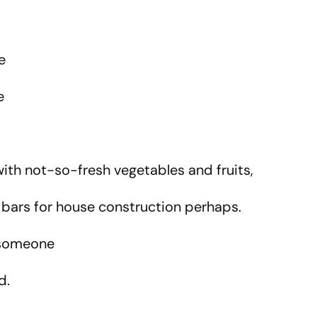
ne
ve
.
with not-so-fresh vegetables and fruits,
n bars for house construction perhaps.
f someone
d.