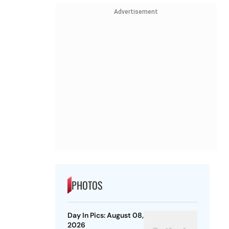
Advertisement
PHOTOS
Day In Pics: August 08,
2026