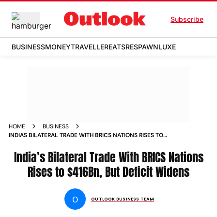
Subscribe
BUSINESS
MONEY
TRAVELLER
EATS
RESPAWN
LUXE
HOME
BUSINESS
INDIAS BILATERAL TRADE WITH BRICS NATIONS RISES TO
416BN BUT DEFICIT WIDENS
India’s Bilateral Trade With BRICS Nations
Rises to $416Bn, But Deficit Widens
O
OUTLOOK BUSINESS TEAM