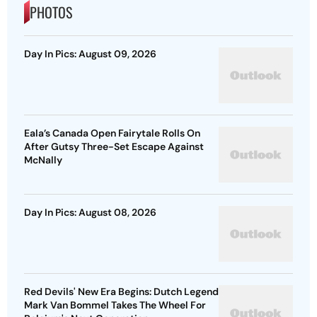
PHOTOS
Day In Pics: August 09, 2026
Eala’s Canada Open Fairytale Rolls On
After Gutsy Three-Set Escape Against
McNally
Day In Pics: August 08, 2026
Red Devils' New Era Begins: Dutch Legend
Mark Van Bommel Takes The Wheel For