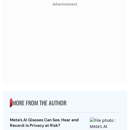
Advertisement
MORE FROM THE AUTHOR
Meta’s AI Glasses Can See, Hear and
Record: Is Privacy at Risk?