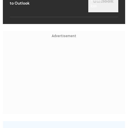
to Outlook
Advertisement