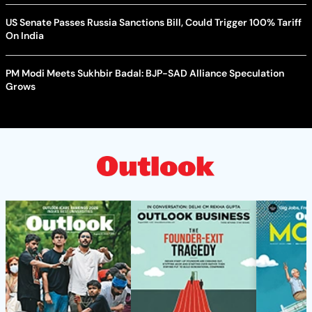
US Senate Passes Russia Sanctions Bill, Could Trigger 100% Tariff
On India
PM Modi Meets Sukhbir Badal: BJP-SAD Alliance Speculation
Grows