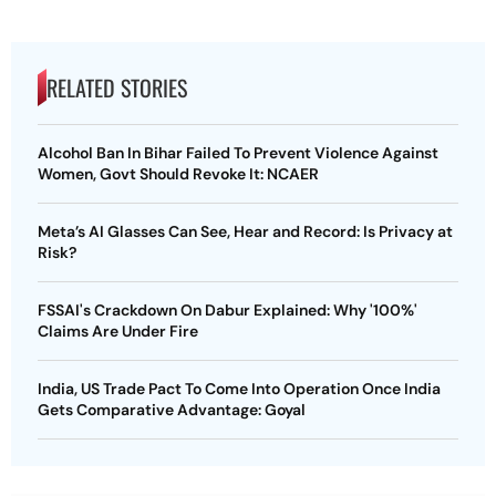
RELATED STORIES
Alcohol Ban In Bihar Failed To Prevent Violence Against
Women, Govt Should Revoke It: NCAER
Meta’s AI Glasses Can See, Hear and Record: Is Privacy at
Risk?
FSSAI's Crackdown On Dabur Explained: Why '100%'
Claims Are Under Fire
India, US Trade Pact To Come Into Operation Once India
Gets Comparative Advantage: Goyal