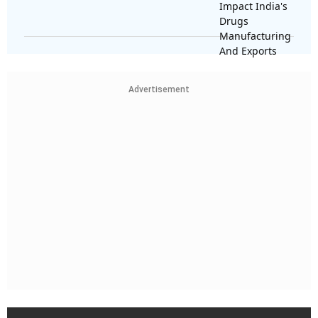
Advertisement