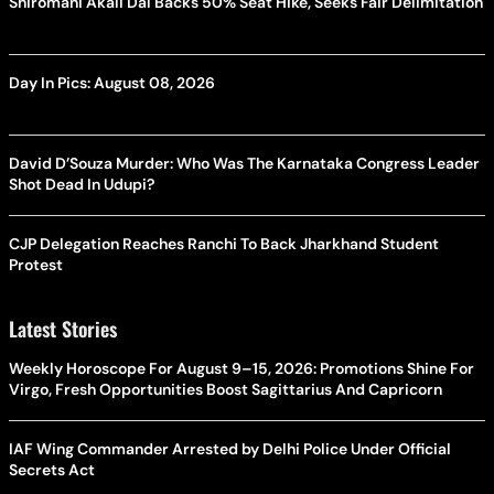
Shiromani Akali Dal Backs 50% Seat Hike, Seeks Fair Delimitation
Day In Pics: August 08, 2026
David D’Souza Murder: Who Was The Karnataka Congress Leader
Shot Dead In Udupi?
CJP Delegation Reaches Ranchi To Back Jharkhand Student
Protest
Latest Stories
Weekly Horoscope For August 9–15, 2026: Promotions Shine For
Virgo, Fresh Opportunities Boost Sagittarius And Capricorn
IAF Wing Commander Arrested by Delhi Police Under Official
Secrets Act