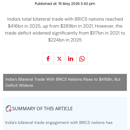
Published at:
15 May 2026 3:40 pm
India’s total bilateral trade with BRICS nations reached
$416bn in 2025, up from $289bn in 2021. However, the
trade deficit widened significantly from $117bn in 2021 to
$224bn in 2025
India’s Bilateral Trade With BRICS Nations Rises to $416Bn, But
Deficit Widens
SUMMARY OF THIS ARTICLE
India’s bilateral trade engagement with BRICS nations has