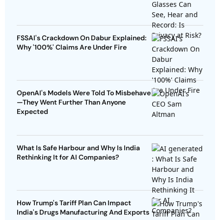
FSSAI's Crackdown On Dabur Explained:
Why '100%' Claims Are Under Fire
OpenAI's Models Were Told To Misbehave
—They Went Further Than Anyone
Expected
What Is Safe Harbour and Why Is India
Rethinking It for AI Companies?
How Trump's Tariff Plan Can Impact
India's Drugs Manufacturing And Exports