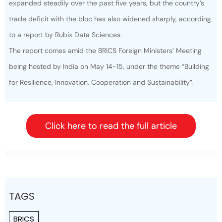
expanded steadily over the past five years, but the country’s
trade deficit with the bloc has also widened sharply, according
to a report by Rubix Data Sciences.
The report comes amid the
BRICS Foreign Ministers
’ Meeting
being hosted by India on May 14-15, under the theme “Building
for Resilience, Innovation, Cooperation and Sustainability”.
Click here to read the full article
TAGS
BRICS