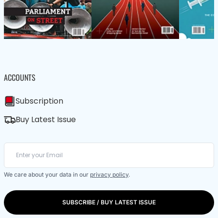
ACCOUNTS
Subscription
Buy Latest Issue
We care about your data in our
privacy policy
.
SUBSCRIBE / BUY LATEST ISSUE