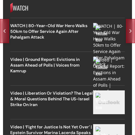
WATCH
WATCH | 80-Year-Old War Hero Walks
50km to Offer Service Again After
Pahalgam Attack
Video | Ground Report: Evictions in
Assam Ahead of Polls | Voices from
Kamrup
Video | Liberation Or Violation? The Legal
& Moral Questions Behind The US-Israel
Strike On Iran
Video | ‘Fight for Justice Is Not Yet Over’ |
Epstein Survivor Marina Lacerda Speaks