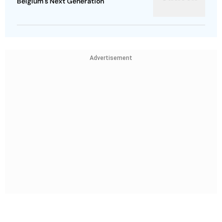
Belgium's Next Generation
Advertisement