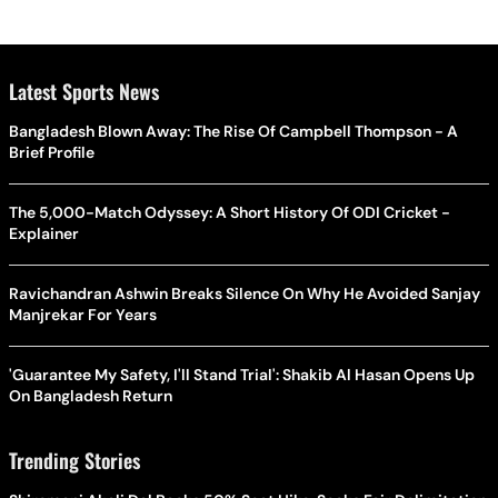
Latest Sports News
Bangladesh Blown Away: The Rise Of Campbell Thompson - A
Brief Profile
The 5,000-Match Odyssey: A Short History Of ODI Cricket -
Explainer
Ravichandran Ashwin Breaks Silence On Why He Avoided Sanjay
Manjrekar For Years
'Guarantee My Safety, I'll Stand Trial': Shakib Al Hasan Opens Up
On Bangladesh Return
Trending Stories