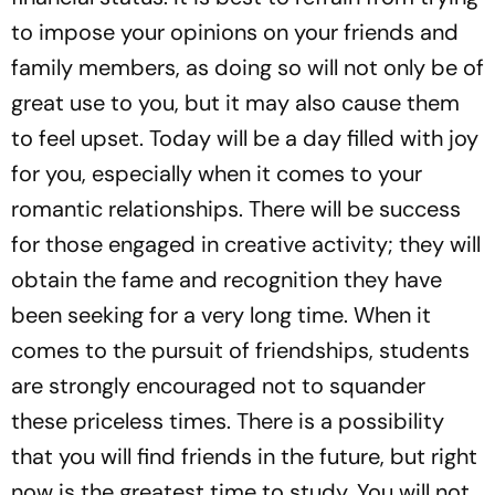
to impose your opinions on your friends and
family members, as doing so will not only be of
great use to you, but it may also cause them
to feel upset. Today will be a day filled with joy
for you, especially when it comes to your
romantic relationships. There will be success
for those engaged in creative activity; they will
obtain the fame and recognition they have
been seeking for a very long time. When it
comes to the pursuit of friendships, students
are strongly encouraged not to squander
these priceless times. There is a possibility
that you will find friends in the future, but right
now is the greatest time to study. You will not