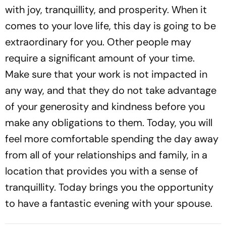
with joy, tranquillity, and prosperity. When it
comes to your love life, this day is going to be
extraordinary for you. Other people may
require a significant amount of your time.
Make sure that your work is not impacted in
any way, and that they do not take advantage
of your generosity and kindness before you
make any obligations to them. Today, you will
feel more comfortable spending the day away
from all of your relationships and family, in a
location that provides you with a sense of
tranquillity. Today brings you the opportunity
to have a fantastic evening with your spouse.