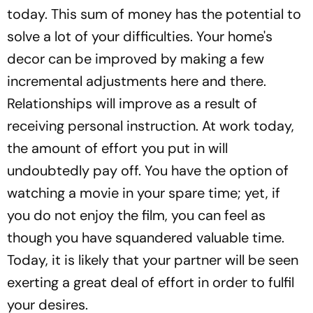
today. This sum of money has the potential to
solve a lot of your difficulties. Your home's
decor can be improved by making a few
incremental adjustments here and there.
Relationships will improve as a result of
receiving personal instruction. At work today,
the amount of effort you put in will
undoubtedly pay off. You have the option of
watching a movie in your spare time; yet, if
you do not enjoy the film, you can feel as
though you have squandered valuable time.
Today, it is likely that your partner will be seen
exerting a great deal of effort in order to fulfil
your desires.