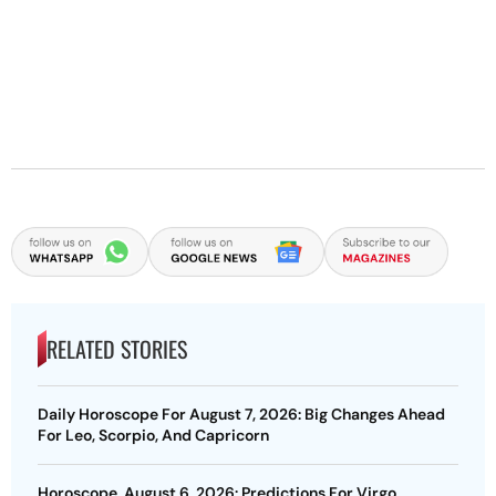
RELATED STORIES
Daily Horoscope For August 7, 2026: Big Changes Ahead
For Leo, Scorpio, And Capricorn
Horoscope, August 6, 2026: Predictions For Virgo,