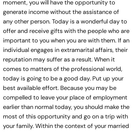
moment, you will have the opportunity to
generate income without the assistance of
any other person. Today is a wonderful day to
offer and receive gifts with the people who are
important to you when you are with them. If an
individual engages in extramarital affairs, their
reputation may suffer as a result. When it
comes to matters of the professional world,
today is going to be a good day. Put up your
best available effort. Because you may be
compelled to leave your place of employment
earlier than normal today, you should make the
most of this opportunity and go on a trip with
your family. Within the context of your married