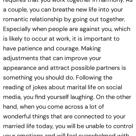
a couple, you can breathe new life into your
romantic relationship by going out together.
Especially when people are against you, which
is likely to occur at work, it is important to
have patience and courage. Making
adjustments that can improve your
appearance and attract possible partners is
something you should do. Following the
reading of jokes about marital life on social
media, you find yourself laughing. On the other
hand, when you come across a lot of
wonderful things that are connected to your
married life today, you will be unable to control
your emotions and will feel overwhelmed with