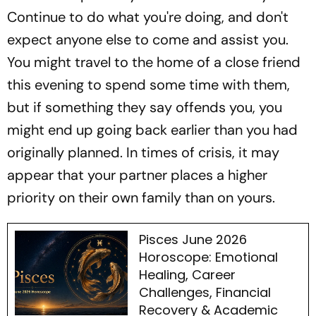
Continue to do what you're doing, and don't
expect anyone else to come and assist you.
You might travel to the home of a close friend
this evening to spend some time with them,
but if something they say offends you, you
might end up going back earlier than you had
originally planned. In times of crisis, it may
appear that your partner places a higher
priority on their own family than on yours.
Pisces June 2026
Horoscope: Emotional
Healing, Career
Challenges, Financial
Recovery & Academic