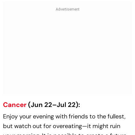
Cancer
(Jun 22–Jul 22):
Enjoy your evening with friends to the fullest,
but watch out for overeating—it might ruin