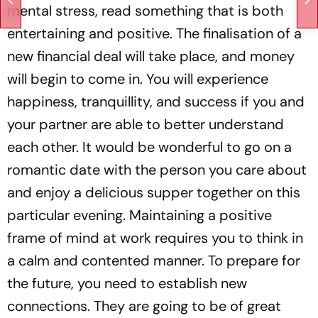
mental stress, read something that is both
entertaining and positive. The finalisation of a
new financial deal will take place, and money
will begin to come in. You will experience
happiness, tranquillity, and success if you and
your partner are able to better understand
each other. It would be wonderful to go on a
romantic date with the person you care about
and enjoy a delicious supper together on this
particular evening. Maintaining a positive
frame of mind at work requires you to think in
a calm and contented manner. To prepare for
the future, you need to establish new
connections. They are going to be of great