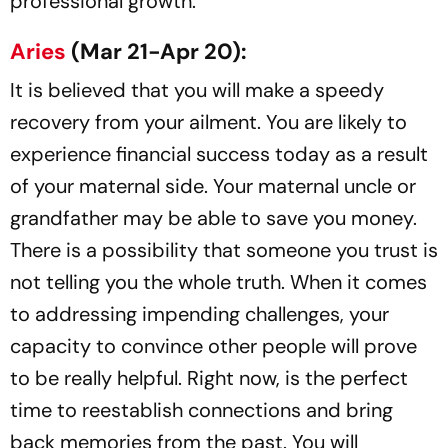
professional growth.
Aries
(Mar 21-Apr 20):
It is believed that you will make a speedy
recovery from your ailment. You are likely to
experience financial success today as a result
of your maternal side. Your maternal uncle or
grandfather may be able to save you money.
There is a possibility that someone you trust is
not telling you the whole truth. When it comes
to addressing impending challenges, your
capacity to convince other people will prove
to be really helpful. Right now, is the perfect
time to reestablish connections and bring
back memories from the past. You will