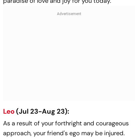
paradise of love and joy for you today.
Leo
(Jul 23-Aug 23):
As a result of your forthright and courageous
approach, your friend's ego may be injured.