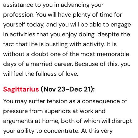
assistance to you in advancing your
profession. You will have plenty of time for
yourself today, and you will be able to engage
in activities that you enjoy doing, despite the
fact that life is bustling with activity. It is
without a doubt one of the most memorable
days of a married career. Because of this, you
will feel the fullness of love.
Sagittarius
(Nov 23-Dec 21):
You may suffer tension as a consequence of
pressure from superiors at work and
arguments at home, both of which will disrupt
your ability to concentrate. At this very