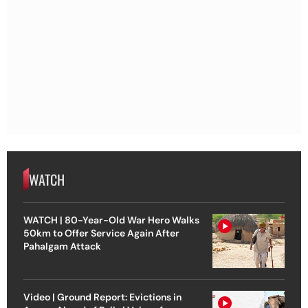
WATCH
WATCH | 80-Year-Old War Hero Walks
50km to Offer Service Again After
Pahalgam Attack
Video | Ground Report: Evictions in