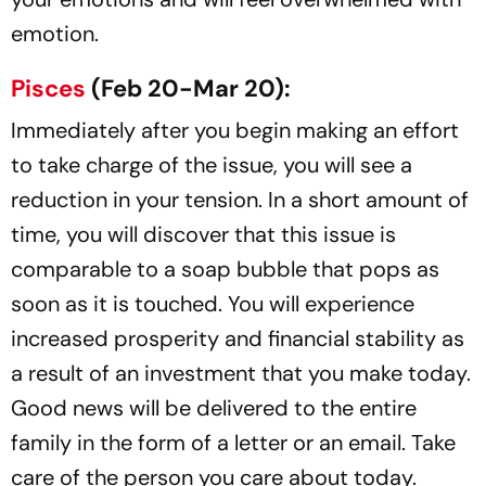
emotion.
Pisces
(Feb 20-Mar 20):
Immediately after you begin making an effort
to take charge of the issue, you will see a
reduction in your tension. In a short amount of
time, you will discover that this issue is
comparable to a soap bubble that pops as
soon as it is touched. You will experience
increased prosperity and financial stability as
a result of an investment that you make today.
Good news will be delivered to the entire
family in the form of a letter or an email. Take
care of the person you care about today.