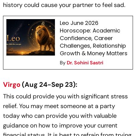
history could cause your partner to feel sad.
Leo June 2026
Horoscope: Academic
Confidence, Career
Challenges, Relationship
Growth & Money Matters
By
Dr. Sohini Sastri
Virgo
(Aug 24-Sep 23):
This could provide you with significant stress
relief. You may meet someone at a party
today who can provide you with valuable
guidance on how to improve your current
financial status. It is best to refrain from trying