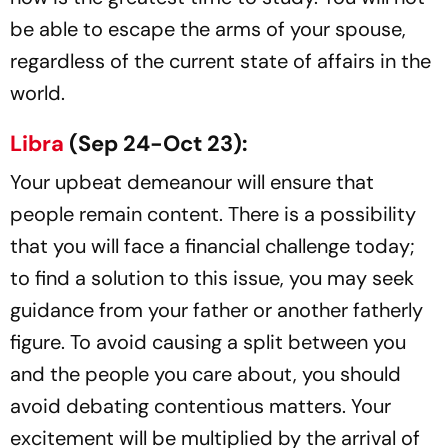
be able to escape the arms of your spouse,
regardless of the current state of affairs in the
world.
Libra
(Sep 24-Oct 23):
Your upbeat demeanour will ensure that
people remain content. There is a possibility
that you will face a financial challenge today;
to find a solution to this issue, you may seek
guidance from your father or another fatherly
figure. To avoid causing a split between you
and the people you care about, you should
avoid debating contentious matters. Your
excitement will be multiplied by the arrival of