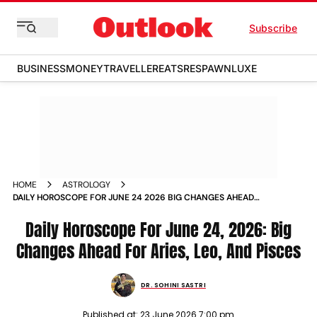
Subscribe
BUSINESS
MONEY
TRAVELLER
EATS
RESPAWN
LUXE
HOME
ASTROLOGY
DAILY HOROSCOPE FOR JUNE 24 2026 BIG CHANGES AHEAD
FOR ARIES LEO AND PISCES
Daily Horoscope For June 24, 2026: Big
Changes Ahead For Aries, Leo, And Pisces
DR. SOHINI SASTRI
Published at:
23 June 2026 7:00 pm