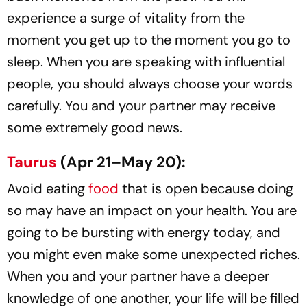
experience a surge of vitality from the
moment you get up to the moment you go to
sleep. When you are speaking with influential
people, you should always choose your words
carefully. You and your partner may receive
some extremely good news.
Taurus
(Apr 21–May 20):
Avoid eating
food
that is open because doing
so may have an impact on your health. You are
going to be bursting with energy today, and
you might even make some unexpected riches.
When you and your partner have a deeper
knowledge of one another, your life will be filled