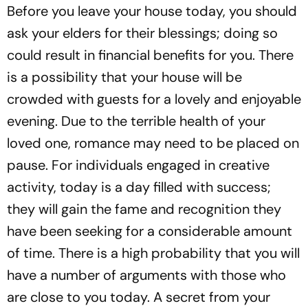
Before you leave your house today, you should
ask your elders for their blessings; doing so
could result in financial benefits for you. There
is a possibility that your house will be
crowded with guests for a lovely and enjoyable
evening. Due to the terrible health of your
loved one, romance may need to be placed on
pause. For individuals engaged in creative
activity, today is a day filled with success;
they will gain the fame and recognition they
have been seeking for a considerable amount
of time. There is a high probability that you will
have a number of arguments with those who
are close to you today. A secret from your