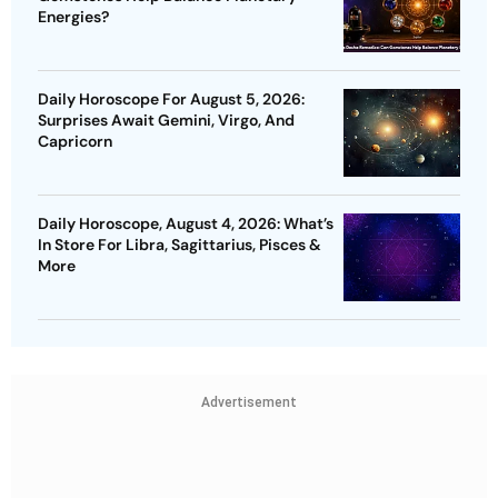
Energies?
Daily Horoscope For August 5, 2026:
Surprises Await Gemini, Virgo, And
Capricorn
Daily Horoscope, August 4, 2026: What’s
In Store For Libra, Sagittarius, Pisces &
More
Advertisement