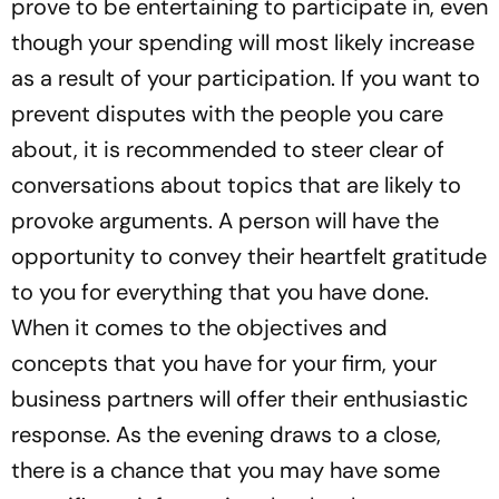
prove to be entertaining to participate in, even
though your spending will most likely increase
as a result of your participation. If you want to
prevent disputes with the people you care
about, it is recommended to steer clear of
conversations about topics that are likely to
provoke arguments. A person will have the
opportunity to convey their heartfelt gratitude
to you for everything that you have done.
When it comes to the objectives and
concepts that you have for your firm, your
business partners will offer their enthusiastic
response. As the evening draws to a close,
there is a chance that you may have some