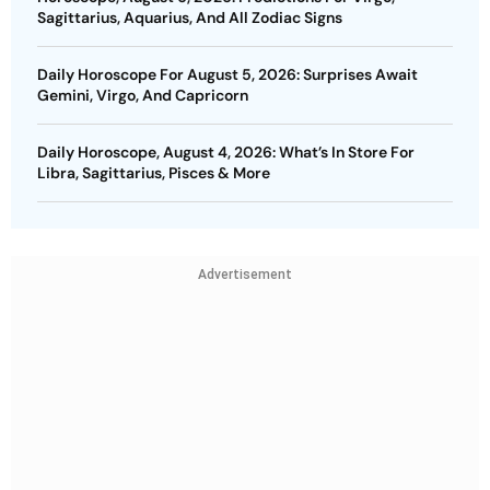
Sagittarius, Aquarius, And All Zodiac Signs
Daily Horoscope For August 5, 2026: Surprises Await
Gemini, Virgo, And Capricorn
Daily Horoscope, August 4, 2026: What’s In Store For
Libra, Sagittarius, Pisces & More
Advertisement