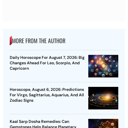
MORE FROM THE AUTHOR
Daily Horoscope For August 7, 2026: Big
Changes Ahead For Leo, Scorpio, And
Capricorn
Horoscope, August 6, 2026: Predictions
For Virgo, Sagittarius, Aquarius, And All
Zodiac Signs
Kaal Sarp Dosha Remedies: Can
Gemstones Help Balance Planetary