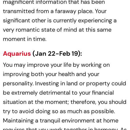
magnificent information that has been
transmitted from a faraway place. Your
significant other is currently experiencing a
very romantic state of mind at this same
moment in time.
Aquarius
(Jan 22-Feb 19):
You may improve your life by working on
improving both your health and your
personality. Investing in land or property could
be extremely detrimental to your financial
situation at the moment; therefore, you should
try to avoid doing so as much as possible.
Maintaining a tranquil environment at home
requires that you work together in harmony. As