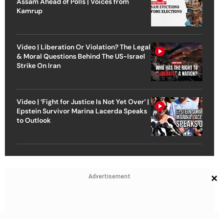
Assam Ahead of Polls | Voices from
Kamrup
Video | Liberation Or Violation? The Legal
& Moral Questions Behind The US-Israel
Strike On Iran
Video | ‘Fight for Justice Is Not Yet Over’ |
Epstein Survivor Marina Lacerda Speaks
to Outlook
×
Advertisement