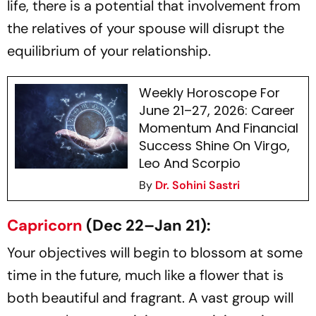
life, there is a potential that involvement from
the relatives of your spouse will disrupt the
equilibrium of your relationship.
Weekly Horoscope For
June 21–27, 2026: Career
Momentum And Financial
Success Shine On Virgo,
Leo And Scorpio
By
Dr. Sohini Sastri
Capricorn
(Dec 22–Jan 21):
Your objectives will begin to blossom at some
time in the future, much like a flower that is
both beautiful and fragrant. A vast group will