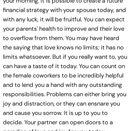
your morning. It is possible to create a future
financial strategy with your spouse today, and
with any luck, it will be fruitful. You can expect
your parents' health to improve and their love
to overflow from them. You may have heard
the saying that love knows no limits; it has no
limits whatsoever. But if you really want to, you
can have a taste of it today. You can count on
the female coworkers to be incredibly helpful
and to lend you a hand with any outstanding
responsibilities. Problems can either bring you
joy and distraction, or they can ensnare you
and cause you sorrow. It is up to you to
decide. Your partner can open doors to a