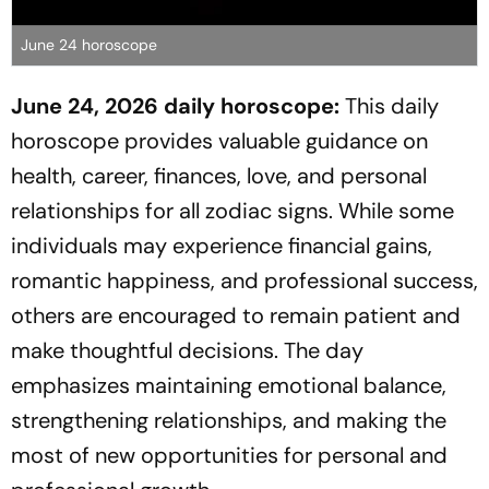
June 24 horoscope
June 24, 2026 daily horoscope:
This daily
horoscope provides valuable guidance on
health, career, finances, love, and personal
relationships for all zodiac signs. While some
individuals may experience financial gains,
romantic happiness, and professional success,
others are encouraged to remain patient and
make thoughtful decisions. The day
emphasizes maintaining emotional balance,
strengthening relationships, and making the
most of new opportunities for personal and