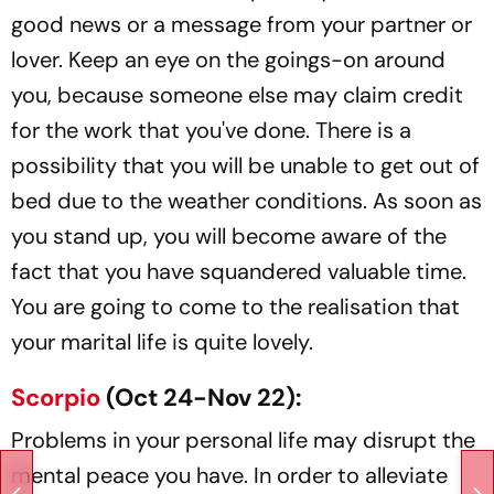
good news or a message from your partner or
lover. Keep an eye on the goings-on around
you, because someone else may claim credit
for the work that you've done. There is a
possibility that you will be unable to get out of
bed due to the weather conditions. As soon as
you stand up, you will become aware of the
fact that you have squandered valuable time.
You are going to come to the realisation that
your marital life is quite lovely.
Scorpio
(Oct 24-Nov 22):
Problems in your personal life may disrupt the
mental peace you have. In order to alleviate