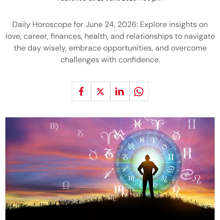
Daily Horoscope for June 24, 2026: Explore insights on
love, career, finances, health, and relationships to navigate
the day wisely, embrace opportunities, and overcome
challenges with confidence.