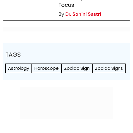
Focus
By
Dr. Sohini Sastri
TAGS
Astrology
Horoscope
Zodiac Sign
Zodiac Signs