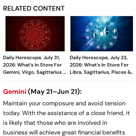
RELATED CONTENT
Daily Horoscope, July 31,
Daily Horoscope, July 23,
2026: What’s In Store For
2026: What’s In Store For
Gemini, Virgo, Sagittarius &
Libra, Sagittarius, Pisces &
More
More
Gemini
(May 21–Jun 21):
Maintain your composure and avoid tension
today. With the assistance of a close friend, it
is likely that those who are involved in
business will achieve great financial benefits