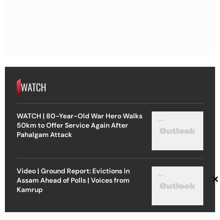
WATCH
WATCH | 80-Year-Old War Hero Walks
50km to Offer Service Again After
Pahalgam Attack
Video | Ground Report: Evictions in
×
Assam Ahead of Polls | Voices from
Kamrup