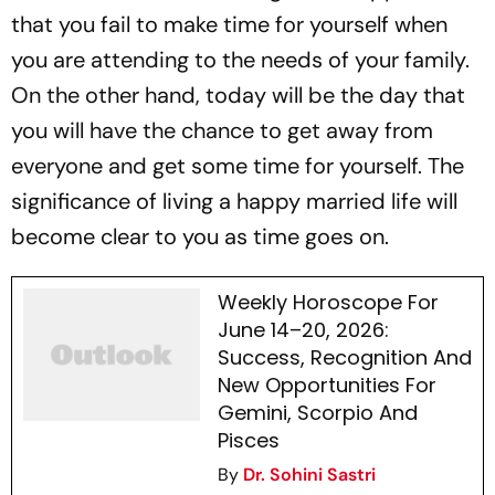
that you fail to make time for yourself when
you are attending to the needs of your family.
On the other hand, today will be the day that
you will have the chance to get away from
everyone and get some time for yourself. The
significance of living a happy married life will
become clear to you as time goes on.
Weekly Horoscope For
June 14–20, 2026:
Success, Recognition And
New Opportunities For
Gemini, Scorpio And
Pisces
By
Dr. Sohini Sastri