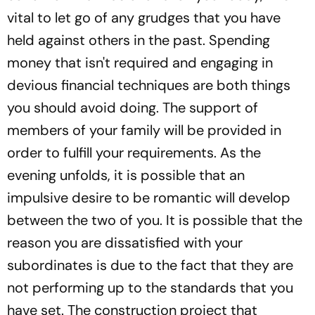
vital to let go of any grudges that you have
held against others in the past. Spending
money that isn't required and engaging in
devious financial techniques are both things
you should avoid doing. The support of
members of your family will be provided in
order to fulfill your requirements. As the
evening unfolds, it is possible that an
impulsive desire to be romantic will develop
between the two of you. It is possible that the
reason you are dissatisfied with your
subordinates is due to the fact that they are
not performing up to the standards that you
have set. The construction project that