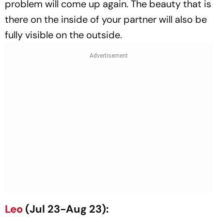
problem will come up again. The beauty that is
there on the inside of your partner will also be
fully visible on the outside.
Leo
(Jul 23-Aug 23):