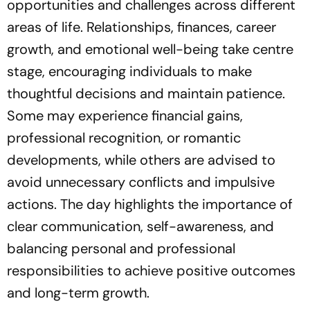
opportunities and challenges across different
areas of life. Relationships, finances, career
growth, and emotional well-being take centre
stage, encouraging individuals to make
thoughtful decisions and maintain patience.
Some may experience financial gains,
professional recognition, or romantic
developments, while others are advised to
avoid unnecessary conflicts and impulsive
actions. The day highlights the importance of
clear communication, self-awareness, and
balancing personal and professional
responsibilities to achieve positive outcomes
and long-term growth.