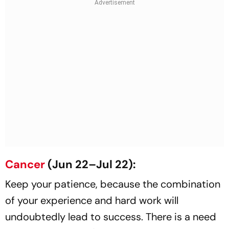
Cancer
(Jun 22–Jul 22):
Keep your patience, because the combination
of your experience and hard work will
undoubtedly lead to success. There is a need