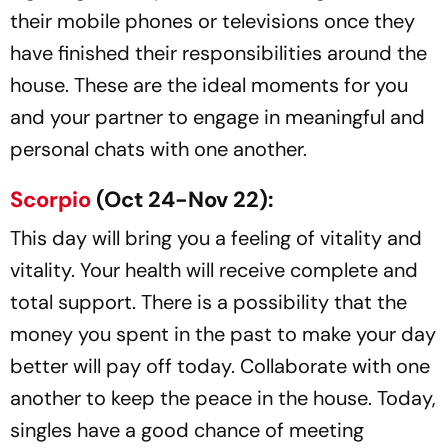
their mobile phones or televisions once they
have finished their responsibilities around the
house. These are the ideal moments for you
and your partner to engage in meaningful and
personal chats with one another.
Scorpio
(Oct 24-Nov 22):
This day will bring you a feeling of vitality and
vitality. Your health will receive complete and
total support. There is a possibility that the
money you spent in the past to make your day
better will pay off today. Collaborate with one
another to keep the peace in the house. Today,
singles have a good chance of meeting