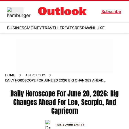
Subscribe
BUSINESS
MONEY
TRAVELLER
EATS
RESPAWN
LUXE
HOME
ASTROLOGY
DAILY HOROSCOPE FOR JUNE 20 2026 BIG CHANGES AHEAD
FOR LEO SCORPIO AND CAPRICORN
Daily Horoscope For June 20, 2026: Big
Changes Ahead For Leo, Scorpio, And
Capricorn
DR. SOHINI SASTRI