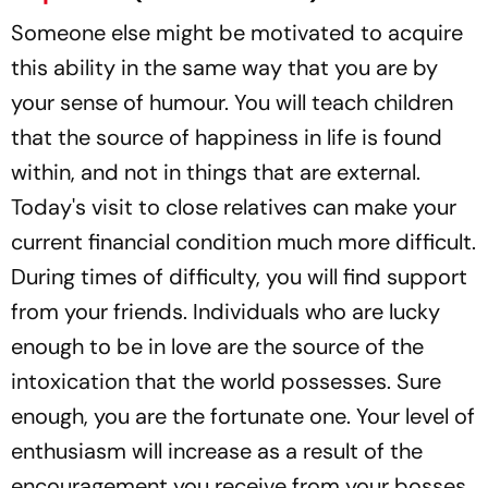
Someone else might be motivated to acquire
this ability in the same way that you are by
your sense of humour. You will teach children
that the source of happiness in life is found
within, and not in things that are external.
Today's visit to close relatives can make your
current financial condition much more difficult.
During times of difficulty, you will find support
from your friends. Individuals who are lucky
enough to be in love are the source of the
intoxication that the world possesses. Sure
enough, you are the fortunate one. Your level of
enthusiasm will increase as a result of the
encouragement you receive from your bosses