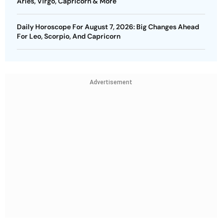
Aries, Virgo, Capricorn & More
Daily Horoscope For August 7, 2026: Big Changes Ahead
For Leo, Scorpio, And Capricorn
Advertisement