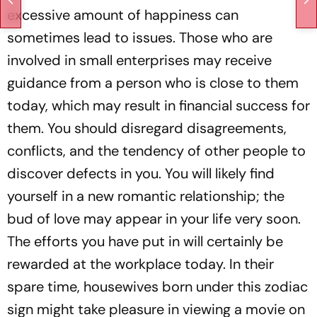
excessive amount of happiness can
sometimes lead to issues. Those who are
involved in small enterprises may receive
guidance from a person who is close to them
today, which may result in financial success for
them. You should disregard disagreements,
conflicts, and the tendency of other people to
discover defects in you. You will likely find
yourself in a new romantic relationship; the
bud of love may appear in your life very soon.
The efforts you have put in will certainly be
rewarded at the workplace today. In their
spare time, housewives born under this zodiac
sign might take pleasure in viewing a movie on