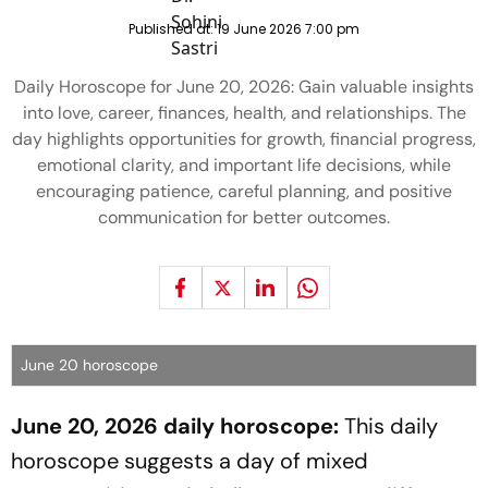
Published at:
19 June 2026 7:00 pm
Daily Horoscope for June 20, 2026: Gain valuable insights
into love, career, finances, health, and relationships. The
day highlights opportunities for growth, financial progress,
emotional clarity, and important life decisions, while
encouraging patience, careful planning, and positive
communication for better outcomes.
June 20 horoscope
June 20, 2026 daily horoscope:
This daily
horoscope suggests a day of mixed