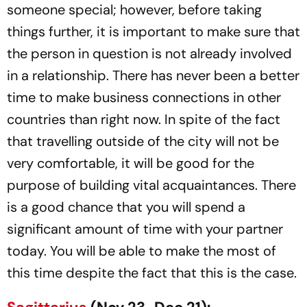
someone special; however, before taking
things further, it is important to make sure that
the person in question is not already involved
in a relationship. There has never been a better
time to make business connections in other
countries than right now. In spite of the fact
that travelling outside of the city will not be
very comfortable, it will be good for the
purpose of building vital acquaintances. There
is a good chance that you will spend a
significant amount of time with your partner
today. You will be able to make the most of
this time despite the fact that this is the case.