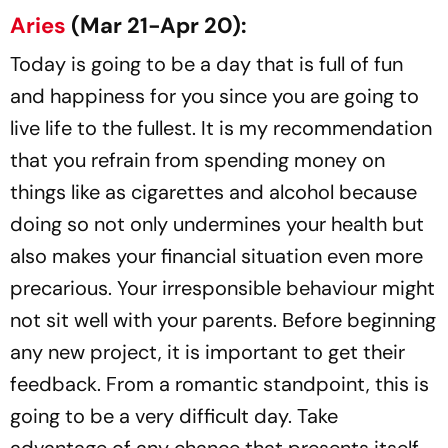
Aries
(Mar 21-Apr 20):
Today is going to be a day that is full of fun
and happiness for you since you are going to
live life to the fullest. It is my recommendation
that you refrain from spending money on
things like as cigarettes and alcohol because
doing so not only undermines your health but
also makes your financial situation even more
precarious. Your irresponsible behaviour might
not sit well with your parents. Before beginning
any new project, it is important to get their
feedback. From a romantic standpoint, this is
going to be a very difficult day. Take