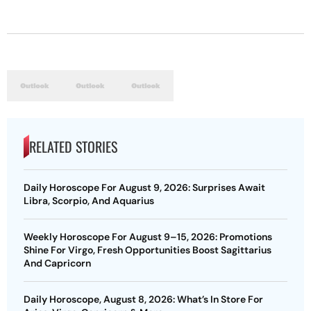
RELATED STORIES
Daily Horoscope For August 9, 2026: Surprises Await
Libra, Scorpio, And Aquarius
Weekly Horoscope For August 9–15, 2026: Promotions
Shine For Virgo, Fresh Opportunities Boost Sagittarius
And Capricorn
Daily Horoscope, August 8, 2026: What’s In Store For