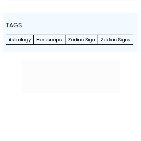
TAGS
Astrology
Horoscope
Zodiac Sign
Zodiac Signs