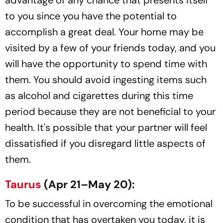
advantage of any chance that presents itself
to you since you have the potential to
accomplish a great deal. Your home may be
visited by a few of your friends today, and you
will have the opportunity to spend time with
them. You should avoid ingesting items such
as alcohol and cigarettes during this time
period because they are not beneficial to your
health. It's possible that your partner will feel
dissatisfied if you disregard little aspects of
them.
Taurus
(Apr 21–May 20):
To be successful in overcoming the emotional
condition that has overtaken you today, it is