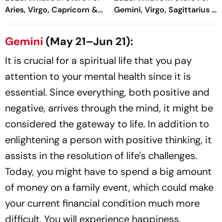
Aries, Virgo, Capricorn &
Gemini, Virgo, Sagittarius &
More
More
Gemini
(May 21–Jun 21):
It is crucial for a spiritual life that you pay
attention to your mental health since it is
essential. Since everything, both positive and
negative, arrives through the mind, it might be
considered the gateway to life. In addition to
enlightening a person with positive thinking, it
assists in the resolution of life's challenges.
Today, you might have to spend a big amount
of money on a family event, which could make
your current financial condition much more
difficult. You will experience happiness,