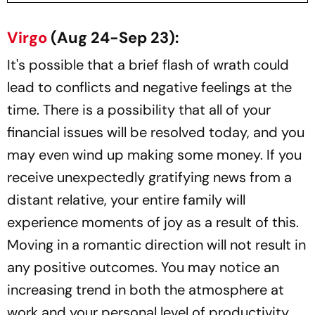
Virgo
(Aug 24-Sep 23):
It's possible that a brief flash of wrath could
lead to conflicts and negative feelings at the
time. There is a possibility that all of your
financial issues will be resolved today, and you
may even wind up making some money. If you
receive unexpectedly gratifying news from a
distant relative, your entire family will
experience moments of joy as a result of this.
Moving in a romantic direction will not result in
any positive outcomes. You may notice an
increasing trend in both the atmosphere at
work and your personal level of productivity.