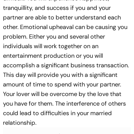
tranquillity, and success if you and your
partner are able to better understand each
other. Emotional upheaval can be causing you
problem. Either you and several other
individuals will work together on an
entertainment production or you will
accomplish a significant business transaction.
This day will provide you with a significant
amount of time to spend with your partner.
Your lover will be overcome by the love that
you have for them. The interference of others
could lead to difficulties in your married
relationship.