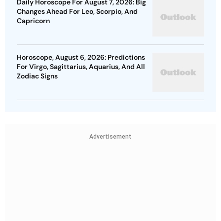
Daily Horoscope For August 7, 2026: Big
Changes Ahead For Leo, Scorpio, And
Capricorn
Horoscope, August 6, 2026: Predictions
For Virgo, Sagittarius, Aquarius, And All
Zodiac Signs
Advertisement