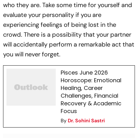
who they are. Take some time for yourself and
evaluate your personality if you are
experiencing feelings of being lost in the
crowd. There is a possibility that your partner
will accidentally perform a remarkable act that
you will never forget.
Pisces June 2026
Horoscope: Emotional
Healing, Career
Challenges, Financial
Recovery & Academic
Focus
By
Dr. Sohini Sastri