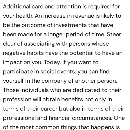
Additional care and attention is required for
your health. An increase in revenue is likely to
be the outcome of investments that have
been made for a longer period of time. Steer
clear of associating with persons whose
negative habits have the potential to have an
impact on you. Today, if you want to
participate in social events, you can find
yourself in the company of another person.
Those individuals who are dedicated to their
profession will obtain benefits not only in
terms of their career but also in terms of their
professional and financial circumstances. One
of the most common things that happens is