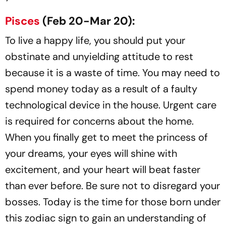
Pisces
(Feb 20-Mar 20):
To live a happy life, you should put your
obstinate and unyielding attitude to rest
because it is a waste of time. You may need to
spend money today as a result of a faulty
technological device in the house. Urgent care
is required for concerns about the home.
When you finally get to meet the princess of
your dreams, your eyes will shine with
excitement, and your heart will beat faster
than ever before. Be sure not to disregard your
bosses. Today is the time for those born under
this zodiac sign to gain an understanding of