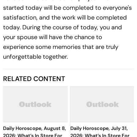
started today will be completed to everyone's
satisfaction, and the work will be completed
today. During the course of today, you and
your spouse will have the chance to
experience some memories that are truly
unforgettable together.
RELATED CONTENT
Daily Horoscope, August 8,
Daily Horoscope, July 31,
2026: What’s In Store For
2026: What’s In Store For