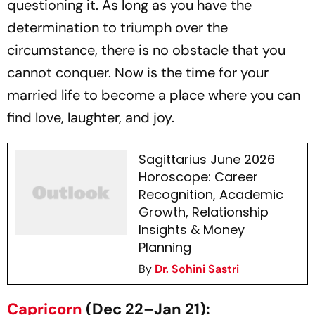
questioning it. As long as you have the
determination to triumph over the
circumstance, there is no obstacle that you
cannot conquer. Now is the time for your
married life to become a place where you can
find love, laughter, and joy.
Sagittarius June 2026
Horoscope: Career
Recognition, Academic
Growth, Relationship
Insights & Money
Planning
By
Dr. Sohini Sastri
Capricorn
(Dec 22–Jan 21):