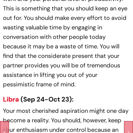
This is something that you should keep an eye
out for. You should make every effort to avoid
wasting valuable time by engaging in
conversation with other people today
because it may be a waste of time. You will
find that the considerate present that your
partner provides you will be of tremendous
assistance in lifting you out of your
pessimistic frame of mind.
Libra
(Sep 24-Oct 23):
Your most cherished aspiration might one day
become a reality. You should, however, keep
your enthusiasm under control because an