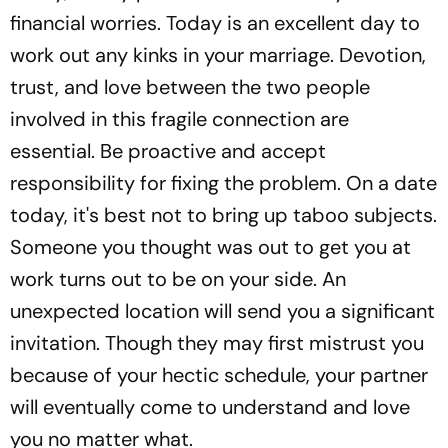
financial worries. Today is an excellent day to
work out any kinks in your marriage. Devotion,
trust, and love between the two people
involved in this fragile connection are
essential. Be proactive and accept
responsibility for fixing the problem. On a date
today, it's best not to bring up taboo subjects.
Someone you thought was out to get you at
work turns out to be on your side. An
unexpected location will send you a significant
invitation. Though they may first mistrust you
because of your hectic schedule, your partner
will eventually come to understand and love
you no matter what.