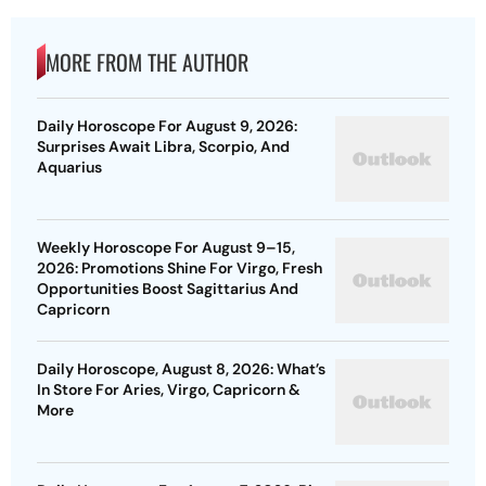
MORE FROM THE AUTHOR
Daily Horoscope For August 9, 2026:
Surprises Await Libra, Scorpio, And
Aquarius
Weekly Horoscope For August 9–15,
2026: Promotions Shine For Virgo, Fresh
Opportunities Boost Sagittarius And
Capricorn
Daily Horoscope, August 8, 2026: What’s
In Store For Aries, Virgo, Capricorn &
More