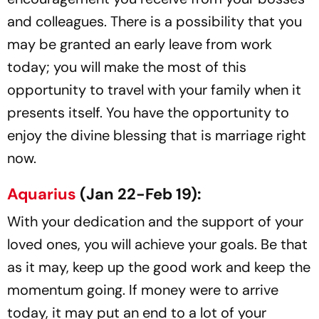
and colleagues. There is a possibility that you
may be granted an early leave from work
today; you will make the most of this
opportunity to travel with your family when it
presents itself. You have the opportunity to
enjoy the divine blessing that is marriage right
now.
Aquarius
(Jan 22-Feb 19):
With your dedication and the support of your
loved ones, you will achieve your goals. Be that
as it may, keep up the good work and keep the
momentum going. If money were to arrive
today, it may put an end to a lot of your