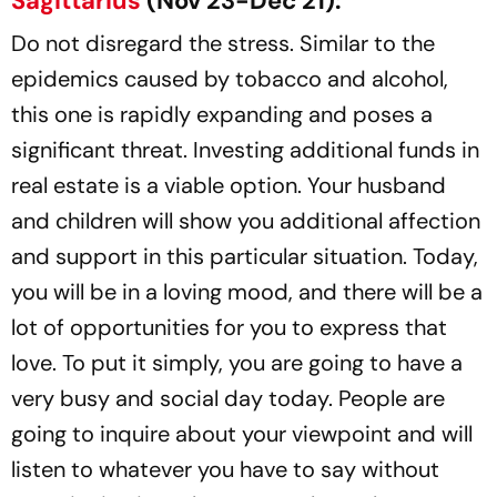
Sagittarius
(Nov 23-Dec 21):
Do not disregard the stress. Similar to the
epidemics caused by tobacco and alcohol,
this one is rapidly expanding and poses a
significant threat. Investing additional funds in
real estate is a viable option. Your husband
and children will show you additional affection
and support in this particular situation. Today,
you will be in a loving mood, and there will be a
lot of opportunities for you to express that
love. To put it simply, you are going to have a
very busy and social day today. People are
going to inquire about your viewpoint and will
listen to whatever you have to say without