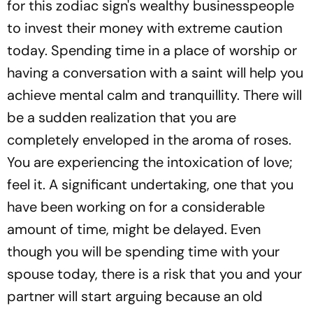
for this zodiac sign's wealthy businesspeople
to invest their money with extreme caution
today. Spending time in a place of worship or
having a conversation with a saint will help you
achieve mental calm and tranquillity. There will
be a sudden realization that you are
completely enveloped in the aroma of roses.
You are experiencing the intoxication of love;
feel it. A significant undertaking, one that you
have been working on for a considerable
amount of time, might be delayed. Even
though you will be spending time with your
spouse today, there is a risk that you and your
partner will start arguing because an old