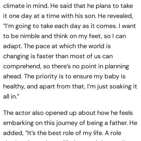
climate in mind. He said that he plans to take
it one day at a time with his son. He revealed,
“I’m going to take each day as it comes. I want
to be nimble and think on my feet, so I can
adapt. The pace at which the world is
changing is faster than most of us can
comprehend, so there’s no point in planning
ahead. The priority is to ensure my baby is
healthy, and apart from that, I’m just soaking it
all in.”
The actor also opened up about how he feels
embarking on this journey of being a father. He
added, “It’s the best role of my life. A role