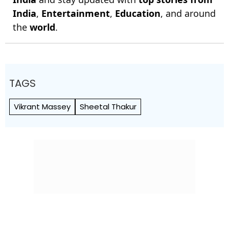
India
,
Entertainment
,
Education
, and around
the
world
.
TAGS
Vikrant Massey
Sheetal Thakur