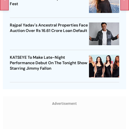
Fest
Rajpal Yadav's Ancestral Properties Face
Auction Over Rs 16.61 Crore Loan Default
KATSEYE To Make Late-Night
Performance Debut On The Tonight Show
Starring Jimmy Fallon
Advertisement