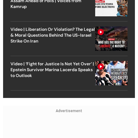
Assam Ahead of Polls | Voices from
Kamrup
Video | Liberation Or Violation? The Legal
& Moral Questions Behind The US-Israel
Strike On Iran
Video | ‘Fight for Justice Is Not Yet Over’ |
Epstein Survivor Marina Lacerda Speaks
to Outlook
Advertisement