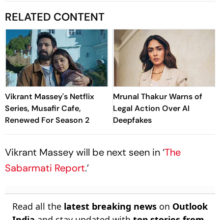
RELATED CONTENT
Vikrant Massey's Netflix
Mrunal Thakur Warns of
Series, Musafir Cafe,
Legal Action Over AI
Renewed For Season 2
Deepfakes
Vikrant Massey will be next seen in ‘
The
Sabarmati Report
.’
Read all the
latest breaking news
on
Outlook
India
and stay updated with
top stories from