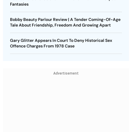
Fantasies
Bobby Beauty Parlour Review | A Tender Coming-Of-Age
Tale About Friendship, Freedom And Growing Apart
Gary Glitter Appears In Court To Deny Historical Sex
Offence Charges From 1978 Case
Advertisement