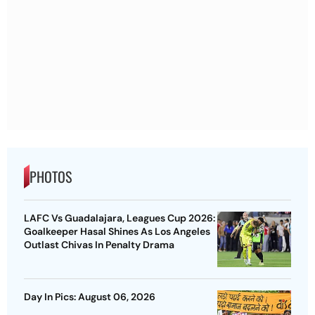
PHOTOS
LAFC Vs Guadalajara, Leagues Cup 2026:
Goalkeeper Hasal Shines As Los Angeles
Outlast Chivas In Penalty Drama
Day In Pics: August 06, 2026