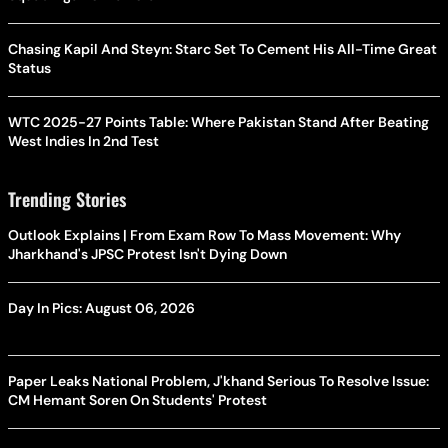
Chasing Kapil And Steyn: Starc Set To Cement His All-Time Great
Status
WTC 2025-27 Points Table: Where Pakistan Stand After Beating
West Indies In 2nd Test
Trending Stories
Outlook Explains | From Exam Row To Mass Movement: Why
Jharkhand's JPSC Protest Isn't Dying Down
Day In Pics: August 06, 2026
Paper Leaks National Problem, J'khand Serious To Resolve Issue:
CM Hemant Soren On Students' Protest