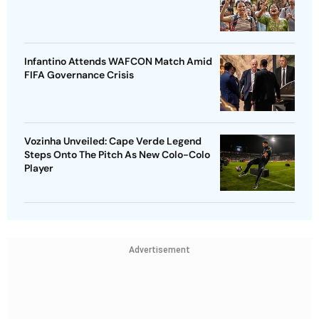
Infantino Attends WAFCON Match Amid
FIFA Governance Crisis
Vozinha Unveiled: Cape Verde Legend
Steps Onto The Pitch As New Colo-Colo
Player
Advertisement