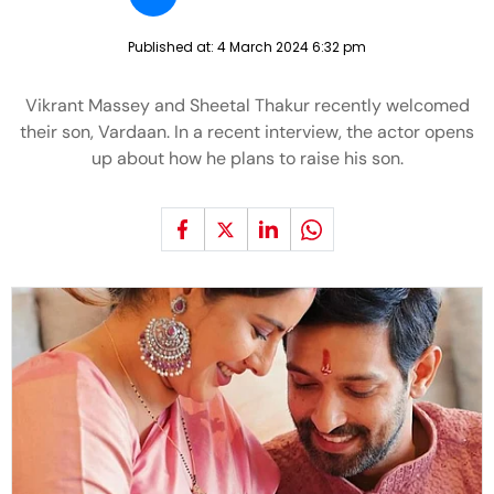
Published at:
4 March 2024 6:32 pm
Vikrant Massey and Sheetal Thakur recently welcomed
their son, Vardaan. In a recent interview, the actor opens
up about how he plans to raise his son.