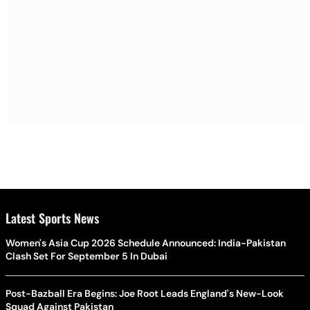
Latest Sports News
Women's Asia Cup 2026 Schedule Announced: India-Pakistan
Clash Set For September 5 In Dubai
Post-Bazball Era Begins: Joe Root Leads England's New-Look
Squad Against Pakistan