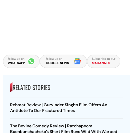
RELATED STORIES
Rehmat Review | Gurvinder Singh’s Film Offers An
Antidote To Our Fractured Times
The Bovine Comedy Review | Ratchapoom
Boonbunchachoke’s Short Film Runs Wild With Warped