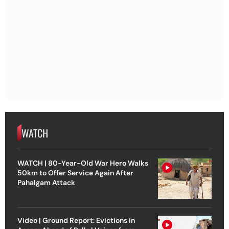
WATCH
WATCH | 80-Year-Old War Hero Walks
50km to Offer Service Again After
Pahalgam Attack
Video | Ground Report: Evictions in