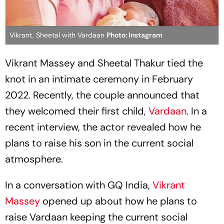
Vikrant, Sheetal with Vardaan
Photo: Instagram
Vikrant Massey and Sheetal Thakur tied the
knot in an intimate ceremony in February
2022. Recently, the couple announced that
they welcomed their first child,
Vardaan
. In a
recent interview, the actor revealed how he
plans to raise his son in the current social
atmosphere.
In a conversation with GQ India,
Vikrant
Massey
opened up about how he plans to
raise Vardaan keeping the current social