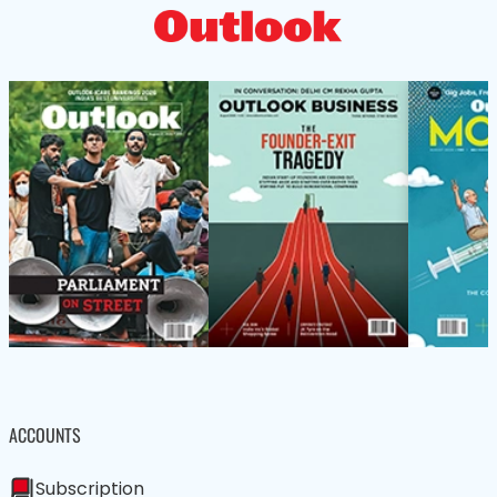
ACCOUNTS
Subscription