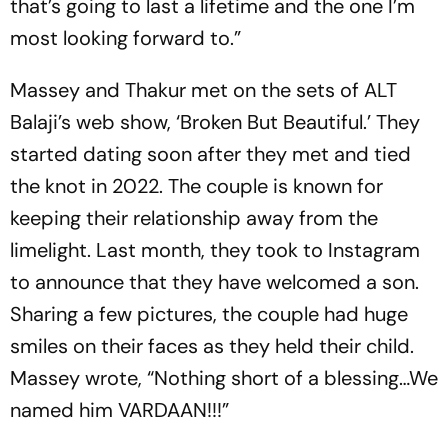
that’s going to last a lifetime and the one I’m
most looking forward to.”
Massey and Thakur met on the sets of ALT
Balaji’s web show, ‘Broken But Beautiful.’ They
started dating soon after they met and tied
the knot in 2022. The couple is known for
keeping their relationship away from the
limelight. Last month, they took to Instagram
to announce that they have welcomed a son.
Sharing a few pictures, the couple had huge
smiles on their faces as they held their child.
Massey wrote, “Nothing short of a blessing…We
named him VARDAAN!!!”