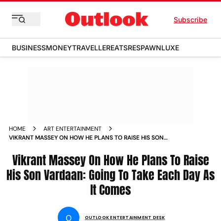
Subscribe
BUSINESS
MONEY
TRAVELLER
EATS
RESPAWN
LUXE
HOME
ART ENTERTAINMENT
VIKRANT MASSEY ON HOW HE PLANS TO RAISE HIS SON
VARDAAN GOING TO TAKE EACH DAY AS IT COMES
Vikrant Massey On How He Plans To Raise
His Son Vardaan: Going To Take Each Day As
It Comes
O
OUTLOOK ENTERTAINMENT DESK