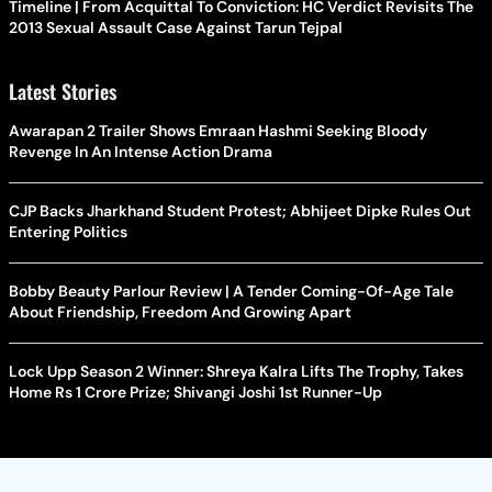
Timeline | From Acquittal To Conviction: HC Verdict Revisits The
2013 Sexual Assault Case Against Tarun Tejpal
Latest Stories
Awarapan 2 Trailer Shows Emraan Hashmi Seeking Bloody
Revenge In An Intense Action Drama
CJP Backs Jharkhand Student Protest; Abhijeet Dipke Rules Out
Entering Politics
Bobby Beauty Parlour Review | A Tender Coming-Of-Age Tale
About Friendship, Freedom And Growing Apart
Lock Upp Season 2 Winner: Shreya Kalra Lifts The Trophy, Takes
Home Rs 1 Crore Prize; Shivangi Joshi 1st Runner-Up