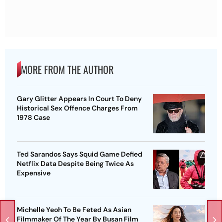
MORE FROM THE AUTHOR
Gary Glitter Appears In Court To Deny
Historical Sex Offence Charges From
1978 Case
Ted Sarandos Says Squid Game Defied
Netflix Data Despite Being Twice As
Expensive
Michelle Yeoh To Be Feted As Asian
Filmmaker Of The Year By Busan Film