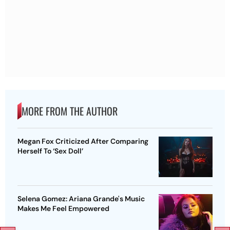
MORE FROM THE AUTHOR
Megan Fox Criticized After Comparing
Herself To ‘Sex Doll’
Selena Gomez: Ariana Grande's Music
Makes Me Feel Empowered