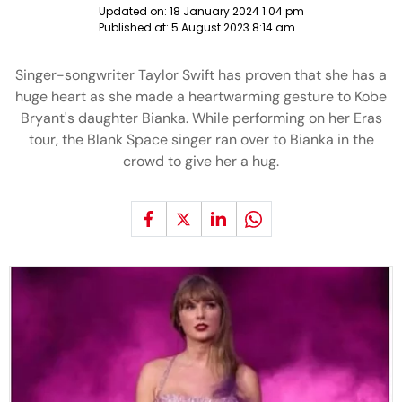
Updated on:
18 January 2024 1:04 pm
Published at:
5 August 2023 8:14 am
Singer-songwriter Taylor Swift has proven that she has a
huge heart as she made a heartwarming gesture to Kobe
Bryant's daughter Bianka. While performing on her Eras
tour, the Blank Space singer ran over to Bianka in the
crowd to give her a hug.