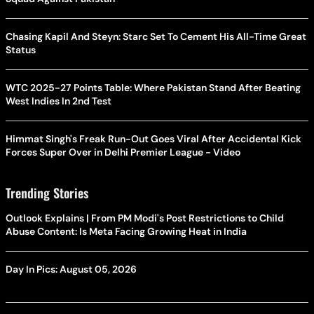
Chasing Kapil And Steyn: Starc Set To Cement His All-Time Great
Status
WTC 2025-27 Points Table: Where Pakistan Stand After Beating
West Indies In 2nd Test
Himmat Singh's Freak Run-Out Goes Viral After Accidental Kick
Forces Super Over in Delhi Premier League - Video
Trending Stories
Outlook Explains | From PM Modi's Post Restrictions to Child
Abuse Content: Is Meta Facing Growing Heat in India
Day In Pics: August 05, 2026