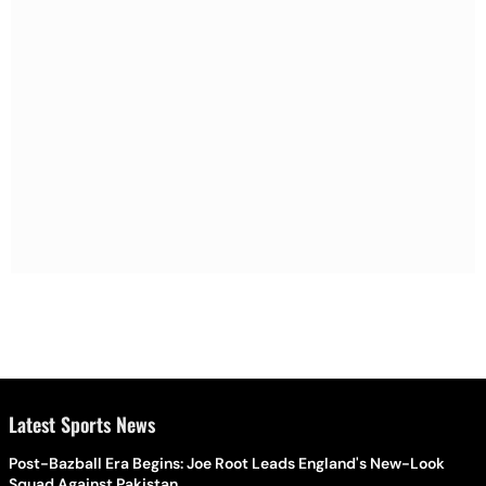
Latest Sports News
Post-Bazball Era Begins: Joe Root Leads England's New-Look
Squad Against Pakistan