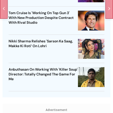
Tom Cruise Is 'Working On Top Gun 3'
With New Production Despite Contract
With Rival Studio
Nikki Sharma Relishes 'Sarson Ka Saag,
Makke Ki Roti’ On Lohri
Anbuthasan On Working With 'Killer Soup'
Director: Totally Changed The Game For
Me
Advertisement