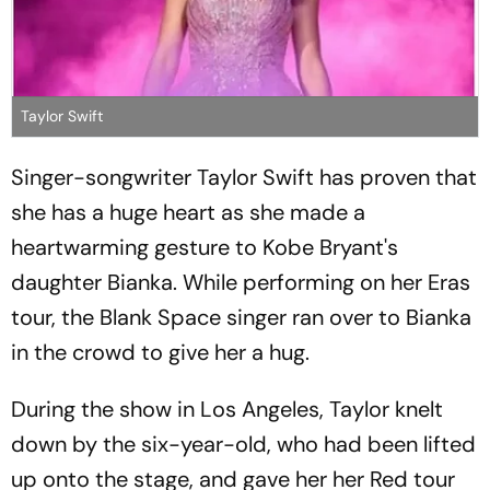
Taylor Swift
Singer-songwriter Taylor Swift has proven that
she has a huge heart as she made a
heartwarming gesture to Kobe Bryant's
daughter Bianka. While performing on her Eras
tour, the Blank Space singer ran over to Bianka
in the crowd to give her a hug.
During the show in Los Angeles, Taylor knelt
down by the six-year-old, who had been lifted
up onto the stage, and gave her her Red tour