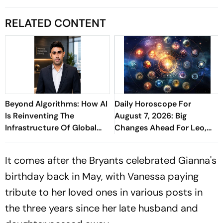
RELATED CONTENT
Beyond Algorithms: How AI
Daily Horoscope For
Is Reinventing The
August 7, 2026: Big
Infrastructure Of Global
Changes Ahead For Leo,
Finance - Sathish
Scorpio, And Capricorn
Kaniganahalli Ramareddy
It comes after the Bryants celebrated Gianna's
birthday back in May, with Vanessa paying
tribute to her loved ones in various posts in
the three years since her late husband and