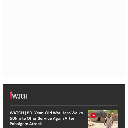
WATCH
WATCH | 80-Year-Old War Hero Walks
50km to Offer Service Again After
Pahalgam Attack