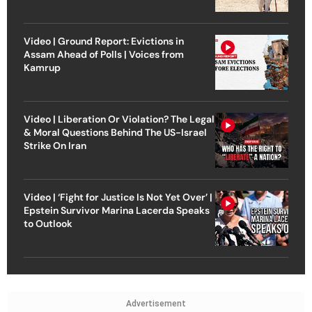
Video | Ground Report: Evictions in
Assam Ahead of Polls | Voices from
Kamrup
Video | Liberation Or Violation? The Legal
& Moral Questions Behind The US-Israel
Strike On Iran
Video | ‘Fight for Justice Is Not Yet Over’ |
Epstein Survivor Marina Lacerda Speaks
to Outlook
Advertisement