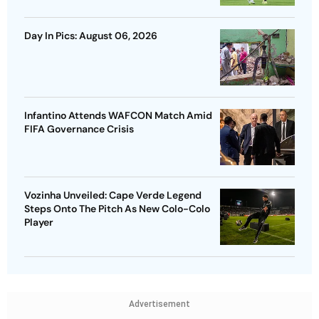
Day In Pics: August 06, 2026
Infantino Attends WAFCON Match Amid
FIFA Governance Crisis
Vozinha Unveiled: Cape Verde Legend
Steps Onto The Pitch As New Colo-Colo
Player
Advertisement