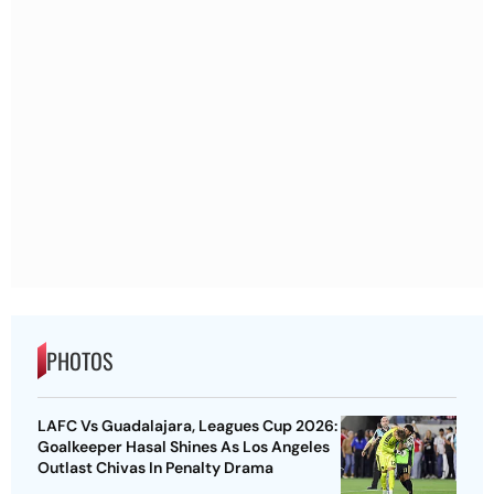
PHOTOS
LAFC Vs Guadalajara, Leagues Cup 2026:
Goalkeeper Hasal Shines As Los Angeles
Outlast Chivas In Penalty Drama