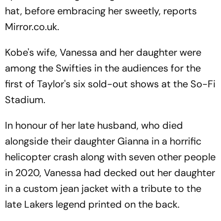
hat, before embracing her sweetly, reports
Mirror.co.uk.
Kobe's wife, Vanessa and her daughter were
among the Swifties in the audiences for the
first of Taylor's six sold-out shows at the So-Fi
Stadium.
In honour of her late husband, who died
alongside their daughter Gianna in a horrific
helicopter crash along with seven other people
in 2020, Vanessa had decked out her daughter
in a custom jean jacket with a tribute to the
late Lakers legend printed on the back.