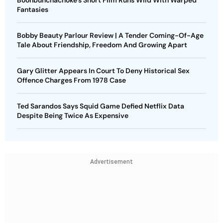
Fantasies
Bobby Beauty Parlour Review | A Tender Coming-Of-Age
Tale About Friendship, Freedom And Growing Apart
Gary Glitter Appears In Court To Deny Historical Sex
Offence Charges From 1978 Case
Ted Sarandos Says Squid Game Defied Netflix Data
Despite Being Twice As Expensive
Advertisement