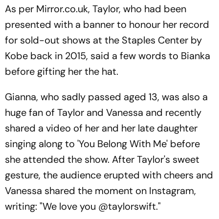
As per Mirror.co.uk, Taylor, who had been
presented with a banner to honour her record
for sold-out shows at the Staples Center by
Kobe back in 2015, said a few words to Bianka
before gifting her the hat.
Gianna, who sadly passed aged 13, was also a
huge fan of Taylor and Vanessa and recently
shared a video of her and her late daughter
singing along to 'You Belong With Me' before
she attended the show. After Taylor's sweet
gesture, the audience erupted with cheers and
Vanessa shared the moment on Instagram,
writing: "We love you @taylorswift."