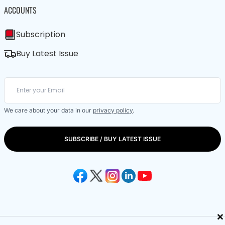
ACCOUNTS
Subscription
Buy Latest Issue
We care about your data in our
privacy policy
.
SUBSCRIBE / BUY LATEST ISSUE
×