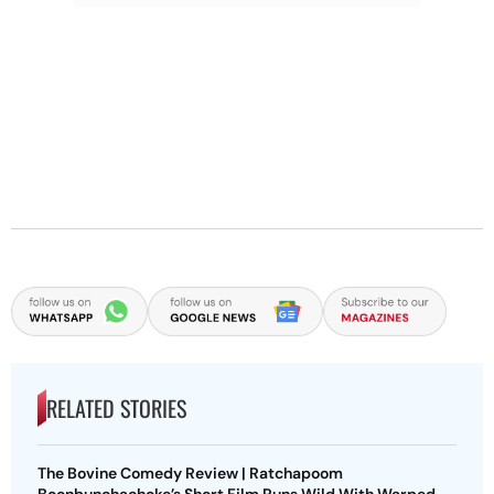
RELATED STORIES
The Bovine Comedy Review | Ratchapoom
Boonbunchachoke’s Short Film Runs Wild With Warped