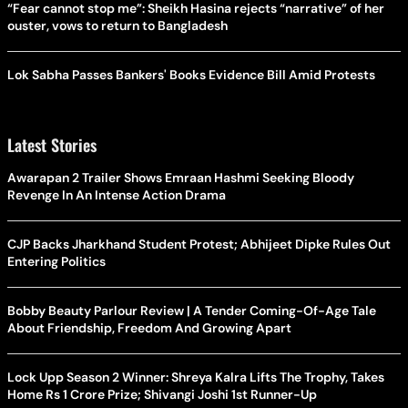
“Fear cannot stop me”: Sheikh Hasina rejects “narrative” of her
ouster, vows to return to Bangladesh
Lok Sabha Passes Bankers' Books Evidence Bill Amid Protests
Latest Stories
Awarapan 2 Trailer Shows Emraan Hashmi Seeking Bloody
Revenge In An Intense Action Drama
CJP Backs Jharkhand Student Protest; Abhijeet Dipke Rules Out
Entering Politics
Bobby Beauty Parlour Review | A Tender Coming-Of-Age Tale
About Friendship, Freedom And Growing Apart
Lock Upp Season 2 Winner: Shreya Kalra Lifts The Trophy, Takes
Home Rs 1 Crore Prize; Shivangi Joshi 1st Runner-Up