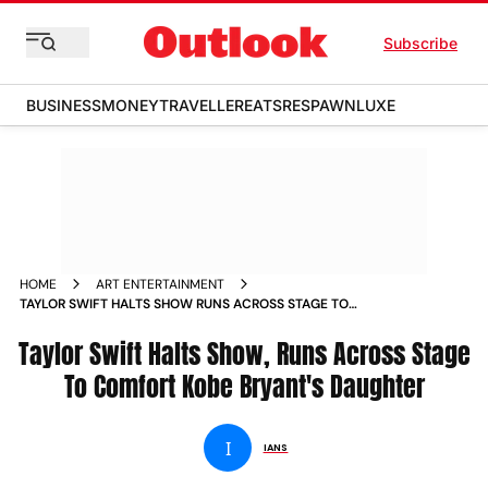
Subscribe
BUSINESS
MONEY
TRAVELLER
EATS
RESPAWN
LUXE
HOME
ART ENTERTAINMENT
TAYLOR SWIFT HALTS SHOW RUNS ACROSS STAGE TO
COMFORT KOBE BRYANT S DAUGHTER NEWS
Taylor Swift Halts Show, Runs Across Stage
To Comfort Kobe Bryant's Daughter
I
IANS