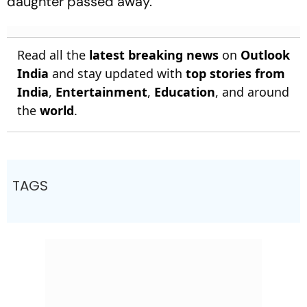
daughter passed away.
Read all the
latest breaking news
on
Outlook
India
and stay updated with
top stories from
India
,
Entertainment
,
Education
, and around
the
world
.
TAGS