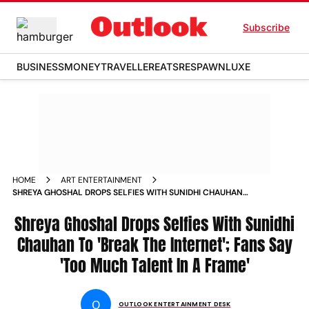
Subscribe
BUSINESS
MONEY
TRAVELLER
EATS
RESPAWN
LUXE
HOME
ART ENTERTAINMENT
SHREYA GHOSHAL DROPS SELFIES WITH SUNIDHI CHAUHAN
TO BREAK THE INTERNET FANS SAY TOO MUCH TALENT IN A
FRAME
Shreya Ghoshal Drops Selfies With Sunidhi
Chauhan To 'Break The Internet'; Fans Say
'Too Much Talent In A Frame'
O
OUTLOOK ENTERTAINMENT DESK