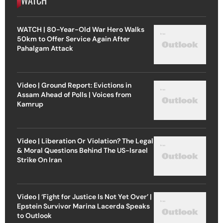
WATCH
WATCH | 80-Year-Old War Hero Walks
50km to Offer Service Again After
Pahalgam Attack
Video | Ground Report: Evictions in
Assam Ahead of Polls | Voices from
Kamrup
Video | Liberation Or Violation? The Legal
& Moral Questions Behind The US-Israel
Strike On Iran
Video | ‘Fight for Justice Is Not Yet Over’ |
Epstein Survivor Marina Lacerda Speaks
to Outlook