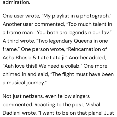
admiration.
One user wrote, “My playlist in a photograph.”
Another user commented, “Too much talent in
a frame man… You both are legends n our fav.”
A third wrote, “Two legendary Queens in one
frame.” One person wrote, “Reincarnation of
Asha Bhosle & Late Lata ji.” Another added,
“Aah love this!! We need a collab.” One more
chimed in and said, “The flight must have been
a musical journey.”
Not just netizens, even fellow singers
commented. Reacting to the post, Vishal
Dadlani wrote, “I want to be on that plane! Just