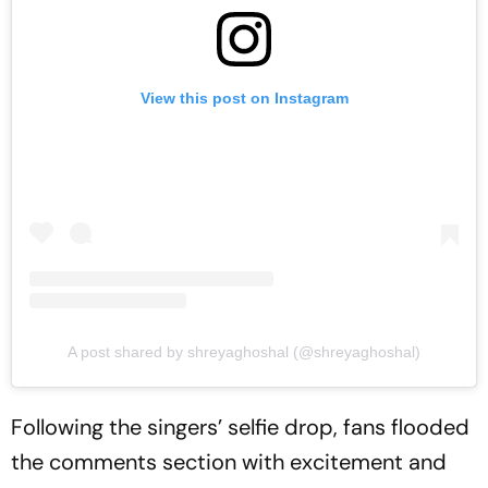
View this post on Instagram
A post shared by shreyaghoshal (@shreyaghoshal)
Following the singers’ selfie drop, fans flooded
the comments section with excitement and