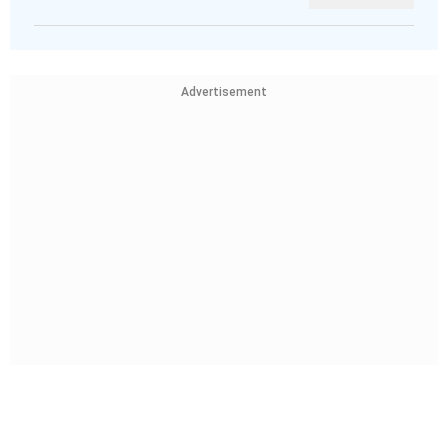
Advertisement