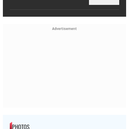
Advertisement
PHOTOS