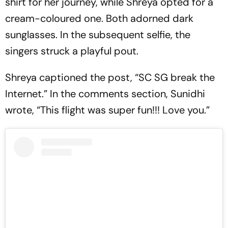
shirt for her journey, while Shreya opted for a
cream-coloured one. Both adorned dark
sunglasses. In the subsequent selfie, the
singers struck a playful pout.
Shreya captioned the post, “SC SG break the
Internet.” In the comments section, Sunidhi
wrote, “This flight was super fun!!! Love you.”