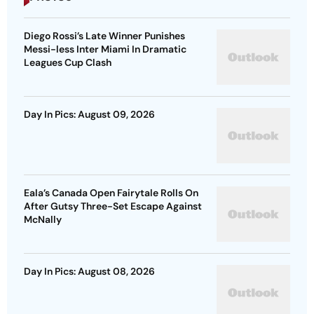
Diego Rossi’s Late Winner Punishes
Messi-less Inter Miami In Dramatic
Leagues Cup Clash
Day In Pics: August 09, 2026
Eala’s Canada Open Fairytale Rolls On
After Gutsy Three-Set Escape Against
McNally
Day In Pics: August 08, 2026