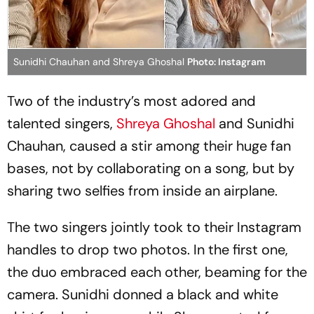
Sunidhi Chauhan and Shreya Ghoshal
Photo: Instagram
Two of the industry’s most adored and
talented singers,
Shreya Ghoshal
and Sunidhi
Chauhan, caused a stir among their huge fan
bases, not by collaborating on a song, but by
sharing two selfies from inside an airplane.
The two singers jointly took to their Instagram
handles to drop two photos. In the first one,
the duo embraced each other, beaming for the
camera. Sunidhi donned a black and white