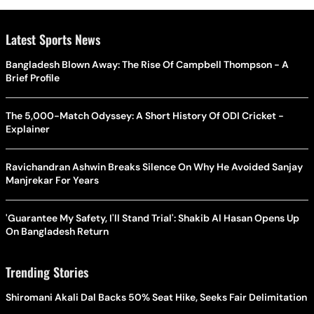
Latest Sports News
Bangladesh Blown Away: The Rise Of Campbell Thompson - A
Brief Profile
The 5,000-Match Odyssey: A Short History Of ODI Cricket -
Explainer
Ravichandran Ashwin Breaks Silence On Why He Avoided Sanjay
Manjrekar For Years
'Guarantee My Safety, I'll Stand Trial': Shakib Al Hasan Opens Up
On Bangladesh Return
Trending Stories
Shiromani Akali Dal Backs 50% Seat Hike, Seeks Fair Delimitation