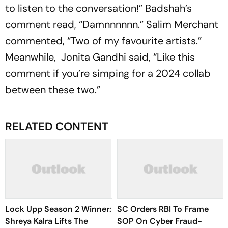
to listen to the conversation!” Badshah’s
comment read, “Damnnnnnn.” Salim Merchant
commented, “Two of my favourite artists.”
Meanwhile, Jonita Gandhi said, “Like this
comment if you’re simping for a 2024 collab
between these two.”
RELATED CONTENT
Lock Upp Season 2 Winner:
SC Orders RBI To Frame
Shreya Kalra Lifts The
SOP On Cyber Fraud-