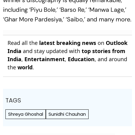
including ‘Piyu Bole,’ ‘Barso Re,’ ‘Manwa Lage,’
‘Ghar More Pardesiya,’ ‘Saibo,’ and many more.
Read all the
latest breaking news
on
Outlook
India
and stay updated with
top stories from
India
,
Entertainment
,
Education
, and around
the
world
.
TAGS
Shreya Ghoshal
Sunidhi Chauhan