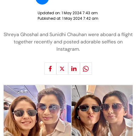
Updated on:
1 May 2024 7:43 am
Published at:
1 May 2024 7:42 am
Shreya Ghoshal and Sunidhi Chauhan were aboard a flight
together recently and posted adorable selfies on
Instagram.