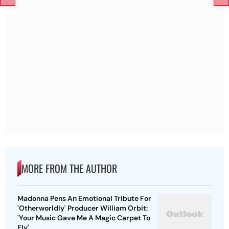
MORE FROM THE AUTHOR
Madonna Pens An Emotional Tribute For
'Otherworldly' Producer William Orbit:
'Your Music Gave Me A Magic Carpet To
Fly'