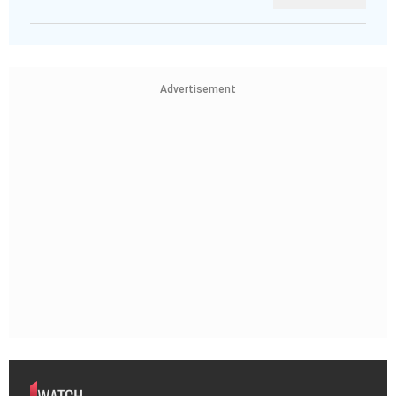
Advertisement