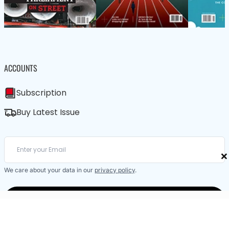
ACCOUNTS
Subscription
Buy Latest Issue
×
We care about your data in our
privacy policy
.
SUBSCRIBE / BUY LATEST ISSUE