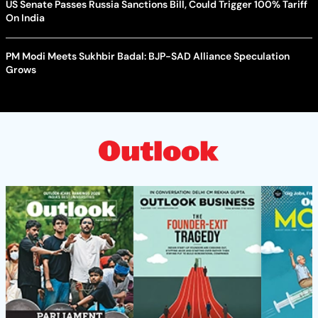
US Senate Passes Russia Sanctions Bill, Could Trigger 100% Tariff
On India
PM Modi Meets Sukhbir Badal: BJP-SAD Alliance Speculation
Grows