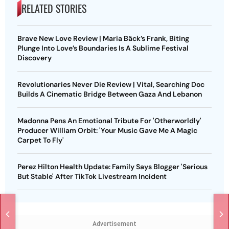
RELATED STORIES
Brave New Love Review | Maria Bäck’s Frank, Biting
Plunge Into Love’s Boundaries Is A Sublime Festival
Discovery
Revolutionaries Never Die Review | Vital, Searching Doc
Builds A Cinematic Bridge Between Gaza And Lebanon
Madonna Pens An Emotional Tribute For 'Otherworldly'
Producer William Orbit: 'Your Music Gave Me A Magic
Carpet To Fly'
Perez Hilton Health Update: Family Says Blogger 'Serious
But Stable' After TikTok Livestream Incident
Advertisement