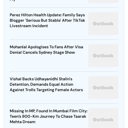
Perez Hilton Health Update: Family Says
Blogger 'Serious But Stable' After TikTok
Livestream Incident
Mohanlal Apologises To Fans After Visa
Denial Cancels Sydney Stage Show
Vishal Backs Udhayanidhi Stalin's
Detention, Demands Equal Action
Against Trolls Targeting Female Actors
Missing In MP, Found In Mumbai Film City:
Teen’s 900-Km Journey To Chase Taarak
Mehta Dream