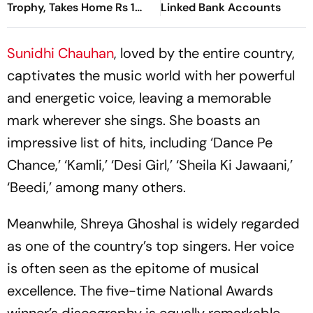
Trophy, Takes Home Rs 1
Linked Bank Accounts
Crore Prize; Shivangi Joshi
1st Runner-Up
Sunidhi Chauhan
, loved by the entire country,
captivates the music world with her powerful
and energetic voice, leaving a memorable
mark wherever she sings. She boasts an
impressive list of hits, including ‘Dance Pe
Chance,’ ‘Kamli,’ ‘Desi Girl,’ ‘Sheila Ki Jawaani,’
‘Beedi,’ among many others.
Meanwhile, Shreya Ghoshal is widely regarded
as one of the country’s top singers. Her voice
is often seen as the epitome of musical
excellence. The five-time National Awards
winner’s discography is equally remarkable,