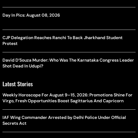
Day In Pics: August 08, 2026
CJP Delegation Reaches Ranchi To Back Jharkhand Student
Protest
David D’Souza Murder: Who Was The Karnataka Congress Leader
Shot Dead In Udupi?
Latest Stories
Weekly Horoscope For August 9–15, 2026: Promotions Shine For
Virgo, Fresh Opportunities Boost Sagittarius And Capricorn
IAF Wing Commander Arrested by Delhi Police Under Official
Secrets Act