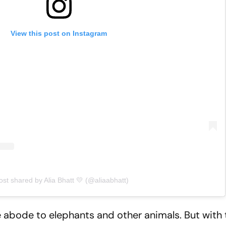
View this post on Instagram
ost shared by Alia Bhatt 💛 (@aliaabhatt)
 abode to elephants and other animals. But with 