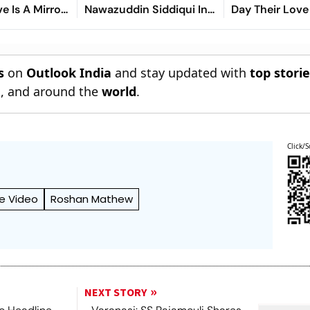
ve Is A Mirror
Nawazuddin Siddiqui In
Day Their Love
ll Of Us'
Highly Anticipated
Began
Sequel
s
on
Outlook India
and stay updated with
top stori
n
, and around the
world
.
Click/S
e Video
Roshan Mathew
NEXT STORY