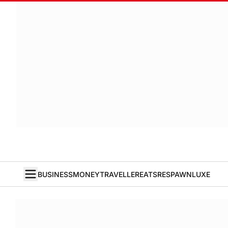
BUSINESS
MONEY
TRAVELLER
EATS
RESPAWN
LUXE