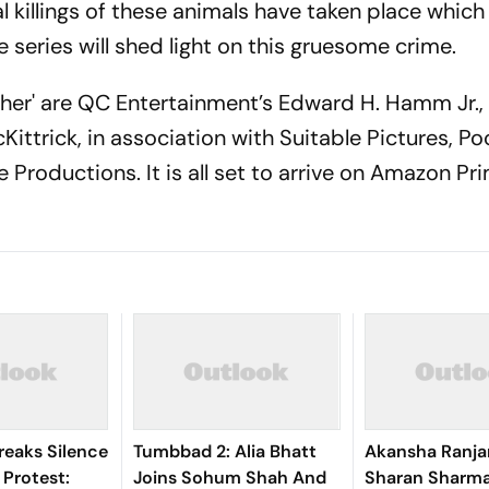
 killings of these animals have taken place which
 series will shed light on this gruesome crime.
her' are QC Entertainment’s Edward H. Hamm Jr.,
ttrick, in association with Suitable Pictures, Po
 Productions. It is all set to arrive on Amazon P
Breaks Silence
Tumbbad 2: Alia Bhatt
Akansha Ranja
Protest:
Joins Sohum Shah And
Sharan Sharm