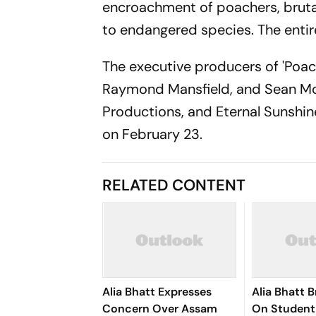
encroachment of poachers, brutal
to endangered species. The entire
The executive producers of 'Poac
Raymond Mansfield, and Sean McKi
Productions, and Eternal Sunshine
on February 23.
RELATED CONTENT
Alia Bhatt Expresses
Alia Bhatt 
Concern Over Assam
On Student 