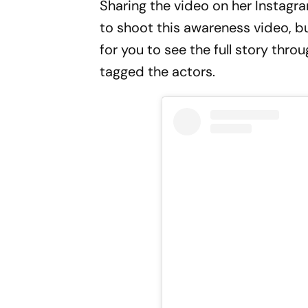
Sharing the video on her Instagram
to shoot this awareness video, but
for you to see the full story thro
tagged the actors.