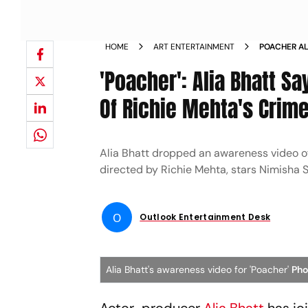
HOME
ART ENTERTAINMENT
POACHER AL
AWARENESS 
'Poacher': Alia Bhatt S
Of Richie Mehta's Crime
Alia Bhatt dropped an awareness video of 
directed by Richie Mehta, stars Nimisha
O
Outlook Entertainment Desk
Alia Bhatt's awareness video for 'Poacher'
Pho