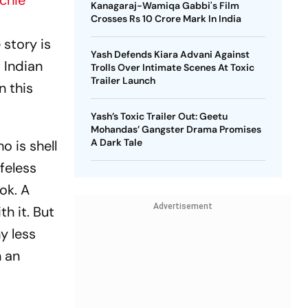
ichie
Kanagaraj-Wamiqa Gabbi's Film
Crosses Rs 10 Crore Mark In India
story is
Yash Defends Kiara Advani Against
 Indian
Trolls Over Intimate Scenes At Toxic
Trailer Launch
n this
Yash’s Toxic Trailer Out: Geetu
Mohandas’ Gangster Drama Promises
A Dark Tale
o is shell
ifeless
ok. A
Advertisement
h it. But
y less
n an