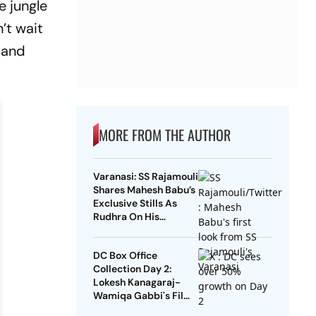
e jungle
’t wait
' and
MORE FROM THE AUTHOR
Varanasi: SS Rajamouli
Shares Mahesh Babu’s
Exclusive Stills As
Rudhra On His
Birthday
DC Box Office
Collection Day 2:
Lokesh Kanagaraj-
Wamiqa Gabbi's Film
Crosses Rs 10 Crore