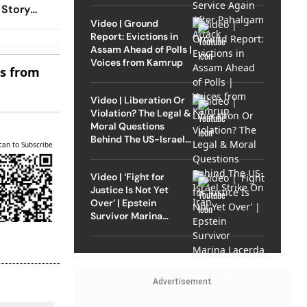
 Story
Video | Ground
Report: Evictions in
Assam Ahead of Polls |
Voices from Kamrup
es from
Video | Liberation Or
Violation? The Legal &
Moral Questions
Behind The US-Israel
can to Subscribe
Strike On Iran
Video | ‘Fight for
Justice Is Not Yet
Over’ | Epstein
Survivor Marina
Lacerda Speaks to
Outlook
Advertisement