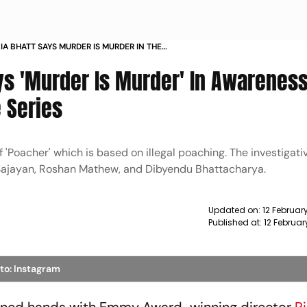
IA BHATT SAYS MURDER IS MURDER IN THE
VIDEO OF ROSHAN MATHEW LED CRIME SERIES
ays 'Murder Is Murder' In Awarenes
 Series
'Poacher' which is based on illegal poaching. The investigativ
 Sajayan, Roshan Mathew, and Dibyendu Bhattacharya.
Updated on:
12 Februar
Published at:
12 Februar
to: Instagram