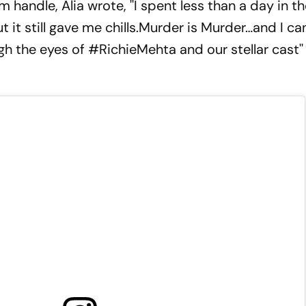
 handle, Alia wrote, ''I spent less than a day in th
 it still gave me chills.Murder is Murder…and I can
ugh the eyes of #RichieMehta and our stellar cast'