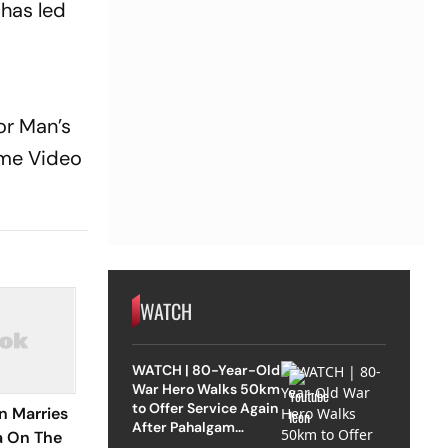
 has led
or Man’s
rime Video
WATCH
WATCH | 80-Year-Old
War Hero Walks 50km
to Offer Service Again
n Marries
After Pahalgam
a On The
Attack