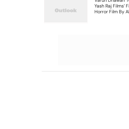
Varun Dhawan T
Yash Raj Films’ F
Horror Film By 