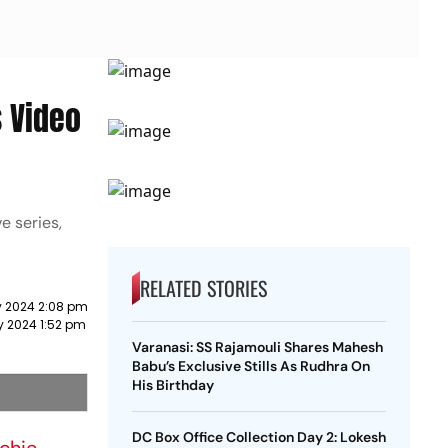
s Video
e series,
RELATED STORIES
y 2024 2:08 pm
y 2024 1:52 pm
Varanasi: SS Rajamouli Shares Mahesh
Babu’s Exclusive Stills As Rudhra On
His Birthday
DC Box Office Collection Day 2: Lokesh