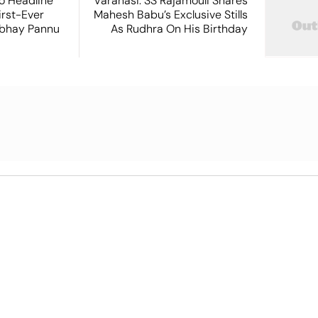
o Headline
Varanasi: SS Rajamouli Shares
irst-Ever
Mahesh Babu’s Exclusive Stills
Abhay Pannu
As Rudhra On His Birthday