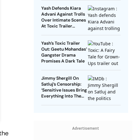
Mark In India
Yash Defends Kiara
Advani Against Trolls
Over Intimate Scenes
At Toxic Trailer
Launch
Yash’s Toxic Trailer
Out: Geetu Mohandas’
Gangster Drama
Promises A Dark Tale
Jimmy Shergill On
Satluj’s Censorship:
‘Sensitive Issues Bring
Everything Into The
Open’
Advertisement
the