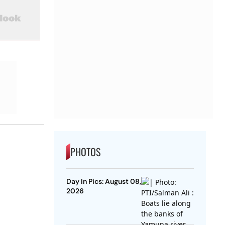
PHOTOS
Day In Pics: August 08,
2026