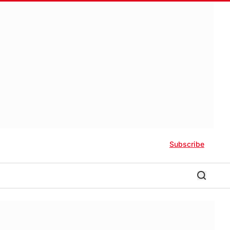
Subscribe