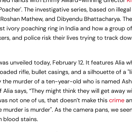
ined hands with Emmy Award-winning director
R
oacher'. The investigative series, based on illegal
, Roshan Mathew, and Dibyendu Bhattacharya. The 
st ivory poaching ring in India and how a group of
rs, and police risk their lives trying to track dow
s unveiled today, February 12. It features Alia wh
ed rifle, bullet casings, and a silhouette of a ''l
 by the murder of a ten-year-old who is named Ash
Alia says, “They might think they will get away wit
as not one of us, that doesn’t make this
crime
an
se murder is murder''. As the camera pans, we see
h blood stains.