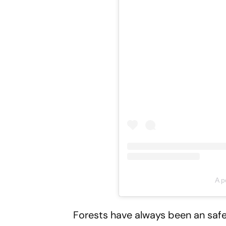
A p
Forests have always been an safe