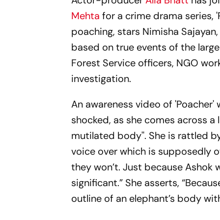
Actor-producer
Alia Bhatt
has jo
Mehta
for a crime drama series, 'P
poaching, stars Nimisha Sajayan
based on true events of the large
Forest Service officers, NGO worke
investigation.
An awareness video of 'Poacher' wa
shocked, as she comes across a load
mutilated body''. She is rattled
voice over which is supposedly of 
they won’t. Just because Ashok w
significant.” She asserts, “Becau
outline of an elephant’s body wit