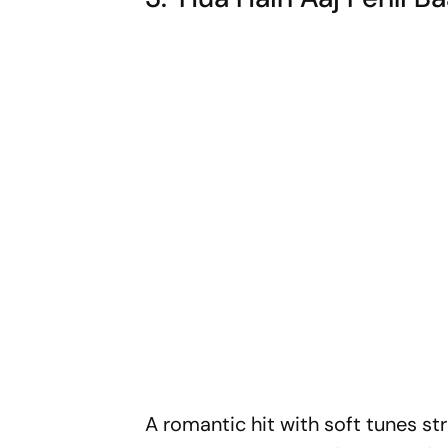
A romantic hit with soft tunes str