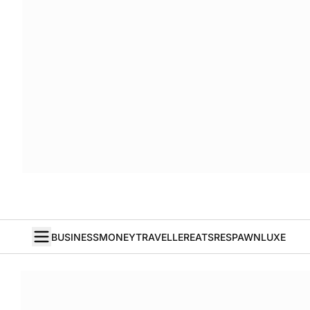
BUSINESS
MONEY
TRAVELLER
EATS
RESPAWN
LUXE