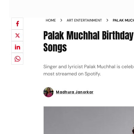
HOME
ART ENTERTAINMENT
PALAK MUCH
STREAMED 
Palak Muchhal Birthday
Songs
Singer and lyricist Palak Muchhal is cele
most streamed on Spotify.
Madhura Janorkar