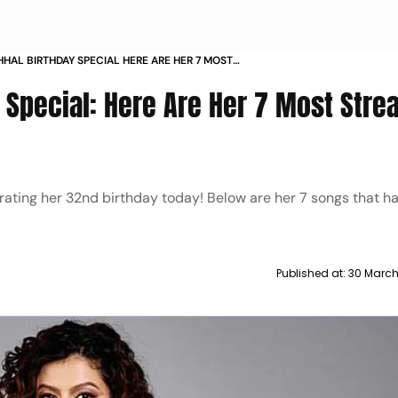
HAL BIRTHDAY SPECIAL HERE ARE HER 7 MOST
SONGS
 Special: Here Are Her 7 Most Str
brating her 32nd birthday today! Below are her 7 songs that 
Published at:
30 March