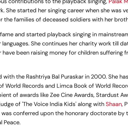
us contributions to the playback singing,
Palak 
work. She started her singing career when she was 
 the families of deceased soldiers with her broth
r fame and started playback singing in mainstrea
 languages. She continues her charity work till d
 have been raising money for children suffering 
with the Rashtriya Bal Puraskar in 2000. She has
 of World Records and Limca Book of World Record
cipient of awards like Zee Cine Awards, Stardust A
judge of 'The Voice India Kids' along with
Shaan
, 
 was conferred upon the honorary doctorate by 
l Peace.