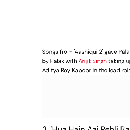
Songs from 'Aashiqui 2' gave Pal
by Palak with
Arijit Singh
taking u
Aditya Roy Kapoor in the lead rol
3. 'Hua Hain Aaj Pehli B