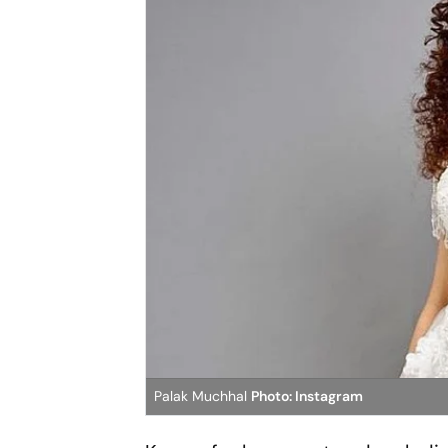
Palak Muchhal
Photo: Instagram