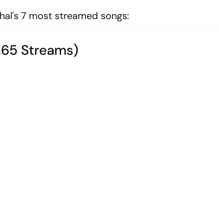
hhal's 7 most streamed songs:
,265 Streams)