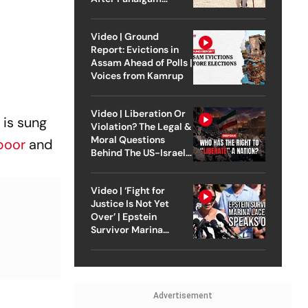
Attack
Video | Ground
Report: Evictions in
Assam Ahead of Polls |
Voices from Kamrup
Video | Liberation Or
 is sung
Violation? The Legal &
Moral Questions
poor
and
Behind The US-Israel
Strike On Iran
Video | ‘Fight for
Justice Is Not Yet
Over’ | Epstein
Survivor Marina
Lacerda Speaks to
Outlook
Advertisement