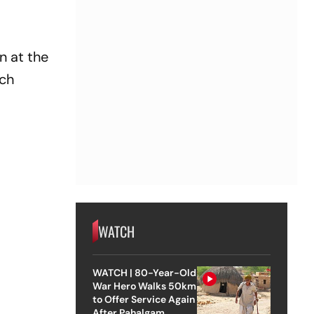
n at the
ich
WATCH
WATCH | 80-Year-Old
War Hero Walks 50km
to Offer Service Again
After Pahalgam