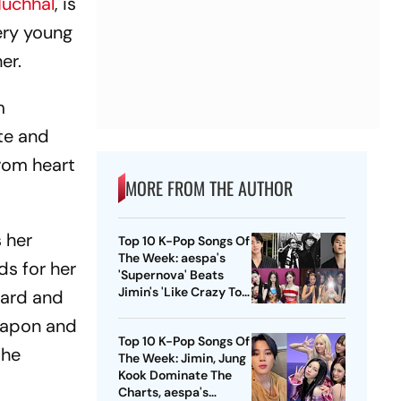
Muchhal
, is
very young
er.
m
ate and
from heart
MORE FROM THE AUTHOR
 her
Top 10 K-Pop Songs Of
The Week: aespa's
s for her
'Supernova' Beats
Jimin's 'Like Crazy To
ward and
No. 1 Position
Papon and
Top 10 K-Pop Songs Of
the
The Week: Jimin, Jung
Kook Dominate The
Charts, aespa's