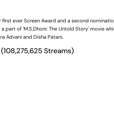
er first ever Screen Award and a second nominatio
 a part of 'M.S.Dhoni: The Untold Story' movie wh
ara Advani and Disha Patani.
' (108,275,625 Streams)