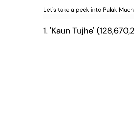
Let's take a peek into Palak Muc
1. 'Kaun Tujhe' (128,670