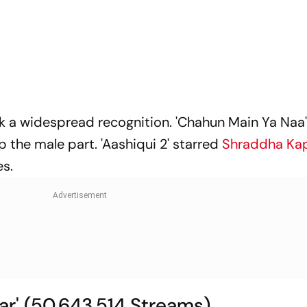
ak a widespread recognition. 'Chahun Main Ya Naa'
p the male part. 'Aashiqui 2' starred
Shraddha Ka
es.
aar' (50,643,514 Streams)