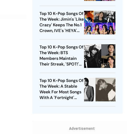
'Supernova' Debuts At
No.4 Position
Top 10 K-Pop Songs Of
The Week: Jimin's 'Like
Crazy' Keeps The No.1
Crown, IVE's 'HEYA'
Makes It To The Charts
Top 10 K-Pop Songs Of
The Week: BTS
Members Maintain
Their Streak, 'SPOT!'
Makes Its Debut
Top 10 K-Pop Songs Of
The Week: A Stable
Week For Most Songs
With A 'Fortnight'
Touch
Advertisement