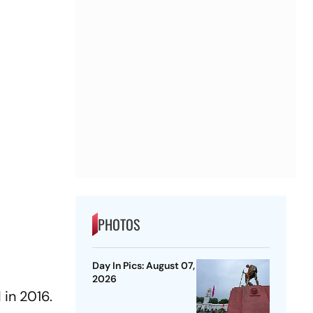
PHOTOS
Day In Pics: August 07,
2026
 in 2016.