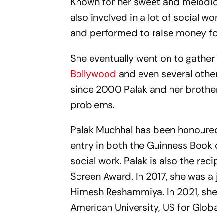
Known for her sweet and melodio
also involved in a lot of social 
and performed to raise money for
She eventually went on to gathe
Bollywood
and even several other
since 2000 Palak and her brother
problems.
Palak Muchhal has been honoured 
entry in both the Guinness Book
social work. Palak is also the re
Screen Award. In 2017, she was a 
Himesh Reshammiya. In 2021, she
American University, US for Globa