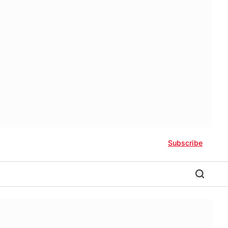
Subscribe