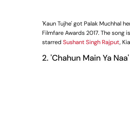
'Kaun Tujhe' got Palak Muchhal h
Filmfare Awards 2017. The song is
starred
Sushant Singh Rajput
, Ki
2. 'Chahun Main Ya Naa