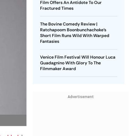
Film Offers An Antidote To Our
Fractured Times
The Bovine Comedy Review |
Ratchapoom Boonbunchachoke’s
Short Film Runs Wild With Warped
Fantasies
Venice Film Festival Will Honour Luca
Guadagnino With Glory To The
Filmmaker Award
Advertisement