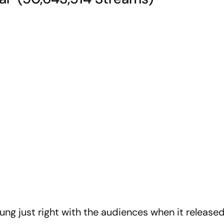
ung just right with the audiences when it released