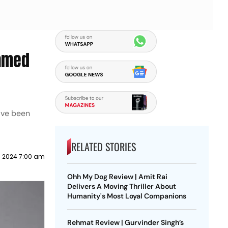
eamed
have been
RELATED STORIES
 2024 7:00 am
Ohh My Dog Review | Amit Rai
Delivers A Moving Thriller About
Humanity's Most Loyal Companions
Rehmat Review | Gurvinder Singh’s