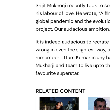
Srijit Mukherji recently took to s
his labour of love. He wrote, “A f
global pandemic and the evolution 
project. Our audacious ambition. Th
It is indeed audacious to recrate
wrong in even the slightest way, 
remember Uttam Kumar in any bad li
Mukherji and team to live upto t
favourite superstar.
RELATED CONTENT