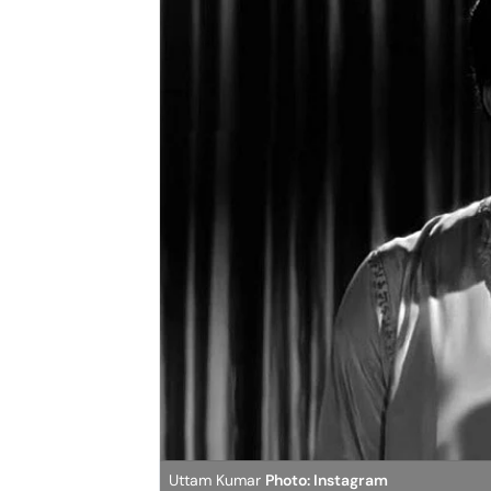
Uttam Kumar
Photo: Instagram