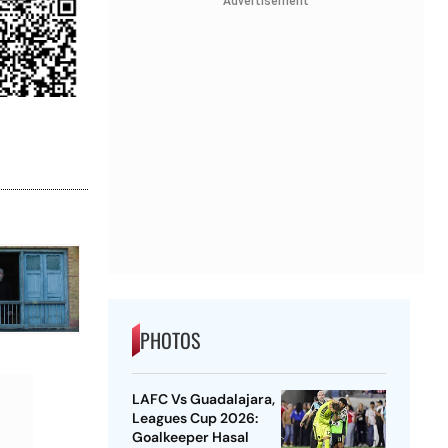
Advertisement
PHOTOS
LAFC Vs Guadalajara,
Leagues Cup 2026:
Goalkeeper Hasal