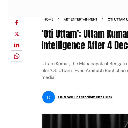
HOME
ART ENTERTAINMENT
OTI UTTAM 
ARTIFICIAL
‘Oti Uttam’: Uttam Kumar
BY SRIJIT M
Intelligence After 4 Dec
Uttam Kumar, the Mahanayak of Bengali ci
film ‘Oti Uttam’. Even Amitabh Bachchan sa
media.
O
Outlook Entertainment Desk