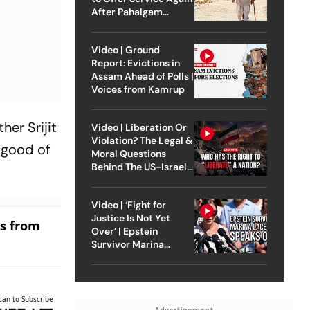
After Pahalgam
Attack
Video | Ground
Report: Evictions in
Assam Ahead of Polls |
Voices from Kamrup
her Srijit
Video | Liberation Or
Violation? The Legal &
 good of
Moral Questions
Behind The US-Israel
Strike On Iran
Video | ‘Fight for
Justice Is Not Yet
es from
Over’ | Epstein
Survivor Marina
Lacerda Speaks to
Outlook
can to Subscribe