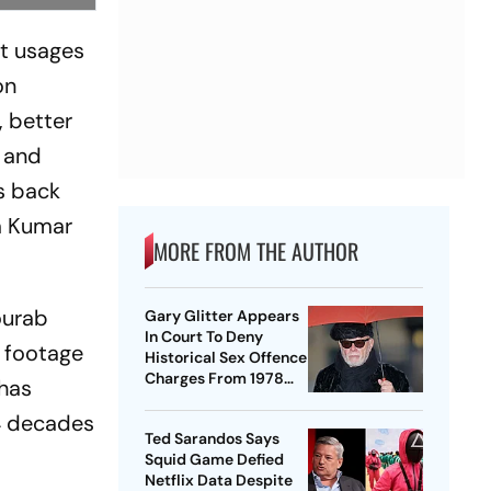
nt usages
on
, better
e and
s back
m Kumar
MORE FROM THE AUTHOR
ourab
Gary Glitter Appears
In Court To Deny
g footage
Historical Sex Offence
Charges From 1978
 has
Case
 4 decades
Ted Sarandos Says
Squid Game Defied
Netflix Data Despite