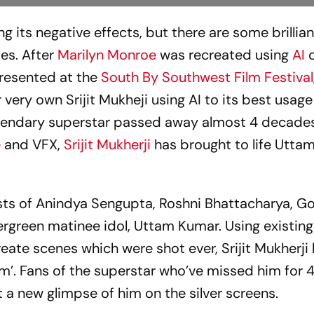
ing its negative effects, but there are some brillia
es. After
Marilyn Monroe
was recreated using
AI
 presented at the
South By Southwest Film Festival
 very own Srijit Mukheji using AI to its best usag
egendary superstar passed away almost 4 decade
e
and VFX,
Srijit Mukherji
has brought to life Utta
ists of Anindya Sengupta, Roshni Bhattacharya, G
vergreen matinee idol, Uttam Kumar. Using existin
create scenes which were shot ever, Srijit Mukherji
am’. Fans of the superstar who’ve missed him for
et a new glimpse of him on the silver screens.