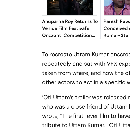
Anuparna Roy Returns To
Paresh Rawa
Venice Film Festival's
Conceived 
Orizzonti Competition
Kumar-Star
With Lovers In The Blue
'Wasn’t Giv
Night
The Story O
To recreate Uttam Kumar onscreen,
Concept'
repeatedly and sat with VFX exp
taken from where, and how the othe
other actors to act in a specific 
‘Oti Uttam’s trailer was released 
who was a close friend of Uttam 
wrote, “The first-ever film to hav
tribute to Uttam Kumar... Oti Utta