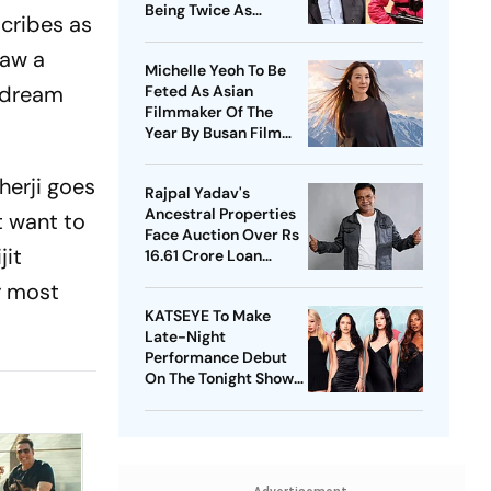
Being Twice As
scribes as
Expensive
saw a
Michelle Yeoh To Be
r dream
Feted As Asian
Filmmaker Of The
Year By Busan Film
Fest
herji goes
Rajpal Yadav's
Ancestral Properties
t want to
Face Auction Over Rs
jit
16.61 Crore Loan
Default
r most
KATSEYE To Make
Late-Night
Performance Debut
On The Tonight Show
Starring Jimmy Fallon