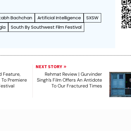
tabh Bachchan
Artificial Intelligence
SXSW
gla
South By Southwest Film Festival
NEXT STORY
 Feature,
Rehmat Review | Gurvinder
, To Premiere
Singh’s Film Offers An Antidote
estival
To Our Fractured Times