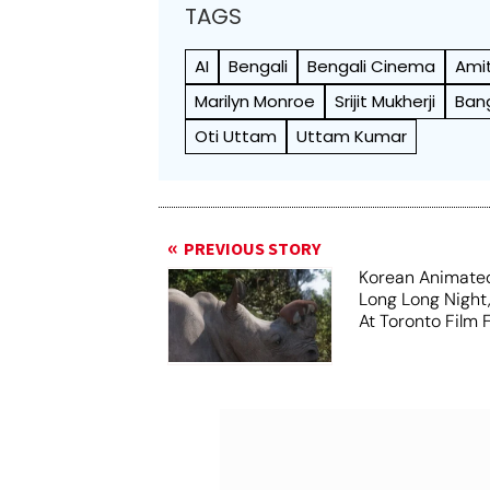
TAGS
AI
Bengali
Bengali Cinema
Ami
Marilyn Monroe
Srijit Mukherji
Ban
Oti Uttam
Uttam Kumar
PREVIOUS STORY
Korean Animated
Long Long Night
At Toronto Film F