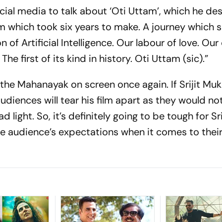
ocial media to talk about ‘Oti Uttam’, which he de
ilm which took six years to make. A journey which 
of Artificial Intelligence. Our labour of love. Ou
e first of its kind in history. Oti Uttam (sic).”
 the Mahanayak on screen once again. If Srijit Muk
audiences will tear his film apart as they would no
ght. So, it’s definitely going to be tough for Sri
he audience’s expectations when it comes to thei