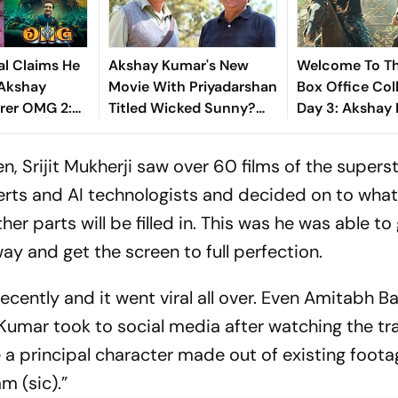
l Claims He
Akshay Kumar's New
Welcome To Th
Akshay
Movie With Priyadarshan
Box Office Col
rer OMG 2:
Titled Wicked Sunny?
Day 3: Akshay
en Credit For
Here's What We Know
Starrer Earns 
r The
Crore In Openi
 Srijit Mukherji saw over 60 films of the supers
Weekend
erts and AI technologists and decided on to what
r parts will be filled in. This was he was able to
way and get the screen to full perfection.
recently and it went viral all over. Even Amitabh 
Kumar took to social media after watching the tra
e a principal character made out of existing foota
m (sic).”