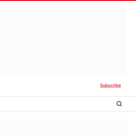
Subscribe