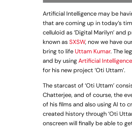
Artificial Intelligence may be hav
that are coming up in today’s tim
celluloid as ‘Digital Marilyn’ and
known as
SXSW
, now we have our
bring to life
Uttam Kumar
. The l
and by using
Artificial Intelligenc
for his new project ‘Oti Uttam’.
The starcast of ‘Oti Uttam’ cons
Chatterjee, and of course, the e
of his films and also using AI to 
created history through ‘Oti Utt
onscreen will finally be able to g