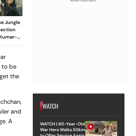
Advertisement
e Jungle
lection
 Kumar-
Over Rs 60
ng
tar
 to be
 get the
Bachchan,
WATCH
iler and
ge. A
WATCH | 80-Year-Old
War Hero Walks 50km
to Offer Service Again