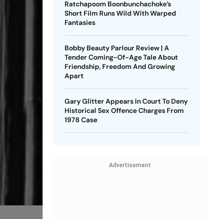
Ratchapoom Boonbunchachoke’s
Short Film Runs Wild With Warped
Fantasies
Bobby Beauty Parlour Review | A
Tender Coming-Of-Age Tale About
Friendship, Freedom And Growing
Apart
Gary Glitter Appears In Court To Deny
Historical Sex Offence Charges From
1978 Case
Advertisement