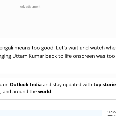
Bengali means too good. Let’s wait and watch whet
ringing Uttam Kumar back to life onscreen was too
s
on
Outlook India
and stay updated with
top stori
n
, and around the
world
.
Click/S