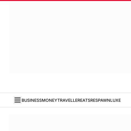
BUSINESS
MONEY
TRAVELLER
EATS
RESPAWN
LUXE