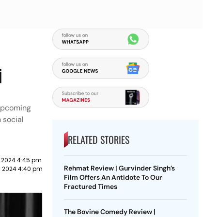
i
 upcoming
 social
RELATED STORIES
 2024 4:45 pm
Rehmat Review | Gurvinder Singh’s
h 2024 4:40 pm
Film Offers An Antidote To Our
Fractured Times
The Bovine Comedy Review |