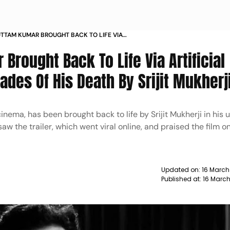
UTTAM KUMAR BROUGHT BACK TO LIFE VIA
 INTELLIGENCE AFTER 4 DECADES OF HIS DEATH
 Brought Back To Life Via Artificial
UKHERJI
ades Of His Death By Srijit Mukherj
nema, has been brought back to life by Srijit Mukherji in his
w the trailer, which went viral online, and praised the film on
Updated on:
16 March
Published at:
16 Marc