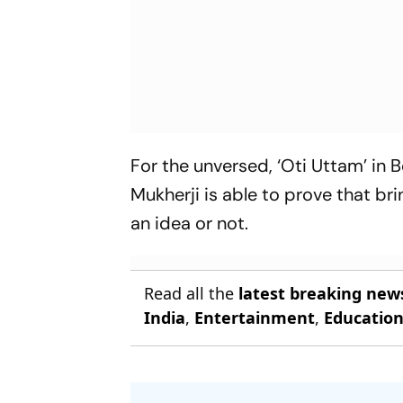
For the unversed, ‘Oti Uttam’ in 
Mukherji is able to prove that b
an idea or not.
Read all the
latest breaking new
India
,
Entertainment
,
Educatio