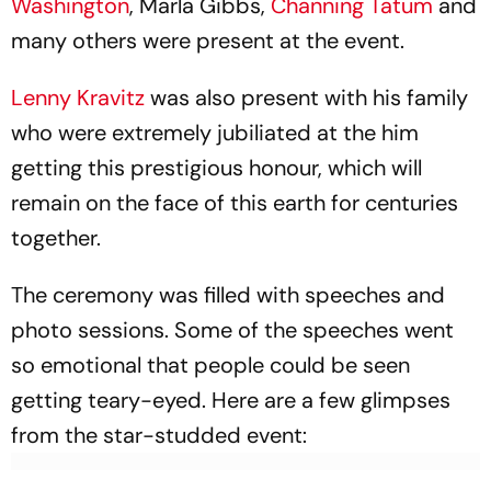
Washington
, Marla Gibbs,
Channing Tatum
and
many others were present at the event.
Lenny Kravitz
was also present with his family
who were extremely jubiliated at the him
getting this prestigious honour, which will
remain on the face of this earth for centuries
together.
The ceremony was filled with speeches and
photo sessions. Some of the speeches went
so emotional that people could be seen
getting teary-eyed. Here are a few glimpses
from the star-studded event: