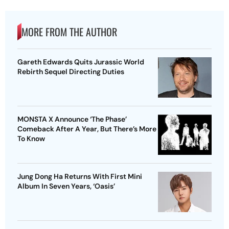
MORE FROM THE AUTHOR
Gareth Edwards Quits Jurassic World
Rebirth Sequel Directing Duties
MONSTA X Announce ‘The Phase’
Comeback After A Year, But There’s More
To Know
Jung Dong Ha Returns With First Mini
Album In Seven Years, ‘Oasis’