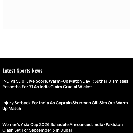
Latest Sports News
IND Vs SL XI Live Score, Warm-Up Match Day 1: Suthar Dismisses
Rasantha For 71 As India Claim Crucial Wicket
Injury Setback For India As Captain Shubman Gill Sits Out Warm-
Up Match
Women's Asia Cup 2026 Schedule Announced: India-Pakistan
Clash Set For September 5 In Dubai