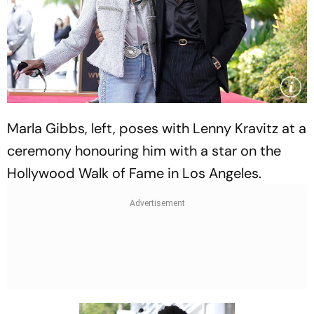
Marla Gibbs, left, poses with Lenny Kravitz at a
ceremony honouring him with a star on the
Hollywood Walk of Fame in Los Angeles.