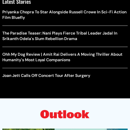
Latest Stories
Priyanka Chopra To Star Alongside Russell Crowe In Sci-Fi Action
Film Bluefly
The Paradise Teaser: Nani Plays Fierce Tribal Leader Jadal In
Srikanth Odela's Slum Rebellion Drama
Ohh My Dog Review | Amit Rai Delivers A Moving Thriller About
Humanity's Most Loyal Companions
Joan Jett Calls Off Concert Tour After Surgery