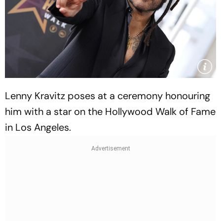
Lenny Kravitz poses at a ceremony honouring
him with a star on the Hollywood Walk of Fame
in Los Angeles.