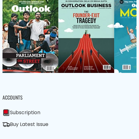
ACCOUNTS
Subscription
Buy Latest Issue