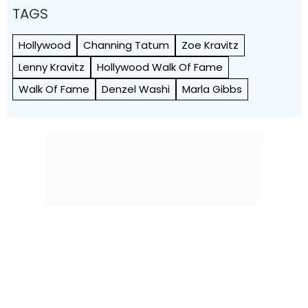
TAGS
Hollywood
Channing Tatum
Zoe Kravitz
Lenny Kravitz
Hollywood Walk Of Fame
Walk Of Fame
Denzel Washi
Marla Gibbs