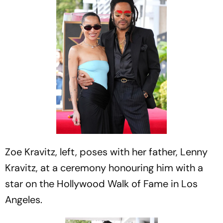
Zoe Kravitz, left, poses with her father, Lenny
Kravitz, at a ceremony honouring him with a
star on the Hollywood Walk of Fame in Los
Angeles.