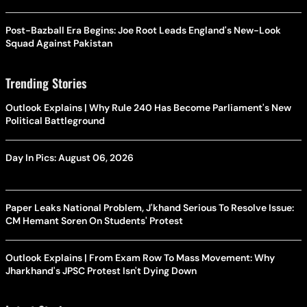
Post-Bazball Era Begins: Joe Root Leads England's New-Look
Squad Against Pakistan
Trending Stories
Outlook Explains | Why Rule 240 Has Become Parliament's New
Political Battleground
Day In Pics: August 06, 2026
Paper Leaks National Problem, J'khand Serious To Resolve Issue:
CM Hemant Soren On Students' Protest
Outlook Explains | From Exam Row To Mass Movement: Why
Jharkhand's JPSC Protest Isn't Dying Down