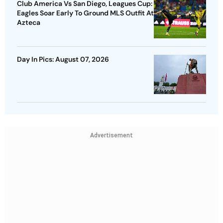
Club America Vs San Diego, Leagues Cup:
Eagles Soar Early To Ground MLS Outfit At
Azteca
Day In Pics: August 07, 2026
Advertisement