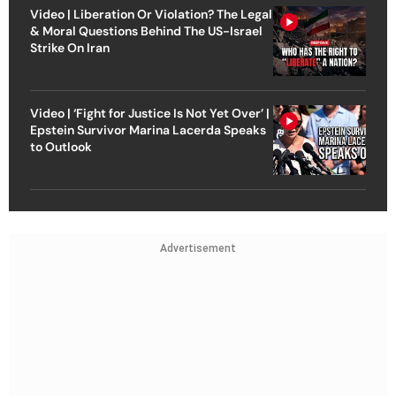
Video | Liberation Or Violation? The Legal
& Moral Questions Behind The US-Israel
Strike On Iran
Video | ‘Fight for Justice Is Not Yet Over’ |
Epstein Survivor Marina Lacerda Speaks
to Outlook
Advertisement