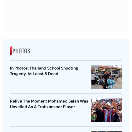
PHOTOS
In Photos: Thailand School Shooting
Tragedy, At Least 8 Dead
Relive The Moment Mohamed Salah Was
Unveiled As A Trabzonspor Player