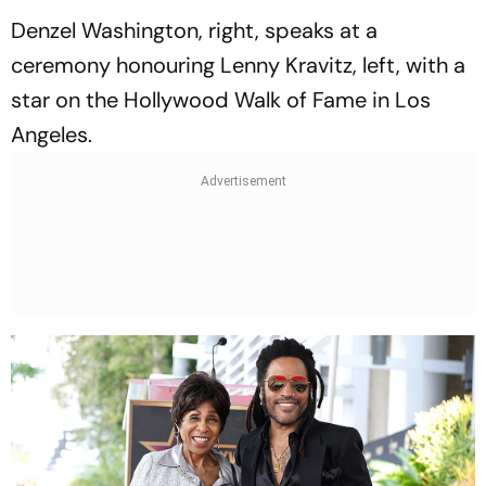
Denzel Washington, right, speaks at a
ceremony honouring Lenny Kravitz, left, with a
star on the Hollywood Walk of Fame in Los
Angeles.