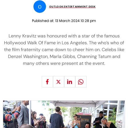
O
OUTLOOK ENTERTAINMENT DESK
Published at:
13 March 2024 10:28 pm
Lenny Kravitz was honoured with a star of the famous
Hollywood Walk Of Fame in Los Angeles. The who’s who of
the film fraternity came down to cheer him on. Celebs like
Denzel Washington, Marla Gibbs, Channing Tatum and
many others were present at the event.