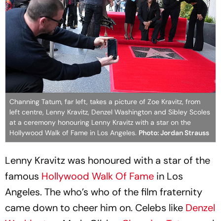
Channing Tatum, far left, takes a picture of Zoe Kravitz, from
left centre, Lenny Kravitz, Denzel Washington and Sibley Scoles
at a ceremony honouring Lenny Kravitz with a star on the
Hollywood Walk of Fame in Los Angeles.
Photo: Jordan Strauss
Lenny Kravitz was honoured with a star of the
famous
Hollywood Walk Of Fame
in Los
Angeles. The who’s who of the film fraternity
came down to cheer him on. Celebs like
Denzel