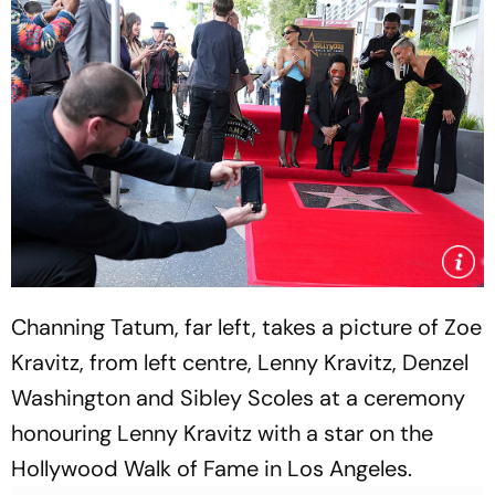
Channing Tatum, far left, takes a picture of Zoe
Kravitz, from left centre, Lenny Kravitz, Denzel
Washington and Sibley Scoles at a ceremony
honouring Lenny Kravitz with a star on the
Hollywood Walk of Fame in Los Angeles.