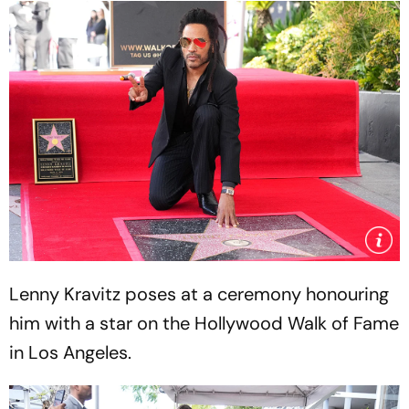
Lenny Kravitz poses at a ceremony honouring
him with a star on the Hollywood Walk of Fame
in Los Angeles.