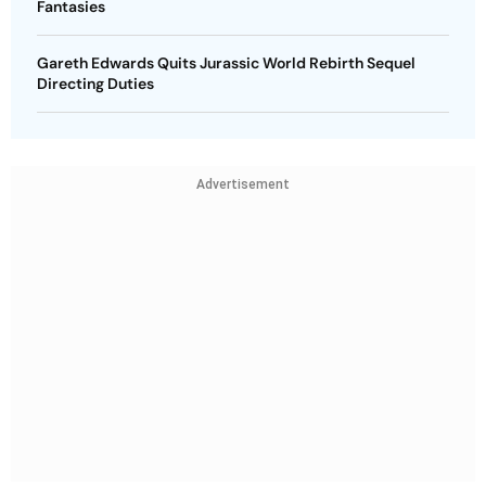
Fantasies
Gareth Edwards Quits Jurassic World Rebirth Sequel
Directing Duties
Advertisement