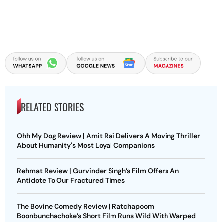
RELATED STORIES
Ohh My Dog Review | Amit Rai Delivers A Moving Thriller
About Humanity's Most Loyal Companions
Rehmat Review | Gurvinder Singh’s Film Offers An
Antidote To Our Fractured Times
The Bovine Comedy Review | Ratchapoom
Boonbunchachoke’s Short Film Runs Wild With Warped