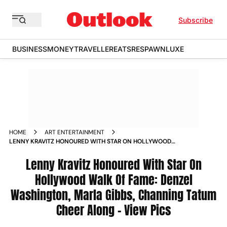
Subscribe
BUSINESS
MONEY
TRAVELLER
EATS
RESPAWN
LUXE
HOME
ART ENTERTAINMENT
LENNY KRAVITZ HONOURED WITH STAR ON HOLLYWOOD
WALK OF FAME DENZEL WASHINGTON MARLA GIBBS
CHANNING TATUM CHEER ALONG VIEW PICS
Lenny Kravitz Honoured With Star On
Hollywood Walk Of Fame: Denzel
Washington, Marla Gibbs, Channing Tatum
Cheer Along – View Pics