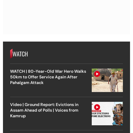
WATCH
WATCH | 80-Year-Old War Hero Walks
50km to Offer Service Again After
Pahalgam Attack
Video | Ground Report: Evictions in
Assam Ahead of Polls | Voices from
Kamrup