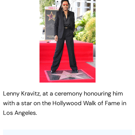
Lenny Kravitz, at a ceremony honouring him
with a star on the Hollywood Walk of Fame in
Los Angeles.