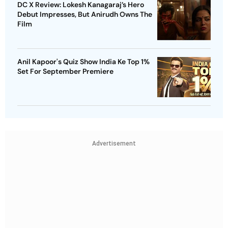
DC X Review: Lokesh Kanagaraj’s Hero
Debut Impresses, But Anirudh Owns The
Film
Anil Kapoor's Quiz Show India Ke Top 1%
Set For September Premiere
Advertisement