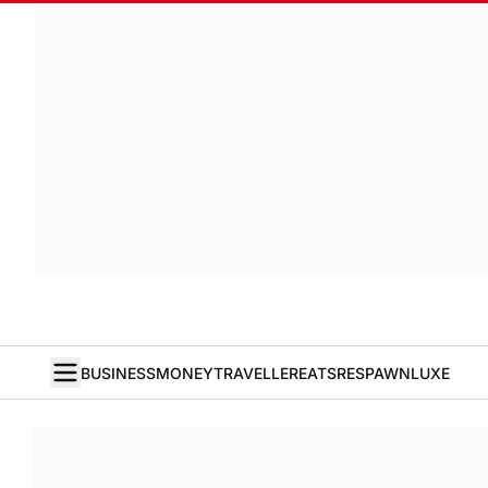
BUSINESS
MONEY
TRAVELLER
EATS
RESPAWN
LUXE