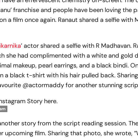
n
have an effervescent chemistry on-screen. The 
anu’ franchise and people have been loving the p
 on a film once again. Ranaut shared a selfie wit
karnika
’ actor shared a selfie with R Madhavan. R
ich she had complimented with a white and gold 
nimal makeup, pearl earrings, and a black bindi. O
a black t-shirt with his hair pulled back. Sharing
 favourite @actormaddy for another stunning scrip
Instagram Story here.
ram
another story from the script reading session. The
er upcoming film. Sharing that photo, she wrote, 