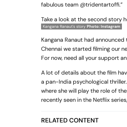
fabulous team @tridentartoffi.”
Take a look at the second story h
Kangana Ranaut's story
Photo: Instagram
Kangana Ranaut had announced the
Chennai we started filming our new
For now, need all your support and
A lot of details about the film h
a pan-India psychological thriller
where she will play the role of t
recently seen in the Netflix series
RELATED CONTENT