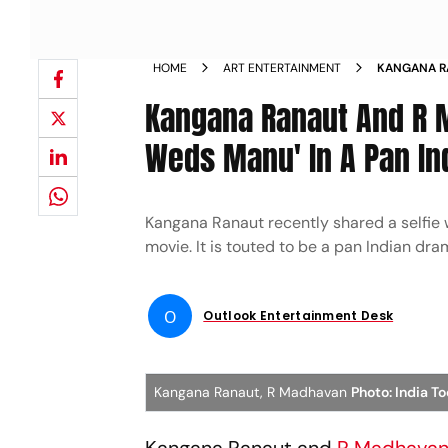
HOME
ART ENTERTAINMENT
KANGANA RA
TOGETHER A
Kangana Ranaut And R M
Weds Manu' In A Pan In
Kangana Ranaut recently shared a selfie 
movie. It is touted to be a pan Indian dra
O
Outlook Entertainment Desk
Kangana Ranaut, R Madhavan
Photo: India T