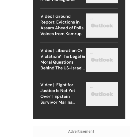
Attack
Video | Ground
Report: Evictions in
Assam Ahead of Polls |
Voices from Kamrup
Video | Liberation Or
Violation? The Legal &
Moral Questions
Behind The US-Israel
Strike On Iran
Video | ‘Fight for
Justice Is Not Yet
Over’ | Epstein
Survivor Marina
Lacerda Speaks to
Outlook
Advertisement