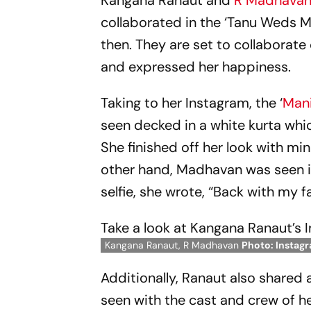
Kangana Ranaut and
R Madhava
collaborated in the ‘Tanu Weds M
then. They are set to collaborate
and expressed her happiness.
Taking to her Instagram, the ‘
Mani
seen decked in a white kurta wh
She finished off her look with mi
other hand, Madhavan was seen in 
selfie, she wrote, “Back with my
Take a look at Kangana Ranaut’s 
Kangana Ranaut, R Madhavan
Photo: Instag
Additionally, Ranaut also shared 
seen with the cast and crew of h