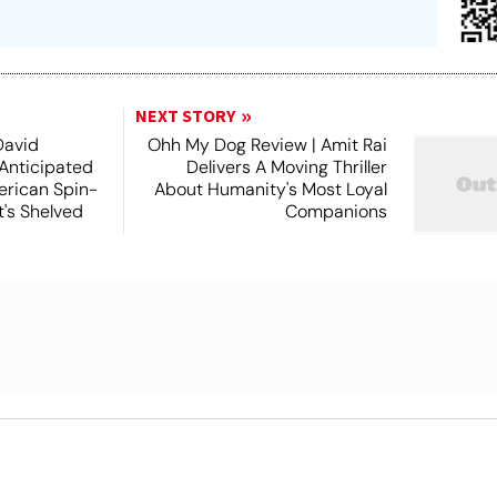
NEXT STORY
David
Ohh My Dog Review | Amit Rai
 Anticipated
Delivers A Moving Thriller
rican Spin-
About Humanity's Most Loyal
t's Shelved
Companions