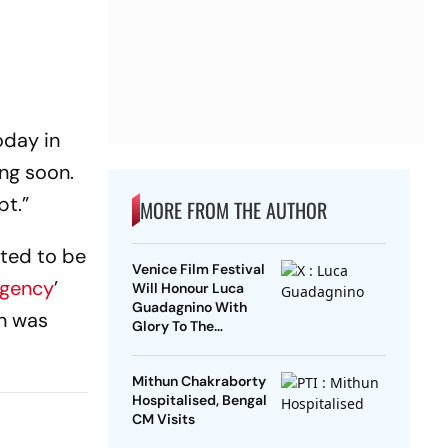
oday in
ing soon.
pt.”
MORE FROM THE AUTHOR
uted to be
Venice Film Festival
gency
’
Will Honour Luca
Guadagnino With
an was
Glory To The
Filmmaker Award
Mithun Chakraborty
Hospitalised, Bengal
CM Visits