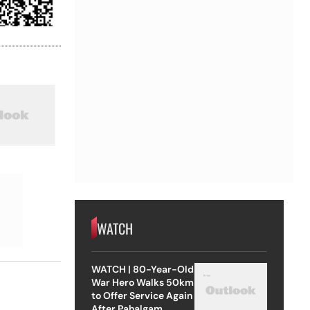
WATCH
WATCH | 80-Year-Old
War Hero Walks 50km
to Offer Service Again
After Pahalgam