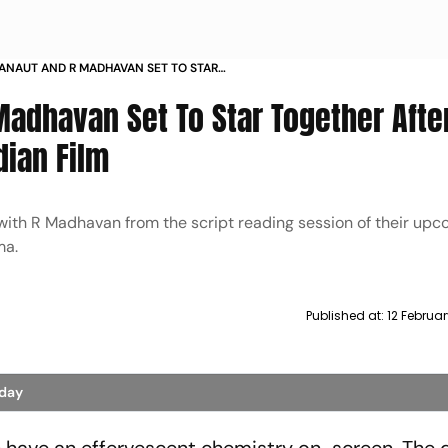
NAUT AND R MADHAVAN SET TO STAR
FTER TANU WEDS MANU IN A PAN INDIAN FILM
adhavan Set To Star Together After
dian Film
with R Madhavan from the script reading session of their up
ma.
Published at:
12 Februa
oday