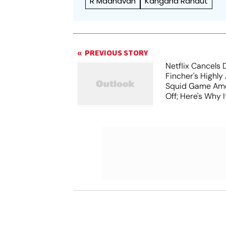
R Madhavan
Kangana Ranaut
PREVIOUS STORY
Netflix Cancels 
Fincher's Highly
Squid Game Ame
Off; Here's Why I