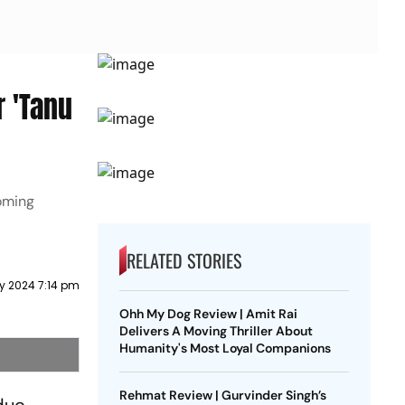
 'Tanu
coming
RELATED STORIES
ry 2024 7:14 pm
Ohh My Dog Review | Amit Rai
Delivers A Moving Thriller About
Humanity's Most Loyal Companions
Rehmat Review | Gurvinder Singh’s