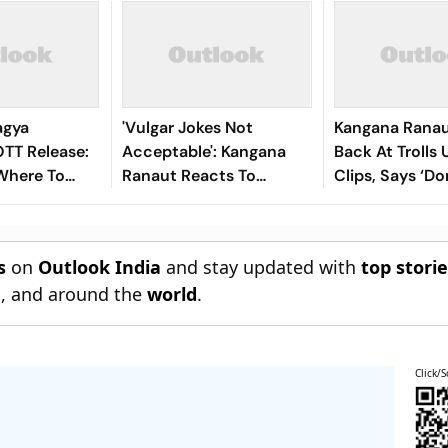
agya
'Vulgar Jokes Not
Kangana Ranau
TT Release:
Acceptable': Kangana
Back At Trolls 
Where To
Ranaut Reacts To
Clips, Says ‘Do
ana Ranaut-
Udhayanidhi Stalin’s
The Youth’
 Thriller
Arrest Over His Remarks
s
on
Outlook India
and stay updated with
top stori
n
, and around the
world
.
Click/S