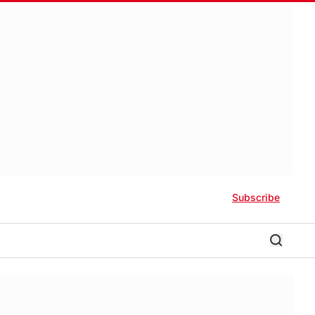
Subscribe