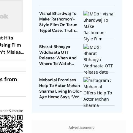
Vishal Bhardwaj To
Make ‘Rashomon’-
Style Film On Tarun
Tejpal Case: ‘Truth
Must Come Out’
t Hits
Using Film
Bharat Bhhagya
n’t Mislead
Viddhaata OTT
Release: When And
Where To Watch
Kangana Ranaut-Led
Survival Thriller
es from
Mohanlal Promises
Help To Actor Mohan
Sharma Living In Old-
Age Home Says, ‘Very
Sad’
can to Subscribe
Advertisement