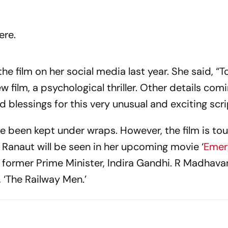
ere.
 film on her social media last year. She said, “T
 film, a psychological thriller. Other details com
 blessings for this very unusual and exciting scri
ave been kept under wraps. However, the film is to
. Ranaut will be seen in her upcoming movie ‘
Emer
he former Prime Minister, Indira Gandhi. R Madhav
, ‘The Railway Men.’