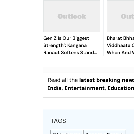
Gen Z Is Our Biggest
Bharat Bhh
Strength’: Kangana
Viddhaata O
Ranaut Softens Stand
When And 
After ‘Generation Gutter’
Watch Kang
Remarks
Led Survival
Read all the
latest breaking new
India
,
Entertainment
,
Educatio
TAGS