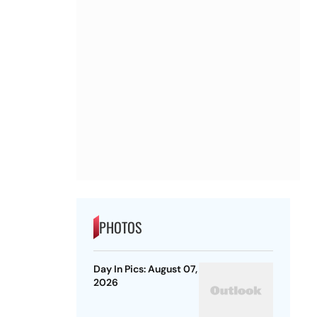
PHOTOS
Day In Pics: August 07,
2026