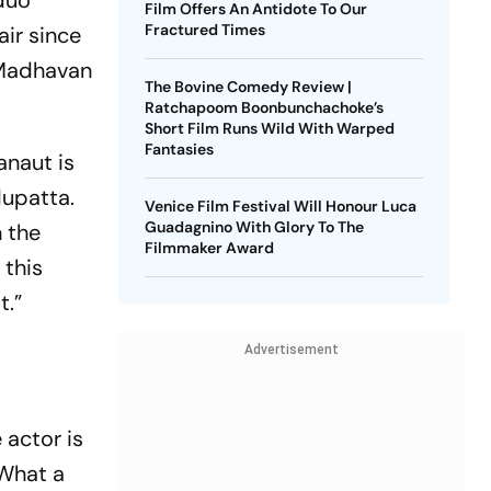
duo
Film Offers An Antidote To Our
Fractured Times
air since
h Madhavan
The Bovine Comedy Review |
Ratchapoom Boonbunchachoke’s
Short Film Runs Wild With Warped
Fantasies
anaut is
dupatta.
Venice Film Festival Will Honour Luca
Guadagnino With Glory To The
n the
Filmmaker Award
 this
t.”
Advertisement
 actor is
“What a