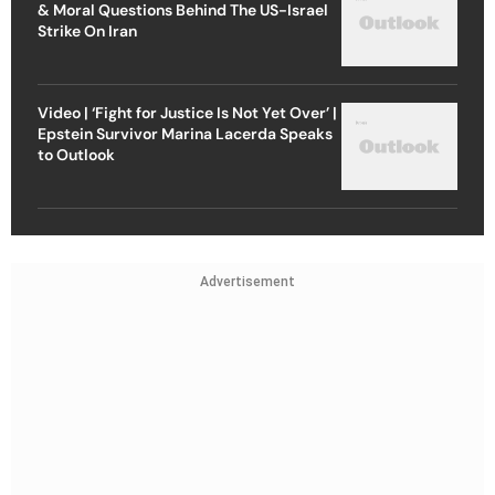
& Moral Questions Behind The US-Israel
Strike On Iran
Video | ‘Fight for Justice Is Not Yet Over’ |
Epstein Survivor Marina Lacerda Speaks
to Outlook
Advertisement