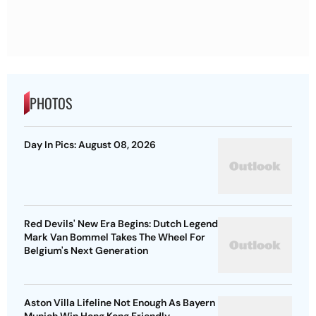
PHOTOS
Day In Pics: August 08, 2026
Red Devils' New Era Begins: Dutch Legend
Mark Van Bommel Takes The Wheel For
Belgium's Next Generation
Aston Villa Lifeline Not Enough As Bayern