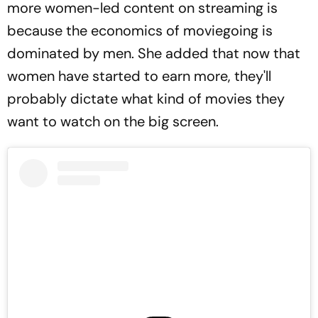
more women-led content on streaming is
because the economics of moviegoing is
dominated by men. She added that now that
women have started to earn more, they'll
probably dictate what kind of movies they
want to watch on the big screen.