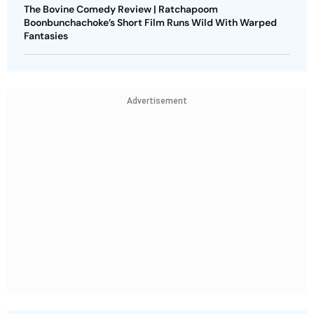
The Bovine Comedy Review | Ratchapoom
Boonbunchachoke’s Short Film Runs Wild With Warped
Fantasies
Advertisement