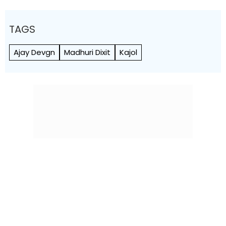
TAGS
Ajay Devgn
Madhuri Dixit
Kajol