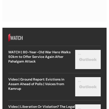
WATCH
WATCH | 80-Year-Old War Hero Walks
50km to Offer Service Again After
Pahalgam Attack
Video | Ground Report: Evictions in
Assam Ahead of Polls | Voices from
Kamrup
Video | Liberation Or Violation? The Legal