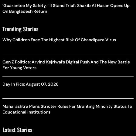
'Guarantee My Safety, I'll Stand Trial': Shakib Al Hasan Opens Up
On Bangladesh Return
Trending Stories
Why Children Face The Highest Risk Of Chandipura Virus
Gen Z Politics: Arvind Kejriwal’s Digital Push And The New Battle
For Young Voters
Day In Pics: August 07, 2026
Maharashtra Plans Stricter Rules For Granting Minority Status To
Educational Institutions
Latest Stories