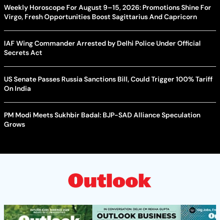
Weekly Horoscope For August 9–15, 2026: Promotions Shine For
Virgo, Fresh Opportunities Boost Sagittarius And Capricorn
IAF Wing Commander Arrested by Delhi Police Under Official
Secrets Act
US Senate Passes Russia Sanctions Bill, Could Trigger 100% Tariff
On India
PM Modi Meets Sukhbir Badal: BJP-SAD Alliance Speculation
Grows