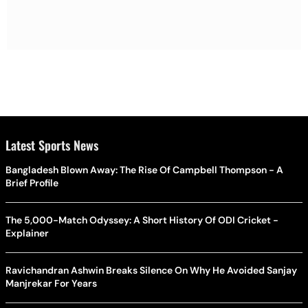
Latest Sports News
Bangladesh Blown Away: The Rise Of Campbell Thompson - A
Brief Profile
The 5,000-Match Odyssey: A Short History Of ODI Cricket -
Explainer
Ravichandran Ashwin Breaks Silence On Why He Avoided Sanjay
Manjrekar For Years