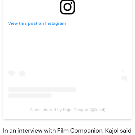
View this post on Instagram
A post shared by Kajol Devgan (@kajol)
In an interview with Film Companion, Kajol said