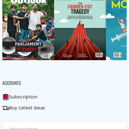
ACCOUNTS
Subscription
Buy Latest Issue