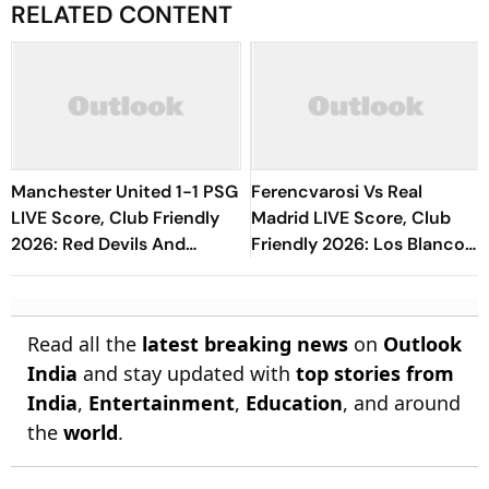
RELATED CONTENT
Manchester United 1-1 PSG
Ferencvarosi Vs Real
LIVE Score, Club Friendly
Madrid LIVE Score, Club
2026: Red Devils And
Friendly 2026: Los Blancos
Parisians Play Out
Eye To Settle Down Under
Competitive Draw
Jose Mourinho
Read all the
latest breaking news
on
Outlook
India
and stay updated with
top stories from
India
,
Entertainment
,
Education
, and around
the
world
.