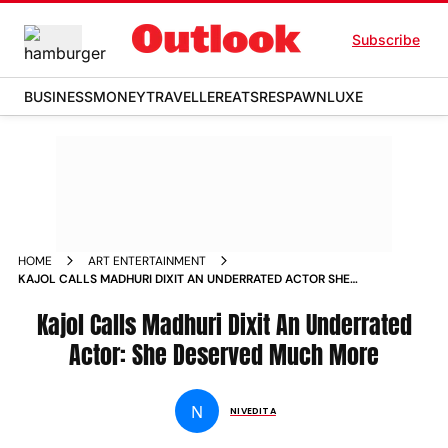
Subscribe
BUSINESS
MONEY
TRAVELLER
EATS
RESPAWN
LUXE
HOME
ART ENTERTAINMENT
KAJOL CALLS MADHURI DIXIT AN UNDERRATED ACTOR SHE
DESERVED MUCH MORE NEWS
Kajol Calls Madhuri Dixit An Underrated
Actor: She Deserved Much More
N
NIVEDITA