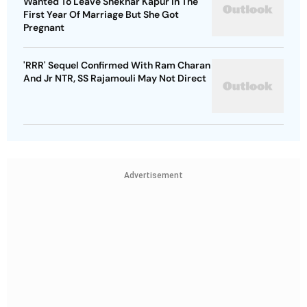
Wanted To Leave Shekhar Kapur In The
First Year Of Marriage But She Got
Pregnant
'RRR' Sequel Confirmed With Ram Charan
And Jr NTR, SS Rajamouli May Not Direct
Advertisement