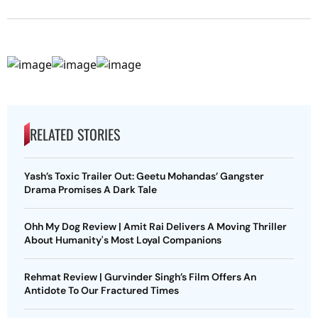
RELATED STORIES
Yash’s Toxic Trailer Out: Geetu Mohandas’ Gangster
Drama Promises A Dark Tale
Ohh My Dog Review | Amit Rai Delivers A Moving Thriller
About Humanity's Most Loyal Companions
Rehmat Review | Gurvinder Singh’s Film Offers An
Antidote To Our Fractured Times