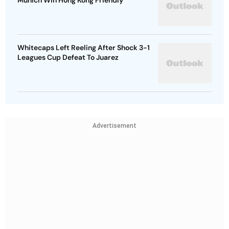
Munich Win Hong Kong Friendly
Whitecaps Left Reeling After Shock 3-1
Leagues Cup Defeat To Juarez
Advertisement