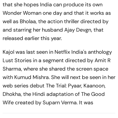
that she hopes India can produce its own
Wonder Woman one day and that it works as
well as Bholaa, the action thriller directed by
and starring her husband Ajay Devgn, that
released earlier this year.
Kajol was last seen in Netflix India's anthology
Lust Stories in a segment directed by Amit R
Sharma, where she shared the screen space
with Kumud Mishra. She will next be seen in her
web series debut The Trial: Pyaar, Kaanoon,
Dhokha, the Hindi adaptation of The Good
Wife created by Suparn Verma. It was