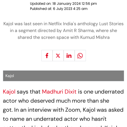
Updated on:
18 January 2024 12:56 pm
Published at:
6 July 2023 4:25 am
Kajol was last seen in Netflix India's anthology Lust Stories
in a segment directed by Amit R Sharma, where she
shared the screen space with Kumud Mishra
Kajol
Kajol
says that
Madhuri Dixit
is one underrated
actor who deserved much more than she
got. In an interview with Zoom, Kajol was asked
to name an underrated actor who hasn't