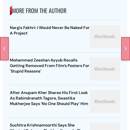
MORE FROM THE AUTHOR
Nargis Fakhri: I Would Never Be Naked For
A Project
Mohammed Zeeshan Ayyub Recalls
Getting Removed From Film’s Posters For
'Stupid Reasons'
After Anupam Kher Shares His First Look
As Rabindranath Tagore, Swastika
Mukherjee Says ‘No One Should Play’ Him
Suchitra Krishnamoorthi Says She