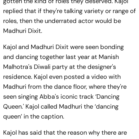
gotten the kind of roles they deserved. Kajol
replied that if they're talking variety or range of
roles, then the underrated actor would be
Madhuri Dixit.
Kajol and Madhuri Dixit were seen bonding
and dancing together last year at Manish
Malhotra's Diwali party at the designer's
residence. Kajol even posted a video with
Madhuri from the dance floor, where they're
seen singing Abba's iconic track ‘Dancing
Queen.' Kajol called Madhuri the ‘dancing
queen’ in the caption.
Kajol has said that the reason why there are