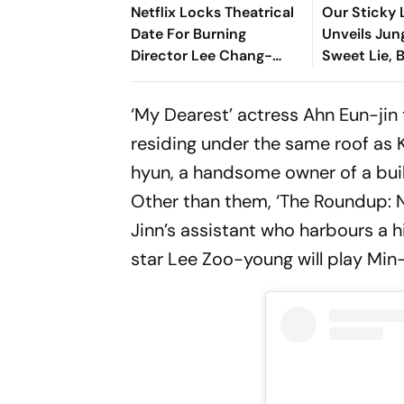
Netflix Locks Theatrical
Our Sticky L
Date For Burning
Unveils Jung
Director Lee Chang-
Sweet Lie, 
dong's Next Film,
More at Sta
Possible Love
‘My Dearest’ actress Ahn Eun-jin
residing under the same roof as
hyun, a handsome owner of a build
Other than them, ‘The Roundup: N
Jinn’s assistant who harbours a hi
star Lee Zoo-young will play Min-