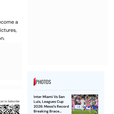
 become a
ictures,
n.
PHOTOS
Inter Miami Vs San
Luis, Leagues Cup
can to Subscribe
2026: Messi’s Record
Breaking Brace