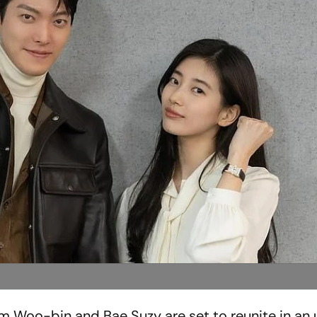
im Woo-bin and Bae Suzy are set to reunite in a