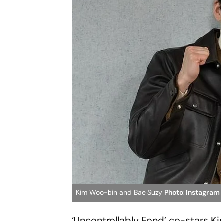
Kim Woo-bin and Bae Suzy
Photo: Instagram
‘Uncontrollably Fond’ co-stars K