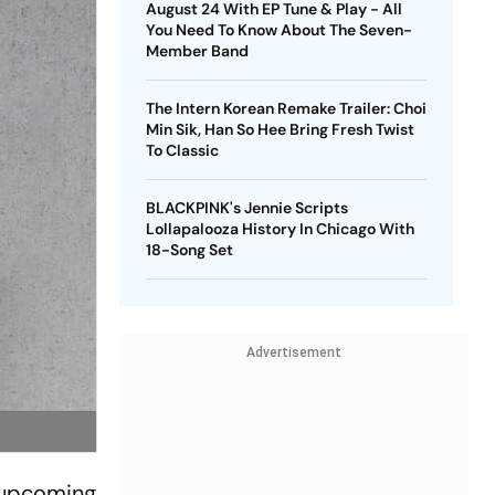
August 24 With EP Tune & Play - All
You Need To Know About The Seven-
Member Band
The Intern Korean Remake Trailer: Choi
Min Sik, Han So Hee Bring Fresh Twist
To Classic
BLACKPINK's Jennie Scripts
Lollapalooza History In Chicago With
18-Song Set
Advertisement
n upcoming