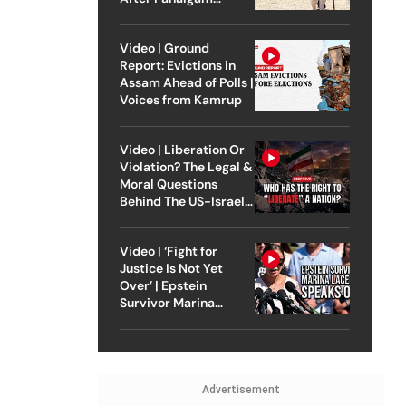
Attack
Video | Ground
Report: Evictions in
Assam Ahead of Polls |
Voices from Kamrup
Video | Liberation Or
Violation? The Legal &
Moral Questions
Behind The US-Israel
Strike On Iran
Video | ‘Fight for
Justice Is Not Yet
Over’ | Epstein
Survivor Marina
Lacerda Speaks to
Outlook
Advertisement