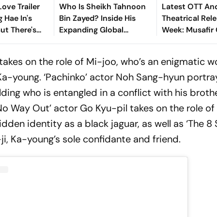
ove Trailer
Who Is Sheikh Tahnoon
Latest OTT An
 Hae In's
Bin Zayed? Inside His
Theatrical Rele
But There's
Expanding Global
Week: Musafir 
ke
Influence
Toxic Love Sto
Aadarsh Baal V
 takes on the role of Mi-joo, who’s an enigmatic
 Ka-young. ‘Pachinko’ actor Noh Sang-hyun portr
ing who is entangled in a conflict with his brothe
o Way Out’ actor Go Kyu-pil takes on the role of
dden identity as a black jaguar, as well as ‘The 8
ji, Ka-young’s sole confidante and friend.