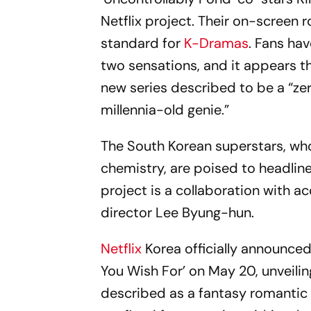
Netflix project. Their on-screen 
standard for
K-Dramas
. Fans ha
two sensations, and it appears th
new series described to be a “z
millennia-old genie.”
The South Korean superstars, wh
chemistry, are poised to headline 
project is a collaboration with a
director Lee Byung-hun.
Netflix
Korea officially announced
You Wish For’ on May 20, unveiling
described as a fantasy romantic