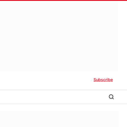
Subscribe