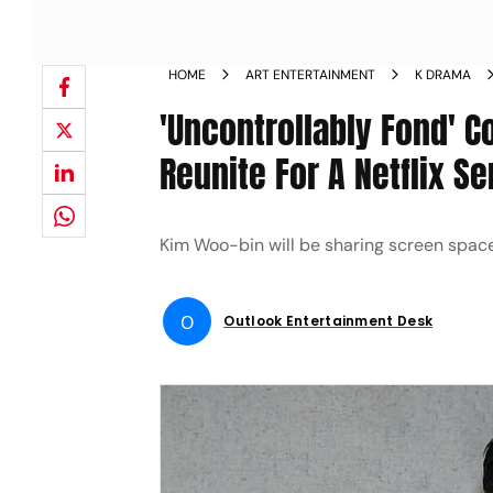
HOME
ART ENTERTAINMENT
K DRAMA
'Uncontrollably Fond' 
Reunite For A Netflix Se
Kim Woo-bin will be sharing screen space 
O
Outlook Entertainment Desk