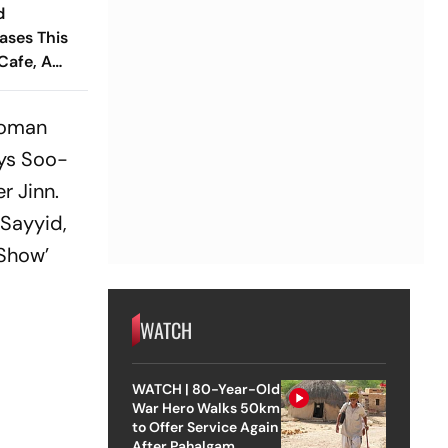
d
ases This
Cafe, A
ry And
idyalaya
 woman
ays Soo-
r Jinn.
 Sayyid,
 Show’
WATCH
WATCH | 80-Year-Old
War Hero Walks 50km
to Offer Service Again
After Pahalgam