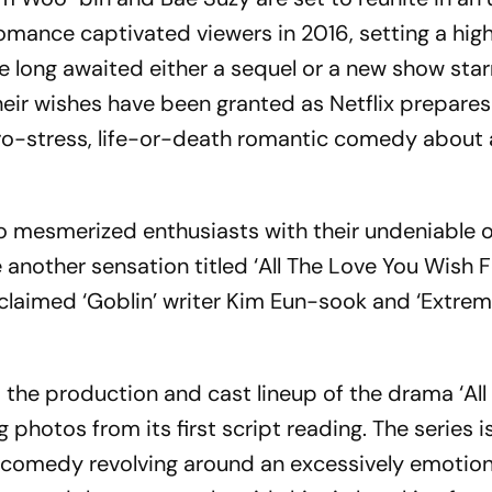
romance captivated viewers in 2016, setting a hig
ve long awaited either a sequel or a new show star
eir wishes have been granted as Netflix prepares
ero-stress, life-or-death romantic comedy about 
o mesmerized enthusiasts with their undeniable 
another sensation titled ‘All The Love You Wish Fo
cclaimed ‘Goblin’ writer Kim Eun-sook and ‘Extre
 the production and cast lineup of the drama ‘All
 photos from its first script reading. The series i
 comedy revolving around an excessively emotion