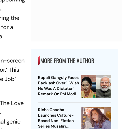
h
ring the
 for a
a
MORE FROM THE AUTHOR
on-screen
r.’ This
Rupali Ganguly Faces
me Job’
Backlash Over 'I Wish
He Was A Dictator'
Remark On PM Modi
 The Love
Richa Chadha
s
Launches Culture-
al genie
Based Non-Fiction
Series Musafiri