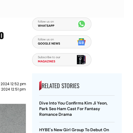
To
RELATED STORIES
 2024 12:52 pm
 2024 12:51 pm
Dive Into You Confirms Kim Ji Yeon,
Park Seo Ham Cast For Fantasy
Romance Drama
HYBE's New Girl Group To Debut On