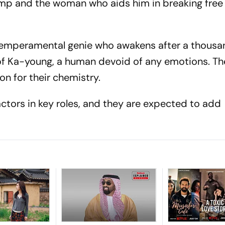
lamp and the woman who aids him in breaking free
 temperamental genie who awakens after a thousa
 of Ka-young, a human devoid of any emotions. Th
on for their chemistry.
ctors in key roles, and they are expected to add