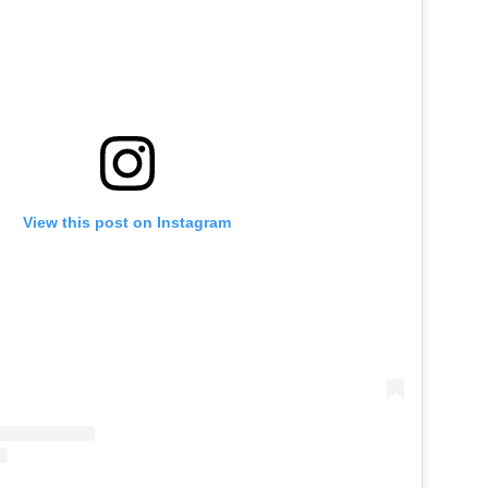
View this post on Instagram