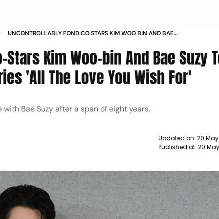
UNCONTROLLABLY FOND CO STARS KIM WOO BIN AND BAE
SUZY TO REUNITE FOR A NETFLIX SERIES ALL THE LOVE YOU
Co-Stars Kim Woo-bin And Bae Suzy 
WISH FOR
ries 'All The Love You Wish For'
with Bae Suzy after a span of eight years.
Updated on:
20 May
Published at:
20 May