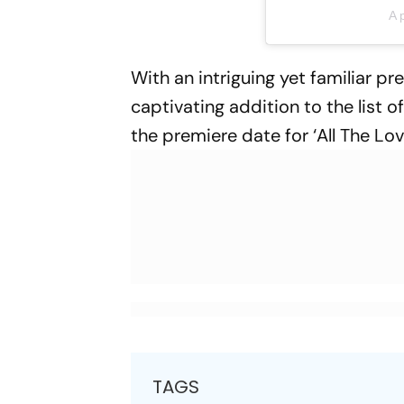
A 
With an intriguing yet familiar pr
captivating addition to the list
the premiere date for ‘All The L
TAGS