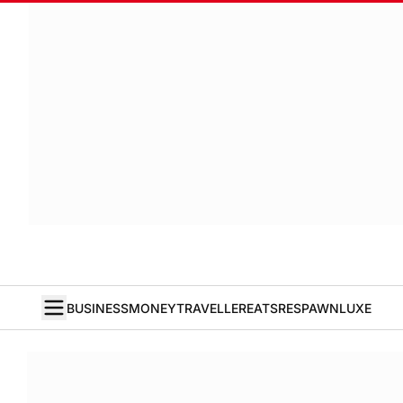
BUSINESS
MONEY
TRAVELLER
EATS
RESPAWN
LUXE