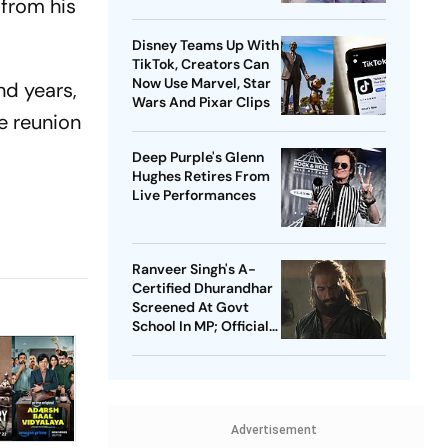
 from his
Celebrating India's
Heritage
Disney Teams Up With
TikTok, Creators Can
Now Use Marvel, Star
nd years,
Wars And Pixar Clips
e reunion
Deep Purple's Glenn
Hughes Retires From
Live Performances
Ranveer Singh's A-
Certified Dhurandhar
Screened At Govt
School In MP; Official
Inquiry Initiated
Advertisement