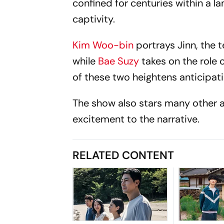
confined for centuries within a 
captivity.
Kim Woo-bin
portrays Jinn, the
while
Bae Suzy
takes on the role
of these two heightens anticipati
The show also stars many other a
excitement to the narrative.
RELATED CONTENT