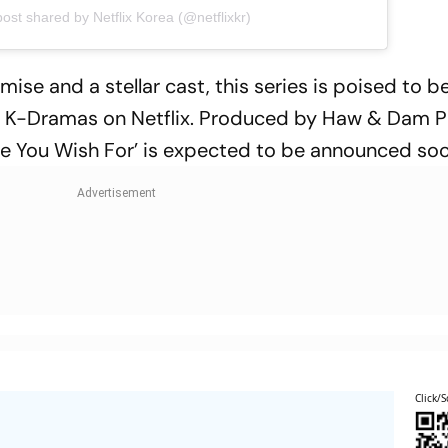
post shared by Netflix Korea (@netflixkr)
emise and a stellar cast, this series is poised to
 of K-Dramas on Netflix. Produced by Haw & Dam P
ove You Wish For’ is expected to be announced soo
Click/S