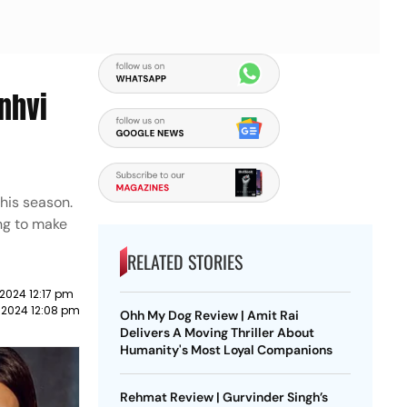
nhvi
this season.
ing to make
RELATED STORIES
 2024 12:17 pm
l 2024 12:08 pm
Ohh My Dog Review | Amit Rai
Delivers A Moving Thriller About
Humanity's Most Loyal Companions
Rehmat Review | Gurvinder Singh’s