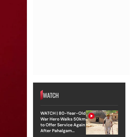
WATCH
WATCH | 80-Year-Old
War Hero Walks 50km
to Offer Service Again
After Pahalgam
Attack