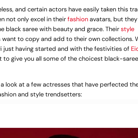
less, and certain actors have easily taken this tra
 not only excel in their
fashion
avatars, but they
he black saree with beauty and grace. Their
style
 want to copy and add to their own collections. 
ri just having started and with the festivities of
Ei
t to give you all some of the choicest black-saree
e a look at a few actresses that have perfected th
shion and style trendsetters: