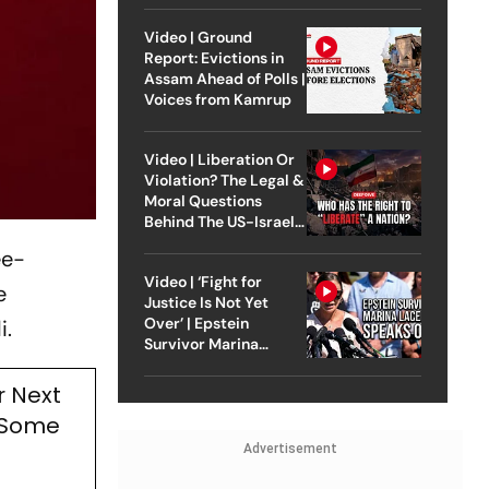
Video | Ground
Report: Evictions in
Assam Ahead of Polls |
Voices from Kamrup
Video | Liberation Or
Violation? The Legal &
Moral Questions
Behind The US-Israel
Strike On Iran
ee-
Video | ‘Fight for
e
Justice Is Not Yet
Over’ | Epstein
i.
Survivor Marina
Lacerda Speaks to
Outlook
r Next
s Some
Advertisement