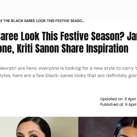
Y THE BLACK SAREE LOOK THIS FESTIVE SEASON
DUKONE JANHVI KAPOOR KRITI SANON SHARE
Saree Look This Festive Season? Ja
N
e, Kriti Sanon Share Inspiration
Navratri are here, everyone is looking for a new style to carry 
yles, here are a few black-saree looks that are definitely go
Updated on:
9 April
Published at:
9 Apri