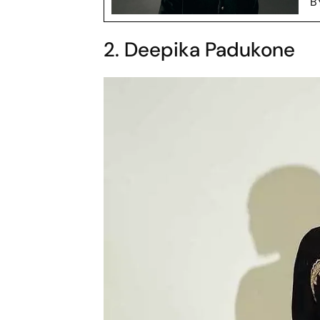
B
2. Deepika Padukone