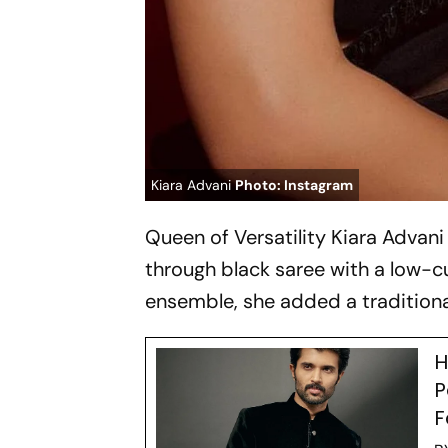
Kiara Advani
Photo: Instagram
Queen of Versatility Kiara Advan
through black saree with a low-cu
ensemble, she added a traditional
H
P
F