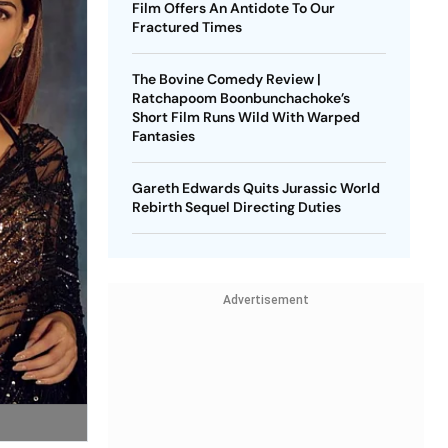
Film Offers An Antidote To Our
Fractured Times
The Bovine Comedy Review |
Ratchapoom Boonbunchachoke’s
Short Film Runs Wild With Warped
Fantasies
Gareth Edwards Quits Jurassic World
Rebirth Sequel Directing Duties
Advertisement