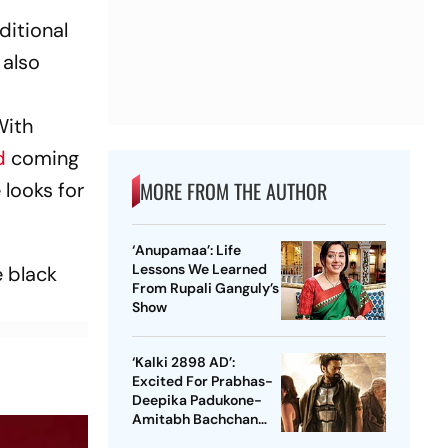
ditional
 also
With
d
coming
MORE FROM THE AUTHOR
 looks for
‘Anupamaa’: Life
Lessons We Learned
e black
From Rupali Ganguly’s
Show
‘Kalki 2898 AD’:
Excited For Prabhas-
Deepika Padukone-
Amitabh Bachchan
Starrer? Dive Into