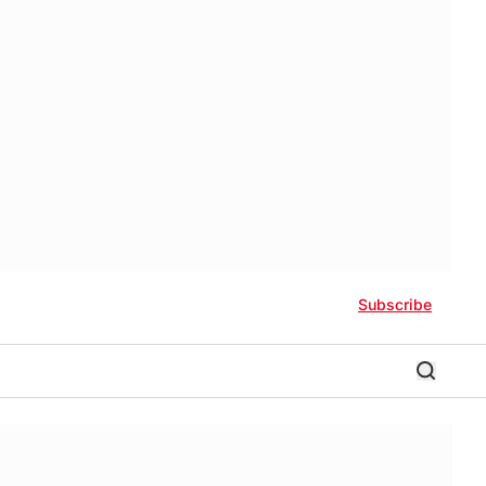
Subscribe