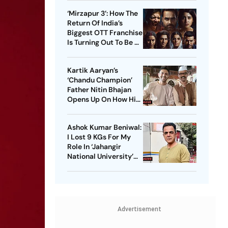
These Sci-Fi Movies
‘Mirzapur 3’: How The
Before That
Return Of India’s
Biggest OTT Franchise
Is Turning Out To Be A
Sensation
Kartik Aaryan’s
‘Chandu Champion’
Father Nitin Bhajan
Opens Up On How His
Parents Were
Confused About His
Ashok Kumar Beniwal:
Career Choices
I Lost 9 KGs For My
Role In ‘Jahangir
National University’
AKA ‘JNU’
Advertisement