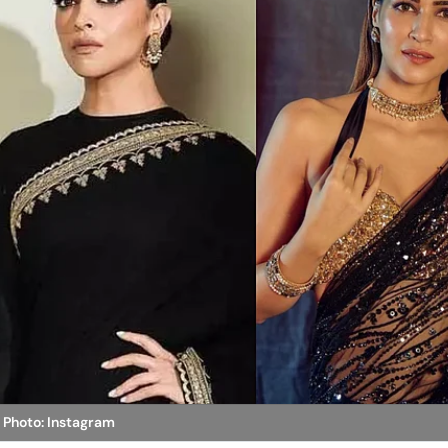
n
Photo: Instagram