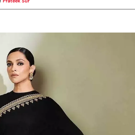
Y
Prateek Sur