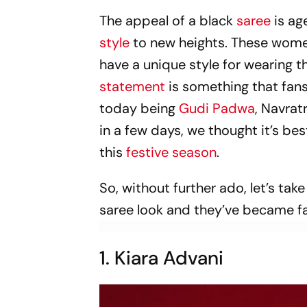
The appeal of a black
saree
is age
style
to new heights. These women
have a unique style for wearing t
statement
is something that fans
today being
Gudi Padwa
, Navrat
in a few days, we thought it’s bes
this
festive season
.
So, without further ado, let’s tak
saree look and they’ve became fa
1. Kiara Advani