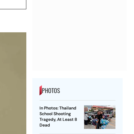
PHOTOS
In Photos: Thailand
School Shooting
Tragedy, At Least 8
Dead