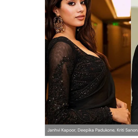
Janhvi Kapoor, Deepika Padukone, Kriti Sano