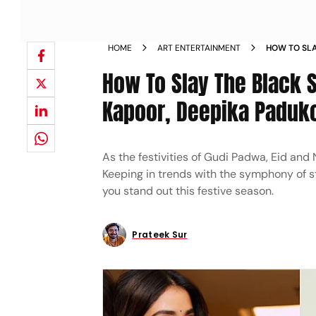
HOME
ART ENTERTAINMENT
HOW TO SLA
DEEPIKA PA
How To Slay The Black 
INSPIRATIO
Kapoor, Deepika Padukon
As the festivities of Gudi Padwa, Eid and 
Keeping in trends with the symphony of st
you stand out this festive season.
Prateek Sur