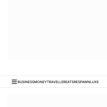
BUSINESS
MONEY
TRAVELLER
EATS
RESPAWN
LUXE