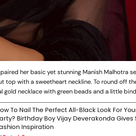
i paired her basic yet stunning Manish Malhotra s
t top with a sweetheart neckline. To round off th
 gold necklace with green beads and a little bind
ow To Nail The Perfect All-Black Look For You
arty? Birthday Boy Vijay Deverakonda Give
ashion Inspiration