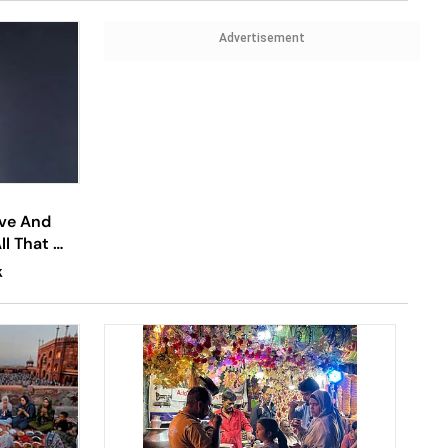
Advertisement
ove And
All That We
K