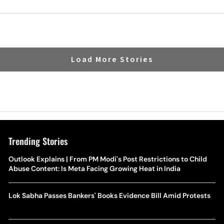
Load More Stories
Trending Stories
Outlook Explains | From PM Modi's Post Restrictions to Child
Abuse Content: Is Meta Facing Growing Heat in India
Lok Sabha Passes Bankers' Books Evidence Bill Amid Protests