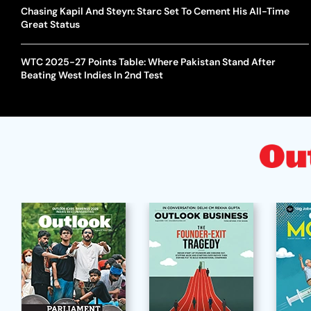
Chasing Kapil And Steyn: Starc Set To Cement His All-Time
Great Status
WTC 2025-27 Points Table: Where Pakistan Stand After
Beating West Indies In 2nd Test