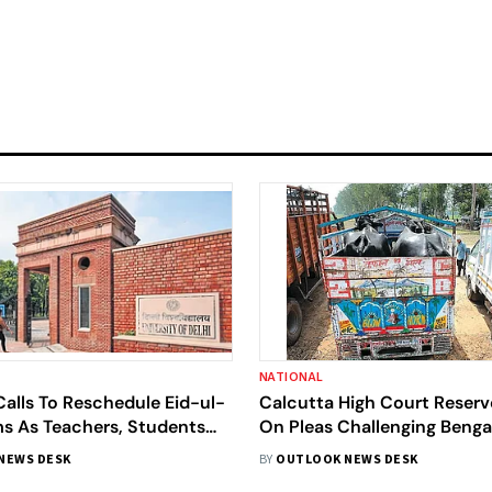
NATIONAL
alls To Reschedule Eid-ul-
Calcutta High Court Reserv
s As Teachers, Students
On Pleas Challenging Bengal
 Holiday-Day Tests
Slaughter Rules
NEWS DESK
BY
OUTLOOK NEWS DESK