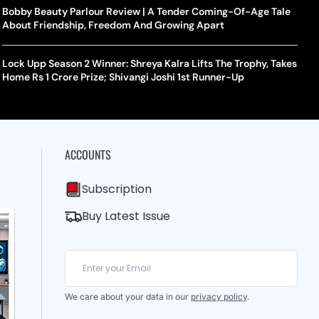
Bobby Beauty Parlour Review | A Tender Coming-Of-Age Tale
About Friendship, Freedom And Growing Apart
Lock Upp Season 2 Winner: Shreya Kalra Lifts The Trophy, Takes
Home Rs 1 Crore Prize; Shivangi Joshi 1st Runner-Up
ACCOUNTS
Subscription
Buy Latest Issue
We care about your data in our
privacy policy
.