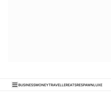
BUSINESS
MONEY
TRAVELLER
EATS
RESPAWN
LUXE