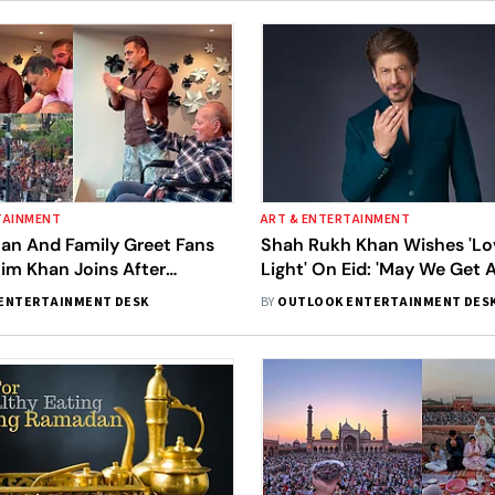
TAINMENT
ART & ENTERTAINMENT
an And Family Greet Fans
Shah Rukh Khan Wishes 'L
lim Khan Joins After
Light' On Eid: 'May We Get 
ischarge
Pray For'
ENTERTAINMENT DESK
BY
OUTLOOK ENTERTAINMENT DES