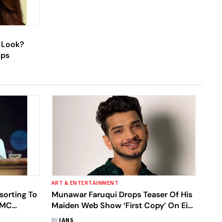
d Look?
ips
ART & ENTERTAINMENT
orting To
Munawar Faruqui Drops Teaser Of His
 TMC
Maiden Web Show ‘First Copy’ On Eid;
'Special Gift For Fans’
BY
IANS