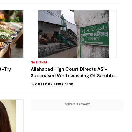
NATIONAL
t-Try
Allahabad High Court Directs ASI-
Supervised Whitewashing Of Sambhal
Mosque Ahead Of Eid
BY
OUTLOOK NEWS DESK
Advertisement