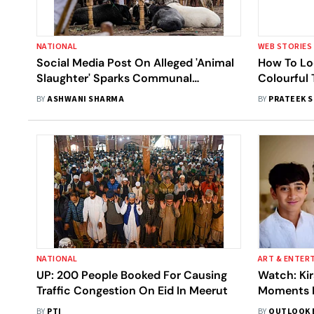
NATIONAL
WEB STORIES
Social Media Post On Alleged 'Animal
How To Lo
Slaughter' Sparks Communal
Colourful 
Tensions, Vandalism In Himachal's
Shares Bo
BY
ASHWANI SHARMA
BY
PRATEEK 
Nahan
NATIONAL
ART & ENTER
UP: 200 People Booked For Causing
Watch: Ki
Traffic Congestion On Eid In Meerut
Moments F
Eid Celebr
BY
PTI
BY
OUTLOOK 