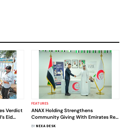
FEATURES
es Verdict
ANAX Holding Strengthens
’s Eid
Community Giving With Emirates Red
Crescent During Eid
BY
NEXA DESK