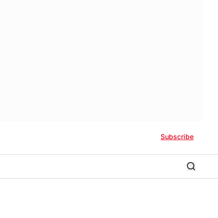
Subscribe