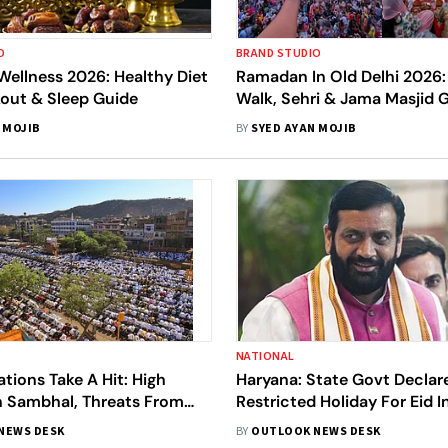
O
BRAND STUDIO
ellness 2026: Healthy Diet
Ramadan In Old Delhi 2026: 
kout & Sleep Guide
Walk, Sehri & Jama Masjid 
 MOJIB
BY
SYED AYAN MOJIB
NATIONAL
ations Take A Hit: High
Haryana: State Govt Declar
n Sambhal, Threats From
Restricted Holiday For Eid 
Groups And Ban On Prayers
Gazetted; Cong Slams
NEWS DESK
BY
OUTLOOK NEWS DESK