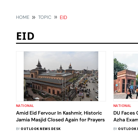
HOME
TOPIC
EID
EID
NATIONAL
NATIONAL
Amid Eid Fervour In Kashmir, Historic
DU Faces C
Jamia Masjid Closed Again for Prayers
Azha Exam
Object To
BY
OUTLOOK NEWS DESK
BY
OUTLOOK 