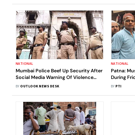
NATIONAL
NATIONAL
Mumbai Police Beef Up Security After
Patna: Mu
Social Media Warning Of Violence
During Fri
During Eid | Details
Bill
BY
OUTLOOK NEWS DESK
BY
PTI