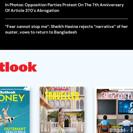
In Photos: Opposition Parties Protest On The 7th Anniversary
Of Article 370's Abrogation
“Fear cannot stop me”: Sheikh Hasina rejects “narrative” of her
ouster, vows to return to Bangladesh