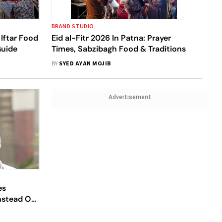
BRAND STUDIO
Iftar Food
Eid al-Fitr 2026 In Patna: Prayer
Guide
Times, Sabzibagh Food & Traditions
BY
SYED AYAN MOJIB
Advertisement
es
Instead Of