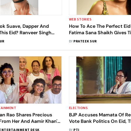
WEB STORIES
ok Suave, Dapper And
How To Ace The Perfect Ei
This Eid? Ranveer Singh
Fatima Sana Shaikh Gives T
ss Vibes
SUR
BY
PRATEEK SUR
TAINMENT
ELECTIONS
ran Rao Shares Precious
BJP Accuses Mamata Of Res
rom Her And Aamir Khan's
Vote Bank Politics On Eid,
ations With Family
Counters Charges
ENTERTAINMENT DESK
BY
PTI