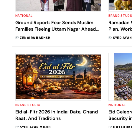
NATIONAL
BRAND STUDI
Ground Report: Fear Sends Muslim
Ramadan W
Families Fleeing Uttam Nagar Ahead
Plan, Wor
of Eid
BY
ZENAIRA BAKHSH
BY
SYED AYAN
BRAND STUDIO
NATIONAL
Eid al-Fitr 2026 In India: Date, Chand
Eid Celebr
Raat, And Traditions
Security i
Hindutva 
BY
SYED AYAN MOJIB
BY
OUTLOOK 
In Meerut