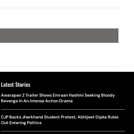
Latest Stories
Awarapan 2 Trailer Shows Emraan Hashmi Seeking Bloody
Revenge In An Intense Action Drama
CJP Backs Jharkhand Student Protest; Abhijeet Dipke Rules
Out Entering Politics