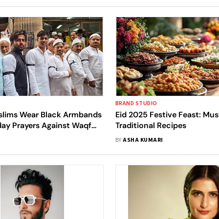
BRAND STUDIO
slims Wear Black Armbands
Eid 2025 Festive Feast: Mus
day Prayers Against Waqf
Traditional Recipes
BY
ASHA KUMARI