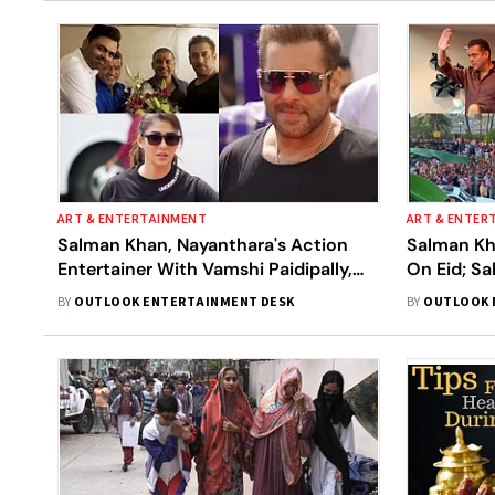
ART & ENTERTAINMENT
ART & ENTER
Salman Khan, Nayanthara's Action
Salman Kh
Entertainer With Vamshi Paidipally,
On Eid; Sa
Locks Eid 2027 Release
Hospital D
BY
OUTLOOK ENTERTAINMENT DESK
BY
OUTLOOK 