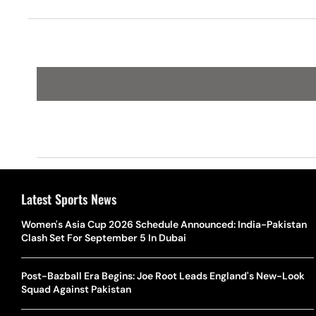
Latest Sports News
Women's Asia Cup 2026 Schedule Announced: India-Pakistan
Clash Set For September 5 In Dubai
Post-Bazball Era Begins: Joe Root Leads England's New-Look
Squad Against Pakistan