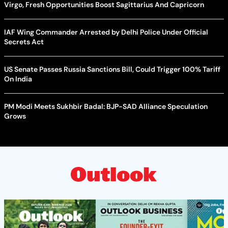
Virgo, Fresh Opportunities Boost Sagittarius And Capricorn
IAF Wing Commander Arrested by Delhi Police Under Official
Secrets Act
US Senate Passes Russia Sanctions Bill, Could Trigger 100% Tariff
On India
PM Modi Meets Sukhbir Badal: BJP-SAD Alliance Speculation
Grows