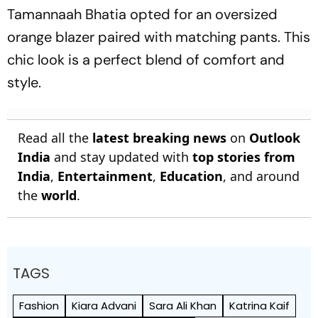
Tamannaah Bhatia opted for an oversized
orange blazer paired with matching pants. This
chic look is a perfect blend of comfort and
style.
Read all the
latest breaking news
on
Outlook
India
and stay updated with
top stories from
India
,
Entertainment
,
Education
, and around
the
world
.
TAGS
Fashion
Kiara Advani
Sara Ali Khan
Katrina Kaif