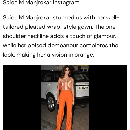
Saiee M Manjrekar
Instagram
Saiee M Manjrekar stunned us with her well-
tailored pleated wrap-style gown. The one-
shoulder neckline adds a touch of glamour,
while her poised demeanour completes the
look, making her a vision in orange.