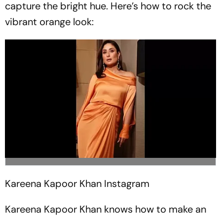
capture the bright hue. Here’s how to rock the
vibrant orange look:
Kareena Kapoor Khan
Instagram
Kareena Kapoor Khan knows how to make an