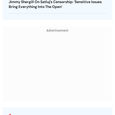
Jimmy Shergill On Satluj’s Censorship: ‘Sensitive Issues
Bring Everything Into The Open’
Advertisement