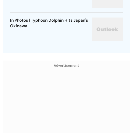
In Photos | Typhoon Dolphin Hits Japan's
Okinawa
Advertisement