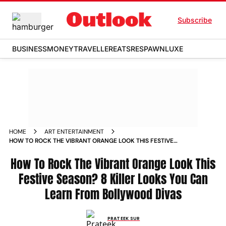
Subscribe
BUSINESS
MONEY
TRAVELLER
EATS
RESPAWN
LUXE
HOME
ART ENTERTAINMENT
HOW TO ROCK THE VIBRANT ORANGE LOOK THIS FESTIVE
SEASON 8 KILLER LOOKS YOU CAN LEARN FROM
BOLLYWOOD DIVAS NEWS
How To Rock The Vibrant Orange Look This
Festive Season? 8 Killer Looks You Can
Learn From Bollywood Divas
PRATEEK SUR