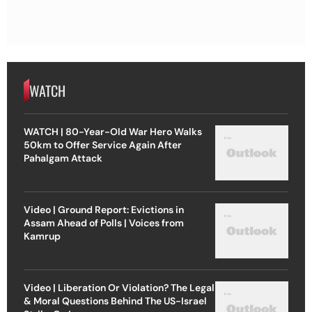
WATCH
WATCH | 80-Year-Old War Hero Walks
50km to Offer Service Again After
Pahalgam Attack
Video | Ground Report: Evictions in
Assam Ahead of Polls | Voices from
Kamrup
Video | Liberation Or Violation? The Legal
& Moral Questions Behind The US-Israel