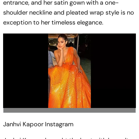
entrance, and her satin gown with a one-
shoulder neckline and pleated wrap style is no
exception to her timeless elegance.
Janhvi Kapoor
Instagram