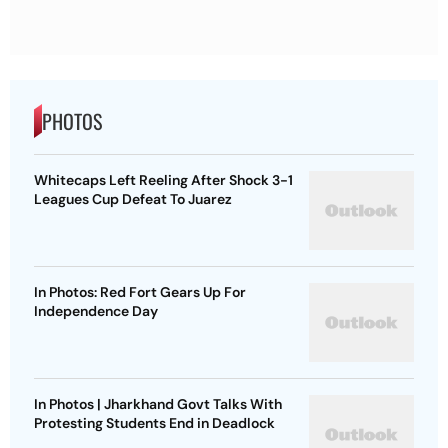
PHOTOS
Whitecaps Left Reeling After Shock 3-1
Leagues Cup Defeat To Juarez
In Photos: Red Fort Gears Up For
Independence Day
In Photos | Jharkhand Govt Talks With
Protesting Students End in Deadlock