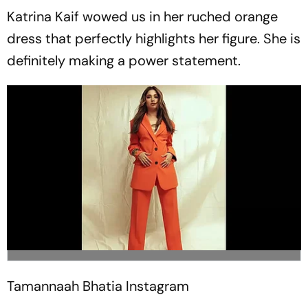
Katrina Kaif wowed us in her ruched orange
dress that perfectly highlights her figure. She is
definitely making a power statement.
Tamannaah Bhatia
Instagram