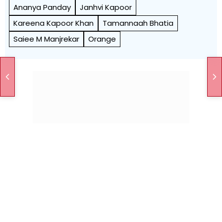
Ananya Panday
Janhvi Kapoor
Kareena Kapoor Khan
Tamannaah Bhatia
Saiee M Manjrekar
Orange