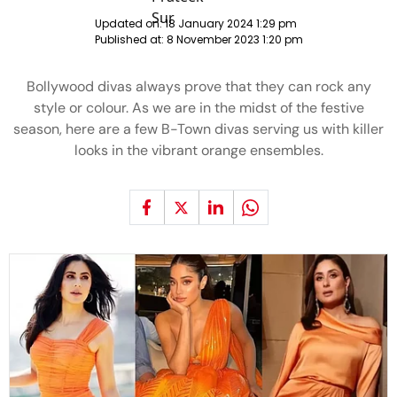
Updated on:
18 January 2024 1:29 pm
Published at:
8 November 2023 1:20 pm
Bollywood divas always prove that they can rock any
style or colour. As we are in the midst of the festive
season, here are a few B-Town divas serving us with killer
looks in the vibrant orange ensembles.