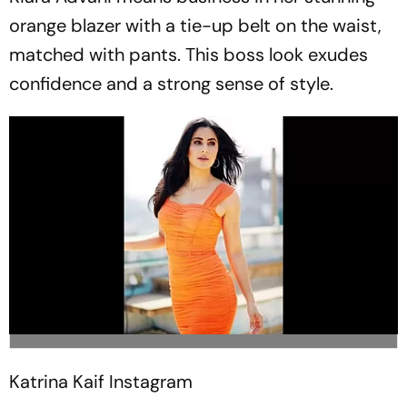
orange blazer with a tie-up belt on the waist,
matched with pants. This boss look exudes
confidence and a strong sense of style.
Katrina Kaif
Instagram