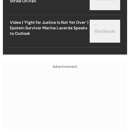
Strike On Iran
Video | ‘Fight for Justice Is Not Yet Over’ |
Epstein Survivor Marina Lacerda Speaks
to Outlook
Advertisement