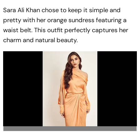
Sara Ali Khan chose to keep it simple and
pretty with her orange sundress featuring a
waist belt. This outfit perfectly captures her
charm and natural beauty.