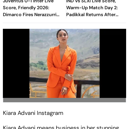
Juventus 0-1 Inter Live
IND Vs SLXI Live Score,
Score, Friendly 2026:
Warm-Up Match Day 2:
Dimarco Fires Nerazzurri
Padikkal Returns After
Ahead As Bonny Turns
Retiring Out On 103, India
Provider
Eight Down
Kiara Advani
Instagram
Kiara Advani means business in her stunning