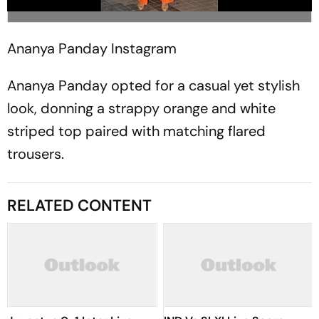
Ananya Panday
Instagram
Ananya Panday opted for a casual yet stylish
look, donning a strappy orange and white
striped top paired with matching flared
trousers.
RELATED CONTENT