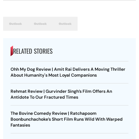
RELATED STORIES
Ohh My Dog Review | Amit Rai Delivers A Moving Thriller
About Humanity's Most Loyal Companions
Rehmat Review | Gurvinder Singh’s Film Offers An
Antidote To Our Fractured Times
The Bovine Comedy Review | Ratchapoom
Boonbunchachoke’s Short Film Runs Wild With Warped
Fantasies