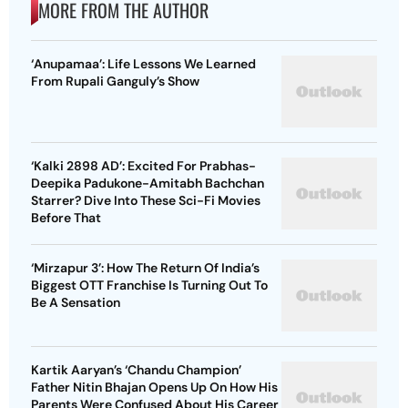
MORE FROM THE AUTHOR
‘Anupamaa’: Life Lessons We Learned
From Rupali Ganguly’s Show
‘Kalki 2898 AD’: Excited For Prabhas-
Deepika Padukone-Amitabh Bachchan
Starrer? Dive Into These Sci-Fi Movies
Before That
‘Mirzapur 3’: How The Return Of India’s
Biggest OTT Franchise Is Turning Out To
Be A Sensation
Kartik Aaryan’s ‘Chandu Champion’
Father Nitin Bhajan Opens Up On How His
Parents Were Confused About His Career