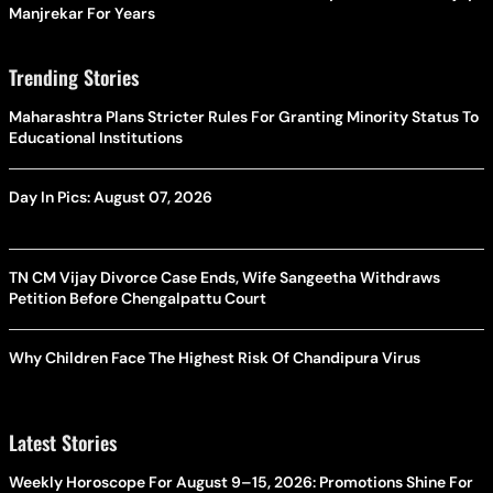
Manjrekar For Years
Trending Stories
Maharashtra Plans Stricter Rules For Granting Minority Status To
Educational Institutions
Day In Pics: August 07, 2026
TN CM Vijay Divorce Case Ends, Wife Sangeetha Withdraws
Petition Before Chengalpattu Court
Why Children Face The Highest Risk Of Chandipura Virus
Latest Stories
Weekly Horoscope For August 9–15, 2026: Promotions Shine For