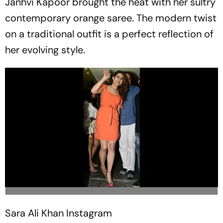
Janhvi Kapoor brought the heat with her sultry
contemporary orange saree. The modern twist
on a traditional outfit is a perfect reflection of
her evolving style.
Sara Ali Khan
Instagram