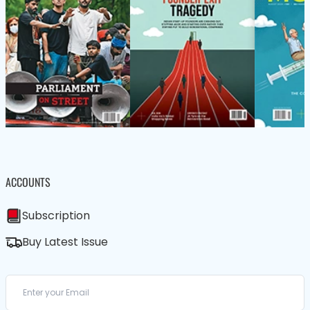
ACCOUNTS
Subscription
Buy Latest Issue