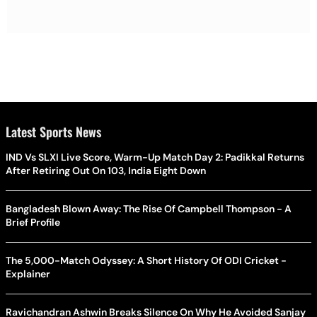
Latest Sports News
IND Vs SLXI Live Score, Warm-Up Match Day 2: Padikkal Returns
After Retiring Out On 103, India Eight Down
Bangladesh Blown Away: The Rise Of Campbell Thompson - A
Brief Profile
The 5,000-Match Odyssey: A Short History Of ODI Cricket -
Explainer
Ravichandran Ashwin Breaks Silence On Why He Avoided Sanjay