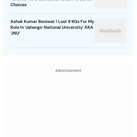
Choices
Ashok Kumar Beniwal: I Lost 9 KGs For My
Role In ‘Jahangir National University’ AKA
‘JNU’
Advertisement