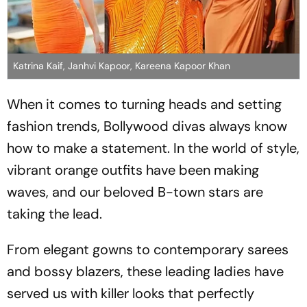
Katrina Kaif, Janhvi Kapoor, Kareena Kapoor Khan
When it comes to turning heads and setting
fashion trends, Bollywood divas always know
how to make a statement. In the world of style,
vibrant orange outfits have been making
waves, and our beloved B-town stars are
taking the lead.
From elegant gowns to contemporary sarees
and bossy blazers, these leading ladies have
served us with killer looks that perfectly