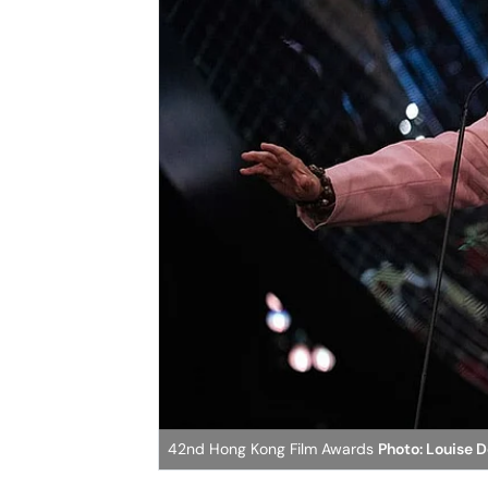
42nd Hong Kong Film Awards
Photo: Louise 