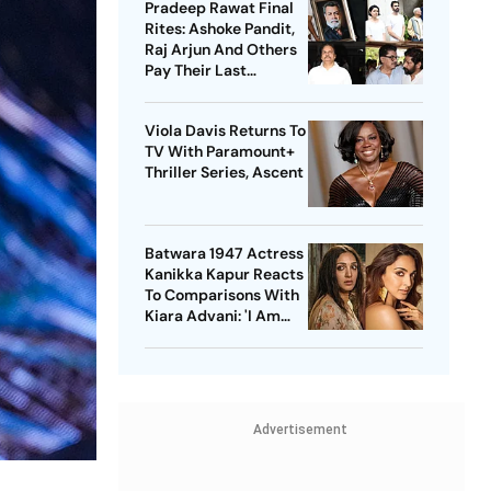
Pradeep Rawat Final
Rites: Ashoke Pandit,
Raj Arjun And Others
Pay Their Last
Respects
Viola Davis Returns To
TV With Paramount+
Thriller Series, Ascent
Batwara 1947 Actress
Kanikka Kapur Reacts
To Comparisons With
Kiara Advani: 'I Am
Used To It'
Advertisement