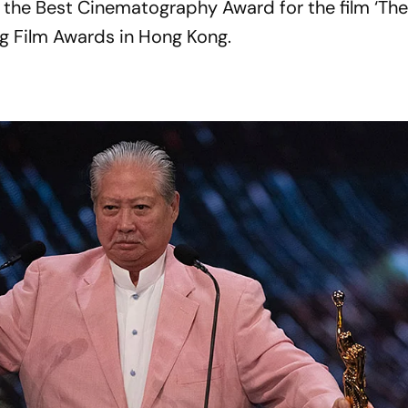
 the Best Cinematography Award for the film ‘Th
g Film Awards in Hong Kong.