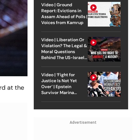
Video | Ground
Report: Evictions in
Assam Ahead of Polls |
Voices from Kamrup
Video | Liberation Or
Violation? The Legal &
Moral Questions
Behind The US-Israel
Strike On Iran
Video | ‘Fight for
Justice Is Not Yet
d at the
Over’ | Epstein
Survivor Marina
Lacerda Speaks to
Outlook
Advertisement