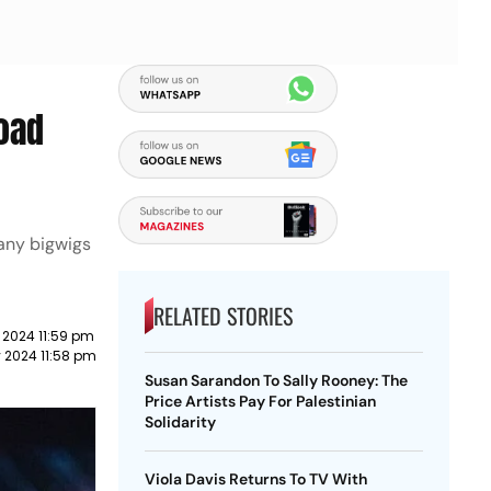
road
any bigwigs
RELATED STORIES
 2024 11:59 pm
 2024 11:58 pm
Susan Sarandon To Sally Rooney: The
Price Artists Pay For Palestinian
Solidarity
Viola Davis Returns To TV With