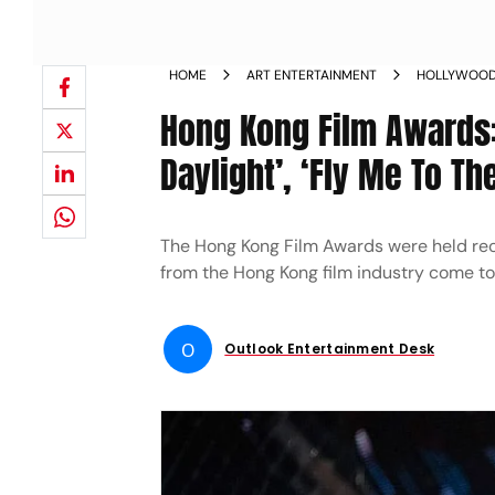
HOME
ART ENTERTAINMENT
HOLLYWOO
Hong Kong Film Awards: 
Daylight’, ‘Fly Me To T
The Hong Kong Film Awards were held rec
from the Hong Kong film industry come to
O
Outlook Entertainment Desk