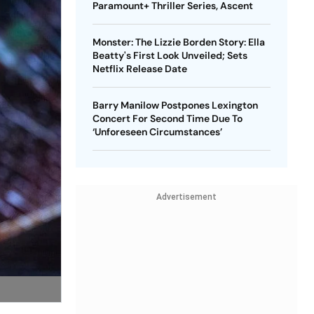
Paramount+ Thriller Series, Ascent
Monster: The Lizzie Borden Story: Ella
Beatty's First Look Unveiled; Sets
Netflix Release Date
Barry Manilow Postpones Lexington
Concert For Second Time Due To
‘Unforeseen Circumstances’
Advertisement