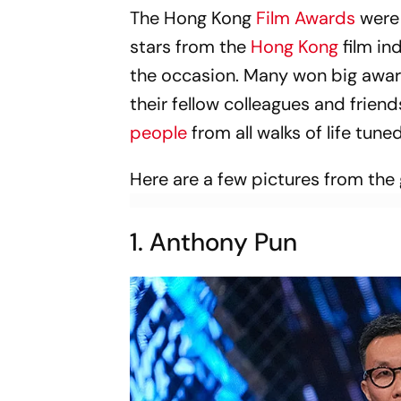
The Hong Kong
Film Awards
were 
stars from the
Hong Kong
film in
the occasion. Many won big awar
their fellow colleagues and friend
people
from all walks of life tune
Here are a few pictures from the
1. Anthony Pun