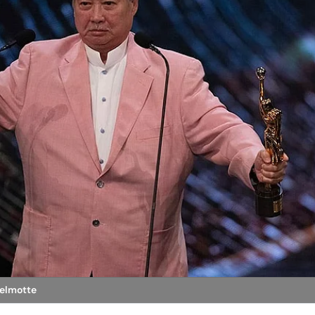
Delmotte