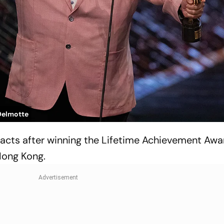
Delmotte
ts after winning the Lifetime Achievement Awar
Hong Kong.