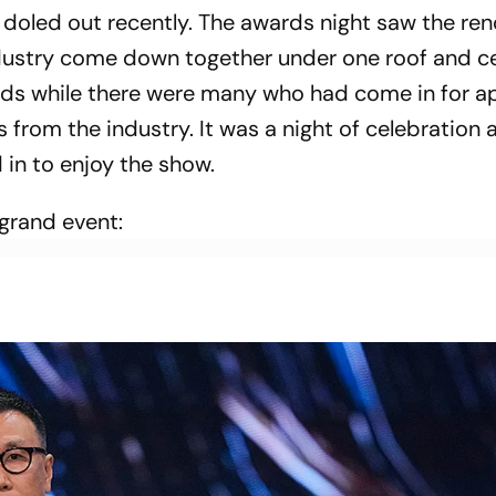
doled out recently. The awards night saw the r
dustry come down together under one roof and c
ds while there were many who had come in for a
s from the industry. It was a night of celebration 
d in to enjoy the show.
 grand event: