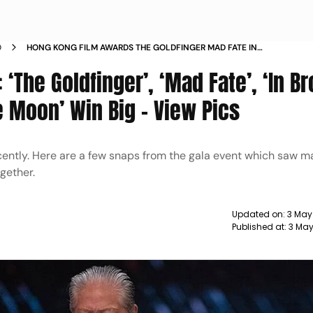
D
HONG KONG FILM AWARDS THE GOLDFINGER MAD FATE IN
BROAD DAYLIGHT FLY ME TO THE MOON WIN BIG
‘The Goldfinger’, ‘Mad Fate’, ‘In B
he Moon’ Win Big - View Pics
ently. Here are a few snaps from the gala event which saw m
gether.
Updated on:
3 May
Published at:
3 May