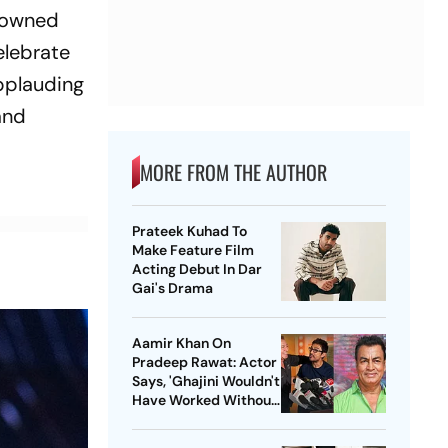
enowned
elebrate
pplauding
and
MORE FROM THE AUTHOR
Prateek Kuhad To
Make Feature Film
Acting Debut In Dar
Gai's Drama
Aamir Khan On
Pradeep Rawat: Actor
Says, 'Ghajini Wouldn't
Have Worked Without
Him'