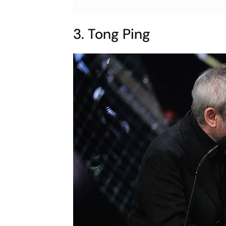
3. Tong Ping