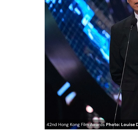
42nd Hong Kong Film Awards
Photo: Louise 