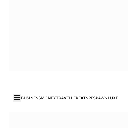
BUSINESS
MONEY
TRAVELLER
EATS
RESPAWN
LUXE