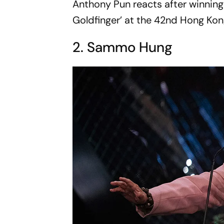
Anthony Pun reacts after winning
Goldfinger’ at the 42nd Hong Kon
2. Sammo Hung