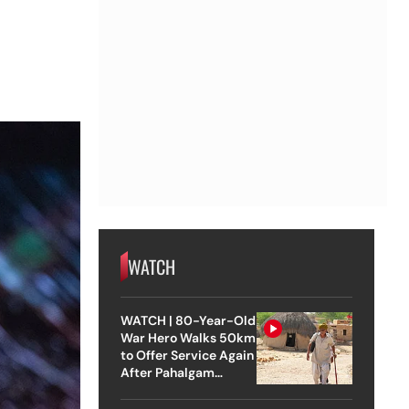
e
WATCH
WATCH | 80-Year-Old
War Hero Walks 50km
to Offer Service Again
After Pahalgam
Attack