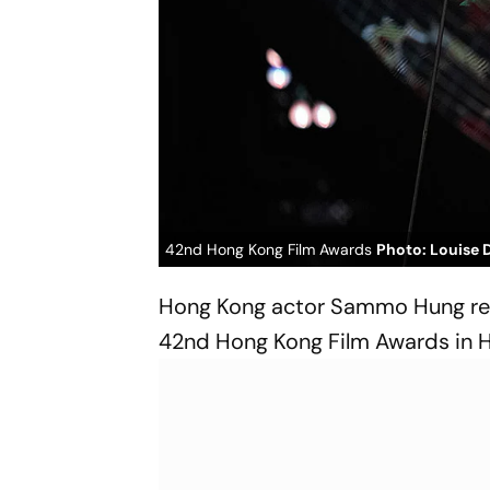
42nd Hong Kong Film Awards
Photo: Louise 
Hong Kong actor Sammo Hung reac
42nd Hong Kong Film Awards in 