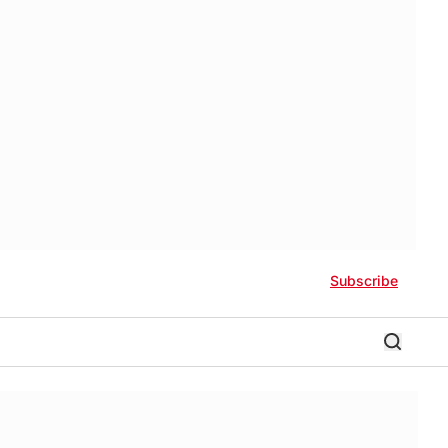
Subscribe