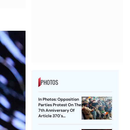
PHOTOS
In Photos: Opposition
Parties Protest On The
7th Anniversary Of
Article 370's
Abrogation