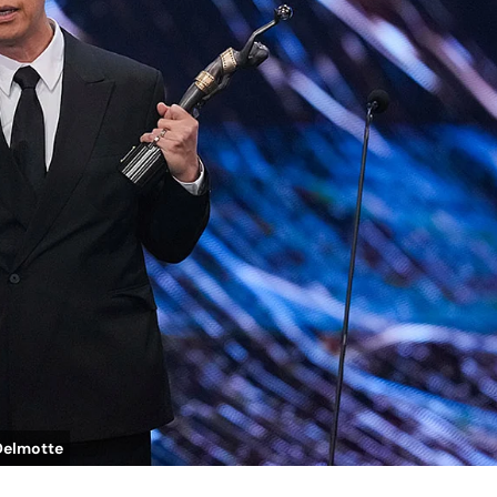
Delmotte