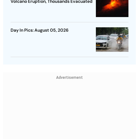
Volcano Eruption, Thousands Evacuated
Day In Pics: August 05, 2026
Advertisement