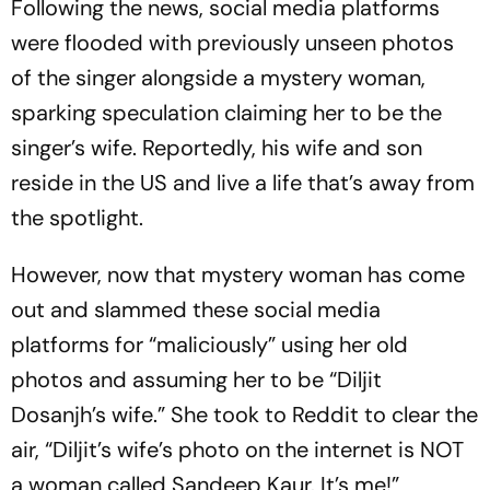
Following the news, social media platforms
were flooded with previously unseen photos
of the singer alongside a mystery woman,
sparking speculation claiming her to be the
singer’s wife. Reportedly, his wife and son
reside in the US and live a life that’s away from
the spotlight.
However, now that mystery woman has come
out and slammed these social media
platforms for “maliciously” using her old
photos and assuming her to be “Diljit
Dosanjh’s wife.” She took to Reddit to clear the
air, “Diljit’s wife’s photo on the internet is NOT
a woman called Sandeep Kaur. It’s me!”