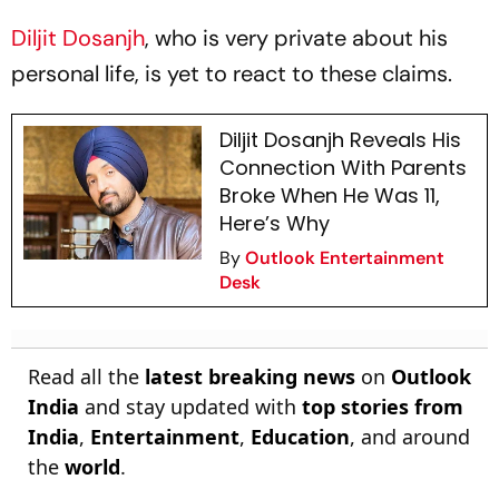
Diljit Dosanjh
, who is very private about his
personal life, is yet to react to these claims.
Diljit Dosanjh Reveals His
Connection With Parents
Broke When He Was 11,
Here’s Why
By
Outlook Entertainment
Desk
Read all the
latest breaking news
on
Outlook
India
and stay updated with
top stories from
India
,
Entertainment
,
Education
, and around
the
world
.