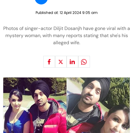
Published at:
12 April 2024 9:05 am
Photos of singer-actor Diljit Dosanjh have gone viral with a
mystery woman, with many reports stating that she's his
alleged wife.