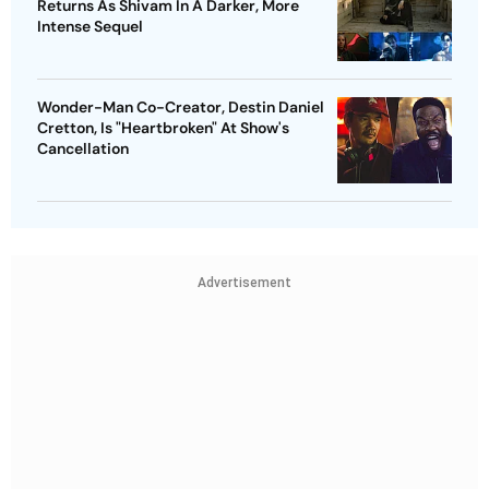
Returns As Shivam In A Darker, More
Intense Sequel
Wonder-Man Co-Creator, Destin Daniel
Cretton, Is "Heartbroken" At Show's
Cancellation
Advertisement