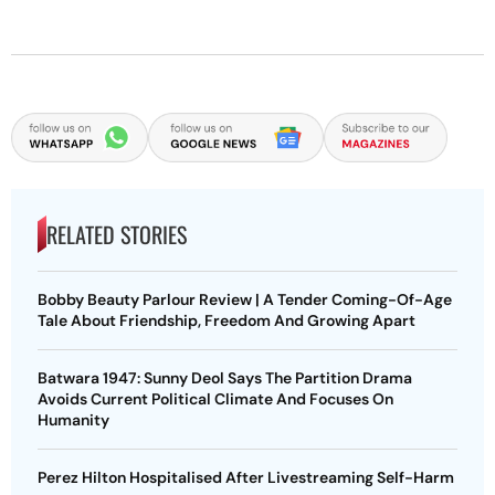
RELATED STORIES
Bobby Beauty Parlour Review | A Tender Coming-Of-Age
Tale About Friendship, Freedom And Growing Apart
Batwara 1947: Sunny Deol Says The Partition Drama
Avoids Current Political Climate And Focuses On
Humanity
Perez Hilton Hospitalised After Livestreaming Self-Harm