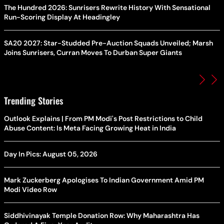
The Hundred 2026: Sunrisers Rewrite History With Sensational
Run-Scoring Display At Headingley
SA20 2027: Star-Studded Pre-Auction Squads Unveiled; Marsh
Joins Sunrisers, Curran Moves To Durban Super Giants
Trending Stories
Outlook Explains | From PM Modi's Post Restrictions to Child
Abuse Content: Is Meta Facing Growing Heat in India
Day In Pics: August 05, 2026
Mark Zuckerberg Apologises To Indian Government Amid PM
Modi Video Row
Siddhivinayak Temple Donation Row: Why Maharashtra Has