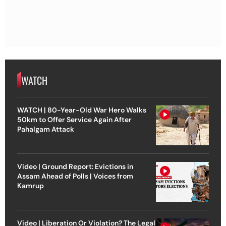
WATCH
WATCH | 80-Year-Old War Hero Walks
50km to Offer Service Again After
Pahalgam Attack
Video | Ground Report: Evictions in
Assam Ahead of Polls | Voices from
Kamrup
Video | Liberation Or Violation? The Legal