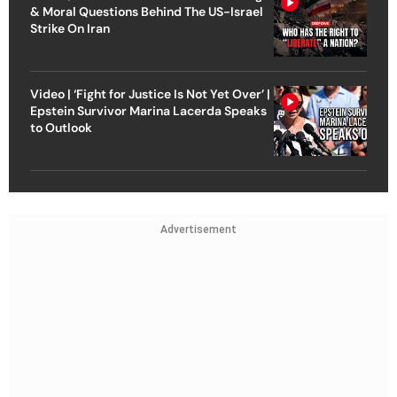
& Moral Questions Behind The US-Israel
Strike On Iran
Video | ‘Fight for Justice Is Not Yet Over’ |
Epstein Survivor Marina Lacerda Speaks
to Outlook
Advertisement