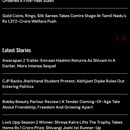
Ordered A Five-Year Audit
Gold Coins, Rings, Silk Sarees Takes Centre Stage At Tamil Nadu's
Rs 1,372-Crore Welfare Push
Latest Stories
Awarapan 2 Trailer: Emraan Hashmi Returns As Shivam In A
Darker, More Intense Sequel
CJP Backs Jharkhand Student Protest; Abhijeet Dipke Rules Out
Entering Politics
Bobby Beauty Parlour Review | A Tender Coming-Of-Age Tale
About Friendship, Freedom And Growing Apart
Lock Upp Season 2 Winner: Shreya Kalra Lifts The Trophy, Takes
Home Rs 1 Crore Prize; Shivangi Joshi 1st Runner-Up