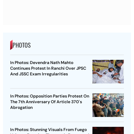
PHOTOS
In Photos: Devendra Nath Mahto
Continues Protest In Ranchi Over JPSC
And JSSC Exam Irregularities
In Photos: Opposition Parties Protest On
The 7th Anniversary Of Article 370's
Abrogation
In Photos: Stunning Visuals From Fuego