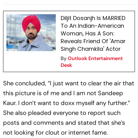
Dosanjh
Diljit Dosanjh Is MARRIED
To An Indian-American
Woman, Has A Son:
Reveals Friend Of 'Amar
Singh Chamkila' Actor
By
Outlook Entertainment
Desk
She concluded, “I just want to clear the air that
this picture is of me and I am not Sandeep
Kaur. I don’t want to doxx myself any further.”
She also pleaded everyone to report such
posts and comments and stated that she’s
not looking for clout or internet fame.