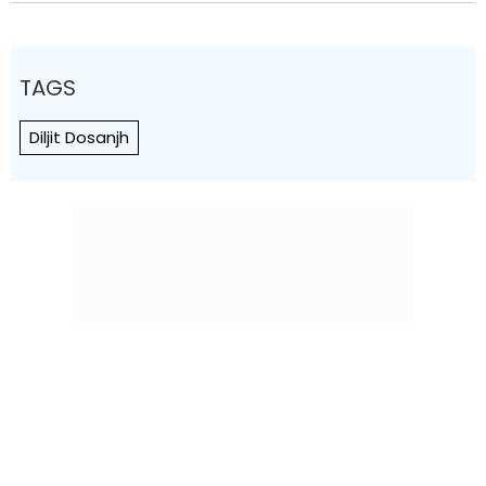
TAGS
Diljit Dosanjh