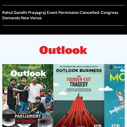
Rahul Gandhi Prayagraj Event Permission Cancelled: Congress
Demands New Venue