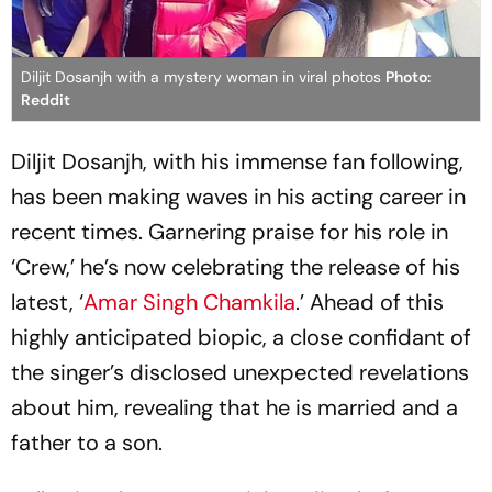
Diljit Dosanjh with a mystery woman in viral photos
Photo:
Reddit
Diljit Dosanjh, with his immense fan following,
has been making waves in his acting career in
recent times. Garnering praise for his role in
‘Crew,’ he’s now celebrating the release of his
latest, ‘
Amar Singh Chamkila
.’ Ahead of this
highly anticipated biopic, a close confidant of
the singer’s disclosed unexpected revelations
about him, revealing that he is married and a
father to a son.