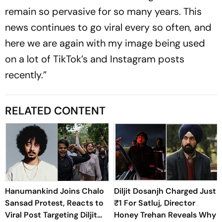
remain so pervasive for so many years. This
news continues to go viral every so often, and
here we are again with my image being used
on a lot of TikTok’s and Instagram posts
recently.”
RELATED CONTENT
Hanumankind Joins Chalo
Diljit Dosanjh Charged Just
Sansad Protest, Reacts to
₹1 For Satluj, Director
Viral Post Targeting Diljit
Honey Trehan Reveals Why