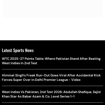
Latest Sports News
WTC 2025-27 Points Table: Where Pakistan Stand After Beating
West Indies In 2nd Test
Himmat Singh's Freak Run-Out Goes Viral After Accidental Kick
Forces Super Over in Delhi Premier League - Video
West Indies Vs Pakistan, 2nd Test 2026: Abdullah Shafique, Sajid
Khan Star As Babar Azam & Co. Level Series 1-1