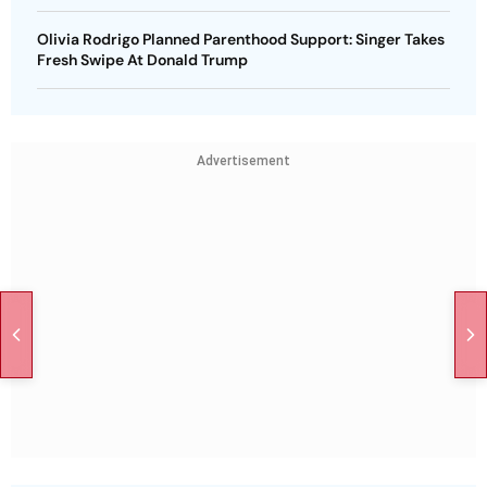
Olivia Rodrigo Planned Parenthood Support: Singer Takes
Fresh Swipe At Donald Trump
Advertisement