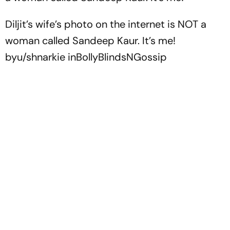
Diljit’s wife’s photo on the internet is NOT a
woman called Sandeep Kaur. It’s me!
by
u/shnarkie
in
BollyBlindsNGossip