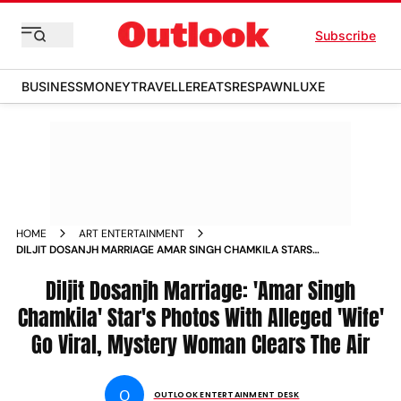
Subscribe
BUSINESS
MONEY
TRAVELLER
EATS
RESPAWN
LUXE
HOME
ART ENTERTAINMENT
DILJIT DOSANJH MARRIAGE AMAR SINGH CHAMKILA STARS
PHOTOS WITH ALLEGED WIFE GO VIRAL MYSTERY WOMAN
CLEARS THE AIR
Diljit Dosanjh Marriage: 'Amar Singh
Chamkila' Star's Photos With Alleged 'Wife'
Go Viral, Mystery Woman Clears The Air
O
OUTLOOK ENTERTAINMENT DESK