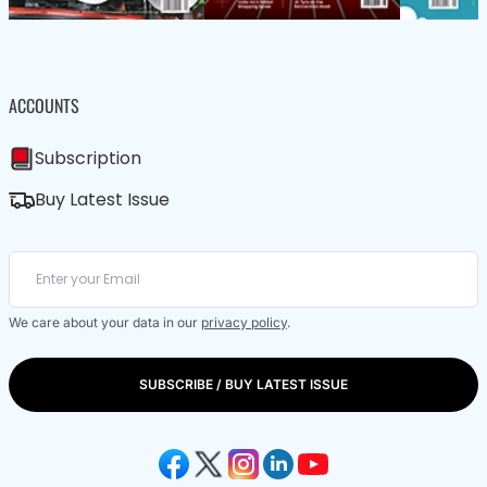
ACCOUNTS
Subscription
Buy Latest Issue
We care about your data in our
privacy policy
.
SUBSCRIBE / BUY LATEST ISSUE