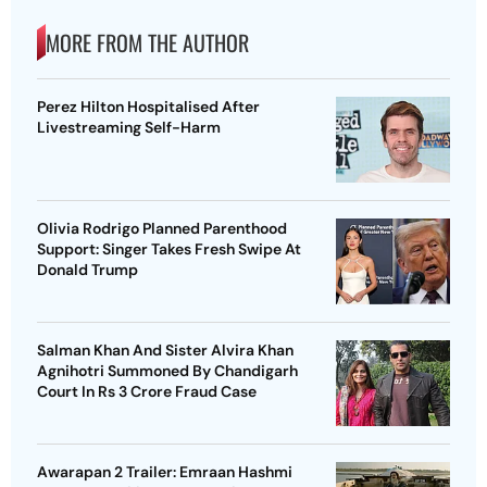
MORE FROM THE AUTHOR
Perez Hilton Hospitalised After
Livestreaming Self-Harm
Olivia Rodrigo Planned Parenthood
Support: Singer Takes Fresh Swipe At
Donald Trump
Salman Khan And Sister Alvira Khan
Agnihotri Summoned By Chandigarh
Court In Rs 3 Crore Fraud Case
Awarapan 2 Trailer: Emraan Hashmi