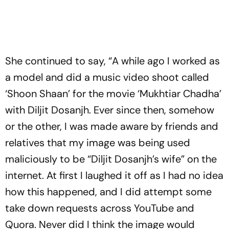
She continued to say, “A while ago I worked as
a model and did a music video shoot called
‘Shoon Shaan’ for the movie ‘Mukhtiar Chadha’
with Diljit Dosanjh. Ever since then, somehow
or the other, I was made aware by friends and
relatives that my image was being used
maliciously to be “Diljit Dosanjh’s wife” on the
internet. At first I laughed it off as I had no idea
how this happened, and I did attempt some
take down requests across YouTube and
Quora. Never did I think the image would