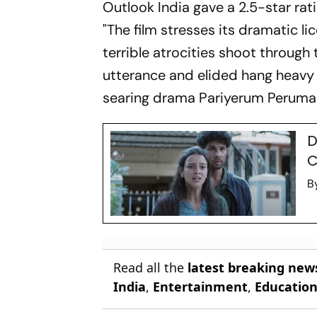
Outlook India
gave a 2.5-star rat
"The film stresses its dramatic li
terrible atrocities shoot throug
utterance and elided hang heavy o
searing drama
Pariyerum Peruma
D
C
B
Read all the
latest breaking new
India
,
Entertainment
,
Educatio