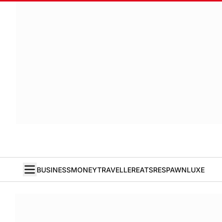
BUSINESS
MONEY
TRAVELLER
EATS
RESPAWN
LUXE