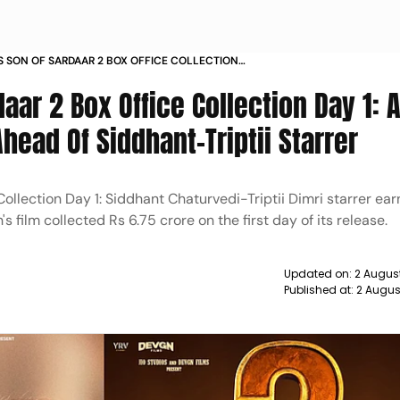
S SON OF SARDAAR 2 BOX OFFICE COLLECTION
aar 2 Box Office Collection Day 1: 
ead Of Siddhant-Triptii Starrer
ollection Day 1: Siddhant Chaturvedi-Triptii Dimri starrer ea
 film collected Rs 6.75 crore on the first day of its release.
Updated on:
2 Augus
Published at:
2 Augus