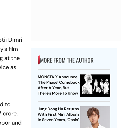
tii Dimri
y's film
g at the
MORE FROM THE AUTHOR
ice as
MONSTA X Announce
‘The Phase’ Comeback
After A Year, But
There’s More To Know
led to
Jung Dong Ha Returns
 crore.
With First Mini Album
In Seven Years, ‘Oasis’
apoor and