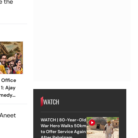
e the
 Office
1: Ajay
omedy
WATCH
21 Crore
Aneet
WATCH | 80-Year-Old
War Hero Walks 50km
to Offer Service Again
After Pahalgam