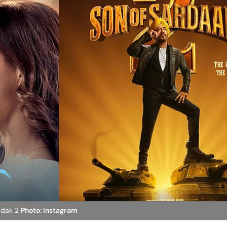
adak 2
Photo: Instagram