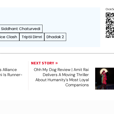
Click/S
Siddhant Chaturvedi
ice Clash
Triptii Dimri
Dhadak 2
NEXT STORY
 Alliance
Ohh My Dog Review | Amit Rai
ni Is Runner-
Delivers A Moving Thriller
About Humanity's Most Loyal
Companions