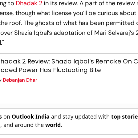
ing to
Dhadak 2
in its review. A part of the review
cense, though what license you’ll be curious about
h the roof. The ghosts of what has been permitted
ver Shazia Iqbal’s adaptation of Mari Selvaraj’s 
l
."
hadak 2 Review: Shazia Iqbal’s Remake On 
oded Power Has Fluctuating Bite
y
Debanjan Dhar
s
on
Outlook India
and stay updated with
top stori
n
, and around the
world
.