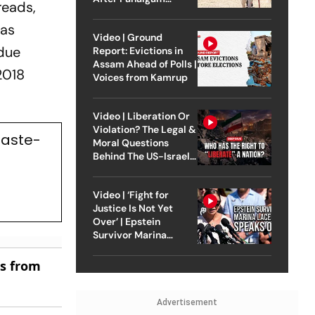
 reads,
Attack
 as
Video | Ground
 due
Report: Evictions in
Assam Ahead of Polls |
2018
Voices from Kamrup
Video | Liberation Or
Violation? The Legal &
Caste-
Moral Questions
Behind The US-Israel
Strike On Iran
Video | ‘Fight for
Justice Is Not Yet
Over’ | Epstein
Survivor Marina
Lacerda Speaks to
Outlook
es from
Advertisement