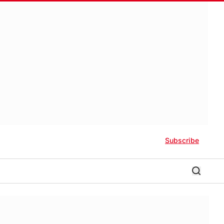
Subscribe