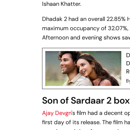
Ishaan Khatter.
Dhadak 2
had an overall 22.85% 
maximum occupancy of 32.07%, 
Afternoon and evening shows saw 
D
D
R
B
Son of Sardaar 2 box 
Ajay Devgn
's film had a decent o
first day of its release. The film