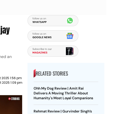
Ajay
rned an
RELATED STORIES
t 2025 1:56 pm
t 2025 1:09 pm
Ohh My Dog Review | Amit Rai
Delivers A Moving Thriller About
Humanity's Most Loyal Companions
Rehmat Review | Gurvinder Singh’s