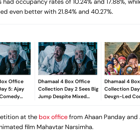
 had occupancy rates of 10.24% and 17.88%, whil
ed even better with 21.84% and 40.27%.
Box Office
Dhamaal 4 Box Office
Dhamaal 4 Box
Day 5: Ajay
Collection Day 2 Sees Big
Collection Day 
 Comedy
Jump Despite Mixed
Devgn-Led C
s Steady,
Word Of Mouth
Earns Over Rs 
115 Crore
Worldwide
etition at the
box office
from Ahaan Panday and 
nimated film
Mahavtar Narsimha.