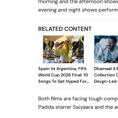
morning and the afternoon shows
evening and night shows perform
RELATED CONTENT
Spain Vs Argentina, FIFA
Dhamaal 4 
World Cup 2026 Final: 10
Collection 
Songs To Get Hyped For
Devgn-Led
The Titular Clash
Drama Stay
Crosses Rs 
Both films are facing tough comp
Globally
Padda starrer
Saiyaara
and the a