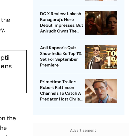
DC X Review: Lokesh
 the
Kanagaraj’s Hero
Debut Impresses, But
y.
Anirudh Owns The
Film
Anil Kapoor's Quiz
Show India Ke Top 1%
ptii
Set For September
zens
Premiere
Primetime Trailer:
Robert Pattinson
Channels To Catch A
Predator Host Chris
Hansen In A24 Thriller
on the
The
Advertisement