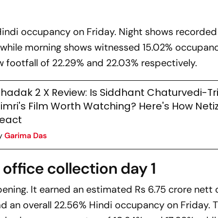
Hindi occupancy on Friday. Night shows recorded
while morning shows witnessed 15.02% occupanc
footfall of 22.29% and 22.03% respectively.
hadak 2 X Review: Is Siddhant Chaturvedi-Tri
imri's Film Worth Watching? Here's How Neti
eact
y
Garima Das
office collection day 1
pening. It earned an estimated Rs 6.75 crore nett 
 had an overall 22.56% Hindi occupancy on Friday. 