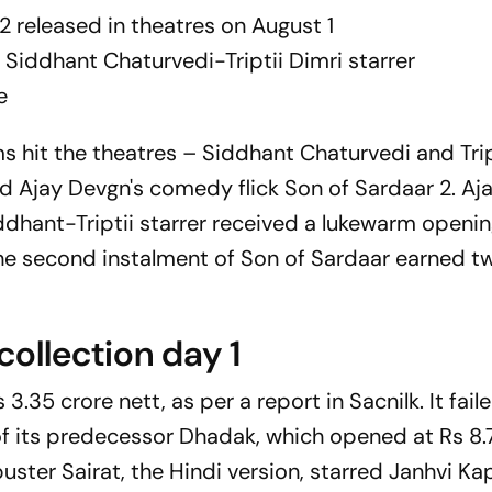
 2
released in theatres on August 1
 Siddhant Chaturvedi-Triptii Dimri starrer
e
lms hit the theatres – Siddhant Chaturvedi and Trip
d Ajay Devgn's comedy flick
Son of Sardaar 2.
Aja
dhant-Triptii starrer received a lukewarm openin
 the second instalment of
Son of Sardaar
earned tw
collection day 1
 3.35 crore nett, as per a report in
Sacnilk
. It fai
of its predecessor
Dhadak
, which opened at Rs 8.7
buster
Sairat
, the Hindi version, starred Janhvi K