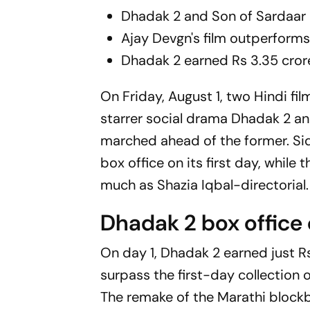
Dhadak 2
and
Son of Sardaar
Ajay Devgn's film outperforms
Dhadak 2
earned Rs 3.35 cror
On Friday, August 1, two Hindi fi
starrer social drama
Dhadak 2
an
marched ahead of the former. Sid
box office on its first day, while
much as Shazia Iqbal-directorial.
Dhadak 2 box office 
On day 1,
Dhadak 2
earned just Rs
surpass the first-day collection 
The remake of the Marathi block