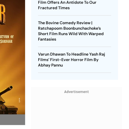
Film Offers An Antidote To Our
Fractured Times
The Bovine Comedy Review |
Ratchapoom Boonbunchachoke’s
Short Film Runs Wild With Warped
Fantasies
Varun Dhawan To Headline Yash Raj
Films’ First-Ever Horror Film By
Abhay Pannu
Advertisement