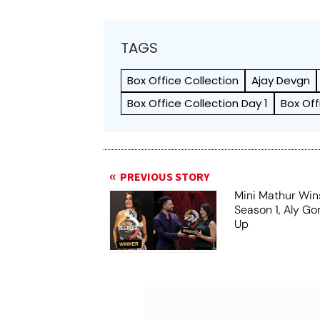
TAGS
Box Office Collection
Ajay Devgn
Box Office Collection Day 1
Box Off
PREVIOUS STORY
Mini Mathur Wins
Season 1, Aly Go
Up