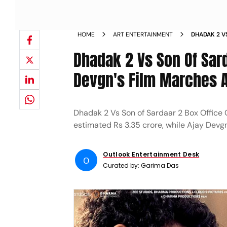
HOME
ART ENTERTAINMENT
DHADAK 2 V
DAY
Dhadak 2 Vs Son Of Sard
Devgn's Film Marches Ah
Dhadak 2 Vs Son of Sardaar 2 Box Office C
estimated Rs 3.35 crore, while Ajay Devgn's
Outlook Entertainment Desk
O
Curated by:
Garima Das