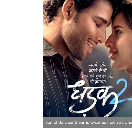
Son of Sardaar 2 earns twice as much as Dh