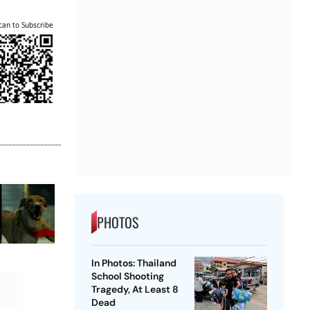
can to Subscribe
PHOTOS
In Photos: Thailand
School Shooting
Tragedy, At Least 8
Dead