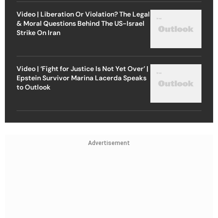
Video | Liberation Or Violation? The Legal
& Moral Questions Behind The US-Israel
Strike On Iran
Video | ‘Fight for Justice Is Not Yet Over’ |
Epstein Survivor Marina Lacerda Speaks
to Outlook
Advertisement