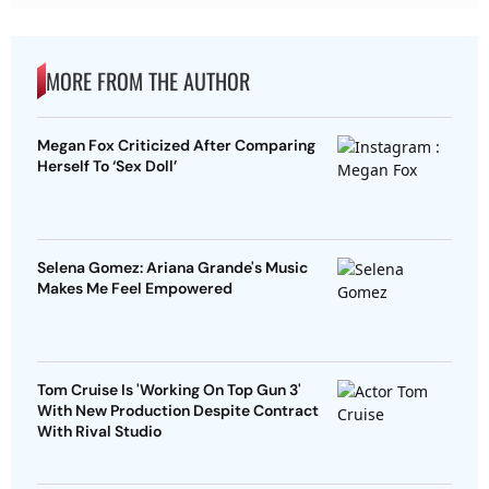
MORE FROM THE AUTHOR
Megan Fox Criticized After Comparing
Herself To ‘Sex Doll’
Selena Gomez: Ariana Grande's Music
Makes Me Feel Empowered
Tom Cruise Is 'Working On Top Gun 3'
With New Production Despite Contract
With Rival Studio