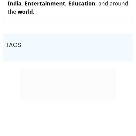
India
,
Entertainment
,
Education
, and around
the
world
.
TAGS