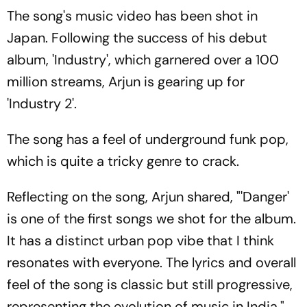
The song's music video has been shot in
Japan. Following the success of his debut
album, 'Industry', which garnered over a 100
million streams, Arjun is gearing up for
'Industry 2'.
The song has a feel of underground funk pop,
which is quite a tricky genre to crack.
Reflecting on the song, Arjun shared, "'Danger'
is one of the first songs we shot for the album.
It has a distinct urban pop vibe that I think
resonates with everyone. The lyrics and overall
feel of the song is classic but still progressive,
representing the evolution of music in India."