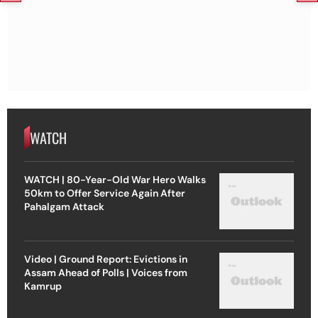
WATCH
WATCH | 80-Year-Old War Hero Walks
50km to Offer Service Again After
Pahalgam Attack
Video | Ground Report: Evictions in
Assam Ahead of Polls | Voices from
Kamrup