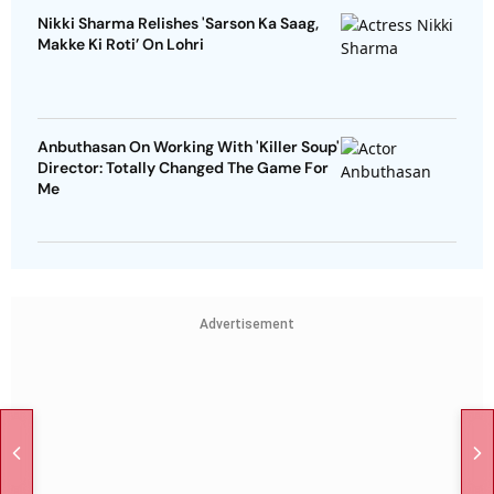
Nikki Sharma Relishes 'Sarson Ka Saag,
Makke Ki Roti’ On Lohri
Anbuthasan On Working With 'Killer Soup'
Director: Totally Changed The Game For
Me
Advertisement