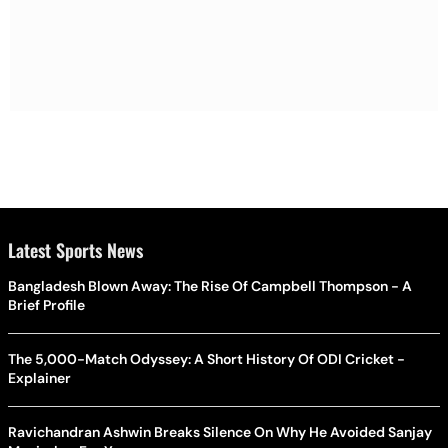
Latest Sports News
Bangladesh Blown Away: The Rise Of Campbell Thompson - A
Brief Profile
The 5,000-Match Odyssey: A Short History Of ODI Cricket -
Explainer
Ravichandran Ashwin Breaks Silence On Why He Avoided Sanjay