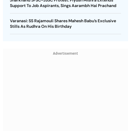
Jharkhand JPSC-JSSC Protest: Piyush Mishra Extends
Support To Job Aspirants, Sings Aarambh Hai Prachand
Varanasi: SS Rajamouli Shares Mahesh Babu’s Exclusive
Stills As Rudhra On His Birthday
Advertisement