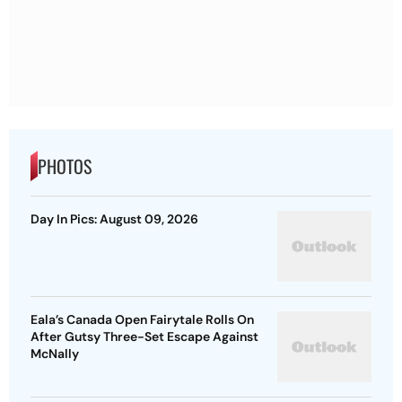
PHOTOS
Day In Pics: August 09, 2026
Eala’s Canada Open Fairytale Rolls On
After Gutsy Three-Set Escape Against
McNally