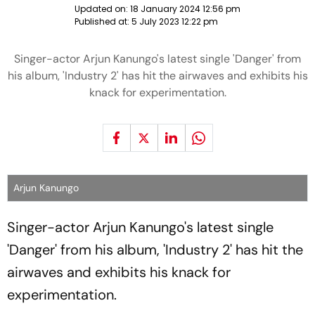
Updated on:
18 January 2024 12:56 pm
Published at:
5 July 2023 12:22 pm
Singer-actor Arjun Kanungo's latest single 'Danger' from
his album, 'Industry 2' has hit the airwaves and exhibits his
knack for experimentation.
Arjun Kanungo
Singer-actor Arjun Kanungo's latest single
'Danger' from his album, 'Industry 2' has hit the
airwaves and exhibits his knack for
experimentation.