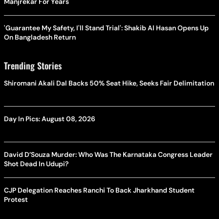
Manjrekar For Years
'Guarantee My Safety, I'll Stand Trial': Shakib Al Hasan Opens Up
On Bangladesh Return
Trending Stories
Shiromani Akali Dal Backs 50% Seat Hike, Seeks Fair Delimitation
Day In Pics: August 08, 2026
David D’Souza Murder: Who Was The Karnataka Congress Leader
Shot Dead In Udupi?
CJP Delegation Reaches Ranchi To Back Jharkhand Student
Protest