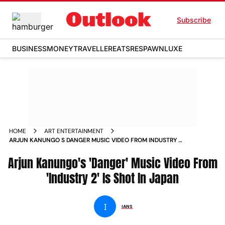
Subscribe
BUSINESS
MONEY
TRAVELLER
EATS
RESPAWN
LUXE
HOME
ART ENTERTAINMENT
ARJUN KANUNGO S DANGER MUSIC VIDEO FROM INDUSTRY 2
IS SHOT IN JAPAN NEWS
Arjun Kanungo's 'Danger' Music Video From
'Industry 2' Is Shot In Japan
I
IANS