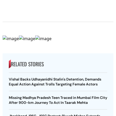
RELATED STORIES
Vishal Backs Udhayanidhi Stalin's Detention, Demands
Equal Action Against Trolls Targeting Female Actors
Missing Madhya Pradesh Teen Traced in Mumbai Film City
After 900-km Journey To Act In Taarak Mehta