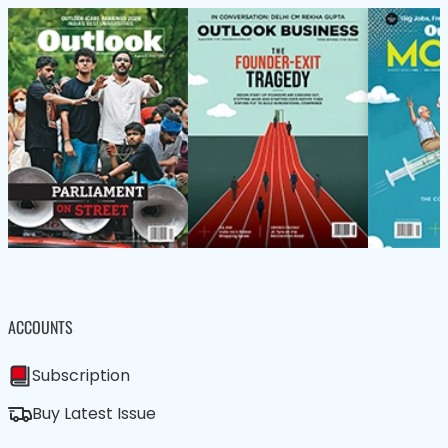
ACCOUNTS
Subscription
Buy Latest Issue