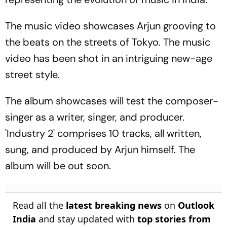
The music video showcases Arjun grooving to
the beats on the streets of Tokyo. The music
video has been shot in an intriguing new-age
street style.
The album showcases will test the composer-
singer as a writer, singer, and producer.
'Industry 2' comprises 10 tracks, all written,
sung, and produced by Arjun himself. The
album will be out soon.
Read all the
latest breaking news
on
Outlook
India
and stay updated with
top stories from