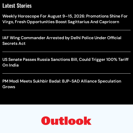
Latest Stories
Weekly Horoscope For August 9–15, 2026: Promotions Shine For
Virgo, Fresh Opportunities Boost Sagittarius And Capricorn
IAF Wing Commander Arrested by Delhi Police Under Official
Secrets Act
US Senate Passes Russia Sanctions Bill, Could Trigger 100% Tariff
On India
PM Modi Meets Sukhbir Badal: BJP-SAD Alliance Speculation
Grows