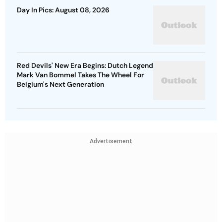
Day In Pics: August 08, 2026
Red Devils' New Era Begins: Dutch Legend
Mark Van Bommel Takes The Wheel For
Belgium's Next Generation
Advertisement