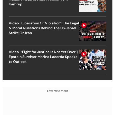
Kamrup
Video | Liberation Or Violation? The Legal
& Moral Questions Behind The US-Israel
Strike On Iran
Video | ‘Fight for Justice Is Not Yet Over’ |
Epstein Survivor Marina Lacerda Speaks
to Outlook
Advertisement