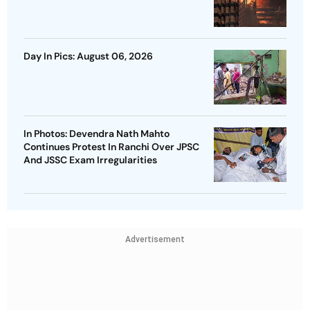
Day In Pics: August 06, 2026
In Photos: Devendra Nath Mahto
Continues Protest In Ranchi Over JPSC
And JSSC Exam Irregularities
Advertisement