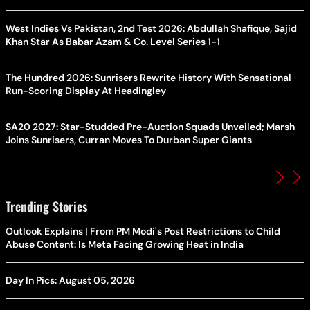
West Indies Vs Pakistan, 2nd Test 2026: Abdullah Shafique, Sajid
Khan Star As Babar Azam & Co. Level Series 1-1
The Hundred 2026: Sunrisers Rewrite History With Sensational
Run-Scoring Display At Headingley
SA20 2027: Star-Studded Pre-Auction Squads Unveiled; Marsh
Joins Sunrisers, Curran Moves To Durban Super Giants
Trending Stories
Outlook Explains | From PM Modi's Post Restrictions to Child
Abuse Content: Is Meta Facing Growing Heat in India
Day In Pics: August 05, 2026