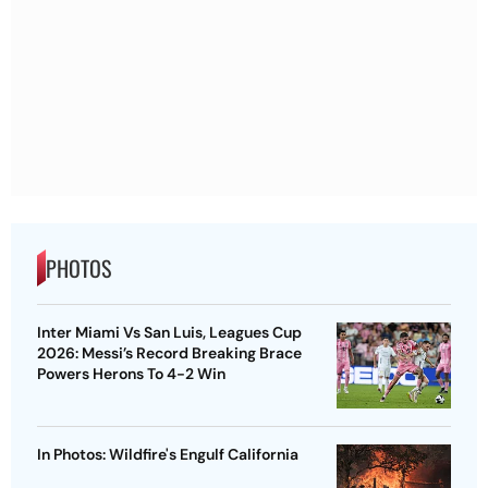
PHOTOS
Inter Miami Vs San Luis, Leagues Cup
2026: Messi’s Record Breaking Brace
Powers Herons To 4-2 Win
In Photos: Wildfire's Engulf California