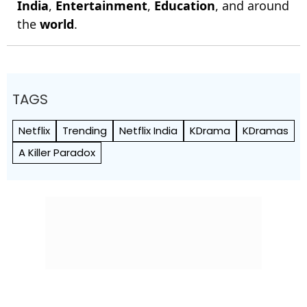
India
,
Entertainment
,
Education
, and around
the
world
.
TAGS
Netflix
Trending
Netflix India
KDrama
KDramas
A Killer Paradox