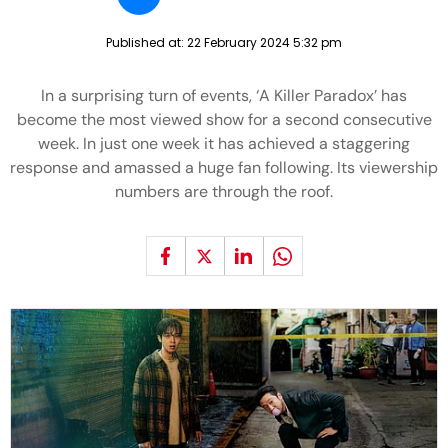
Published at:
22 February 2024 5:32 pm
In a surprising turn of events, ‘A Killer Paradox’ has
become the most viewed show for a second consecutive
week. In just one week it has achieved a staggering
response and amassed a huge fan following. Its viewership
numbers are through the roof.