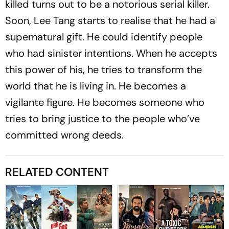
killed turns out to be a notorious serial killer.
Soon, Lee Tang starts to realise that he had a
supernatural gift. He could identify people
who had sinister intentions. When he accepts
this power of his, he tries to transform the
world that he is living in. He becomes a
vigilante figure. He becomes someone who
tries to bring justice to the people who’ve
committed wrong deeds.
RELATED CONTENT