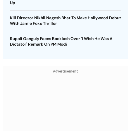
Up
Kill Director Nikhil Nagesh Bhat To Make Hollywood Debut
With Jamie Foxx Thriller
Rupali Ganguly Faces Backlash Over 'I Wish He Was A
Dictator' Remark On PM Modi
Advertisement