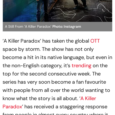
A Still From ‘A Killer Paradox’
Photo: Instagram
‘A Killer Paradox’ has taken the global
OTT
space by storm. The show has not only
become a hit in its native language, but even in
the non-English category, it’s
trending
on the
top for the second consecutive week. The
series has very soon become a fan favourite
with people from all over the world wanting to
know what the story is all about. ‘
A Killer
Paradox
’ has received a staggering response
from people in almost every country where it