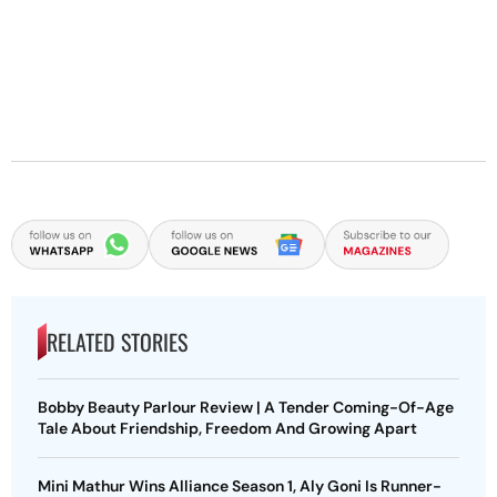
RELATED STORIES
Bobby Beauty Parlour Review | A Tender Coming-Of-Age
Tale About Friendship, Freedom And Growing Apart
Mini Mathur Wins Alliance Season 1, Aly Goni Is Runner-