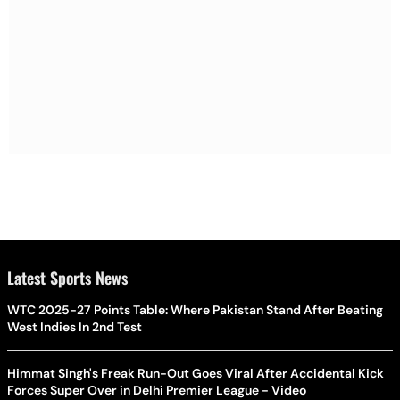
Latest Sports News
WTC 2025-27 Points Table: Where Pakistan Stand After Beating
West Indies In 2nd Test
Himmat Singh's Freak Run-Out Goes Viral After Accidental Kick
Forces Super Over in Delhi Premier League - Video