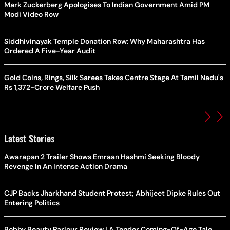
Mark Zuckerberg Apologises To Indian Government Amid PM
Modi Video Row
Siddhivinayak Temple Donation Row: Why Maharashtra Has
Ordered A Five-Year Audit
Gold Coins, Rings, Silk Sarees Takes Centre Stage At Tamil Nadu's
Rs 1,372-Crore Welfare Push
Latest Stories
Awarapan 2 Trailer Shows Emraan Hashmi Seeking Bloody
Revenge In An Intense Action Drama
CJP Backs Jharkhand Student Protest; Abhijeet Dipke Rules Out
Entering Politics
Bobby Beauty Parlour Review | A Tender Coming-Of-Age Tale