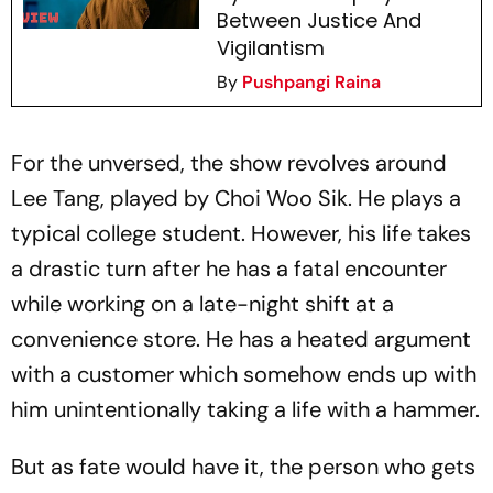
Between Justice And
Vigilantism
By
Pushpangi Raina
For the unversed, the show revolves around
Lee Tang, played by Choi Woo Sik. He plays a
typical college student. However, his life takes
a drastic turn after he has a fatal encounter
while working on a late-night shift at a
convenience store. He has a heated argument
with a customer which somehow ends up with
him unintentionally taking a life with a hammer.
But as fate would have it, the person who gets