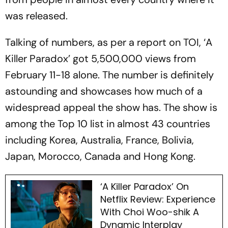
was released.
Talking of numbers, as per a report on TOI, ‘A
Killer Paradox’ got 5,500,000 views from
February 11-18 alone. The number is definitely
astounding and showcases how much of a
widespread appeal the show has. The show is
among the Top 10 list in almost 43 countries
including Korea, Australia, France, Bolivia,
Japan, Morocco, Canada and Hong Kong.
‘A Killer Paradox’ On
Netflix Review: Experience
With Choi Woo-shik A
Dynamic Interplay