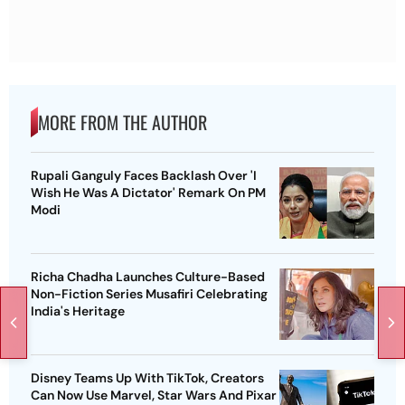
MORE FROM THE AUTHOR
Rupali Ganguly Faces Backlash Over 'I
Wish He Was A Dictator' Remark On PM
Modi
Richa Chadha Launches Culture-Based
Non-Fiction Series Musafiri Celebrating
India's Heritage
Disney Teams Up With TikTok, Creators
Can Now Use Marvel, Star Wars And Pixar