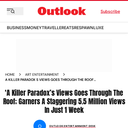
Subscribe
BUSINESS
MONEY
TRAVELLER
EATS
RESPAWN
LUXE
HOME
ART ENTERTAINMENT
A KILLER PARADOX S VIEWS GOES THROUGH THE ROOF
GARNERS A STAGGERING 5500000 VIEWS IN JUST 1 WEEK
‘A Killer Paradox’s Views Goes Through The
Roof; Garners A Staggering 5.5 Million Views
In Just 1 Week
O
OUTLOOK ENTERTAINMENT DESK