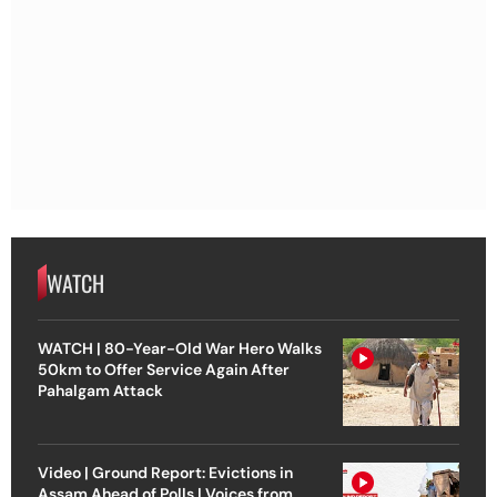
WATCH
WATCH | 80-Year-Old War Hero Walks
50km to Offer Service Again After
Pahalgam Attack
Video | Ground Report: Evictions in
Assam Ahead of Polls | Voices from