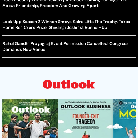
About Friendship, Freedom And Growing Apart
Lock Upp Season 2 Winner: Shreya Kalra Lifts The Trophy, Takes
Home Rs 1 Crore Prize; Shivangi Joshi 1st Runner-Up
Rahul Gandhi Prayagraj Event Permission Cancelled: Congress
Demands New Venue