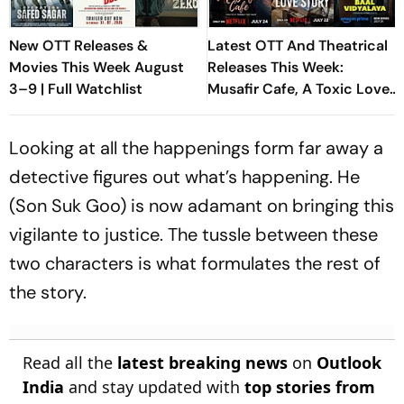
New OTT Releases &
Latest OTT And Theatrical
Movies This Week August
Releases This Week:
3–9 | Full Watchlist
Musafir Cafe, A Toxic Love
Story And Aadarsh Baal
Vidyalaya
Looking at all the happenings form far away a
detective figures out what’s happening. He
(Son Suk Goo) is now adamant on bringing this
vigilante to justice. The tussle between these
two characters is what formulates the rest of
the story.
Read all the
latest breaking news
on
Outlook
India
and stay updated with
top stories from