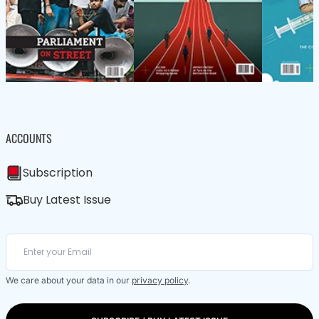
ACCOUNTS
Subscription
Buy Latest Issue
We care about your data in our
privacy policy
.