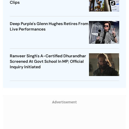
Clips
Deep Purple's Glenn Hughes Retires From
Live Performances
Ranveer Singh's A-Certified Dhurandhar
Screened At Govt School In MP; Official
Inquiry Initiated
Advertisement