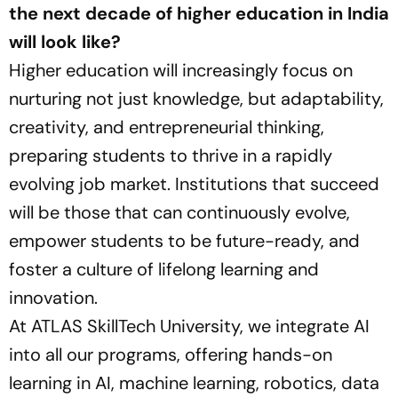
the next decade of higher education in India
will look like?
Higher education will increasingly focus on
nurturing not just knowledge, but adaptability,
creativity, and entrepreneurial thinking,
preparing students to thrive in a rapidly
evolving job market. Institutions that succeed
will be those that can continuously evolve,
empower students to be future-ready, and
foster a culture of lifelong learning and
innovation.
At ATLAS SkillTech University, we integrate AI
into all our programs, offering hands-on
learning in AI, machine learning, robotics, data