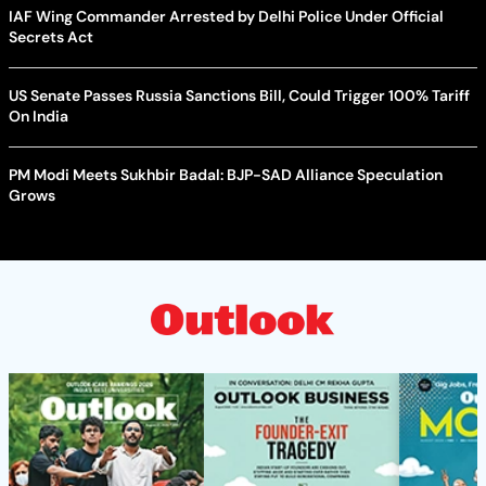
IAF Wing Commander Arrested by Delhi Police Under Official
Secrets Act
US Senate Passes Russia Sanctions Bill, Could Trigger 100% Tariff
On India
PM Modi Meets Sukhbir Badal: BJP-SAD Alliance Speculation
Grows