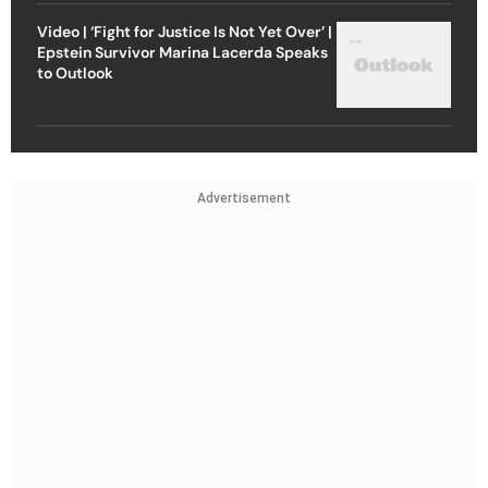
Video | ‘Fight for Justice Is Not Yet Over’ |
Epstein Survivor Marina Lacerda Speaks
to Outlook
Advertisement