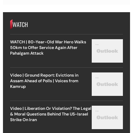
WATCH
WATCH | 80-Year-Old War Hero Walks
50km to Offer Service Again After
Pahalgam Attack
Video | Ground Report: Evictions in
Assam Ahead of Polls | Voices from
Kamrup
Video | Liberation Or Violation? The Legal
& Moral Questions Behind The US-Israel
Strike On Iran