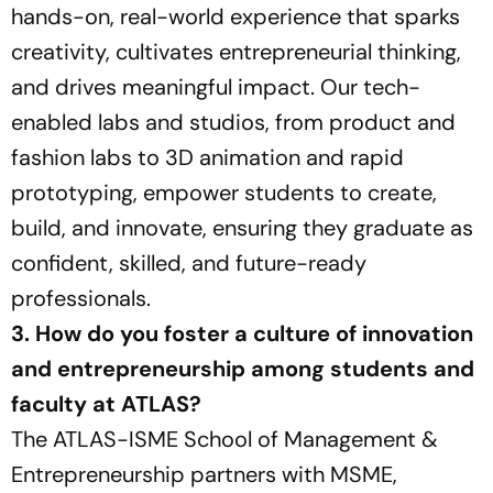
hands-on, real-world experience that sparks
creativity, cultivates entrepreneurial thinking,
and drives meaningful impact. Our tech-
enabled labs and studios, from product and
fashion labs to 3D animation and rapid
prototyping, empower students to create,
build, and innovate, ensuring they graduate as
confident, skilled, and future-ready
professionals.
3. How do you foster a culture of innovation
and entrepreneurship among students and
faculty at ATLAS?
The ATLAS-ISME School of Management &
Entrepreneurship partners with MSME,