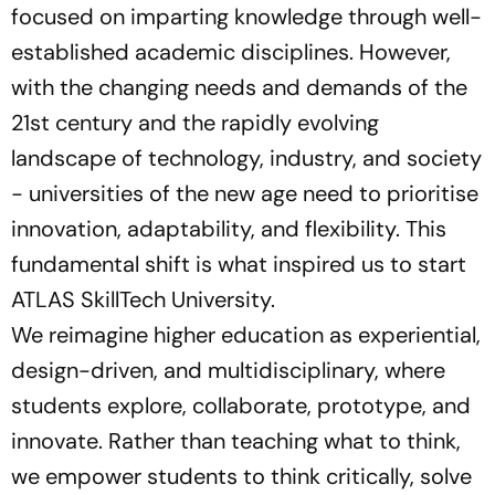
focused on imparting knowledge through well-
established academic disciplines. However,
with the changing needs and demands of the
21st century and the rapidly evolving
landscape of technology, industry, and society
- universities of the new age need to prioritise
innovation, adaptability, and flexibility. This
fundamental shift is what inspired us to start
ATLAS SkillTech University.
We reimagine higher education as experiential,
design-driven, and multidisciplinary, where
students explore, collaborate, prototype, and
innovate. Rather than teaching what to think,
we empower students to think critically, solve