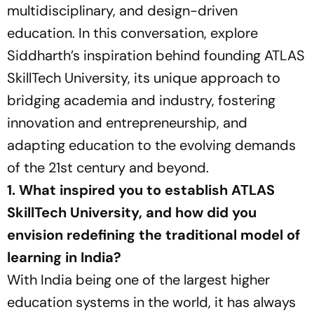
multidisciplinary, and design-driven
education. In this conversation, explore
Siddharth’s inspiration behind founding ATLAS
SkillTech University, its unique approach to
bridging academia and industry, fostering
innovation and entrepreneurship, and
adapting education to the evolving demands
of the 21st century and beyond.
1. What inspired you to establish ATLAS
SkillTech University, and how did you
envision redefining the traditional model of
learning in India?
With India being one of the largest higher
education systems in the world, it has always