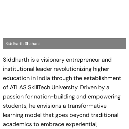
Siddharth Shahani
Siddharth is a visionary entrepreneur and
institutional leader revolutionizing higher
education in India through the establishment
of ATLAS SkillTech University. Driven by a
passion for nation-building and empowering
students, he envisions a transformative
learning model that goes beyond traditional
academics to embrace experiential,