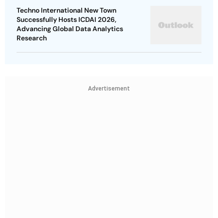
Techno International New Town
Successfully Hosts ICDAI 2026,
Advancing Global Data Analytics
Research
Advertisement