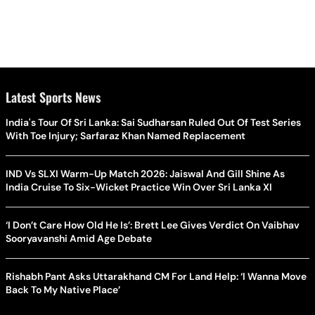
Latest Sports News
India's Tour Of Sri Lanka: Sai Sudharsan Ruled Out Of Test Series
With Toe Injury; Sarfaraz Khan Named Replacement
IND Vs SLXI Warm-Up Match 2026: Jaiswal And Gill Shine As
India Cruise To Six-Wicket Practice Win Over Sri Lanka XI
‘I Don’t Care How Old He Is’: Brett Lee Gives Verdict On Vaibhav
Sooryavanshi Amid Age Debate
Rishabh Pant Asks Uttarakhand CM For Land Help: ‘I Wanna Move
Back To My Native Place’