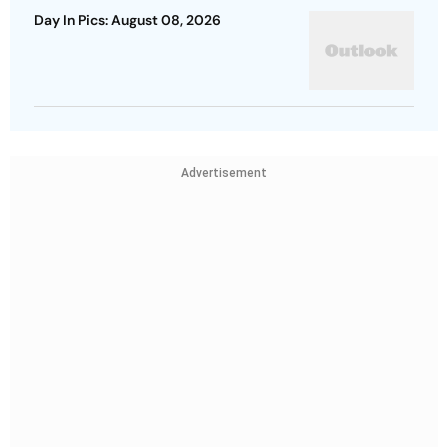
Day In Pics: August 08, 2026
Advertisement