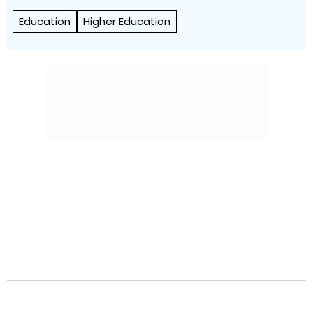
Education
Higher Education