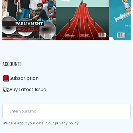
ACCOUNTS
Subscription
Buy Latest Issue
We care about your data in our
privacy policy
.