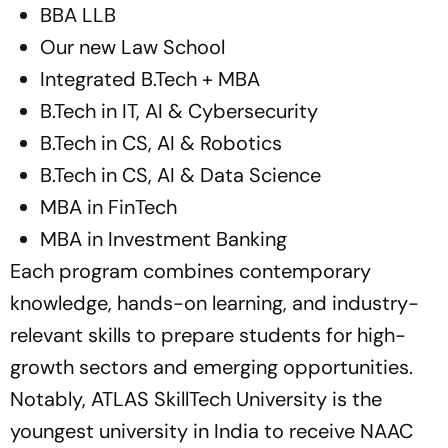
BBA LLB
Our new Law School
Integrated B.Tech + MBA
B.Tech in IT, AI & Cybersecurity
B.Tech in CS, AI & Robotics
B.Tech in CS, AI & Data Science
MBA in FinTech
MBA in Investment Banking
Each program combines contemporary
knowledge, hands-on learning, and industry-
relevant skills to prepare students for high-
growth sectors and emerging opportunities.
Notably, ATLAS SkillTech University is the
youngest university in India to receive NAAC