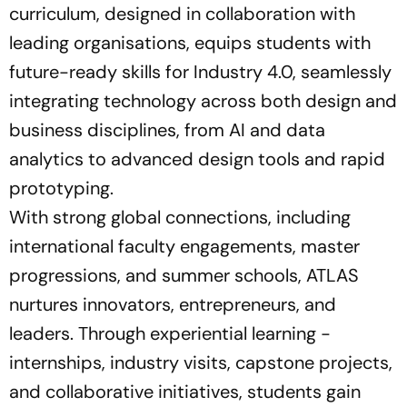
curriculum, designed in collaboration with
leading organisations, equips students with
future-ready skills for Industry 4.0, seamlessly
integrating technology across both design and
business disciplines, from AI and data
analytics to advanced design tools and rapid
prototyping.
With strong global connections, including
international faculty engagements, master
progressions, and summer schools, ATLAS
nurtures innovators, entrepreneurs, and
leaders. Through experiential learning -
internships, industry visits, capstone projects,
and collaborative initiatives, students gain