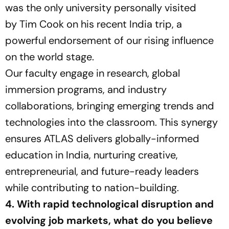
was the only university personally visited
by Tim Cook on his recent India trip, a
powerful endorsement of our rising influence
on the world stage.
Our faculty engage in research, global
immersion programs, and industry
collaborations, bringing emerging trends and
technologies into the classroom. This synergy
ensures ATLAS delivers globally-informed
education in India, nurturing creative,
entrepreneurial, and future-ready leaders
while contributing to nation-building.
4. With rapid technological disruption and
evolving job markets, what do you believe