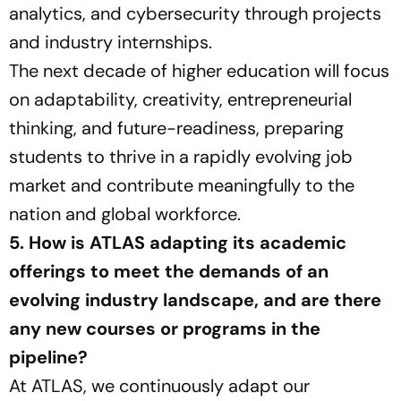
analytics, and cybersecurity through projects
and industry internships.
The next decade of higher education will focus
on adaptability, creativity, entrepreneurial
thinking, and future-readiness, preparing
students to thrive in a rapidly evolving job
market and contribute meaningfully to the
nation and global workforce.
5. How is ATLAS adapting its academic
offerings to meet the demands of an
evolving industry landscape, and are there
any new courses or programs in the
pipeline?
At ATLAS, we continuously adapt our