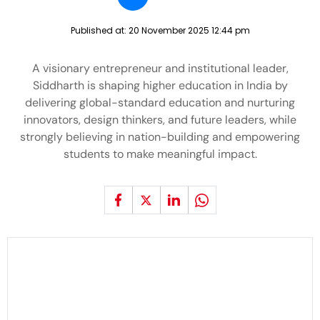
Published at:
20 November 2025 12:44 pm
A visionary entrepreneur and institutional leader,
Siddharth is shaping higher education in India by
delivering global-standard education and nurturing
innovators, design thinkers, and future leaders, while
strongly believing in nation-building and empowering
students to make meaningful impact.