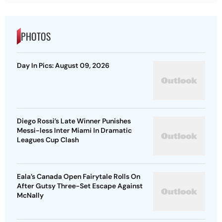
PHOTOS
Day In Pics: August 09, 2026
Diego Rossi’s Late Winner Punishes
Messi-less Inter Miami In Dramatic
Leagues Cup Clash
Eala’s Canada Open Fairytale Rolls On
After Gutsy Three-Set Escape Against
McNally