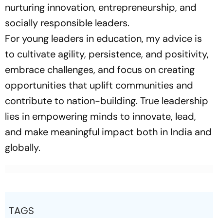
nurturing innovation, entrepreneurship, and
socially responsible leaders.
For young leaders in education, my advice is
to cultivate agility, persistence, and positivity,
embrace challenges, and focus on creating
opportunities that uplift communities and
contribute to nation-building. True leadership
lies in empowering minds to innovate, lead,
and make meaningful impact both in India and
globally.
TAGS