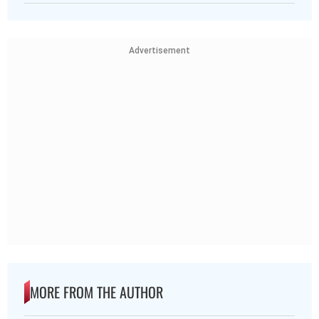
Advertisement
MORE FROM THE AUTHOR