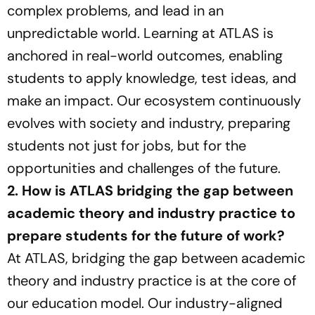
complex problems, and lead in an
unpredictable world. Learning at ATLAS is
anchored in real-world outcomes, enabling
students to apply knowledge, test ideas, and
make an impact. Our ecosystem continuously
evolves with society and industry, preparing
students not just for jobs, but for the
opportunities and challenges of the future.
2. How is ATLAS bridging the gap between
academic theory and industry practice to
prepare students for the future of work?
At ATLAS, bridging the gap between academic
theory and industry practice is at the core of
our education model. Our industry-aligned