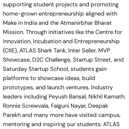
supporting student projects and promoting
home-grown entrepreneurship aligned with
Make in India and the Atmanirbhar Bharat
Mission. Through initiatives like the Centre for
Innovation, Incubation and Entrepreneurship
(CIIE), ATLAS Shark Tank, Inter Seller, MVP
Showcase, D2C Challenge, Startup Street, and
Saturday Startup School, students gain
platforms to showcase ideas, build
prototypes, and launch ventures. Industry
leaders including Peyush Bansal, Nikhil Kamath,
Ronnie Screwvala, Falguni Nayar, Deepak
Parekh and many more have visited campus,
mentoring and inspiring our students. ATLAS