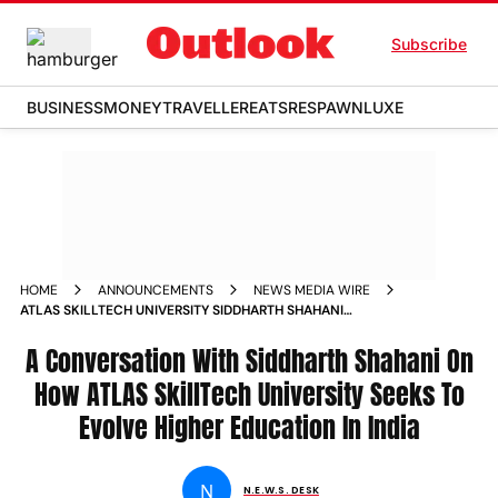
Subscribe
BUSINESS
MONEY
TRAVELLER
EATS
RESPAWN
LUXE
HOME
ANNOUNCEMENTS
NEWS MEDIA WIRE
ATLAS SKILLTECH UNIVERSITY SIDDHARTH SHAHANI
CONVERSATION HIGHER EDUCATION INDIA
A Conversation With Siddharth Shahani On
How ATLAS SkillTech University Seeks To
Evolve Higher Education In India
N
N.E.W.S. DESK