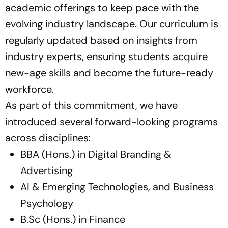
academic offerings to keep pace with the
evolving industry landscape. Our curriculum is
regularly updated based on insights from
industry experts, ensuring students acquire
new-age skills and become the future-ready
workforce.
As part of this commitment, we have
introduced several forward-looking programs
across disciplines:
BBA (Hons.) in Digital Branding &
Advertising
AI & Emerging Technologies, and Business
Psychology
B.Sc (Hons.) in Finance