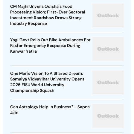
CM Majhi Unveils Odisha's Food
Processing Vision; First-Ever Sectoral
Investment Roadshow Draws Strong
Industry Response
Yogi Govt Rolls Out Bike Ambulances For
Faster Emergency Response During
Kanwar Yatra
One Man's Vision To A Shared Dream:
Somaiya Vidyavihar University Opens
2026 FISU World University
Championship Squash
Can Astrology Help In Business? - Sapna
Jain