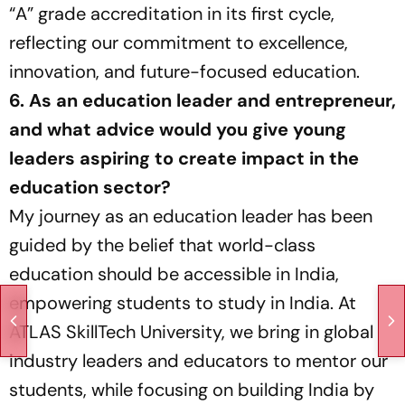
“A” grade accreditation in its first cycle,
reflecting our commitment to excellence,
innovation, and future-focused education.
6. As an education leader and entrepreneur,
and what advice would you give young
leaders aspiring to create impact in the
education sector?
My journey as an education leader has been
guided by the belief that world-class
education should be accessible in India,
empowering students to study in India. At
ATLAS SkillTech University, we bring in global
industry leaders and educators to mentor our
students, while focusing on building India by