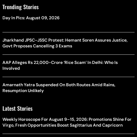
Trending Stories
Day In Pics: August 09, 2026
Jharkhand JPSC-JSSC Protest: Hemant Soren Assures Justice,
Govt Proposes Cancelling 3 Exams
AAP Alleges Rs 22,000-Crore ‘Rice Scam’ In Delhi: Who Is
Involved
Amarnath Yatra Suspended On Both Routes Amid Rains,
Resumption Unlikely
Latest Stories
Weekly Horoscope For August 9–15, 2026: Promotions Shine For
Virgo, Fresh Opportunities Boost Sagittarius And Capricorn