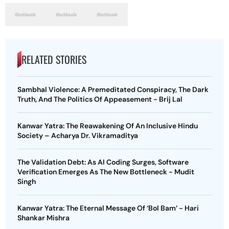
RELATED STORIES
Sambhal Violence: A Premeditated Conspiracy, The Dark
Truth, And The Politics Of Appeasement - Brij Lal
Kanwar Yatra: The Reawakening Of An Inclusive Hindu
Society – Acharya Dr. Vikramaditya
The Validation Debt: As AI Coding Surges, Software
Verification Emerges As The New Bottleneck - Mudit
Singh
Kanwar Yatra: The Eternal Message Of ‘Bol Bam’ - Hari
Shankar Mishra