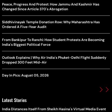
Peace, Progress And Protest: How Jammu And Kashmir Has
Changed Since Article 370's Abrogation
Siddhivinayak Temple Donation Row: Why Maharashtra Has
Ordered A Five-Year Audit
From Bankipur To Ranchi: How Student Protests Are Becoming
India's Biggest Political Force
Outlook Explains | Why Air India's Phuket-Delhi Flight Suddenly
Dropped 300 Feet Mid-Air
Day In Pics: August 05, 2026
Latest Stories
India Distances Itself From Sheikh Hasina's Virtual Media Event