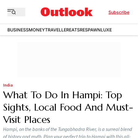
Subscribe
BUSINESS
MONEY
TRAVELLER
EATS
RESPAWN
LUXE
India
What To Do In Hampi: Top
Sights, Local Food And Must-
Visit Places
Hampi, on the banks of the Tungabhadra River, is a surreal blend
of history and myth. Plan your perfect trip to Hampi with this all-