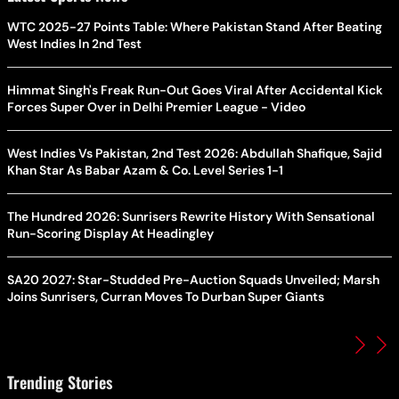
WTC 2025-27 Points Table: Where Pakistan Stand After Beating
West Indies In 2nd Test
Himmat Singh's Freak Run-Out Goes Viral After Accidental Kick
Forces Super Over in Delhi Premier League - Video
West Indies Vs Pakistan, 2nd Test 2026: Abdullah Shafique, Sajid
Khan Star As Babar Azam & Co. Level Series 1-1
The Hundred 2026: Sunrisers Rewrite History With Sensational
Run-Scoring Display At Headingley
SA20 2027: Star-Studded Pre-Auction Squads Unveiled; Marsh
Joins Sunrisers, Curran Moves To Durban Super Giants
Trending Stories