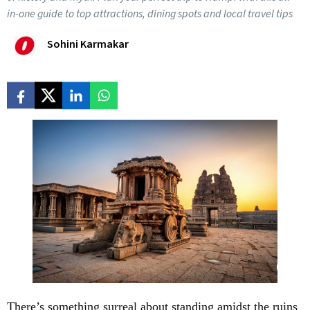
in-one guide to top attractions, dining spots and local travel tips
Sohini Karmakar
There’s something surreal about standing amidst the ruins