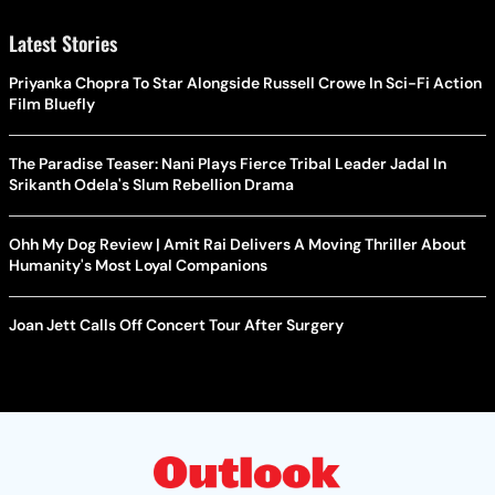
Latest Stories
Priyanka Chopra To Star Alongside Russell Crowe In Sci-Fi Action
Film Bluefly
The Paradise Teaser: Nani Plays Fierce Tribal Leader Jadal In
Srikanth Odela's Slum Rebellion Drama
Ohh My Dog Review | Amit Rai Delivers A Moving Thriller About
Humanity's Most Loyal Companions
Joan Jett Calls Off Concert Tour After Surgery