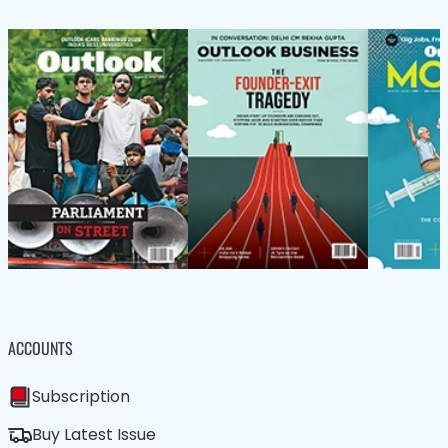
ACCOUNTS
Subscription
Buy Latest Issue