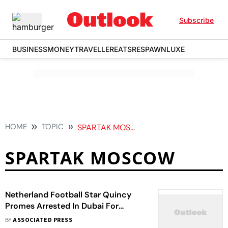
Subscribe
BUSINESS
MONEY
TRAVELLER
EATS
RESPAWN
LUXE
HOME
TOPIC
SPARTAK MOSCOW
SPARTAK MOSCOW
Netherland Football Star Quincy
Promes Arrested In Dubai For
Involvement In Cocaine Smuggling
BY
ASSOCIATED PRESS