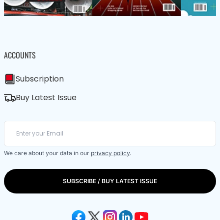
ACCOUNTS
Subscription
Buy Latest Issue
We care about your data in our
privacy policy
.
SUBSCRIBE / BUY LATEST ISSUE