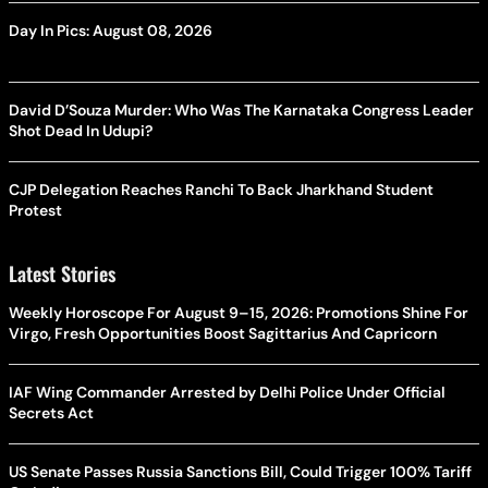
Day In Pics: August 08, 2026
David D’Souza Murder: Who Was The Karnataka Congress Leader
Shot Dead In Udupi?
CJP Delegation Reaches Ranchi To Back Jharkhand Student
Protest
Latest Stories
Weekly Horoscope For August 9–15, 2026: Promotions Shine For
Virgo, Fresh Opportunities Boost Sagittarius And Capricorn
IAF Wing Commander Arrested by Delhi Police Under Official
Secrets Act
US Senate Passes Russia Sanctions Bill, Could Trigger 100% Tariff