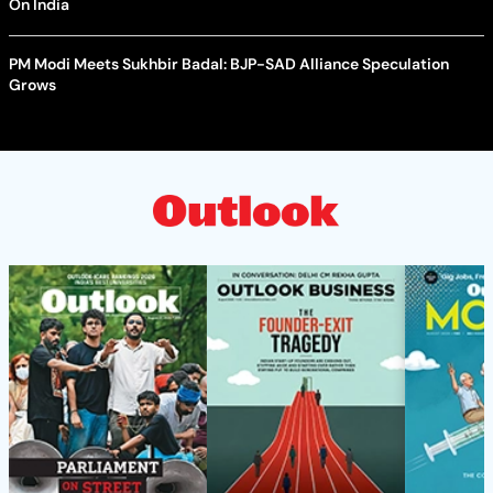
On India
PM Modi Meets Sukhbir Badal: BJP-SAD Alliance Speculation
Grows