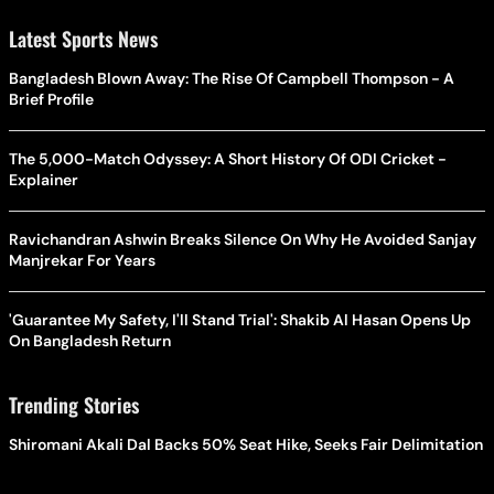
Latest Sports News
Bangladesh Blown Away: The Rise Of Campbell Thompson - A
Brief Profile
The 5,000-Match Odyssey: A Short History Of ODI Cricket -
Explainer
Ravichandran Ashwin Breaks Silence On Why He Avoided Sanjay
Manjrekar For Years
'Guarantee My Safety, I'll Stand Trial': Shakib Al Hasan Opens Up
On Bangladesh Return
Trending Stories
Shiromani Akali Dal Backs 50% Seat Hike, Seeks Fair Delimitation