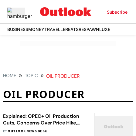
Subscribe
BUSINESS
MONEY
TRAVELLER
EATS
RESPAWN
LUXE
HOME
TOPIC
OIL PRODUCER
OIL PRODUCER
Explained: OPEC+ Oil Production
Cuts, Concerns Over Price Hike,
And How Is The World Reacting
BY
OUTLOOK NEWS DESK