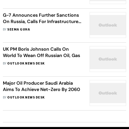
G-7 Announces Further Sanctions
On Russia, Calls For Infrastructure
Fund To Counter China’s BRI
BY
SEEMA GUHA
UK PM Boris Johnson Calls On
World To Wean Off Russian Oil, Gas
BY
OUTLOOK NEWS DESK
Major Oil Producer Saudi Arabia
Aims To Achieve Net-Zero By 2060
BY
OUTLOOK NEWS DESK