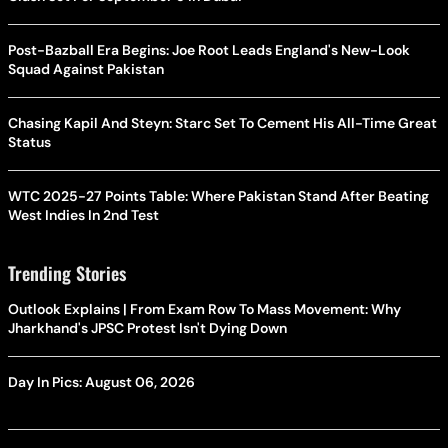
Post-Bazball Era Begins: Joe Root Leads England's New-Look
Squad Against Pakistan
Chasing Kapil And Steyn: Starc Set To Cement His All-Time Great
Status
WTC 2025-27 Points Table: Where Pakistan Stand After Beating
West Indies In 2nd Test
Trending Stories
Outlook Explains | From Exam Row To Mass Movement: Why
Jharkhand's JPSC Protest Isn't Dying Down
Day In Pics: August 06, 2026