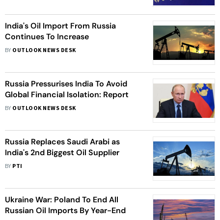
India's Oil Import From Russia
Continues To Increase
BY
OUTLOOK NEWS DESK
Russia Pressurises India To Avoid
Global Financial Isolation: Report
BY
OUTLOOK NEWS DESK
Russia Replaces Saudi Arabi as
India's 2nd Biggest Oil Supplier
BY
PTI
Ukraine War: Poland To End All
Russian Oil Imports By Year-End