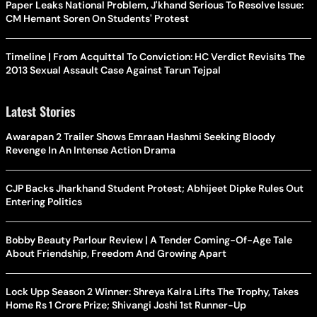
Paper Leaks National Problem, J'khand Serious To Resolve Issue:
CM Hemant Soren On Students' Protest
Timeline | From Acquittal To Conviction: HC Verdict Revisits The
2013 Sexual Assault Case Against Tarun Tejpal
Latest Stories
Awarapan 2 Trailer Shows Emraan Hashmi Seeking Bloody
Revenge In An Intense Action Drama
CJP Backs Jharkhand Student Protest; Abhijeet Dipke Rules Out
Entering Politics
Bobby Beauty Parlour Review | A Tender Coming-Of-Age Tale
About Friendship, Freedom And Growing Apart
Lock Upp Season 2 Winner: Shreya Kalra Lifts The Trophy, Takes
Home Rs 1 Crore Prize; Shivangi Joshi 1st Runner-Up