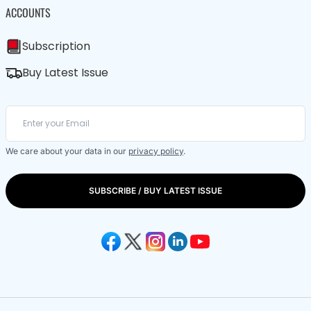
ACCOUNTS
Subscription
Buy Latest Issue
We care about your data in our
privacy policy
.
SUBSCRIBE / BUY LATEST ISSUE