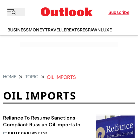
Subscribe
BUSINESS
MONEY
TRAVELLER
EATS
RESPAWN
LUXE
HOME
TOPIC
OIL IMPORTS
OIL IMPORTS
Reliance To Resume Sanctions-
Compliant Russian Oil Imports In
February–March
BY
OUTLOOK NEWS DESK