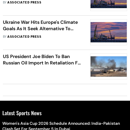
BY
ASSOCIATED PRESS
Ukraine War Hits Europe's Climate
Goals As It Seek Alternative To
Russian Energy Supplies
BY
ASSOCIATED PRESS
US President Joe Biden To Ban
Russian Oil Import In Retaliation For
Invasion Of Ukraine
Latest Sports News
Women's Asia Cup 2026 Schedule Announced: India-Pakistan
Clash Set For September 5 In Dubai