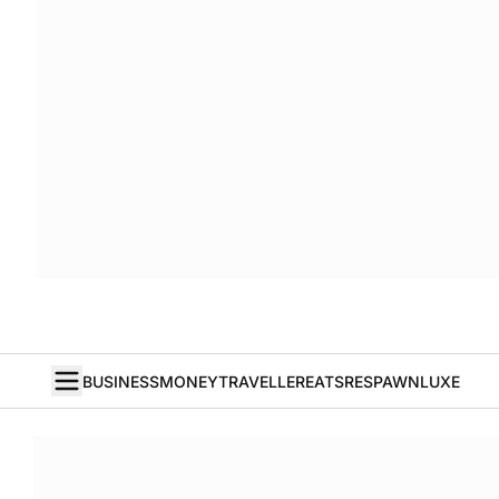
BUSINESS
MONEY
TRAVELLER
EATS
RESPAWN
LUXE