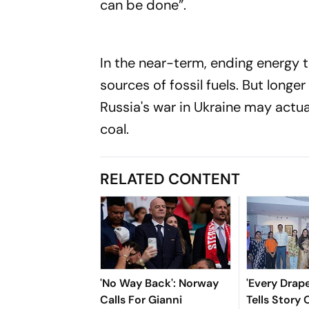
can be done”.
In the near-term, ending energy t
sources of fossil fuels. But longe
Russia's war in Ukraine may actua
coal.
RELATED CONTENT
'No Way Back': Norway
'Every Drap
Calls For Gianni
Tells Story