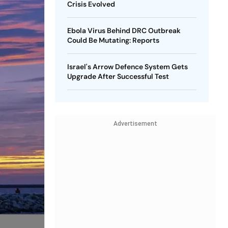
Crisis Evolved
Ebola Virus Behind DRC Outbreak
Could Be Mutating: Reports
Israel's Arrow Defence System Gets
Upgrade After Successful Test
Advertisement