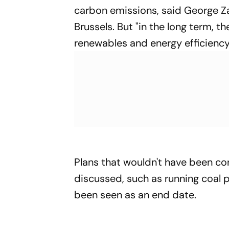
carbon emissions, said George Za
Brussels. But "in the long term, t
renewables and energy efficiency
Plans that wouldn't have been c
discussed, such as running coal
been seen as an end date.