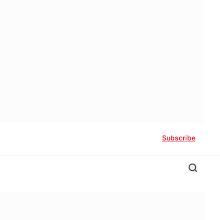
Subscribe