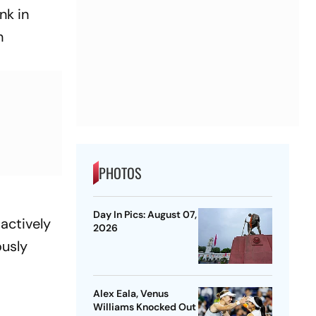
nk in
n
PHOTOS
Day In Pics: August 07,
actively
2026
ously
Alex Eala, Venus
Williams Knocked Out