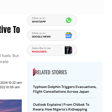
tive To
 fuels. But
erate
RELATED STORIES
 2024 10:22 am
Typhoon Dolphin Triggers Evacuations,
022 10:05 am
Flight Cancellations Across Japan
Outlook Explains | From Chibok To
Kwara: How Nigeria's Kidnapping