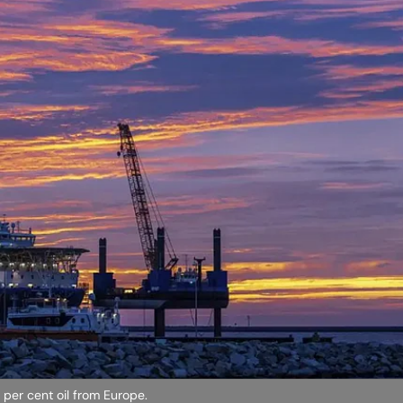
 per cent oil from Europe.