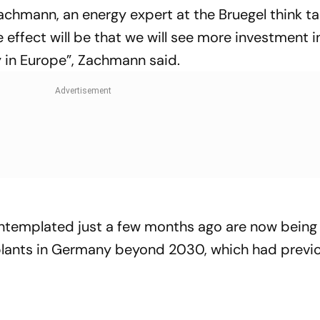
chmann, an energy expert at the Bruegel think ta
he effect will be that we will see more investment i
 in Europe”, Zachmann said.
ontemplated just a few months ago are now being 
 plants in Germany beyond 2030, which had previ