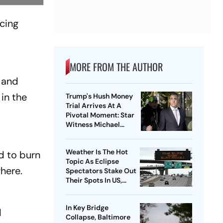
ucing
MORE FROM THE AUTHOR
l and
 in the
Trump's Hush Money
Trial Arrives At A
Pivotal Moment: Star
Witness Michael
Cohen Takes The Stand
Weather Is The Hot
d to burn
Topic As Eclipse
here.
Spectators Stake Out
Their Spots In US,
Mexico and Canada
In Key Bridge
d
Collapse, Baltimore