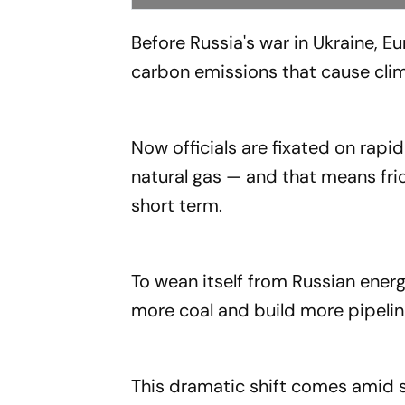
Before Russia's war in Ukraine, E
carbon emissions that cause cli
Now officials are fixated on rapid
natural gas — and that means fric
short term.
To wean itself from Russian energ
more coal and build more pipeline
This dramatic shift comes amid s