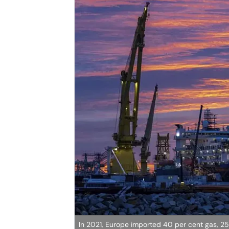
In 2021, Europe imported 40 per cent gas, 25