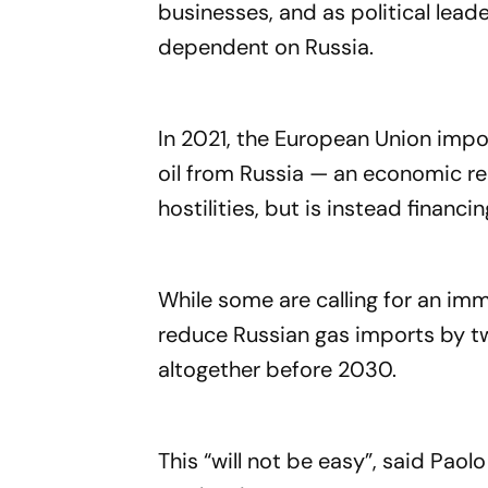
businesses, and as political lead
dependent on Russia.
In 2021, the European Union impor
oil from Russia — an economic re
hostilities, but is instead financi
While some are calling for an imm
reduce Russian gas imports by tw
altogether before 2030.
This “will not be easy”, said Paol