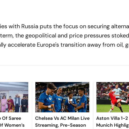
ies with Russia puts the focus on securing alterna
r term, the geopolitical and price pressures stoke
lly accelerate Europe's transition away from oil, 
e Of Saree
Chelsea Vs AC Milan Live
Aston Villa 1-2
 Of Women’s
Streaming, Pre-Season
Munich Highlig