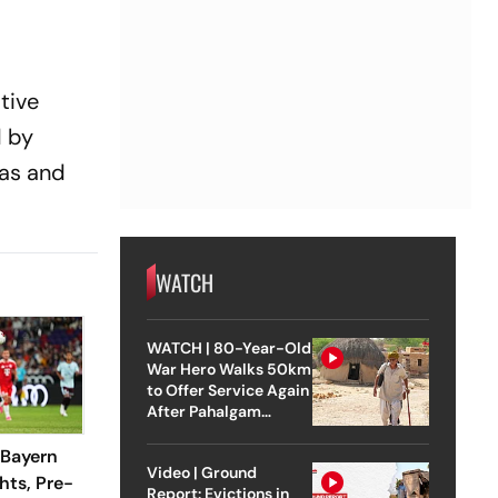
tive
d by
gas and
WATCH
WATCH | 80-Year-Old
War Hero Walks 50km
to Offer Service Again
After Pahalgam
Attack
 Bayern
Video | Ground
hts, Pre-
Report: Evictions in