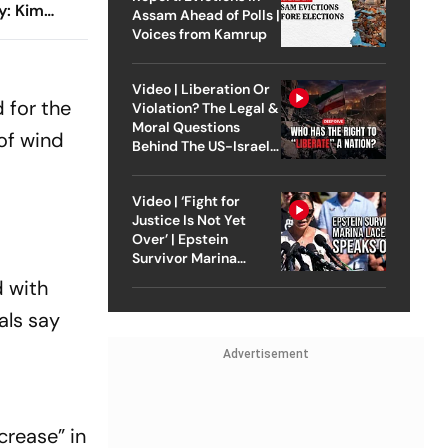
y: Kim
Assam Ahead of Polls |
Diaz Guide
Voices from Kamrup
rilling Win
Video | Liberation Or
 for the
Violation? The Legal &
Moral Questions
 of wind
Behind The US-Israel
Strike On Iran
Video | ‘Fight for
Justice Is Not Yet
Over’ | Epstein
Survivor Marina
Lacerda Speaks to
 with
Outlook
als say
Advertisement
crease” in