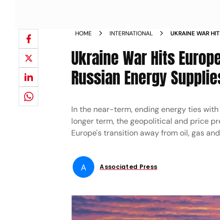
HOME
INTERNATIONAL
UKRAINE WAR HIT
ALTERNATIVE TO 
Ukraine War Hits Europe
Russian Energy Supplie
In the near-term, ending energy ties with 
longer term, the geopolitical and price p
Europe's transition away from oil, gas and
A
Associated Press