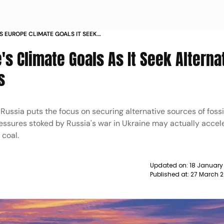
S EUROPE CLIMATE GOALS IT SEEK
RUSSIAN SUPPLIES NEWS
's Climate Goals As It Seek Alterna
s
Russia puts the focus on securing alternative sources of fossil
ressures stoked by Russia's war in Ukraine may actually accel
 coal.
Updated on:
18 January
Published at:
27 March 2