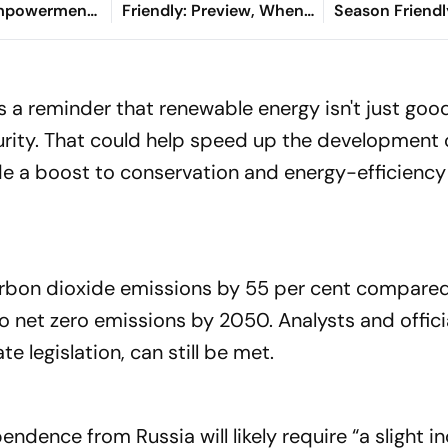
Empowerment
Friendly: Preview, When
Season Friendl
aksha Khadse
And Where To Watch?
Min-jae, Luis 
l Handloom
Die Roten To Th
 a reminder that renewable energy isn't just good
curity. That could help speed up the development
ide a boost to conservation and energy-efficiency
rbon dioxide emissions by 55 per cent compared
o net zero emissions by 2050. Analysts and offici
te legislation, can still be met.
ndence from Russia will likely require “a slight in