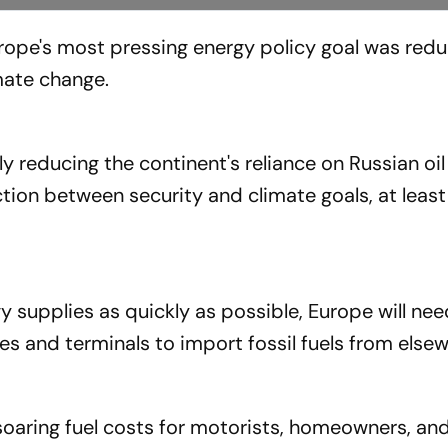
urope's most pressing energy policy goal was red
mate change.
ly reducing the continent's reliance on Russian oi
tion between security and climate goals, at least
y supplies as quickly as possible, Europe will nee
s and terminals to import fossil fuels from elsew
oaring fuel costs for motorists, homeowners, an