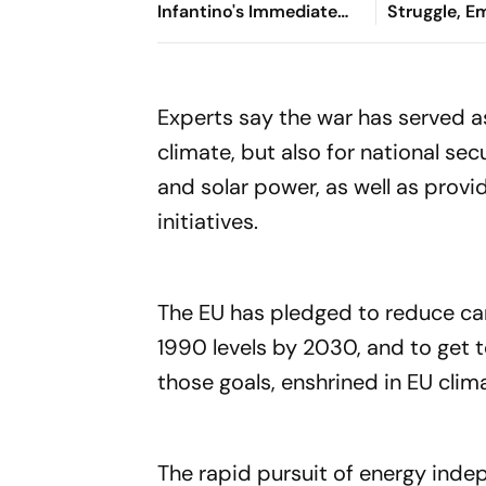
Infantino's Immediate
Struggle, 
Exit As FIFA President
& Pride': R
On Nationa
Day
Experts say the war has served as
climate, but also for national se
and solar power, as well as prov
initiatives.
The EU has pledged to reduce ca
1990 levels by 2030, and to get t
those goals, enshrined in EU clima
The rapid pursuit of energy indepe