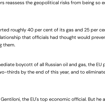
ers reassess the geopolitical risks from being so 
ted roughly 40 per cent of its gas and 25 per cen
lationship that officials had thought would preve
ng them.
ediate boycott of all Russian oil and gas, the EU 
o-thirds by the end of this year, and to elimina
o Gentiloni, the EU's top economic official. But he 