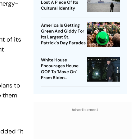
energy-
Lost A Piece Of Its
Cultural Identity
America Is Getting
Green And Giddy For
Its Largest St.
t of its
Patrick's Day Parades
nt
White House
Encourages House
GOP To ‘Move On’
From Biden
Impeachment Effort
plans to
te them
Advertisement
added “it