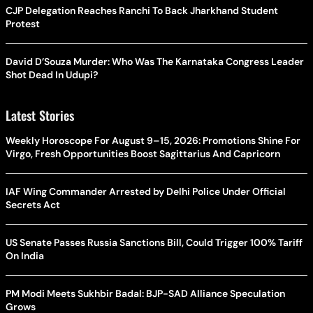
CJP Delegation Reaches Ranchi To Back Jharkhand Student
Protest
David D’Souza Murder: Who Was The Karnataka Congress Leader
Shot Dead In Udupi?
Latest Stories
Weekly Horoscope For August 9–15, 2026: Promotions Shine For
Virgo, Fresh Opportunities Boost Sagittarius And Capricorn
IAF Wing Commander Arrested by Delhi Police Under Official
Secrets Act
US Senate Passes Russia Sanctions Bill, Could Trigger 100% Tariff
On India
PM Modi Meets Sukhbir Badal: BJP-SAD Alliance Speculation
Grows