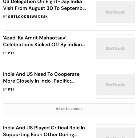
US Delegation On Eight-Day India
Visit From August 30 To September
6
BY
OUTLOOK NEWS DESK
'Azadi Ka Amrit Mahaotsav'
Celebrations Kicked Off By Indian
Spiritual Leader In The US
BY
PTI
India And US Need To Cooperate
More Closely In Indo-Pacific:
Congressman Joe Wilson
BY
PTI
Advertisement
India And US Played Critical Role In
Supporting Each Other During