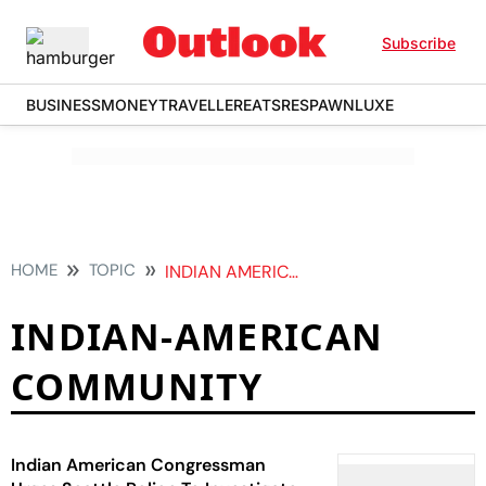
Subscribe
BUSINESS
MONEY
TRAVELLER
EATS
RESPAWN
LUXE
HOME
TOPIC
INDIAN AMERICAN COMMUNITY
INDIAN-AMERICAN
COMMUNITY
Indian American Congressman