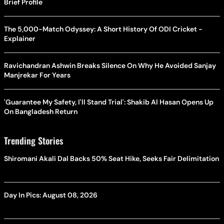
Brief Profile
The 5,000-Match Odyssey: A Short History Of ODI Cricket -
Explainer
Ravichandran Ashwin Breaks Silence On Why He Avoided Sanjay
Manjrekar For Years
'Guarantee My Safety, I'll Stand Trial': Shakib Al Hasan Opens Up
On Bangladesh Return
Trending Stories
Shiromani Akali Dal Backs 50% Seat Hike, Seeks Fair Delimitation
Day In Pics: August 08, 2026