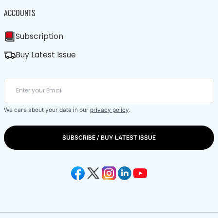
ACCOUNTS
Subscription
Buy Latest Issue
We care about your data in our
privacy policy
.
SUBSCRIBE / BUY LATEST ISSUE