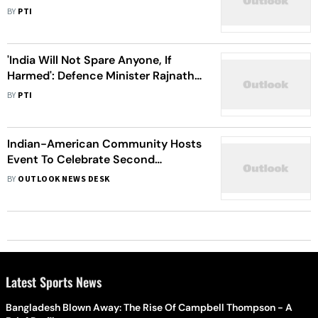
Pandemic: Ambassador Taranjit
BY
PTI
Singh Sandhu
'India Will Not Spare Anyone, If
Harmed': Defence Minister Rajnath
Singh
BY
PTI
Indian-American Community Hosts
Event To Celebrate Second
Anniversary Of Abrogation Of
BY
OUTLOOK NEWS DESK
Article 370
Latest Sports News
Bangladesh Blown Away: The Rise Of Campbell Thompson - A