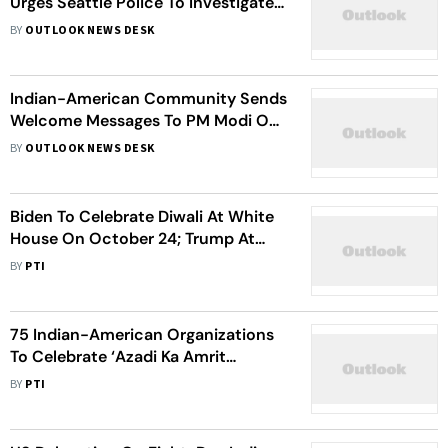
Urges Seattle Police To Investigate
Tragic Death Of Student With
BY
OUTLOOK NEWS DESK
Urgency
Indian-American Community Sends
Welcome Messages To PM Modi On
His Upcoming US Visit
BY
OUTLOOK NEWS DESK
Biden To Celebrate Diwali At White
House On October 24; Trump At
Mar A Lago On October 21
BY
PTI
75 Indian-American Organizations
To Celebrate ‘Azadi Ka Amrit
Mahotsava’ At US Capitol
BY
PTI