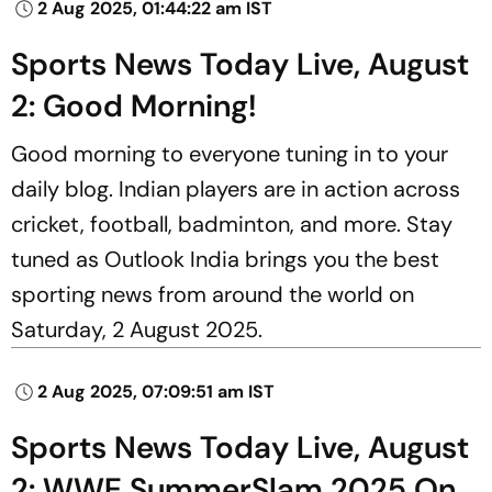
2 Aug 2025, 01:44:22 am IST
Sports News Today Live, August
2: Good Morning!
Good morning to everyone tuning in to your
daily blog. Indian players are in action across
cricket, football, badminton, and more. Stay
tuned as Outlook India brings you the best
sporting news from around the world on
Saturday, 2 August 2025.
2 Aug 2025, 07:09:51 am IST
Sports News Today Live, August
2: WWE SummerSlam 2025 On