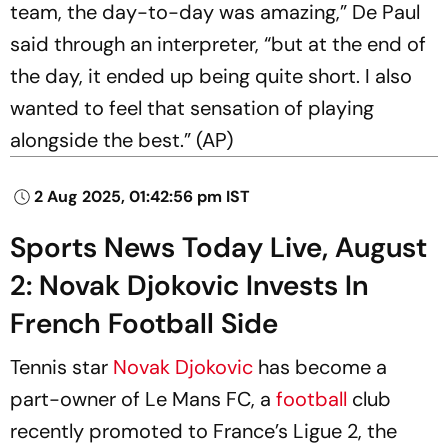
team, the day-to-day was amazing,” De Paul
said through an interpreter, “but at the end of
the day, it ended up being quite short. I also
wanted to feel that sensation of playing
alongside the best.” (AP)
2 Aug 2025, 01:42:56 pm IST
Sports News Today Live, August
2: Novak Djokovic Invests In
French Football Side
Tennis star
Novak Djokovic
has become a
part-owner of Le Mans FC, a
football
club
recently promoted to France’s Ligue 2, the