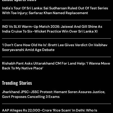
India's Tour Of Sri Lanka: Sai Sudharsan Ruled Out Of Test Series
With Toe Injury; Sarfaraz Khan Named Replacement
IND Vs SLXI Warm-Up Match 2026: Jaiswal And Gill Shine As
India Cruise To Six-Wicket Practice Win Over Sri Lanka XI
‘I Don’t Care How Old He Is’: Brett Lee Gives Verdict On Vaibhav
Sooryavanshi Amid Age Debate
Rishabh Pant Asks Uttarakhand CM For Land Help: ‘I Wanna Move
Back To My Native Place’
Trending Stories
Jharkhand JPSC-JSSC Protest: Hemant Soren Assures Justice,
Govt Proposes Cancelling 3 Exams
AAP Alleges Rs 22,000-Crore ‘Rice Scam’ In Delhi: Who Is