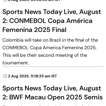
Sports News Today Live, August
2: CONMEBOL Copa América
Femenina 2025 Final
Colombia will take on Brazil in the final of the
CONMEBOL Copa America Femenina 2025.
This will be their second meeting of the
tournament.
2 Aug 2025, 11:18:35 am IST
Sports News Today Live, August
2: BWF Macau Open 2025 Semis