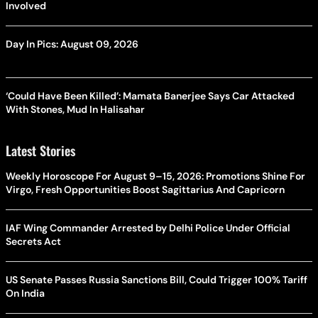
Involved
Day In Pics: August 09, 2026
‘Could Have Been Killed’: Mamata Banerjee Says Car Attacked
With Stones, Mud In Halisahar
Latest Stories
Weekly Horoscope For August 9–15, 2026: Promotions Shine For
Virgo, Fresh Opportunities Boost Sagittarius And Capricorn
IAF Wing Commander Arrested by Delhi Police Under Official
Secrets Act
US Senate Passes Russia Sanctions Bill, Could Trigger 100% Tariff
On India