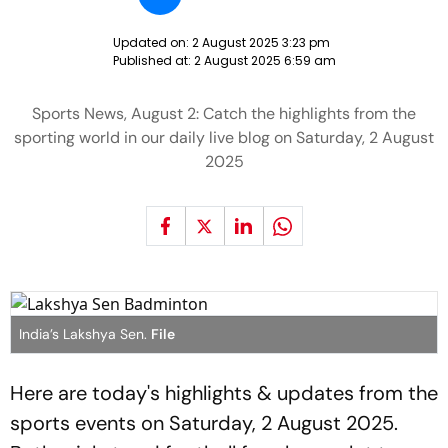
Updated on:
2 August 2025 3:23 pm
Published at:
2 August 2025 6:59 am
Sports News, August 2: Catch the highlights from the
sporting world in our daily live blog on Saturday, 2 August
2025
India’s Lakshya Sen.
File
Here are today's highlights & updates from the
sports events on Saturday, 2 August 2025.