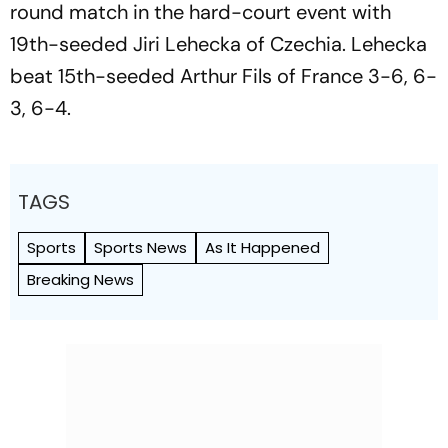
round match in the hard-court event with
19th-seeded Jiri Lehecka of Czechia. Lehecka
beat 15th-seeded Arthur Fils of France 3-6, 6-
3, 6-4.
TAGS
Sports
Sports News
As It Happened
Breaking News