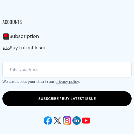
ACCOUNTS
Subscription
Buy Latest Issue
We care about your data in our
privacy policy
.
SUBSCRIBE / BUY LATEST ISSUE