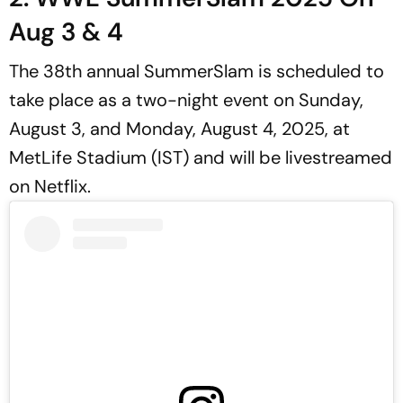
Aug 3 & 4
The 38th annual SummerSlam is scheduled to
take place as a two-night event on Sunday,
August 3, and Monday, August 4, 2025, at
MetLife Stadium (IST) and will be livestreamed
on Netflix.