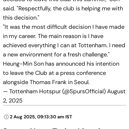
said. "Respectfully, the club is helping me with
this decision."
"It was the most difficult decision I have made
in my career. The main reason is I have
achieved everything I can at Tottenham. I need
a new environment for a fresh challenge."
Heung-Min Son has announced his intention
to leave the Club at a press conference
alongside Thomas Frank in Seoul.
— Tottenham Hotspur (@SpursOfficial)
August
2, 2025
2 Aug 2025, 09:13:30 am IST