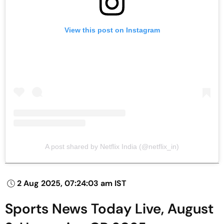
View this post on Instagram
A post shared by Netflix India (@netflix_in)
2 Aug 2025, 07:24:03 am IST
Sports News Today Live, August