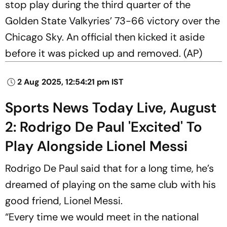
stop play during the third quarter of the
Golden State Valkyries’ 73-66 victory over the
Chicago Sky. An official then kicked it aside
before it was picked up and removed. (AP)
2 Aug 2025, 12:54:21 pm IST
Sports News Today Live, August
2: Rodrigo De Paul 'Excited' To
Play Alongside Lionel Messi
Rodrigo De Paul said that for a long time, he’s
dreamed of playing on the same club with his
good friend, Lionel Messi.
“Every time we would meet in the national