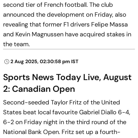
second tier of French football. The club
announced the development on Friday, also
revealing that former F1 drivers Felipe Massa
and Kevin Magnussen have acquired stakes in
the team.
2 Aug 2025, 02:30:58 pm IST
Sports News Today Live, August
2: Canadian Open
Second-seeded Taylor Fritz of the United
States beat local favourite Gabriel Diallo 6-4,
6-2 on Friday night in the third round of the
National Bank Open. Fritz set up a fourth-