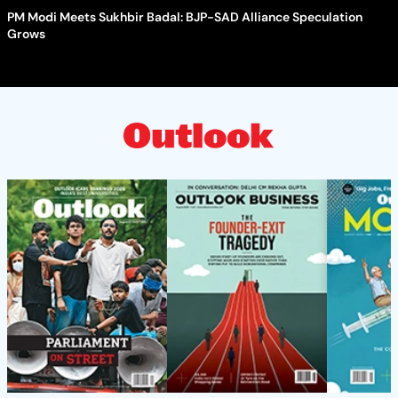
PM Modi Meets Sukhbir Badal: BJP-SAD Alliance Speculation
Grows