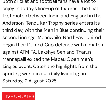
Both cricket and football fans have a lot to
enjoy in today’s line-up of fixtures. The final
Test match between India and England in the
Anderson-Tendulkar Trophy series enters its
third day, with the Men in Blue continuing their
second innings. Meanwhile, NorthEast United
begin their Durand Cup defence with a match
against ATM FA. Lakshya Sen and Tharun
Mannepalli exited the Macau Open men’s
singles event. Catch the highlights from the
sporting world in our daily live blog on
Saturday, 2 August 2025
LIVE UPDATES