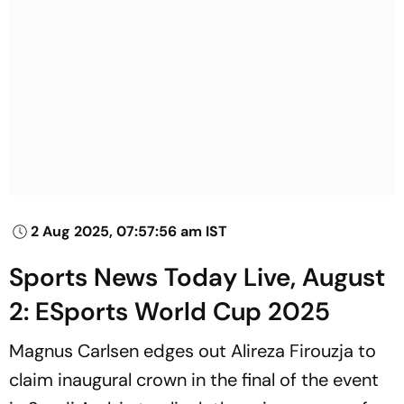
2 Aug 2025, 07:57:56 am IST
Sports News Today Live, August
2: ESports World Cup 2025
Magnus Carlsen edges out Alireza Firouzja to
claim inaugural crown in the final of the event