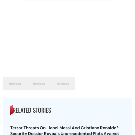
RELATED STORIES
Terror Threats On Lionel Messi And Cristiano Ronaldo?
Security Dossier Reveals Unprecedented Plots Against