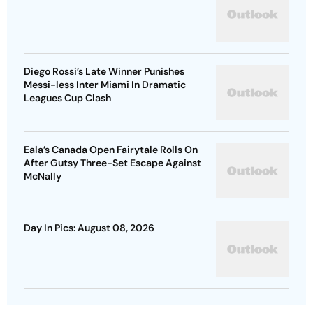
Diego Rossi’s Late Winner Punishes
Messi-less Inter Miami In Dramatic
Leagues Cup Clash
Eala’s Canada Open Fairytale Rolls On
After Gutsy Three-Set Escape Against
McNally
Day In Pics: August 08, 2026