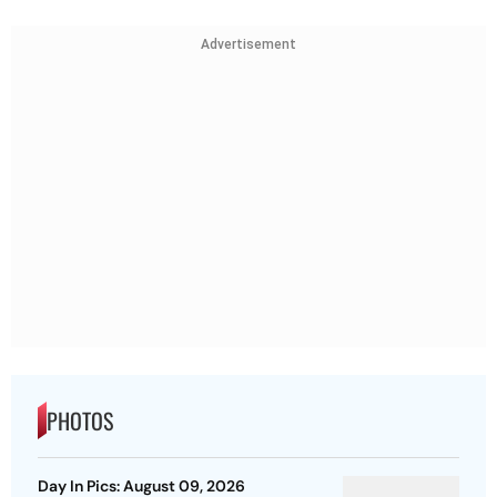
Advertisement
PHOTOS
Day In Pics: August 09, 2026