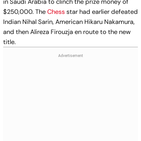
in Saudi Arabia to clinch the prize money of
$250,000. The
Chess
star had earlier defeated
Indian Nihal Sarin, American Hikaru Nakamura,
and then Alireza Firouzja en route to the new
title.