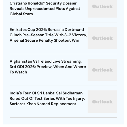
Cristiano Ronaldo? Security Dossier
Reveals Unprecedented Plots Against
Global Stars
Emirates Cup 2026: Borussia Dortmund
Clinch Pre-Season Title With 3-2 Victory,
Arsenal Secure Penalty Shootout Win
Afghanistan Vs Ireland Live Streaming,
3rd ODI 2026: Preview, When And Where
To Watch
India's Tour Of Sri Lanka: Sai Sudharsan
Ruled Out Of Test Series With Toe Injury;
Sarfaraz Khan Named Replacement