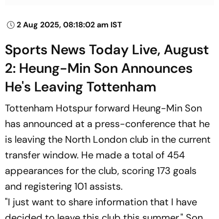
2 Aug 2025, 08:18:02 am IST
Sports News Today Live, August
2: Heung-Min Son Announces
He's Leaving Tottenham
Tottenham Hotspur forward Heung-Min Son
has announced at a press-conference that he
is leaving the North London club in the current
transfer window. He made a total of 454
appearances for the club, scoring 173 goals
and registering 101 assists.
"I just want to share information that I have
decided to leave this club this summer," Son