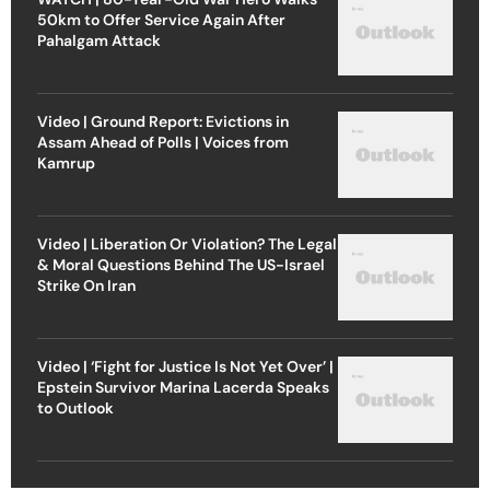
50km to Offer Service Again After
Pahalgam Attack
Video | Ground Report: Evictions in
Assam Ahead of Polls | Voices from
Kamrup
Video | Liberation Or Violation? The Legal
& Moral Questions Behind The US-Israel
Strike On Iran
Video | ‘Fight for Justice Is Not Yet Over’ |
Epstein Survivor Marina Lacerda Speaks
to Outlook