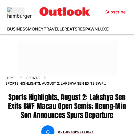
Subscribe
BUSINESS
MONEY
TRAVELLER
EATS
RESPAWN
LUXE
HOME
SPORTS
SPORTS HIGHLIGHTS, AUGUST 2: LAKSHYA SEN EXITS BWF
MACAU OPEN SEMIS; HEUNG-MIN SON ANNOUNCES SPURS
DEPARTURE
Sports Highlights, August 2: Lakshya Sen
Exits BWF Macau Open Semis; Heung-Min
Son Announces Spurs Departure
O
OUTLOOK SPORTS DESK