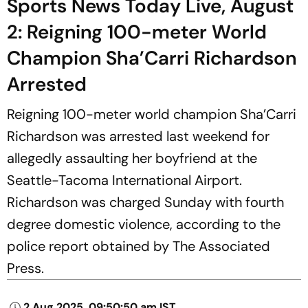
Sports News Today Live, August
2: Reigning 100-meter World
Champion Sha’Carri Richardson
Arrested
Reigning 100-meter world champion Sha’Carri
Richardson was arrested last weekend for
allegedly assaulting her boyfriend at the
Seattle-Tacoma International Airport.
Richardson was charged Sunday with fourth
degree domestic violence, according to the
police report obtained by The Associated
Press.
2 Aug 2025, 09:50:50 am IST