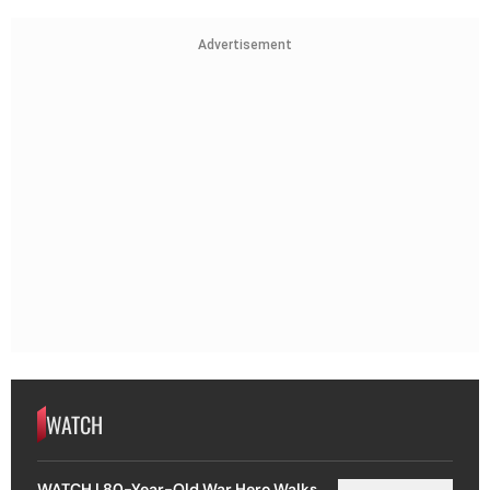
Advertisement
WATCH
WATCH | 80-Year-Old War Hero Walks