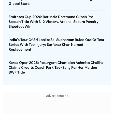
Global Stars
Emirates Cup 2026: Borussia Dortmund Clinch Pre-
Season Title With 3-2 Victory, Arsenal Secure Penalty
Shootout Win
India's Tour Of Sri Lanka: Sai Sudharsan Ruled Out Of Test
Series With Toe Injury; Sarfaraz Khan Named
Replacement
Korea Open 2026: Resurgent Champion Ashmita Chaliha
Claims Credits Coach Park Tae-Sang For Her Maiden
BWF Title
Advertisement