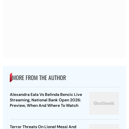
MORE FROM THE AUTHOR
Alexandra Eala Vs Belinda Bencic Live
Streaming, National Bank Open 2026:
Preview, When And Where To Watch
Terror Threats On Lionel Messi And