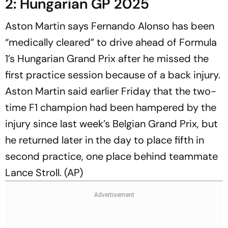
2: Hungarian GP 2025
Aston Martin says Fernando Alonso has been
“medically cleared” to drive ahead of Formula
1’s Hungarian Grand Prix after he missed the
first practice session because of a back injury.
Aston Martin said earlier Friday that the two-
time F1 champion had been hampered by the
injury since last week’s Belgian Grand Prix, but
he returned later in the day to place fifth in
second practice, one place behind teammate
Lance Stroll. (AP)