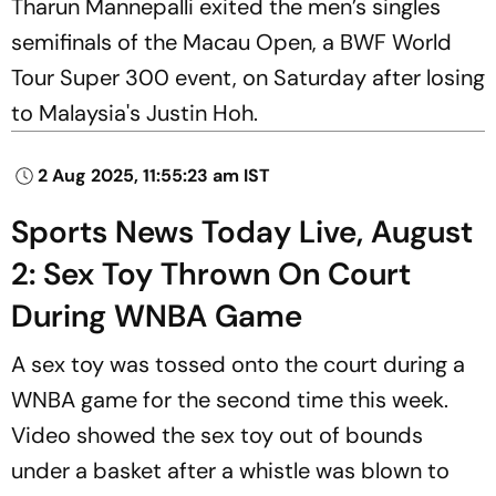
Tharun Mannepalli exited the men’s singles
semifinals of the Macau Open, a BWF World
Tour Super 300 event, on Saturday after losing
to Malaysia's Justin Hoh.
2 Aug 2025, 11:55:23 am IST
Sports News Today Live, August
2: Sex Toy Thrown On Court
During WNBA Game
A sex toy was tossed onto the court during a
WNBA game for the second time this week.
Video showed the sex toy out of bounds
under a basket after a whistle was blown to