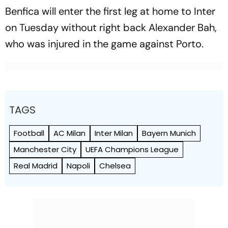
Benfica will enter the first leg at home to Inter
on Tuesday without right back Alexander Bah,
who was injured in the game against Porto.
TAGS
Football
AC Milan
Inter Milan
Bayern Munich
Manchester City
UEFA Champions League
Real Madrid
Napoli
Chelsea