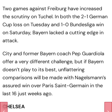
Two games against Freiburg have increased
the scrutiny on Tuchel. In both the 2-1 German
Cup loss on Tuesday and 1-0 Bundesliga win
on Saturday, Bayern lacked a cutting edge in
attack.
City and former Bayern coach Pep Guardiola
offer a very different challenge, but if Bayern
doesn’t play to its best, unflattering
comparisons will be made with Nagelsmann’s
assured win over Paris Saint-Germain in the
last 16 just weeks ago.
CHELSEA