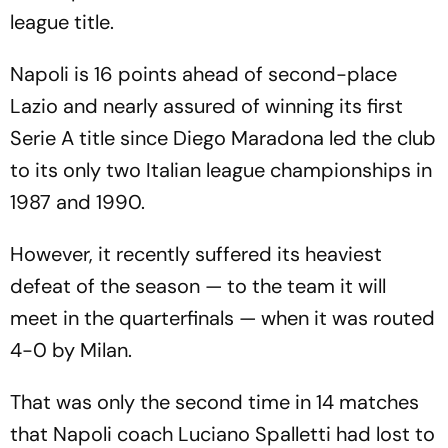
league title.
Napoli is 16 points ahead of second-place
Lazio and nearly assured of winning its first
Serie A title since Diego Maradona led the club
to its only two Italian league championships in
1987 and 1990.
However, it recently suffered its heaviest
defeat of the season — to the team it will
meet in the quarterfinals — when it was routed
4-0 by Milan.
That was only the second time in 14 matches
that Napoli coach Luciano Spalletti had lost to