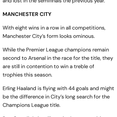
and lost in the semifinals the previous year.
MANCHESTER CITY
With eight wins in a row in all competitions,
Manchester City’s form looks ominous.
While the Premier League champions remain
second to Arsenal in the race for the title, they
are still in contention to win a treble of
trophies this season.
Erling Haaland is flying with 44 goals and might
be the difference in City’s long search for the
Champions League title.