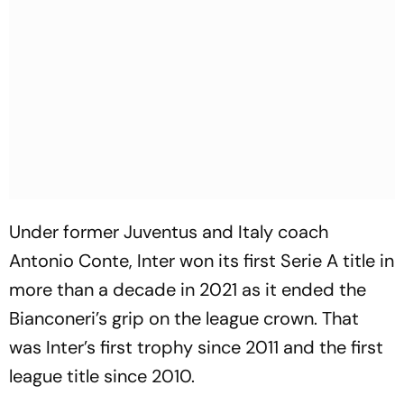
Under former Juventus and Italy coach
Antonio Conte, Inter won its first Serie A title in
more than a decade in 2021 as it ended the
Bianconeri’s grip on the league crown. That
was Inter’s first trophy since 2011 and the first
league title since 2010.