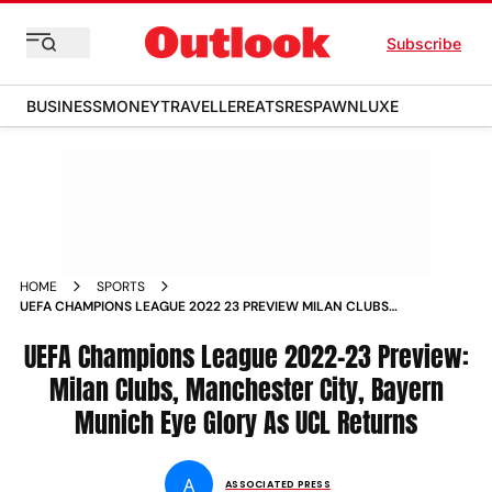
Subscribe
BUSINESS
MONEY
TRAVELLER
EATS
RESPAWN
LUXE
HOME
SPORTS
UEFA CHAMPIONS LEAGUE 2022 23 PREVIEW MILAN CLUBS
MANCHESTER CITY BAYERN MUNICH EYE GLORY AS UCL
RETURNS NEWS
UEFA Champions League 2022-23 Preview:
Milan Clubs, Manchester City, Bayern
Munich Eye Glory As UCL Returns
A
ASSOCIATED PRESS