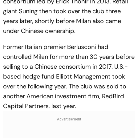
consortium led by Erick Thohir in 2013. Retail
giant Suning then took over the club three
years later, shortly before Milan also came
under Chinese ownership.
Former Italian premier Berlusconi had
controlled Milan for more than 30 years before
selling to a Chinese consortium in 2017. U.S.-
based hedge fund Elliott Management took
over the following year. The club was sold to
another American investment firm, RedBird
Capital Partners, last year.