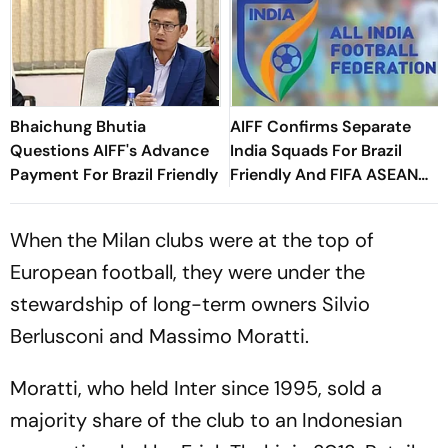
Bhaichung Bhutia
AIFF Confirms Separate
Questions AIFF's Advance
India Squads For Brazil
Payment For Brazil Friendly
Friendly And FIFA ASEAN
Cup Amid Scheduling
Clash
When the Milan clubs were at the top of
European football, they were under the
stewardship of long-term owners Silvio
Berlusconi and Massimo Moratti.
Moratti, who held Inter since 1995, sold a
majority share of the club to an Indonesian