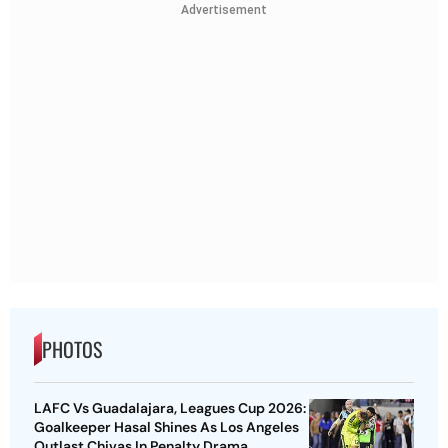
Advertisement
PHOTOS
LAFC Vs Guadalajara, Leagues Cup 2026:
Goalkeeper Hasal Shines As Los Angeles
Outlast Chivas In Penalty Drama