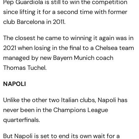
Pep Guardiola is still to win the competition
since lifting it for a second time with former
club Barcelona in 2011.
The closest he came to winning it again was in
2021 when losing in the final to a Chelsea team
managed by new Bayern Munich coach
Thomas Tuchel.
NAPOLI
Unlike the other two Italian clubs, Napoli has
never been in the Champions League
quarterfinals.
But Napoli is set to end its own wait for a