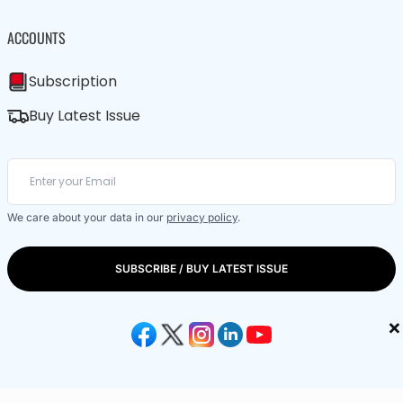
ACCOUNTS
Subscription
Buy Latest Issue
We care about your data in our
privacy policy
.
SUBSCRIBE / BUY LATEST ISSUE
×