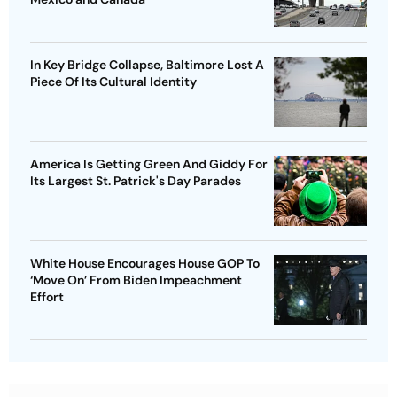
In Key Bridge Collapse, Baltimore Lost A
Piece Of Its Cultural Identity
America Is Getting Green And Giddy For
Its Largest St. Patrick's Day Parades
White House Encourages House GOP To
‘Move On’ From Biden Impeachment
Effort