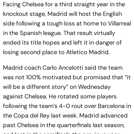
Facing Chelsea for a third straight year in the
knockout stage, Madrid will host the English
side following a tough loss at home to Villarreal
in the Spanish league. That result virtually
ended its title hopes and left it in danger of
losing second place to Atletico Madrid.
Madrid coach Carlo Ancelotti said the team
was not 100% motivated but promised that “it
will be a different story” on Wednesday
against Chelsea. He rotated some players
following the team’s 4-0 rout over Barcelona in
the Copa del Rey last week. Madrid advanced
past Chelsea in the quarterfinals last season,