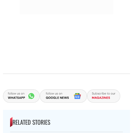
RELATED STORIES