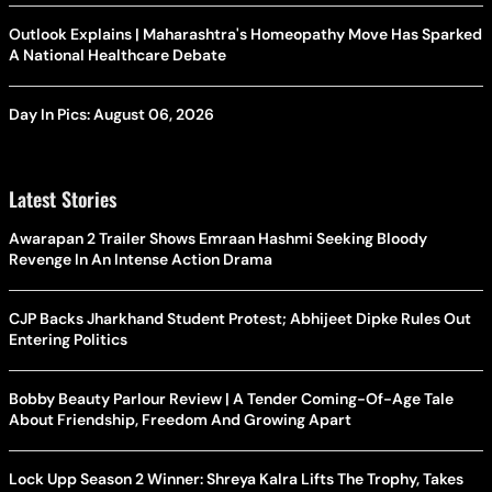
Outlook Explains | Maharashtra's Homeopathy Move Has Sparked
A National Healthcare Debate
Day In Pics: August 06, 2026
Latest Stories
Awarapan 2 Trailer Shows Emraan Hashmi Seeking Bloody
Revenge In An Intense Action Drama
CJP Backs Jharkhand Student Protest; Abhijeet Dipke Rules Out
Entering Politics
Bobby Beauty Parlour Review | A Tender Coming-Of-Age Tale
About Friendship, Freedom And Growing Apart
Lock Upp Season 2 Winner: Shreya Kalra Lifts The Trophy, Takes