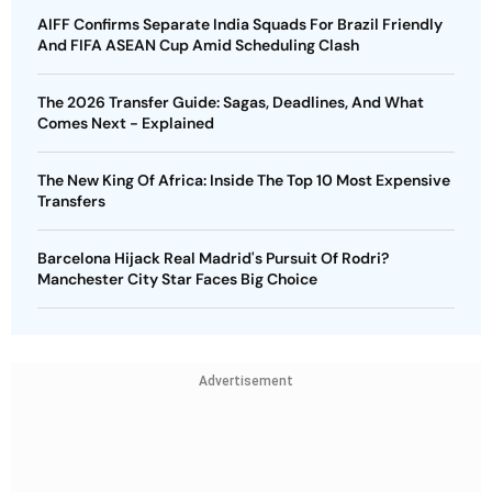
AIFF Confirms Separate India Squads For Brazil Friendly
And FIFA ASEAN Cup Amid Scheduling Clash
The 2026 Transfer Guide: Sagas, Deadlines, And What
Comes Next - Explained
The New King Of Africa: Inside The Top 10 Most Expensive
Transfers
Barcelona Hijack Real Madrid's Pursuit Of Rodri?
Manchester City Star Faces Big Choice
Advertisement