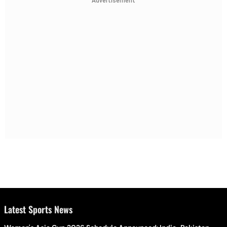
Advertisement
Latest Sports News