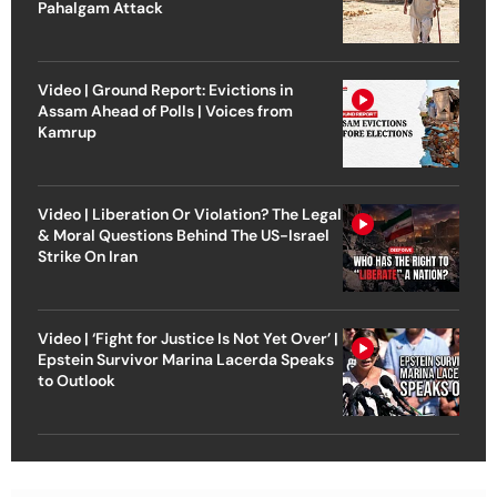
Pahalgam Attack
Video | Ground Report: Evictions in
Assam Ahead of Polls | Voices from
Kamrup
Video | Liberation Or Violation? The Legal
& Moral Questions Behind The US-Israel
Strike On Iran
Video | ‘Fight for Justice Is Not Yet Over’ |
Epstein Survivor Marina Lacerda Speaks
to Outlook