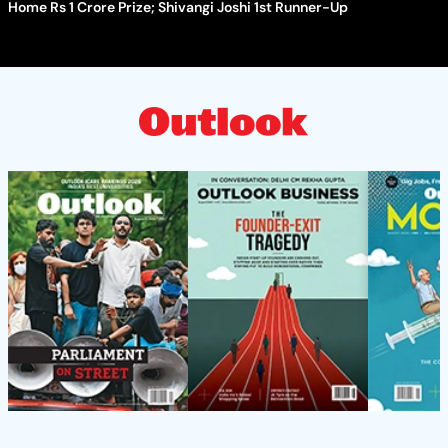
Home Rs 1 Crore Prize; Shivangi Joshi 1st Runner-Up