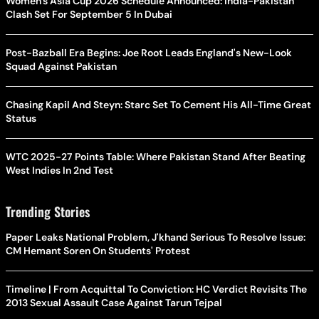
Women's Asia Cup 2026 Schedule Announced: India-Pakistan
Clash Set For September 5 In Dubai
Post-Bazball Era Begins: Joe Root Leads England's New-Look
Squad Against Pakistan
Chasing Kapil And Steyn: Starc Set To Cement His All-Time Great
Status
WTC 2025-27 Points Table: Where Pakistan Stand After Beating
West Indies In 2nd Test
Trending Stories
Paper Leaks National Problem, J'khand Serious To Resolve Issue:
CM Hemant Soren On Students' Protest
Timeline | From Acquittal To Conviction: HC Verdict Revisits The
2013 Sexual Assault Case Against Tarun Tejpal