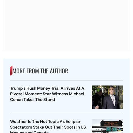
MORE FROM THE AUTHOR
Trump's Hush Money Trial Arrives At A
Pivotal Moment: Star Witness Michael
Cohen Takes The Stand
Weather Is The Hot Topic As Eclipse
Spectators Stake Out Their Spots In US,
Mexico and Canada