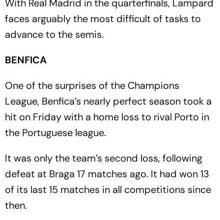
With Real Madrid in the quarterfinals, Lampard
faces arguably the most difficult of tasks to
advance to the semis.
BENFICA
One of the surprises of the Champions
League, Benfica’s nearly perfect season took a
hit on Friday with a home loss to rival Porto in
the Portuguese league.
It was only the team’s second loss, following
defeat at Braga 17 matches ago. It had won 13
of its last 15 matches in all competitions since
then.