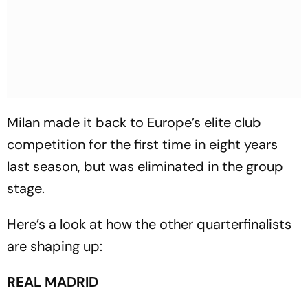
Milan made it back to Europe’s elite club
competition for the first time in eight years
last season, but was eliminated in the group
stage.
Here’s a look at how the other quarterfinalists
are shaping up:
REAL MADRID