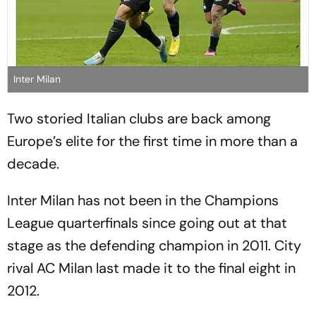
Inter Milan
Two storied Italian clubs are back among
Europe’s elite for the first time in more than a
decade.
Inter Milan has not been in the Champions
League quarterfinals since going out at that
stage as the defending champion in 2011. City
rival AC Milan last made it to the final eight in
2012.