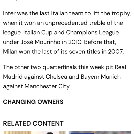
Inter was the last Italian team to lift the trophy,
when it won an unprecedented treble of the
league, Italian Cup and Champions League
under José Mourinho in 2010. Before that,
Milan won the last of its seven titles in 2007.
The other two quarterfinals this week pit Real
Madrid against Chelsea and Bayern Munich
against Manchester City.
CHANGING OWNERS
RELATED CONTENT