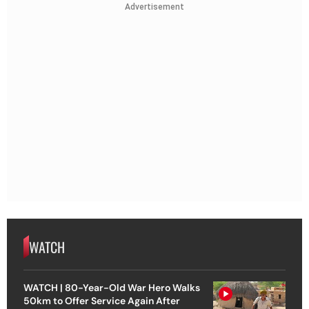
Advertisement
WATCH
WATCH | 80-Year-Old War Hero Walks
50km to Offer Service Again After