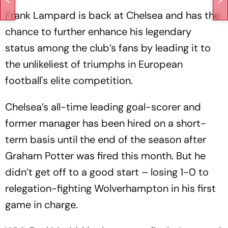
Frank Lampard is back at Chelsea and has the
chance to further enhance his legendary
status among the club’s fans by leading it to
the unlikeliest of triumphs in European
football's elite competition.
Chelsea’s all-time leading goal-scorer and
former manager has been hired on a short-
term basis until the end of the season after
Graham Potter was fired this month. But he
didn’t get off to a good start – losing 1-0 to
relegation-fighting Wolverhampton in his first
game in charge.