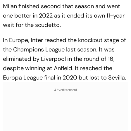
Milan finished second that season and went
one better in 2022 as it ended its own 11-year
wait for the scudetto.
In Europe, Inter reached the knockout stage of
the Champions League last season. It was
eliminated by Liverpool in the round of 16,
despite winning at Anfield. It reached the
Europa League final in 2020 but lost to Sevilla.