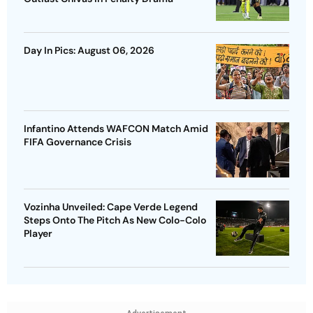
Day In Pics: August 06, 2026
Infantino Attends WAFCON Match Amid
FIFA Governance Crisis
Vozinha Unveiled: Cape Verde Legend
Steps Onto The Pitch As New Colo-Colo
Player