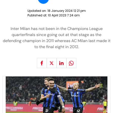
Updated on:
18 January 2024 12:21 pm
Published at:
10 April 2023 7:24 am
Inter Milan has not been in the Champions League
quarterfinals since going out at that stage as the
defending champion in 2011 whereas AC Milan last made it
to the final eight in 2012.