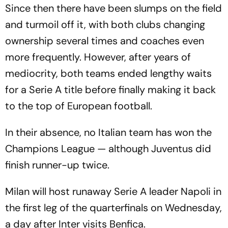
Since then there have been slumps on the field
and turmoil off it, with both clubs changing
ownership several times and coaches even
more frequently. However, after years of
mediocrity, both teams ended lengthy waits
for a Serie A title before finally making it back
to the top of European football.
In their absence, no Italian team has won the
Champions League — although Juventus did
finish runner-up twice.
Milan will host runaway Serie A leader Napoli in
the first leg of the quarterfinals on Wednesday,
a day after Inter visits Benfica.