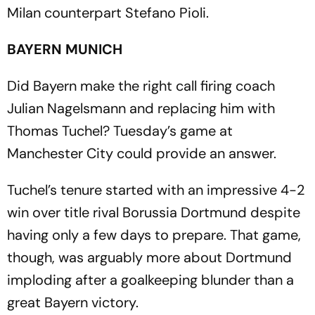
Milan counterpart Stefano Pioli.
BAYERN MUNICH
Did Bayern make the right call firing coach
Julian Nagelsmann and replacing him with
Thomas Tuchel? Tuesday’s game at
Manchester City could provide an answer.
Tuchel’s tenure started with an impressive 4-2
win over title rival Borussia Dortmund despite
having only a few days to prepare. That game,
though, was arguably more about Dortmund
imploding after a goalkeeping blunder than a
great Bayern victory.