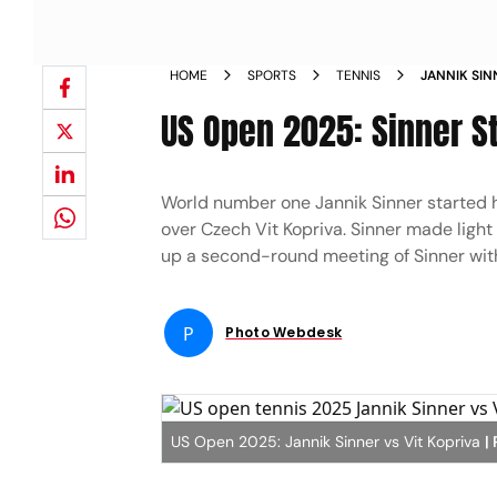
HOME
SPORTS
TENNIS
JANNIK SIN
ROUND
US Open 2025: Sinner S
World number one Jannik Sinner started 
over Czech Vit Kopriva. Sinner made light
up a second-round meeting of Sinner with
P
Photo Webdesk
US Open 2025: Jannik Sinner vs Vit Kopriva
|