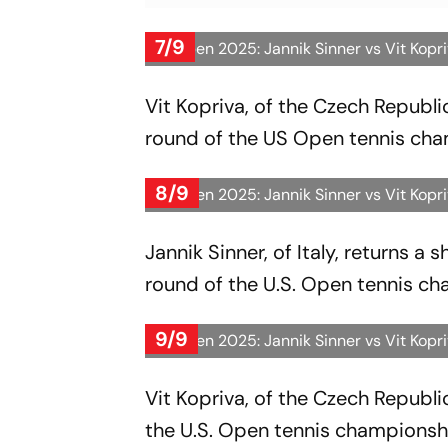
7/9
US Open 2025: Jannik Sinner vs Vit Kopr
Vit Kopriva, of the Czech Republic,
round of the US Open tennis cha
8/9
US Open 2025: Jannik Sinner vs Vit Kopr
Jannik Sinner, of Italy, returns a 
round of the U.S. Open tennis ch
9/9
US Open 2025: Jannik Sinner vs Vit Kopr
Vit Kopriva, of the Czech Republic,
the U.S. Open tennis championsh