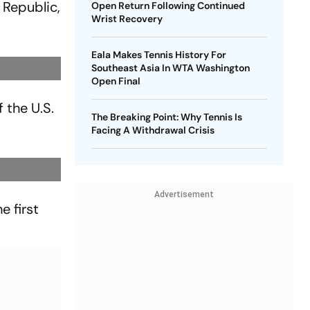
 Republic,
Open Return Following Continued
Wrist Recovery
Eala Makes Tennis History For
Southeast Asia In WTA Washington
Open Final
f the U.S.
The Breaking Point: Why Tennis Is
Facing A Withdrawal Crisis
Advertisement
e first