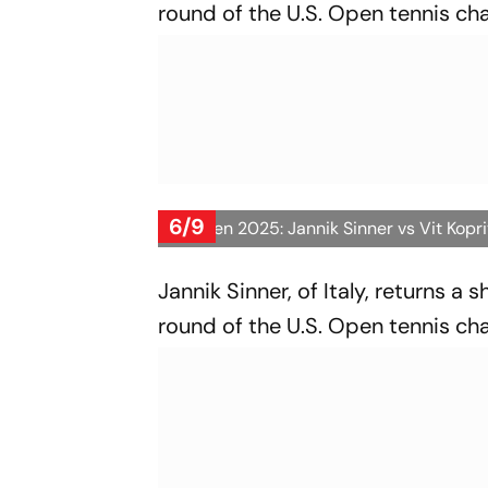
round of the U.S. Open tennis ch
6/9
US Open 2025: Jannik Sinner vs Vit Kopr
Jannik Sinner, of Italy, returns a 
round of the U.S. Open tennis ch