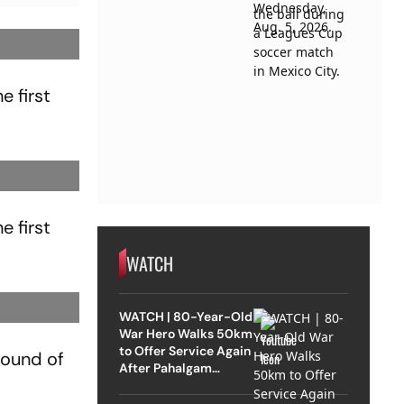
e first
e first
WATCH
WATCH | 80-Year-Old
War Hero Walks 50km
to Offer Service Again
 round of
After Pahalgam
Attack