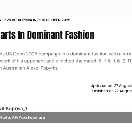
NER VS VIT KOPRIVA IN PICS US OPEN 2025
tarts In Dominant Fashion
his US Open 2025 campaign in a dominant fashion with a strai
 work of his opponent and clinched the match 6-1, 6-1, 6-2. T
 Australian Alexei Popyrin.
Updated on:
27 August
Published at:
27 Augus
 Photo: AP/Yuki Iwamura