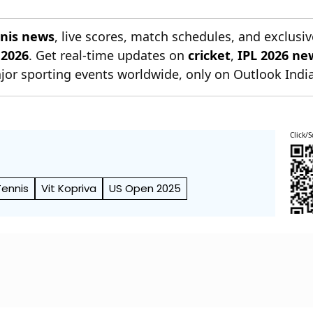
nnis news
, live scores, match schedules, and exclusiv
 2026
. Get real-time updates on
cricket
,
IPL 2026 ne
jor sporting events worldwide, only on Outlook India
Click/S
ennis
Vit Kopriva
US Open 2025