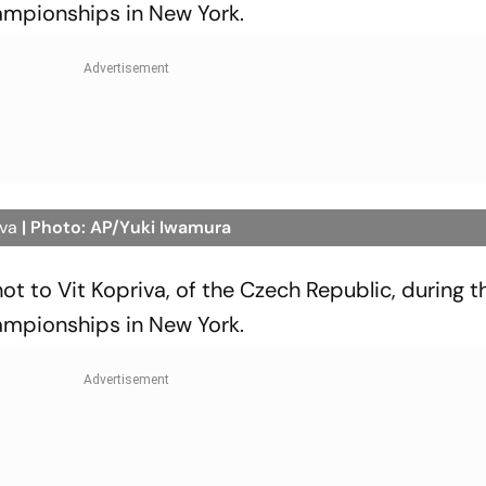
ampionships in New York.
iva
| Photo: AP/Yuki Iwamura
shot to Vit Kopriva, of the Czech Republic, during th
ampionships in New York.