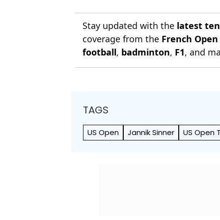
Stay updated with the
latest te
coverage from the
French Open
football
,
badminton
,
F1
, and ma
TAGS
US Open
Jannik Sinner
US Open T