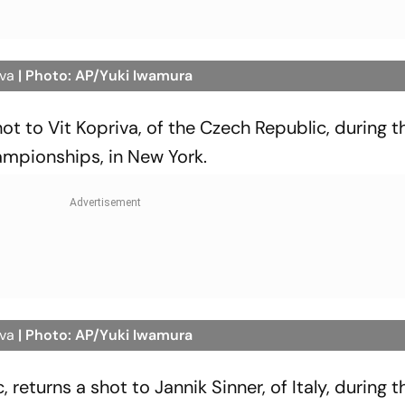
iva
| Photo: AP/Yuki Iwamura
shot to Vit Kopriva, of the Czech Republic, during th
ampionships, in New York.
iva
| Photo: AP/Yuki Iwamura
 returns a shot to Jannik Sinner, of Italy, during th