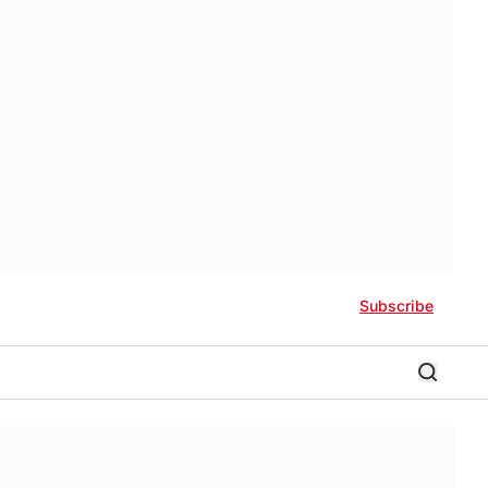
Subscribe