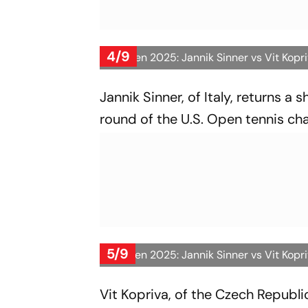
4/9
US Open 2025: Jannik Sinner vs Vit Kopr
Jannik Sinner, of Italy, returns a 
round of the U.S. Open tennis ch
5/9
US Open 2025: Jannik Sinner vs Vit Kopr
Vit Kopriva, of the Czech Republic,