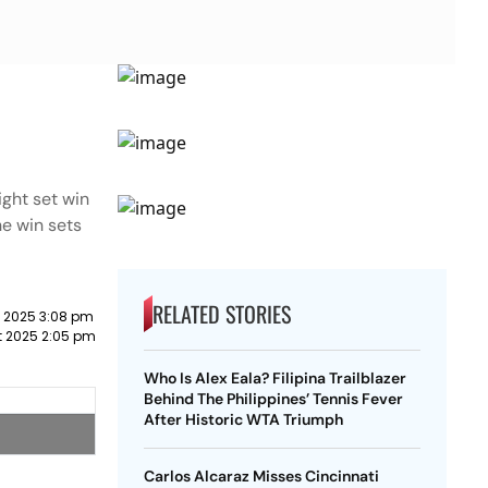
ght set win
he win sets
RELATED STORIES
 2025 3:08 pm
t 2025 2:05 pm
Who Is Alex Eala? Filipina Trailblazer
Behind The Philippines’ Tennis Fever
After Historic WTA Triumph
Carlos Alcaraz Misses Cincinnati