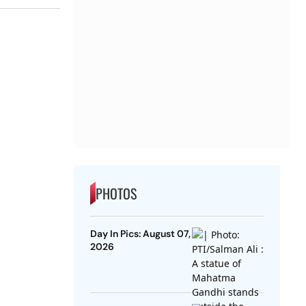
PHOTOS
Day In Pics: August 07,
2026