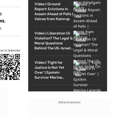
Video | Ground
Report: Evictions in
e
Assam Ahead of Polls |
Voices from Kamrup
ws
,
.
Video | Liberation Or
Violation? The Legal &
Moral Questions
Behind The US-Israel
can to Subscribe
Strike On Iran
Video | ‘Fight for
Justice Is Not Yet
Over’ | Epstein
Survivor Marina
Lacerda Speaks to
Outlook
Advertisement