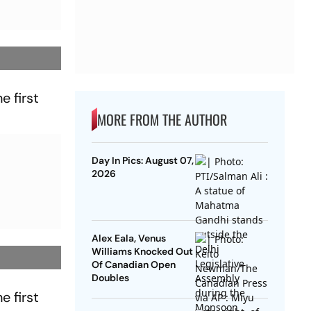
e first
MORE FROM THE AUTHOR
Day In Pics: August 07,
2026
Alex Eala, Venus
Williams Knocked Out
Of Canadian Open
Doubles
e first