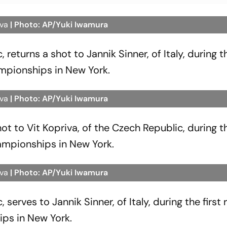
iva
| Photo: AP/Yuki Iwamura
 returns a shot to Jannik Sinner, of Italy, during th
mpionships in New York.
iva
| Photo: AP/Yuki Iwamura
shot to Vit Kopriva, of the Czech Republic, during th
ampionships in New York.
iva
| Photo: AP/Yuki Iwamura
 serves to Jannik Sinner, of Italy, during the first
ips in New York.