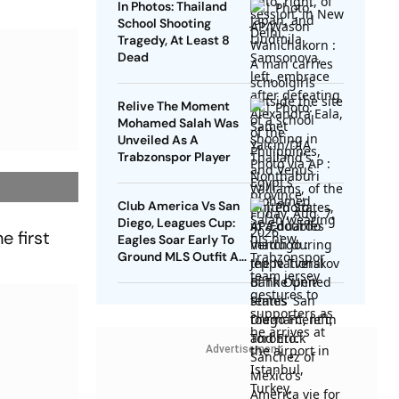
In Photos: Thailand
School Shooting
Tragedy, At Least 8
Dead
Relive The Moment
Mohamed Salah Was
Unveiled As A
Trabzonspor Player
Club America Vs San
Diego, Leagues Cup:
e first
Eagles Soar Early To
Ground MLS Outfit At
Azteca
Advertisement