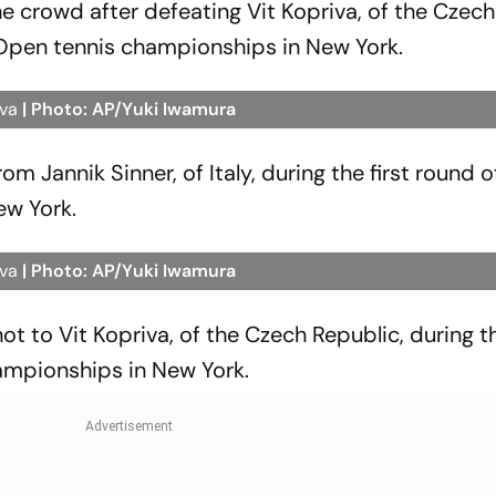
the crowd after defeating Vit Kopriva, of the Czech
. Open tennis championships in New York.
iva
| Photo: AP/Yuki Iwamura
m Jannik Sinner, of Italy, during the first round o
ew York.
iva
| Photo: AP/Yuki Iwamura
shot to Vit Kopriva, of the Czech Republic, during th
ampionships in New York.