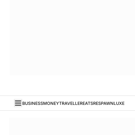
BUSINESS
MONEY
TRAVELLER
EATS
RESPAWN
LUXE