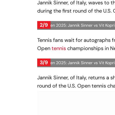
Jannik Sinner, of Italy, waves to 
during the first round of the U.S
2/9
US Open 2025: Jannik Sinner vs Vit Kopr
Tennis fans wait for autographs fro
Open
tennis
championships in N
3/9
US Open 2025: Jannik Sinner vs Vit Kopr
Jannik Sinner, of Italy, returns a 
round of the U.S. Open tennis ch