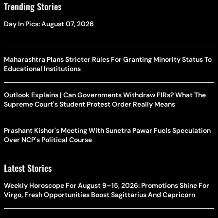
Trending Stories
Day In Pics: August 07, 2026
Maharashtra Plans Stricter Rules For Granting Minority Status To
Educational Institutions
Outlook Explains | Can Governments Withdraw FIRs? What The
Supreme Court's Student Protest Order Really Means
Prashant Kishor's Meeting With Sunetra Pawar Fuels Speculation
Over NCP's Political Course
Latest Stories
Weekly Horoscope For August 9–15, 2026: Promotions Shine For
Virgo, Fresh Opportunities Boost Sagittarius And Capricorn