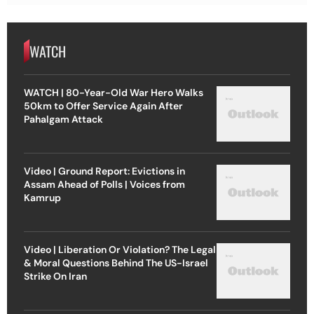
WATCH
WATCH | 80-Year-Old War Hero Walks
50km to Offer Service Again After
Pahalgam Attack
Video | Ground Report: Evictions in
Assam Ahead of Polls | Voices from
Kamrup
Video | Liberation Or Violation? The Legal
& Moral Questions Behind The US-Israel
Strike On Iran