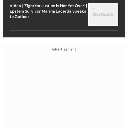
Video | ‘Fight for Justice Is Not Yet Over’ |
Epstein Survivor Marina Lacerda Speaks
to Outlook
Advertisement