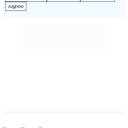
Jugnoo