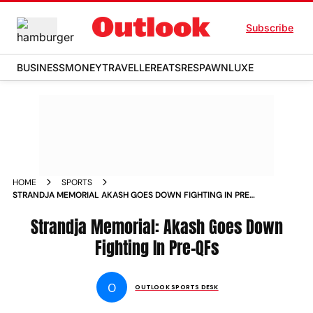
Subscribe
BUSINESS
MONEY
TRAVELLER
EATS
RESPAWN
LUXE
HOME
SPORTS
STRANDJA MEMORIAL AKASH GOES DOWN FIGHTING IN PRE
QFS
Strandja Memorial: Akash Goes Down
Fighting In Pre-QFs
O
OUTLOOK SPORTS DESK