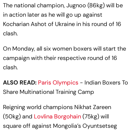
The national champion, Jugnoo (86kg) will be
in action later as he will go up against
Kocharian Ashot of Ukraine in his round of 16
clash.
On Monday, all six women boxers will start the
campaign with their respective round of 16
clash.
ALSO READ:
Paris
Olympics
- Indian Boxers To
Share Multinational Training Camp
Reigning world champions Nikhat Zareen
(50kg) and
Lovlina Borgohain
(75kg) will
square off against Mongolia’s Oyuntsetseg