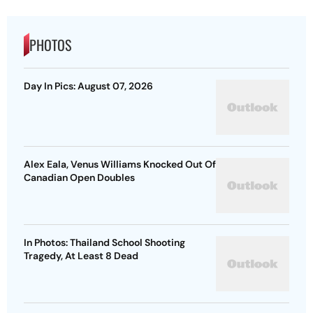
PHOTOS
Day In Pics: August 07, 2026
Alex Eala, Venus Williams Knocked Out Of
Canadian Open Doubles
In Photos: Thailand School Shooting
Tragedy, At Least 8 Dead