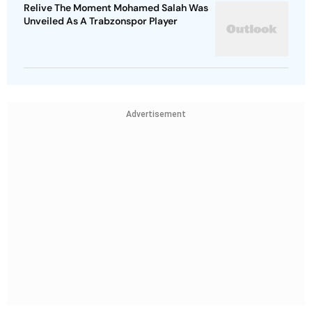
Relive The Moment Mohamed Salah Was
Unveiled As A Trabzonspor Player
Advertisement