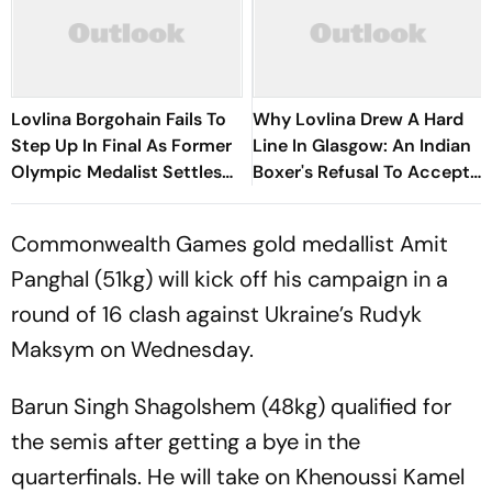
Lovlina Borgohain Fails To
Why Lovlina Drew A Hard
Step Up In Final As Former
Line In Glasgow: An Indian
Olympic Medalist Settles
Boxer's Refusal To Accept
For Silver At Glasgow 2026
Her Homeland Cut Off
Commonwealth Games gold medallist Amit
Panghal (51kg) will kick off his campaign in a
round of 16 clash against Ukraine’s Rudyk
Maksym on Wednesday.
Barun Singh Shagolshem (48kg) qualified for
the semis after getting a bye in the
quarterfinals. He will take on Khenoussi Kamel