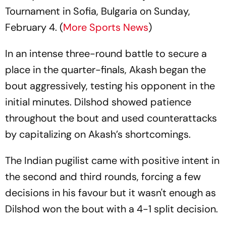
Tournament in Sofia, Bulgaria on Sunday,
February 4. (
More Sports News
)
In an intense three-round battle to secure a
place in the quarter-finals, Akash began the
bout aggressively, testing his opponent in the
initial minutes. Dilshod showed patience
throughout the bout and used counterattacks
by capitalizing on Akash’s shortcomings.
The Indian pugilist came with positive intent in
the second and third rounds, forcing a few
decisions in his favour but it wasn't enough as
Dilshod won the bout with a 4-1 split decision.