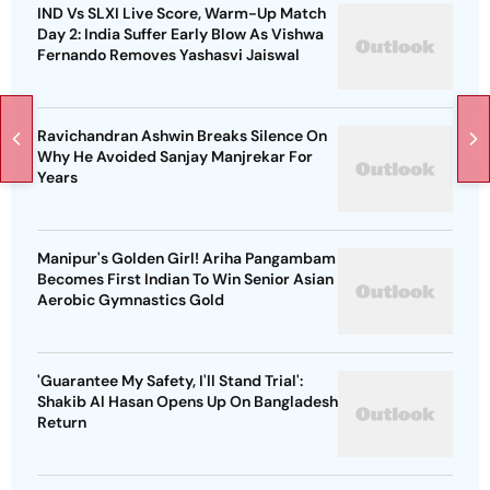
IND Vs SLXI Live Score, Warm-Up Match
Day 2: India Suffer Early Blow As Vishwa
Fernando Removes Yashasvi Jaiswal
Ravichandran Ashwin Breaks Silence On
Why He Avoided Sanjay Manjrekar For
Years
Manipur's Golden Girl! Ariha Pangambam
Becomes First Indian To Win Senior Asian
Aerobic Gymnastics Gold
'Guarantee My Safety, I'll Stand Trial':
Shakib Al Hasan Opens Up On Bangladesh
Return