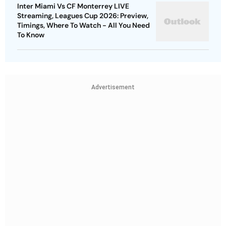
Inter Miami Vs CF Monterrey LIVE
Streaming, Leagues Cup 2026: Preview,
Timings, Where To Watch - All You Need
To Know
Advertisement