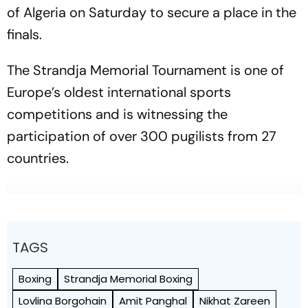
of Algeria on Saturday to secure a place in the
finals.
The Strandja Memorial Tournament is one of
Europe’s oldest international sports
competitions and is witnessing the
participation of over 300 pugilists from 27
countries.
TAGS
Boxing
Strandja Memorial Boxing
Lovlina Borgohain
Amit Panghal
Nikhat Zareen