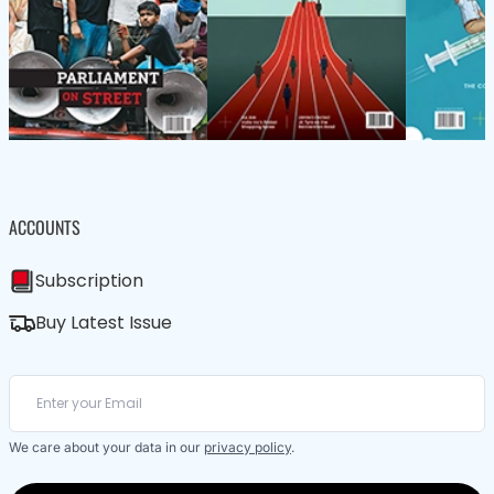
ACCOUNTS
Subscription
Buy Latest Issue
We care about your data in our
privacy policy
.