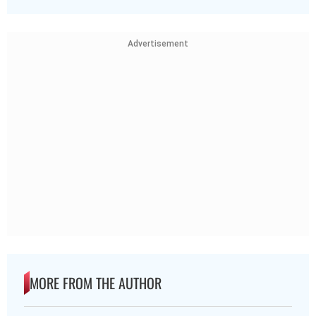
Advertisement
MORE FROM THE AUTHOR