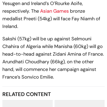
Yesugen and Ireland’s O’Rourke Aoife,
respectively. The
Asian Games
bronze
medallist Preeti (54kg) will face Fay Niamh of
Ireland.
Sakshi (57kg) will be up against Selmouni
Chahira of Algeria while Manisha (60kg) will go
head-to-head against Zidani Amina of France.
Arundhati Choudhary (66kg), on the other
hand, will commence her campaign against
France’s Sonvico Emilie.
RELATED CONTENT