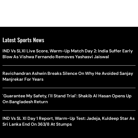
Latest Sports News
IND Vs SLXI Live Score, Warm-Up Match Day 2: India Suffer Early
Blow As Vishwa Fernando Removes Yashasvi Jaiswal
Ravichandran Ashwin Breaks Silence On Why He Avoided Sanjay
Manjrekar For Years
'Guarantee My Safety, I'll Stand Trial': Shakib Al Hasan Opens Up
On Bangladesh Return
IND Vs SL XI Day 1 Report, Warm-Up Test: Jadeja, Kuldeep Star As
Sri Lanka End On 363/8 At Stumps