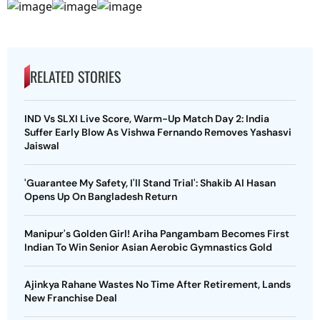
RELATED STORIES
IND Vs SLXI Live Score, Warm-Up Match Day 2: India
Suffer Early Blow As Vishwa Fernando Removes Yashasvi
Jaiswal
'Guarantee My Safety, I'll Stand Trial': Shakib Al Hasan
Opens Up On Bangladesh Return
Manipur's Golden Girl! Ariha Pangambam Becomes First
Indian To Win Senior Asian Aerobic Gymnastics Gold
Ajinkya Rahane Wastes No Time After Retirement, Lands
New Franchise Deal