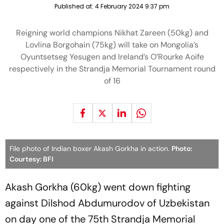
Published at:
4 February 2024 9:37 pm
Reigning world champions Nikhat Zareen (50kg) and
Lovlina Borgohain (75kg) will take on Mongolia’s
Oyuntsetseg Yesugen and Ireland’s O’Rourke Aoife
respectively in the Strandja Memorial Tournament round
of 16
File photo of Indian boxer Akash Gorkha in action.
Photo:
Courtesy: BFI
Akash Gorkha (60kg) went down fighting
against Dilshod Abdumurodov of Uzbekistan
on day one of the 75th Strandja Memorial