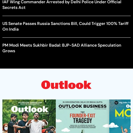
IAF Wing Commander Arrested by Delhi Police Under Official
Secrets Act
US Senate Passes Russia Sanctions Bill, Could Trigger 100% Tariff
On India
PM Modi Meets Sukhbir Badal: BJP-SAD Alliance Speculation
Grows