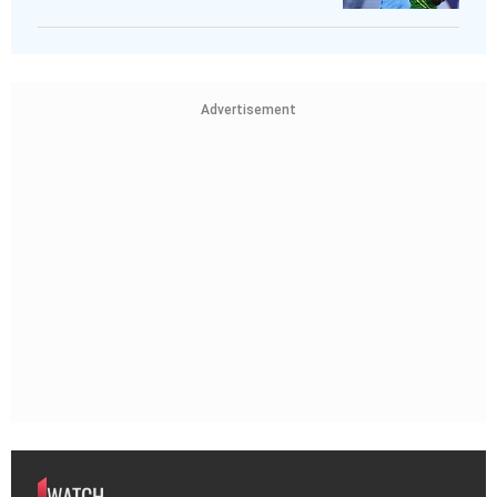
Advertisement
WATCH