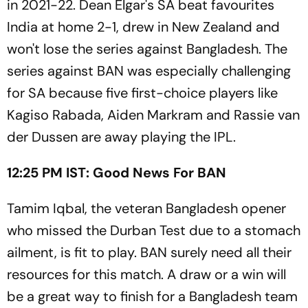
in 2021-22. Dean Elgar's SA beat favourites
India at home 2-1, drew in New Zealand and
won't lose the series against Bangladesh. The
series against BAN was especially challenging
for SA because five first-choice players like
Kagiso Rabada, Aiden Markram and Rassie van
der Dussen are away playing the IPL.
12:25 PM IST: Good News For BAN
Tamim Iqbal, the veteran Bangladesh opener
who missed the Durban Test due to a stomach
ailment, is fit to play. BAN surely need all their
resources for this match. A draw or a win will
be a great way to finish for a Bangladesh team