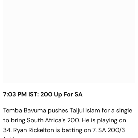
7:03 PM IST: 200 Up For SA
Temba Bavuma pushes Taijul Islam for a single
to bring South Africa's 200. He is playing on
34. Ryan Rickelton is batting on 7. SA 200/3