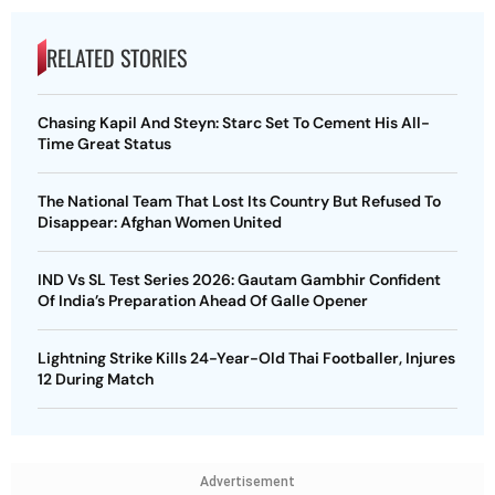
RELATED STORIES
Chasing Kapil And Steyn: Starc Set To Cement His All-
Time Great Status
The National Team That Lost Its Country But Refused To
Disappear: Afghan Women United
IND Vs SL Test Series 2026: Gautam Gambhir Confident
Of India’s Preparation Ahead Of Galle Opener
Lightning Strike Kills 24-Year-Old Thai Footballer, Injures
12 During Match
Advertisement