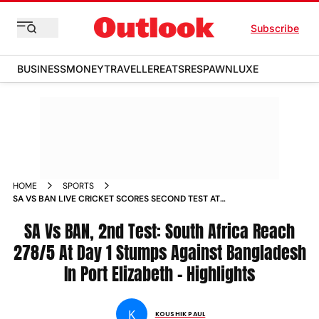
Subscribe
BUSINESS
MONEY
TRAVELLER
EATS
RESPAWN
LUXE
HOME
SPORTS
SA VS BAN LIVE CRICKET SCORES SECOND TEST AT
GQEBERHA DAY 1 SOUTH AFRICA VS BANGLADESH MATCH
UPDATES NEWS
SA Vs BAN, 2nd Test: South Africa Reach
278/5 At Day 1 Stumps Against Bangladesh
In Port Elizabeth - Highlights
K
KOUSHIK PAUL