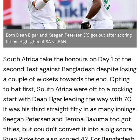
Both Dean Elgar and Keegan Petersen (R) got out after scoring
fifties. Highlights of SA vs BAN.
South Africa take the honours on Day 1 of the
second Test against Bangladesh despite losing
a couple of wickets towards the end. Opting
to bat first, South Africa were off to a rocking
start with Dean Elgar leading the way with 70.
It was his third straight fifty in as many innings.
Keegan Petersen and Temba Bavuma too got
fifties, but couldn’t convert it into a big score.
Ryan Rickelton also scored 42. For Bangladesh,