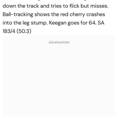
down the track and tries to flick but misses.
Ball-tracking shows the red cherry crashes
into the leg stump. Keegan goes for 64. SA
183/4 (50.3)