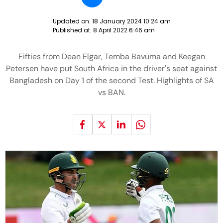
Updated on:
18 January 2024 10:24 am
Published at:
8 April 2022 6:46 am
Fifties from Dean Elgar, Temba Bavuma and Keegan
Petersen have put South Africa in the driver's seat against
Bangladesh on Day 1 of the second Test. Highlights of SA
vs BAN.