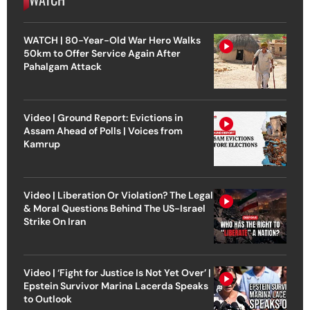
WATCH | 80-Year-Old War Hero Walks
50km to Offer Service Again After
Pahalgam Attack
Video | Ground Report: Evictions in
Assam Ahead of Polls | Voices from
Kamrup
Video | Liberation Or Violation? The Legal
& Moral Questions Behind The US-Israel
Strike On Iran
Video | ‘Fight for Justice Is Not Yet Over’ |
Epstein Survivor Marina Lacerda Speaks
to Outlook