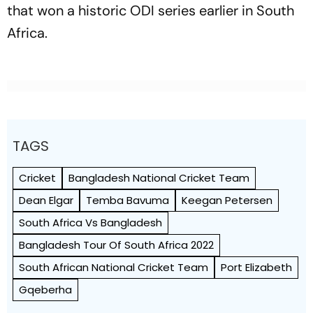
that won a historic ODI series earlier in South
Africa.
TAGS
Cricket
Bangladesh National Cricket Team
Dean Elgar
Temba Bavuma
Keegan Petersen
South Africa Vs Bangladesh
Bangladesh Tour Of South Africa 2022
South African National Cricket Team
Port Elizabeth
Gqeberha