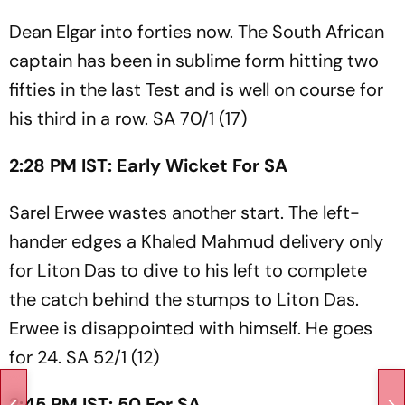
Dean Elgar into forties now. The South African
captain has been in sublime form hitting two
fifties in the last Test and is well on course for
his third in a row. SA 70/1 (17)
2:28 PM IST: Early Wicket For SA
Sarel Erwee wastes another start. The left-
hander edges a Khaled Mahmud delivery only
for Liton Das to dive to his left to complete
the catch behind the stumps to Liton Das.
Erwee is disappointed with himself. He goes
for 24. SA 52/1 (12)
2:45 PM IST: 50 For SA