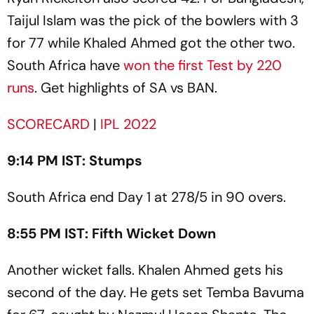
Taijul Islam was the pick of the bowlers with 3
for 77 while Khaled Ahmed got the other two.
South Africa have
won the first Test by 220
runs
. Get highlights of SA vs BAN.
SCORECARD
|
IPL 2022
9:14 PM IST: Stumps
South Africa end Day 1 at 278/5 in 90 overs.
8:55 PM IST: Fifth Wicket Down
Another wicket falls. Khalen Ahmed gets his
second of the day. He gets set Temba Bavuma