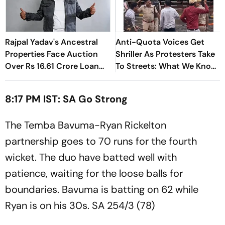
Rajpal Yadav's Ancestral
Anti-Quota Voices Get
Properties Face Auction
Shriller As Protesters Take
Over Rs 16.61 Crore Loan
To Streets: What We Know
Default
So Far
8:17 PM IST: SA Go Strong
The Temba Bavuma-Ryan Rickelton
partnership goes to 70 runs for the fourth
wicket. The duo have batted well with
patience, waiting for the loose balls for
boundaries. Bavuma is batting on 62 while
Ryan is on his 30s. SA 254/3 (78)