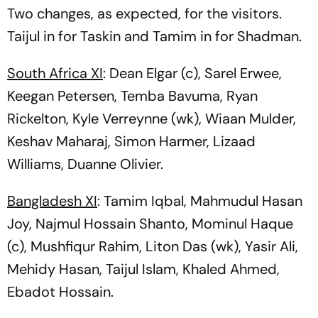
Two changes, as expected, for the visitors.
Taijul in for Taskin and Tamim in for Shadman.
South Africa XI
: Dean Elgar (c), Sarel Erwee,
Keegan Petersen, Temba Bavuma, Ryan
Rickelton, Kyle Verreynne (wk), Wiaan Mulder,
Keshav Maharaj, Simon Harmer, Lizaad
Williams, Duanne Olivier.
Bangladesh XI
: Tamim Iqbal, Mahmudul Hasan
Joy, Najmul Hossain Shanto, Mominul Haque
(c), Mushfiqur Rahim, Liton Das (wk), Yasir Ali,
Mehidy Hasan, Taijul Islam, Khaled Ahmed,
Ebadot Hossain.