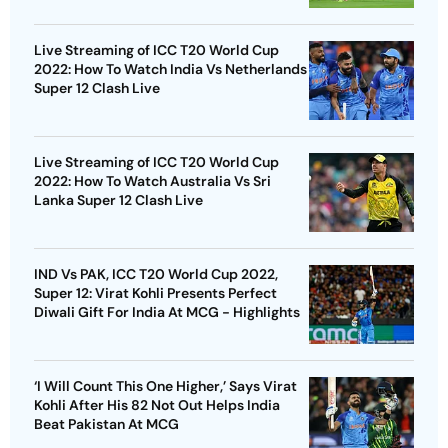
Live Streaming of ICC T20 World Cup
2022: How To Watch India Vs Netherlands
Super 12 Clash Live
Live Streaming of ICC T20 World Cup
2022: How To Watch Australia Vs Sri
Lanka Super 12 Clash Live
IND Vs PAK, ICC T20 World Cup 2022,
Super 12: Virat Kohli Presents Perfect
Diwali Gift For India At MCG - Highlights
‘I Will Count This One Higher,’ Says Virat
Kohli After His 82 Not Out Helps India
Beat Pakistan At MCG