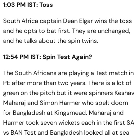
1:03 PM IST: Toss
South Africa captain Dean Elgar wins the toss
and he opts to bat first. They are unchanged,
and he talks about the spin twins.
12:54 PM IST: Spin Test Again?
The South Africans are playing a Test match in
PE after more than two years. There is a lot of
green on the pitch but it were spinners Keshav
Maharaj and Simon Harmer who spelt doom
for Bangladesh at Kingsmead. Maharaj and
Harmer took seven wickets each in the first SA
vs BAN Test and Bangladesh looked all at sea