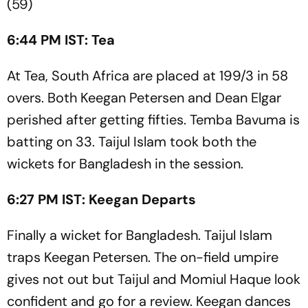
(59)
6:44 PM IST: Tea
At Tea, South Africa are placed at 199/3 in 58
overs. Both Keegan Petersen and Dean Elgar
perished after getting fifties. Temba Bavuma is
batting on 33. Taijul Islam took both the
wickets for Bangladesh in the session.
6:27 PM IST: Keegan Departs
Finally a wicket for Bangladesh. Taijul Islam
traps Keegan Petersen. The on-field umpire
gives not out but Taijul and Momiul Haque look
confident and go for a review. Keegan dances