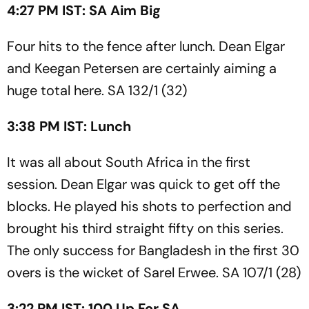
4:27 PM IST: SA Aim Big
Four hits to the fence after lunch. Dean Elgar
and Keegan Petersen are certainly aiming a
huge total here. SA 132/1 (32)
3:38 PM IST: Lunch
It was all about South Africa in the first
session. Dean Elgar was quick to get off the
blocks. He played his shots to perfection and
brought his third straight fifty on this series.
The only success for Bangladesh in the first 30
overs is the wicket of Sarel Erwee. SA 107/1 (28)
3:22 PM IST: 100 Up For SA