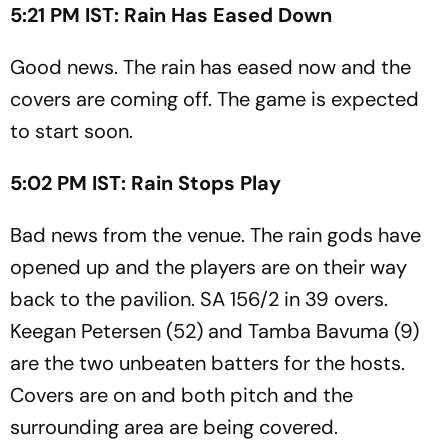
5:21 PM IST: Rain Has Eased Down
Good news. The rain has eased now and the
covers are coming off. The game is expected
to start soon.
5:02 PM IST: Rain Stops Play
Bad news from the venue. The rain gods have
opened up and the players are on their way
back to the pavilion. SA 156/2 in 39 overs.
Keegan Petersen (52) and Tamba Bavuma (9)
are the two unbeaten batters for the hosts.
Covers are on and both pitch and the
surrounding area are being covered.