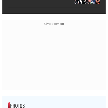
Advertisement
PHOTOS