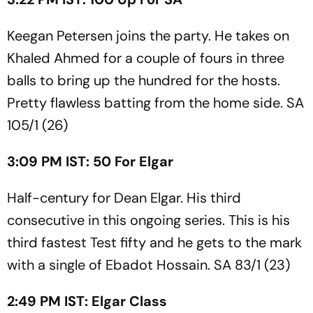
Keegan Petersen joins the party. He takes on
Khaled Ahmed for a couple of fours in three
balls to bring up the hundred for the hosts.
Pretty flawless batting from the home side. SA
105/1 (26)
3:09 PM IST: 50 For Elgar
Half-century for Dean Elgar. His third
consecutive in this ongoing series. This is his
third fastest Test fifty and he gets to the mark
with a single of Ebadot Hossain. SA 83/1 (23)
2:49 PM IST: Elgar Class