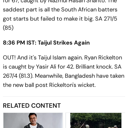
for 67, caught by Nazmul Hasan Shanto. The
saddest part is all the South African batters
got starts but failed to make it big. SA 271/5
(85)
8:36 PM IST: Taijul Strikes Again
OUT! And it's Taijul Islam again. Ryan Rickelton
is caught by Yasir Ali for 42. Brilliant knock. SA
267/4 (81.3). Meanwhile, Bangladesh have taken
the new ball post Rickelton's wicket.
RELATED CONTENT