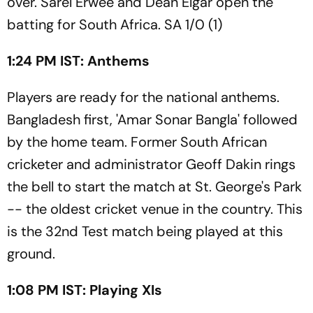
over. Sarel Erwee and Dean Elgar open the
batting for South Africa. SA 1/0 (1)
1:24 PM IST: Anthems
Players are ready for the national anthems.
Bangladesh first, 'Amar Sonar Bangla' followed
by the home team. Former South African
cricketer and administrator Geoff Dakin rings
the bell to start the match at St. George's Park
-- the oldest cricket venue in the country. This
is the 32nd Test match being played at this
ground.
1:08 PM IST: Playing XIs