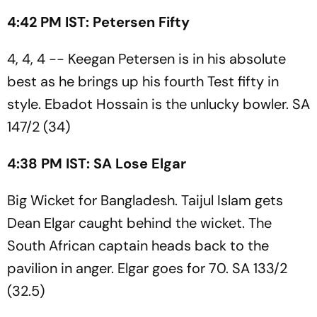
4:42 PM IST: Petersen Fifty
4, 4, 4 -- Keegan Petersen is in his absolute
best as he brings up his fourth Test fifty in
style. Ebadot Hossain is the unlucky bowler. SA
147/2 (34)
4:38 PM IST: SA Lose Elgar
Big Wicket for Bangladesh. Taijul Islam gets
Dean Elgar caught behind the wicket. The
South African captain heads back to the
pavilion in anger. Elgar goes for 70. SA 133/2
(32.5)