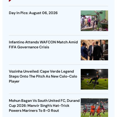
Day In Pics: August 06, 2026
Infantino Attends WAFCON Match Amid
FIFA Governance Crisis
Vozinha Unveiled: Cape Verde Legend
Steps Onto The Pitch As New Colo-Colo
Player
Mohun Bagan Vs South United FC, Durand
Cup 2026: Manvir Singh’s Hat-Trick
Powers Mariners To 8-0 Rout