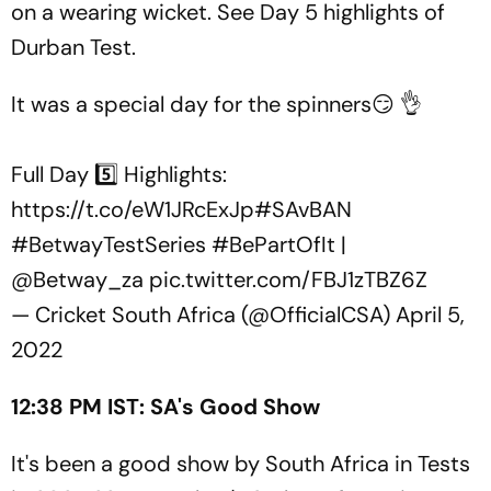
on a wearing wicket. See Day 5 highlights of
Durban Test.
It was a special day for the spinners😏 👌
Full Day 5️⃣ Highlights:
https://t.co/eW1JRcExJp
#SAvBAN
#BetwayTestSeries
#BePartOfIt
|
@Betway_za
pic.twitter.com/FBJ1zTBZ6Z
— Cricket South Africa (@OfficialCSA)
April 5,
2022
12:38 PM IST: SA's Good Show
It's been a good show by South Africa in Tests