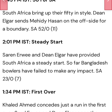
South Africa bring up their fifty in style. Dean
Elgar sends Mehidy Hasan on the off-side for
a boundary. SA 52/0 (11)
2:01 PM IST: Steady Start
Saren Erwee and Dean Elgar have provided
South Africa a steady start. So far Bangladesh
bowlers have failed to make any impact. SA
23/0 (7)
1:34 PM IST: First Over
Khaled Ahmed concedes just a run in the first