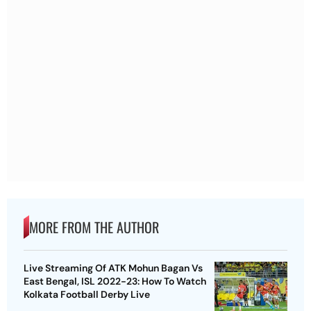
MORE FROM THE AUTHOR
Live Streaming Of ATK Mohun Bagan Vs
East Bengal, ISL 2022-23: How To Watch
Kolkata Football Derby Live