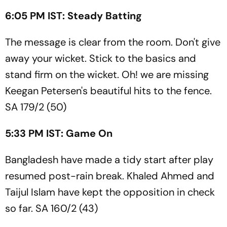
6:05 PM IST: Steady Batting
The message is clear from the room. Don't give
away your wicket. Stick to the basics and
stand firm on the wicket. Oh! we are missing
Keegan Petersen's beautiful hits to the fence.
SA 179/2 (50)
5:33 PM IST: Game On
Bangladesh have made a tidy start after play
resumed post-rain break. Khaled Ahmed and
Taijul Islam have kept the opposition in check
so far. SA 160/2 (43)