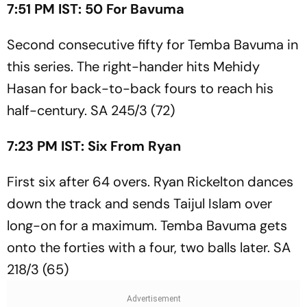
7:51 PM IST: 50 For Bavuma
Second consecutive fifty for Temba Bavuma in
this series. The right-hander hits Mehidy
Hasan for back-to-back fours to reach his
half-century. SA 245/3 (72)
7:23 PM IST: Six From Ryan
First six after 64 overs. Ryan Rickelton dances
down the track and sends Taijul Islam over
long-on for a maximum. Temba Bavuma gets
onto the forties with a four, two balls later. SA
218/3 (65)