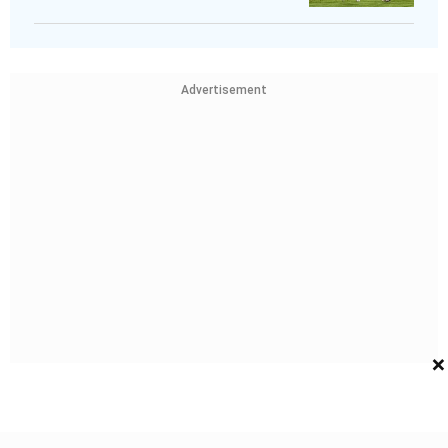
Advertisement
×