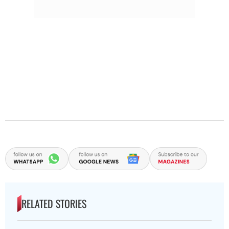
RELATED STORIES