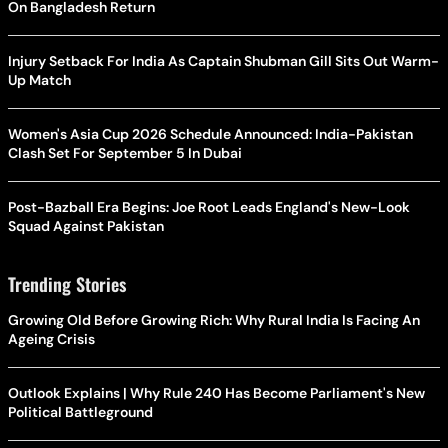
On Bangladesh Return
Injury Setback For India As Captain Shubman Gill Sits Out Warm-
Up Match
Women's Asia Cup 2026 Schedule Announced: India-Pakistan
Clash Set For September 5 In Dubai
Post-Bazball Era Begins: Joe Root Leads England's New-Look
Squad Against Pakistan
Trending Stories
Growing Old Before Growing Rich: Why Rural India Is Facing An
Ageing Crisis
Outlook Explains | Why Rule 240 Has Become Parliament's New
Political Battleground