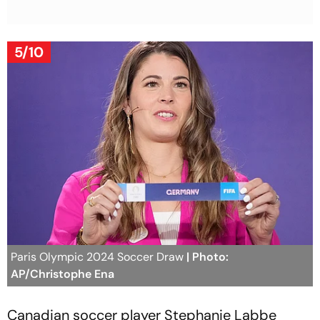
5/10
Paris Olympic 2024 Soccer Draw
| Photo:
AP/Christophe Ena
Canadian soccer player Stephanie Labbe