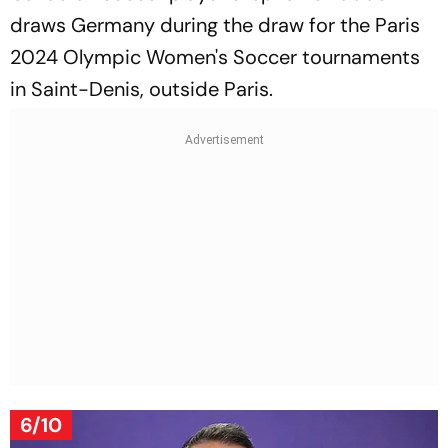
draws Germany during the draw for the Paris
2024 Olympic Women's Soccer tournaments
in Saint-Denis, outside Paris.
6/10