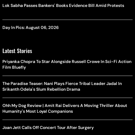
Lok Sabha Passes Bankers' Books Evidence Bill Amid Protests
Day In Pics: August 06, 2026
Latest Stories
Priyanka Chopra To Star Alongside Russell Crowe In Sci-Fi Action
Film Bluefly
The Paradise Teaser: Nani Plays Fierce Tribal Leader Jadal In
Srikanth Odela's Slum Rebellion Drama
Ohh My Dog Review | Amit Rai Delivers A Moving Thriller About
Humanity's Most Loyal Companions
Joan Jett Calls Off Concert Tour After Surgery