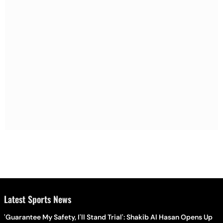
Latest Sports News
'Guarantee My Safety, I'll Stand Trial': Shakib Al Hasan Opens Up