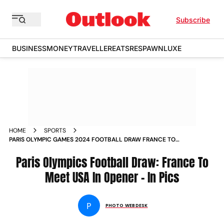
Subscribe
BUSINESS
MONEY
TRAVELLER
EATS
RESPAWN
LUXE
HOME
SPORTS
PARIS OLYMPIC GAMES 2024 FOOTBALL DRAW FRANCE TO
MEET USA IN OPENER ARGENTINA IN GROUP B WITH
MOROCCO UKRAINE IN PICS
Paris Olympics Football Draw: France To
Meet USA In Opener - In Pics
P
PHOTO WEBDESK