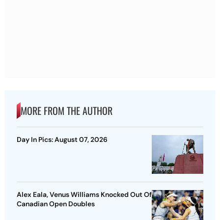
MORE FROM THE AUTHOR
Day In Pics: August 07, 2026
Alex Eala, Venus Williams Knocked Out Of
Canadian Open Doubles