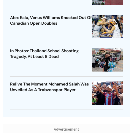
Alex Eala, Venus Williams Knocked Out Of
Canadian Open Doubles
In Photos: Thailand School Shooting
Tragedy, At Least 8 Dead
Relive The Moment Mohamed Salah Was
Unveiled As A Trabzonspor Player
Advertisement