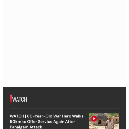
WATCH
WATCH | 80-Year-Old War Hero Walks
50km to Offer Service Again After
Pahalgam Attack