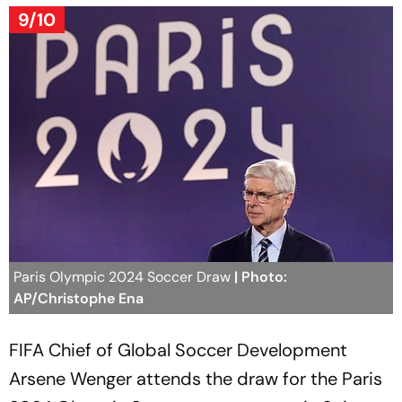
9/10
Paris Olympic 2024 Soccer Draw
| Photo:
AP/Christophe Ena
FIFA Chief of Global Soccer Development
Arsene Wenger attends the draw for the Paris