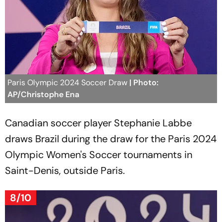
Paris Olympic 2024 Soccer Draw
| Photo:
AP/Christophe Ena
Canadian soccer player Stephanie Labbe
draws Brazil during the draw for the Paris 2024
Olympic Women's Soccer tournaments in
Saint-Denis, outside Paris.
8/10