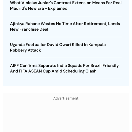
What Vinicius Junior’s Contract Extension Means For Real
Madrid's New Era - Explained
Ajinkya Rahane Wastes No Time After Retirement, Lands
New Franchise Deal
Uganda Footballer David Owori Killed In Kampala
Robbery Attack
AIFF Confirms Separate India Squads For Brazil Friendly
And FIFA ASEAN Cup Amid Scheduling Clash
Advertisement