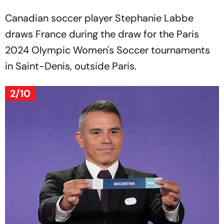
Canadian soccer player Stephanie Labbe
draws France during the draw for the Paris
2024 Olympic Women's Soccer tournaments
in Saint-Denis, outside Paris.
2/10