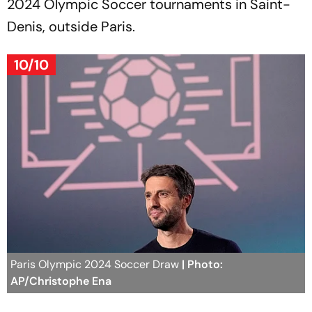
2024 Olympic Soccer tournaments in Saint-
Denis, outside Paris.
10/10
Paris Olympic 2024 Soccer Draw
| Photo:
AP/Christophe Ena