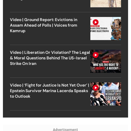
Video | Ground Report: Evictions in
Assam Ahead of Polls | Voices from
Kamrup
Video | Liberation Or Violation? The Legal
& Moral Questions Behind The US-Israel
Strike On Iran
Video | ‘Fight for Justice Is Not Yet Over’ |
Epstein Survivor Marina Lacerda Speaks
to Outlook
Advertisement