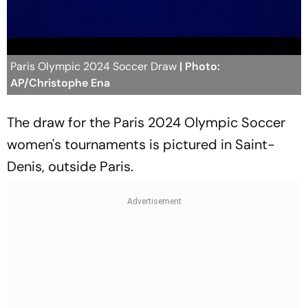
Paris Olympic 2024 Soccer Draw
| Photo:
AP/Christophe Ena
The draw for the Paris 2024 Olympic Soccer
women's tournaments is pictured in Saint-
Denis, outside Paris.