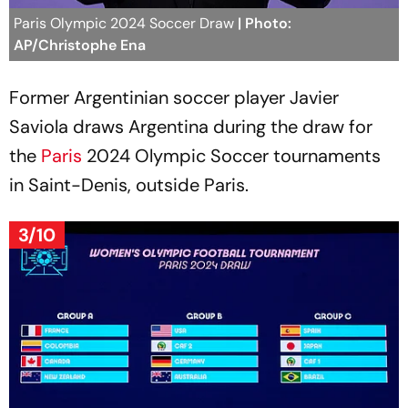
Paris Olympic 2024 Soccer Draw
| Photo:
AP/Christophe Ena
Former Argentinian soccer player Javier
Saviola draws Argentina during the draw for
the
Paris
2024 Olympic Soccer tournaments
in Saint-Denis, outside Paris.
3/10