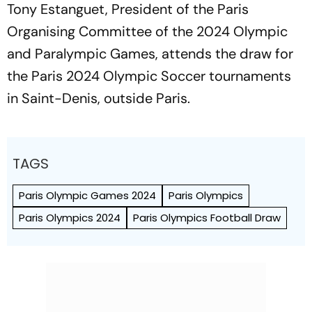
Tony Estanguet, President of the Paris
Organising Committee of the 2024 Olympic
and Paralympic Games, attends the draw for
the Paris 2024 Olympic Soccer tournaments
in Saint-Denis, outside Paris.
TAGS
Paris Olympic Games 2024
Paris Olympics
Paris Olympics 2024
Paris Olympics Football Draw