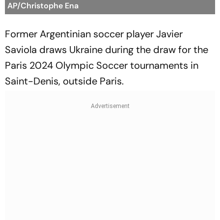
AP/Christophe Ena
Former Argentinian soccer player Javier
Saviola draws Ukraine during the draw for the
Paris 2024 Olympic Soccer tournaments in
Saint-Denis, outside Paris.