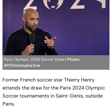
Paris Olympic 2024 Soccer Draw
| Photo:
AP/Christophe Ena
Former French soccer star Thierry Henry
attends the draw for the Paris 2024 Olympic
Soccer tournaments in Saint-Denis, outside
Paris.