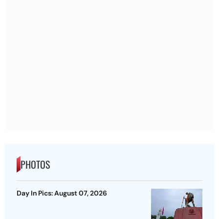
PHOTOS
Day In Pics: August 07, 2026