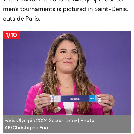
men's tournaments is pictured in Saint-Denis,
outside Paris.
1/10
Paris Olympic 2024 Soccer Draw
| Photo:
AP/Christophe Ena