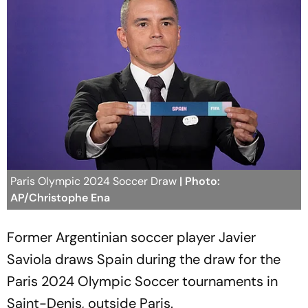
Paris Olympic 2024 Soccer Draw
| Photo:
AP/Christophe Ena
Former Argentinian soccer player Javier
Saviola draws Spain during the draw for the
Paris 2024 Olympic Soccer tournaments in
Saint-Denis, outside Paris.