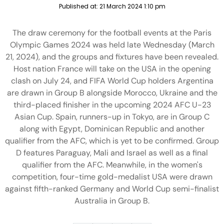
Published at:
21 March 2024 1:10 pm
The draw ceremony for the football events at the Paris
Olympic Games 2024 was held late Wednesday (March
21, 2024), and the groups and fixtures have been revealed.
Host nation France will take on the USA in the opening
clash on July 24, and FIFA World Cup holders Argentina
are drawn in Group B alongside Morocco, Ukraine and the
third-placed finisher in the upcoming 2024 AFC U-23
Asian Cup. Spain, runners-up in Tokyo, are in Group C
along with Egypt, Dominican Republic and another
qualifier from the AFC, which is yet to be confirmed. Group
D features Paraguay, Mali and Israel as well as a final
qualifier from the AFC. Meanwhile, in the women's
competition, four-time gold-medalist USA were drawn
against fifth-ranked Germany and World Cup semi-finalist
Australia in Group B.