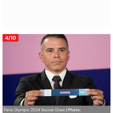
4/10
Paris Olympic 2024 Soccer Draw
| Photo: