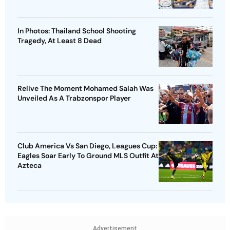
In Photos: Thailand School Shooting
Tragedy, At Least 8 Dead
Relive The Moment Mohamed Salah Was
Unveiled As A Trabzonspor Player
Club America Vs San Diego, Leagues Cup:
Eagles Soar Early To Ground MLS Outfit At
Azteca
Advertisement