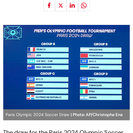
Paris Olympic 2024 Soccer Draw
| Photo: AP/Christophe Ena
The draw for the Paris 2024 Olympic Soccer