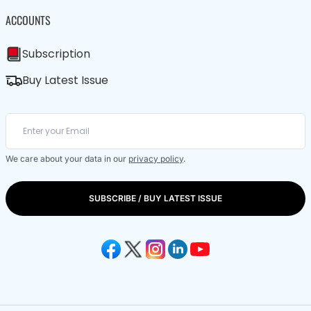
ACCOUNTS
Subscription
Buy Latest Issue
We care about your data in our
privacy policy
.
SUBSCRIBE / BUY LATEST ISSUE