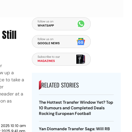
Still
er
ow up a
e to take a
RELATED STORIES
er
header at a
 on as
The Hottest Transfer Window Yet? Top
10 Rumours and Completed Deals
Rocking European Football
 2025 10:10 am
Yan Diomande Transfer Saga: Will RB
 2025 9:41 am