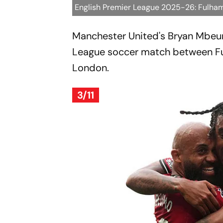
English Premier League 2025-26: Fulha
Manchester United's Bryan Mbeum
League soccer match between Fu
London.
3/11