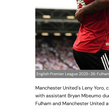
English Premier League 2025-26: Fulha
Manchester United's Leny Yoro, ce
with assistant Bryan Mbeumo dur
Fulham and Manchester United at