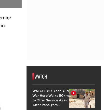
emier
in
WATCH
WATCH | 80-Year-Old
War Hero Walks 50km
to Offer Service Again
After Pahalgam
Attack