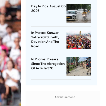
Day In Pics: August 05,
2026
In Photos: Kanwar
Yatra 2026; Faith,
Devotion And The
Road
In Photos: 7 Years
Since The Abrogation
Of Article 370
Advertisement