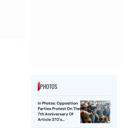
PHOTOS
In Photos: Opposition
Parties Protest On The
7th Anniversary Of
Article 370's
Abrogation