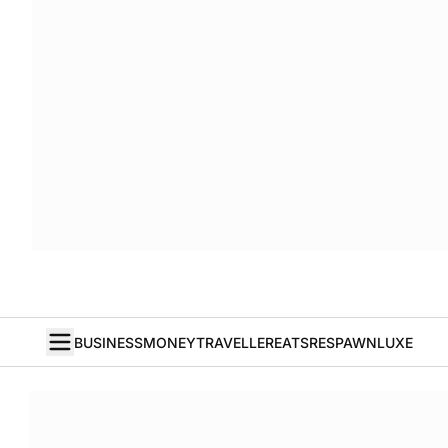
BUSINESS
MONEY
TRAVELLER
EATS
RESPAWN
LUXE