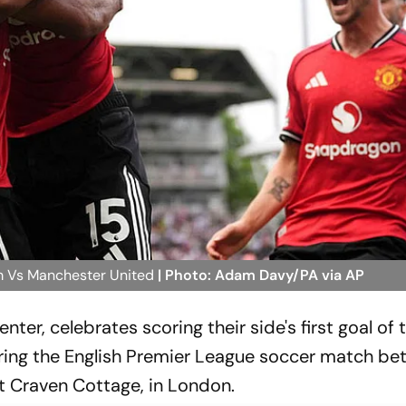
m Vs Manchester United
| Photo: Adam Davy/PA via AP
nter, celebrates scoring their side's first goal of
ing the English Premier League soccer match b
 Craven Cottage, in London.