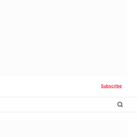
Subscribe