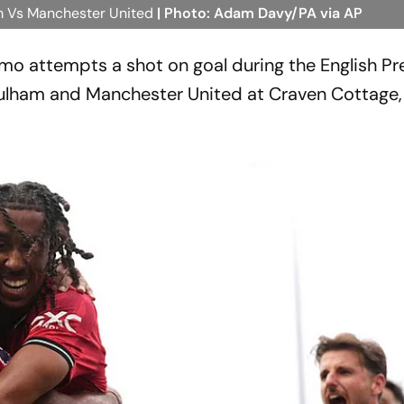
m Vs Manchester United
| Photo: Adam Davy/PA via AP
o attempts a shot on goal during the English Pr
lham and Manchester United at Craven Cottage, 