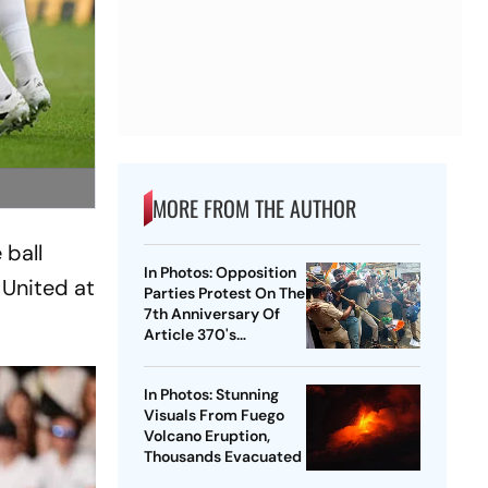
MORE FROM THE AUTHOR
 ball
In Photos: Opposition
United at
Parties Protest On The
7th Anniversary Of
Article 370's
Abrogation
In Photos: Stunning
Visuals From Fuego
Volcano Eruption,
Thousands Evacuated