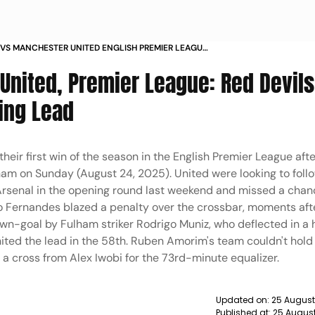
VS MANCHESTER UNITED ENGLISH PREMIER LEAGUE
 MATCHDAY 2 IN PICS
nited, Premier League: Red Devils 
ing Lead
their first win of the season in the English Premier League aft
lham on Sunday (August 24, 2025). United were looking to foll
Arsenal in the opening round last weekend and missed a chanc
o Fernandes blazed a penalty over the crossbar, moments aft
own-goal by Fulham striker Rodrigo Muniz, who deflected in a 
nited the lead in the 58th. Ruben Amorim's team couldn't hold
 cross from Alex Iwobi for the 73rd-minute equalizer.
Updated on:
25 August
Published at:
25 August