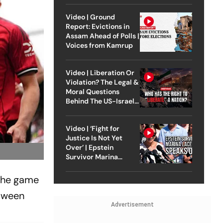
Video | Ground
Report: Evictions in
Assam Ahead of Polls |
Voices from Kamrup
Video | Liberation Or
Violation? The Legal &
Moral Questions
Behind The US-Israel
Strike On Iran
Video | ‘Fight for
Justice Is Not Yet
Over’ | Epstein
Survivor Marina
Lacerda Speaks to
Outlook
 the game
etween
Advertisement