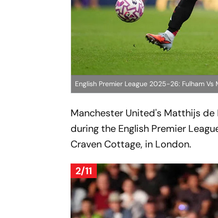
English Premier League 2025-26: Fulham Vs
Manchester United's Matthijs de Li
during the English Premier Leag
Craven Cottage, in London.
2/11