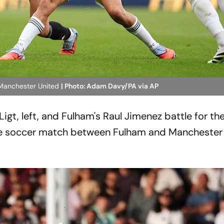
 Manchester United
| Photo: Adam Davy/PA via AP
gt, left, and Fulham's Raul Jimenez battle for the
ue soccer match between Fulham and Manchester 