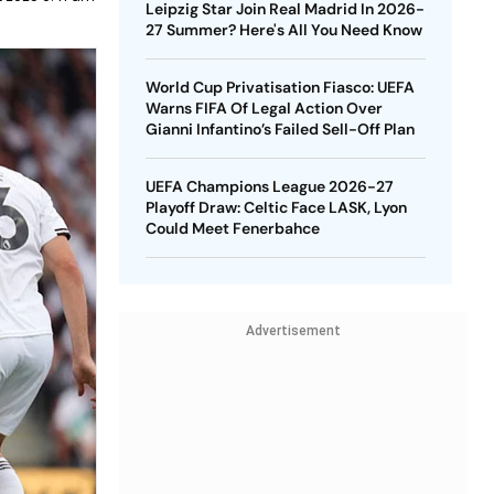
Leipzig Star Join Real Madrid In 2026-
27 Summer? Here's All You Need Know
World Cup Privatisation Fiasco: UEFA
Warns FIFA Of Legal Action Over
Gianni Infantino’s Failed Sell-Off Plan
UEFA Champions League 2026-27
Playoff Draw: Celtic Face LASK, Lyon
Could Meet Fenerbahce
Advertisement