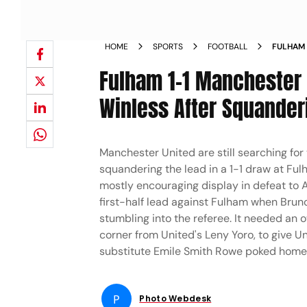
HOME
SPORTS
FOOTBALL
FULHAM 
2025 26
Fulham 1-1 Manchester U
Winless After Squander
Manchester United are still searching for 
squandering the lead in a 1-1 draw at Fu
mostly encouraging display in defeat to 
first-half lead against Fulham when Brun
stumbling into the referee. It needed an 
corner from United's Leny Yoro, to give U
substitute Emile Smith Rowe poked home a
P
Photo Webdesk