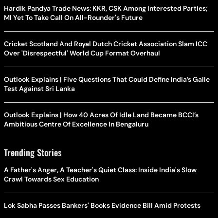
Hardik Pandya Trade News: KKR, CSK Among Interested Parties;
MI Yet To Take Call On All-Rounder's Future
Cricket Scotland And Royal Dutch Cricket Association Slam ICC
Over 'Disrespectful' World Cup Format Overhaul
Outlook Explains | Five Questions That Could Define India’s Galle
Test Against Sri Lanka
Outlook Explains | How 40 Acres Of Idle Land Became BCCI’s
Ambitious Centre Of Excellence In Bengaluru
Trending Stories
A Father's Anger, A Teacher's Quiet Class: Inside India's Slow
Crawl Towards Sex Education
Lok Sabha Passes Bankers' Books Evidence Bill Amid Protests