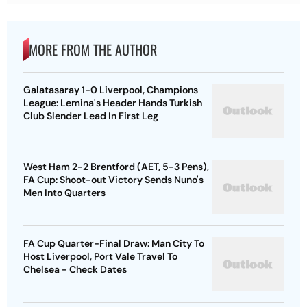
MORE FROM THE AUTHOR
Galatasaray 1-0 Liverpool, Champions
League: Lemina's Header Hands Turkish
Club Slender Lead In First Leg
West Ham 2-2 Brentford (AET, 5-3 Pens),
FA Cup: Shoot-out Victory Sends Nuno's
Men Into Quarters
FA Cup Quarter-Final Draw: Man City To
Host Liverpool, Port Vale Travel To
Chelsea - Check Dates