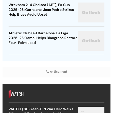
Wrexham 2-4 Chelsea (AET), FA Cup
2025-26: Garnacho, Joao Pedro Strikes
Help Blues Avoid Upset
Athletic Club 0-1 Barcelona, La Liga
2025-26: Yamal Helps Blaugrana Restore
Four-Point Lead
Advertisement
WATCH
WATCH | 80-Year-Old War Hero Walks