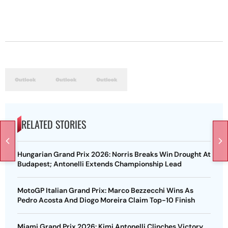
RELATED STORIES
Hungarian Grand Prix 2026: Norris Breaks Win Drought At
Budapest; Antonelli Extends Championship Lead
MotoGP Italian Grand Prix: Marco Bezzecchi Wins As
Pedro Acosta And Diogo Moreira Claim Top-10 Finish
Miami Grand Prix 2026: Kimi Antonelli Clinches Victory