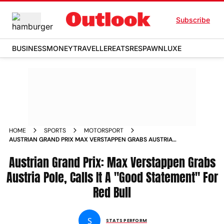
Subscribe
BUSINESS
MONEY
TRAVELLER
EATS
RESPAWN
LUXE
HOME
SPORTS
MOTORSPORT
AUSTRIAN GRAND PRIX MAX VERSTAPPEN GRABS AUSTRIA
POLE CALLS IT A GOOD STATEMENT FOR RED BULL
Austrian Grand Prix: Max Verstappen Grabs
Austria Pole, Calls It A "Good Statement" For
Red Bull
S
STATS PERFORM