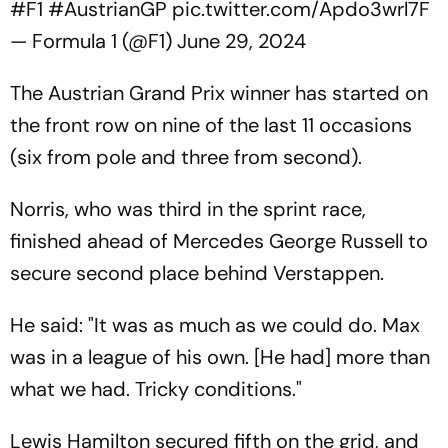
#F1
#AustrianGP
pic.twitter.com/Apdo3wrl7F
— Formula 1 (@F1)
June 29, 2024
The Austrian Grand Prix winner has started on
the front row on nine of the last 11 occasions
(six from pole and three from second).
Norris, who was third in the sprint race,
finished ahead of Mercedes George Russell to
secure second place behind Verstappen.
He said: "It was as much as we could do. Max
was in a league of his own. [He had] more than
what we had. Tricky conditions."
Lewis Hamilton secured fifth on the grid, and