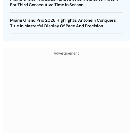
For Third Consecutive Time In Season
Miami Grand Prix 2026 Highlights: Antonelli Conquers
Title In Masterful Display Of Pace And Precision
Advertisement