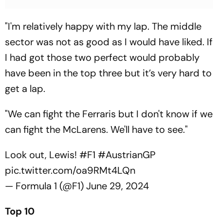
"I'm relatively happy with my lap. The middle
sector was not as good as I would have liked. If
I had got those two perfect would probably
have been in the top three but it’s very hard to
get a lap.
"We can fight the Ferraris but I don't know if we
can fight the McLarens. We'll have to see."
Look out, Lewis!
#F1
#AustrianGP
pic.twitter.com/oa9RMt4LQn
— Formula 1 (@F1)
June 29, 2024
Top 10