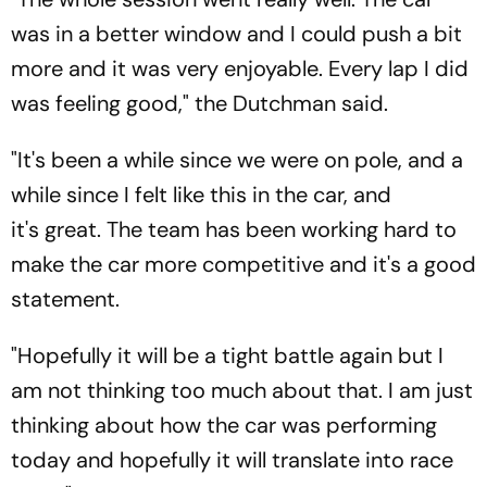
was in a better window and I could push a bit
more and it was very enjoyable. Every lap I did
was feeling good," the Dutchman said.
"It's been a while since we were on pole, and a
while since I felt like this in the car, and
it's great. The team has been working hard to
make the car more competitive and it's a good
statement.
"Hopefully it will be a tight battle again but I
am not thinking too much about that. I am just
thinking about how the car was performing
today and hopefully it will translate into race