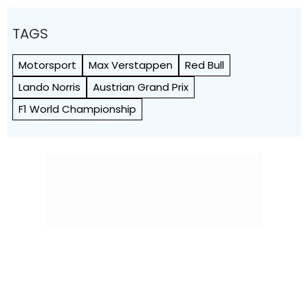
TAGS
Motorsport
Max Verstappen
Red Bull
Lando Norris
Austrian Grand Prix
F1 World Championship