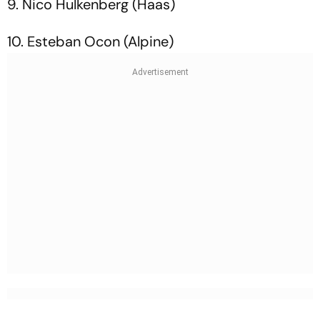
9. Nico Hulkenberg (Haas)
10. Esteban Ocon (Alpine)