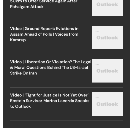
50km to Offer Service Again After
Pahalgam Attack
Video | Ground Report: Evictions in
Assam Ahead of Polls | Voices from
Kamrup
Video | Liberation Or Violation? The Legal
& Moral Questions Behind The US-Israel
Strike On Iran
Video | ‘Fight for Justice Is Not Yet Over’ |
Epstein Survivor Marina Lacerda Speaks
to Outlook