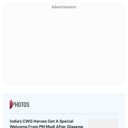
Advertisement
PHOTOS
India’s CWG Heroes Get A Special
Welcome From PM Modi After Glasgow