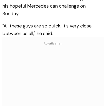
his hopeful Mercedes can challenge on
Sunday.
"All these guys are so quick. It's very close
between us all," he said.