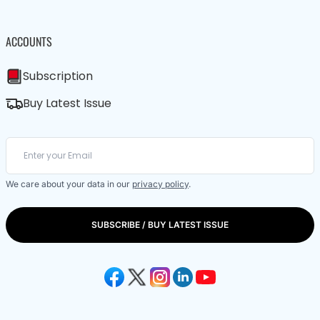
ACCOUNTS
Subscription
Buy Latest Issue
We care about your data in our
privacy policy
.
SUBSCRIBE / BUY LATEST ISSUE