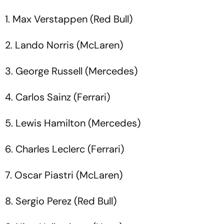
1. Max Verstappen (Red Bull)
2. Lando Norris (McLaren)
3. George Russell (Mercedes)
4. Carlos Sainz (Ferrari)
5. Lewis Hamilton (Mercedes)
6. Charles Leclerc (Ferrari)
7. Oscar Piastri (McLaren)
8. Sergio Perez (Red Bull)