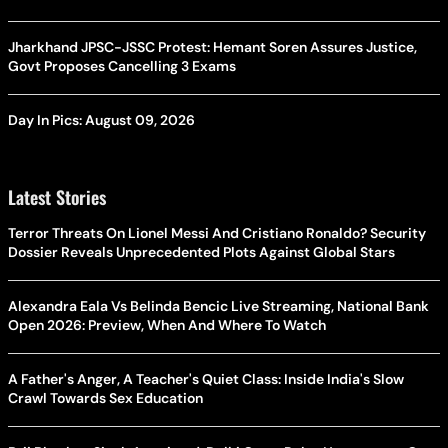
Jharkhand JPSC-JSSC Protest: Hemant Soren Assures Justice,
Govt Proposes Cancelling 3 Exams
Day In Pics: August 09, 2026
Latest Stories
Terror Threats On Lionel Messi And Cristiano Ronaldo? Security
Dossier Reveals Unprecedented Plots Against Global Stars
Alexandra Eala Vs Belinda Bencic Live Streaming, National Bank
Open 2026: Preview, When And Where To Watch
A Father's Anger, A Teacher's Quiet Class: Inside India's Slow
Crawl Towards Sex Education