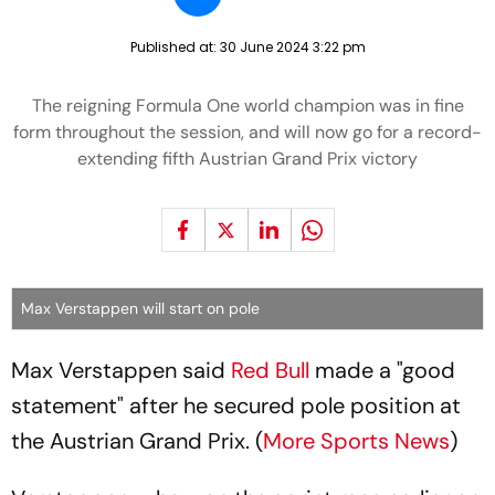
Published at:
30 June 2024 3:22 pm
The reigning Formula One world champion was in fine
form throughout the session, and will now go for a record-
extending fifth Austrian Grand Prix victory
Max Verstappen will start on pole
Max Verstappen said
Red Bull
made a "good
statement" after he secured pole position at
the Austrian Grand Prix. (
More Sports News
)