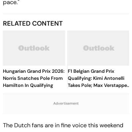
pace."
RELATED CONTENT
Hungarian Grand Prix 2026:
F1 Belgian Grand Prix
Norris Snatches Pole From
Qualifying: Kimi Antonelli
Hamilton In Qualifying
Takes Pole; Max Verstappen
Starts Second, George
Russell In Third
Advertisement
The Dutch fans are in fine voice this weekend