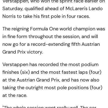
Verstappen, who won the sprint race earlier on
Saturday, qualified ahead of McLaren's Lando
Norris to take his first pole in four races.
The reigning Formula One world champion was
in fine form throughout the session, and will
now go for a record-extending fifth Austrian
Grand Prix victory.
Verstappen has recorded the most podium
finishes (six) and the most fastest laps (four)
at the Austrian Grand Prix, and has now also
taking the outright most pole positions (four)
at the race.
"The whole session went really well. The car