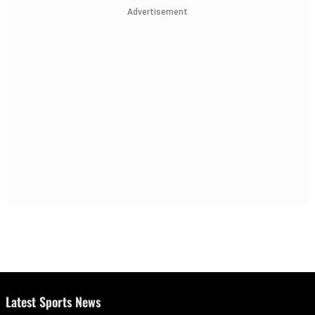
Advertisement
Latest Sports News