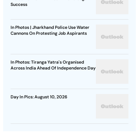
Success
In Photos | Jharkhand Police Use Water
Cannons On Protesting Job Aspirants
In Photos: Tiranga Yatra's Organised
Across India Ahead Of Independence Day
Day In Pics: August 10, 2026