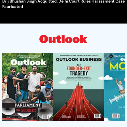
Brij Bhushan Singh Acquitted: Delhi Court Rules Harassment Case
Fabricated