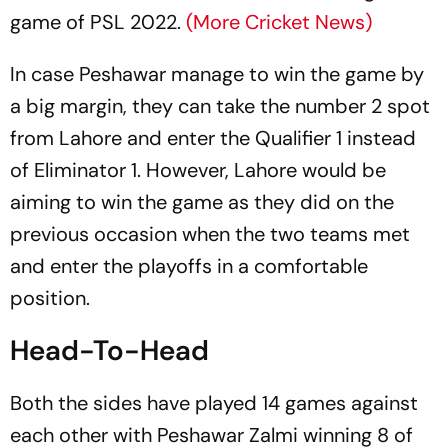
game of PSL 2022.
(More Cricket News)
In case Peshawar manage to win the game by
a big margin, they can take the number 2 spot
from Lahore and enter the Qualifier 1 instead
of Eliminator 1. However, Lahore would be
aiming to win the game as they did on the
previous occasion when the two teams met
and enter the playoffs in a comfortable
position.
Head-To-Head
Both the sides have played 14 games against
each other with Peshawar Zalmi winning 8 of