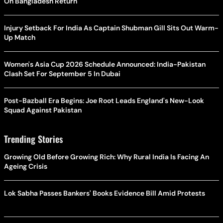
On Bangladesh Return
Injury Setback For India As Captain Shubman Gill Sits Out Warm-
Up Match
Women's Asia Cup 2026 Schedule Announced: India-Pakistan
Clash Set For September 5 In Dubai
Post-Bazball Era Begins: Joe Root Leads England's New-Look
Squad Against Pakistan
Trending Stories
Growing Old Before Growing Rich: Why Rural India Is Facing An
Ageing Crisis
Lok Sabha Passes Bankers' Books Evidence Bill Amid Protests