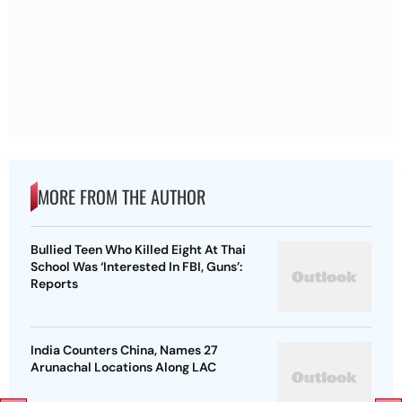
MORE FROM THE AUTHOR
Bullied Teen Who Killed Eight At Thai
School Was ‘Interested In FBI, Guns’:
Reports
India Counters China, Names 27
Arunachal Locations Along LAC