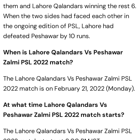
them and Lahore Qalandars winning the rest 6.
When the two sides had faced each other in
the ongoing edition of PSL, Lahore had
defeated Peshawar by 10 runs.
When is Lahore Qalandars Vs Peshawar
Zalmi PSL 2022 match?
The Lahore Qalandars Vs Peshawar Zalmi PSL
2022 match is on February 21, 2022 (Monday).
At what time Lahore Qalandars Vs
Peshawar Zalmi PSL 2022 match starts?
The Lahore Qalandars Vs Peshawar Zalmi PSL