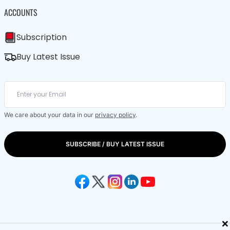
ACCOUNTS
Subscription
Buy Latest Issue
We care about your data in our
privacy policy
.
SUBSCRIBE / BUY LATEST ISSUE
×