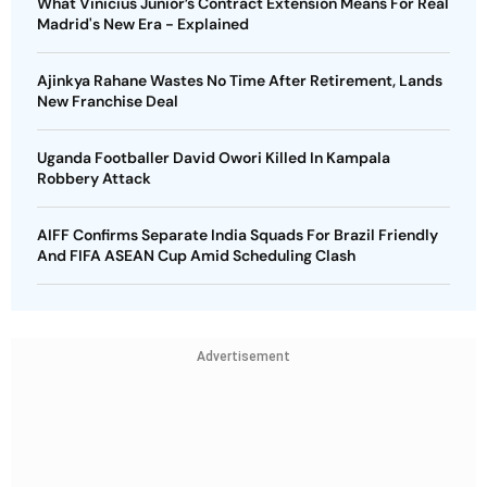
What Vinicius Junior’s Contract Extension Means For Real
Madrid's New Era - Explained
Ajinkya Rahane Wastes No Time After Retirement, Lands
New Franchise Deal
Uganda Footballer David Owori Killed In Kampala
Robbery Attack
AIFF Confirms Separate India Squads For Brazil Friendly
And FIFA ASEAN Cup Amid Scheduling Clash
Advertisement