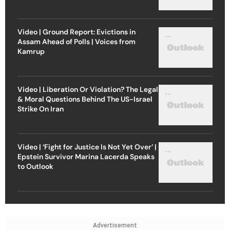
Video | Ground Report: Evictions in
Assam Ahead of Polls | Voices from
Kamrup
Video | Liberation Or Violation? The Legal
& Moral Questions Behind The US-Israel
Strike On Iran
Video | ‘Fight for Justice Is Not Yet Over’ |
Epstein Survivor Marina Lacerda Speaks
to Outlook
Advertisement