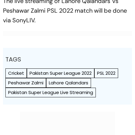
The live streaming of Lahore Qalandars Vs
Peshawar Zalmi PSL 2022 match will be done
via SonyLIV.
TAGS
Cricket
Pakistan Super League 2022
PSL 2022
Peshawar Zalmi
Lahore Qalandars
Pakistan Super League Live Streaming