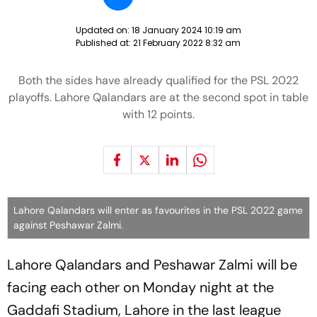
Updated on:
18 January 2024 10:19 am
Published at:
21 February 2022 8:32 am
Both the sides have already qualified for the PSL 2022
playoffs. Lahore Qalandars are at the second spot in table
with 12 points.
Lahore Qalandars will enter as favourites in the PSL 2022 game
against Peshawar Zalmi.
Lahore Qalandars and Peshawar Zalmi will be
facing each other on Monday night at the
Gaddafi Stadium, Lahore in the last league