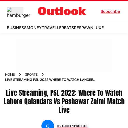
Subscribe
BUSINESS
MONEY
TRAVELLER
EATS
RESPAWN
LUXE
HOME
SPORTS
LIVE STREAMING PSL 2022 WHERE TO WATCH LAHORE
QALANDARS VS PESHAWAR ZALMI MATCH LIVE NEWS
Live Streaming, PSL 2022: Where To Watch
Lahore Qalandars Vs Peshawar Zalmi Match
Live
O
OUTLOOK NEWS DESK