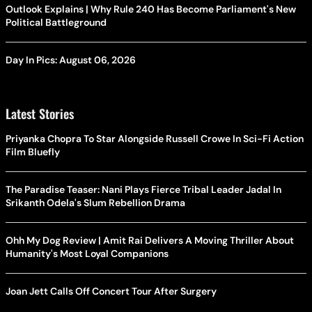
Outlook Explains | Why Rule 240 Has Become Parliament's New
Political Battleground
Day In Pics: August 06, 2026
Latest Stories
Priyanka Chopra To Star Alongside Russell Crowe In Sci-Fi Action
Film Bluefly
The Paradise Teaser: Nani Plays Fierce Tribal Leader Jadal In
Srikanth Odela's Slum Rebellion Drama
Ohh My Dog Review | Amit Rai Delivers A Moving Thriller About
Humanity's Most Loyal Companions
Joan Jett Calls Off Concert Tour After Surgery