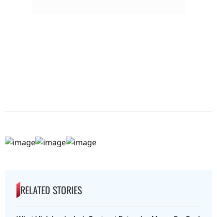
RELATED STORIES