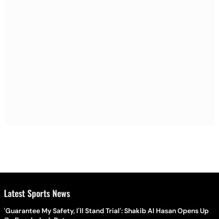
Latest Sports News
'Guarantee My Safety, I'll Stand Trial': Shakib Al Hasan Opens Up