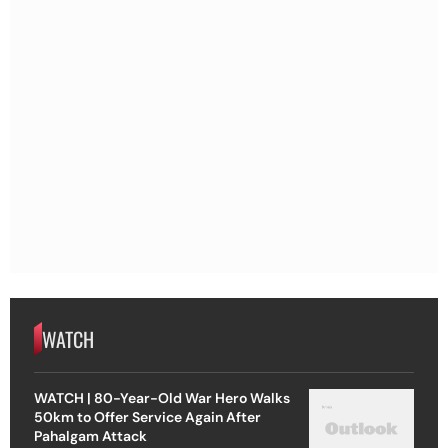
WATCH
WATCH | 80-Year-Old War Hero Walks
50km to Offer Service Again After
Pahalgam Attack