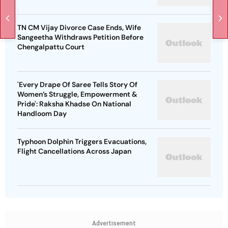
TN CM Vijay Divorce Case Ends, Wife
Sangeetha Withdraws Petition Before
Chengalpattu Court
'Every Drape Of Saree Tells Story Of
Women’s Struggle, Empowerment &
Pride': Raksha Khadse On National
Handloom Day
Typhoon Dolphin Triggers Evacuations,
Flight Cancellations Across Japan
Advertisement