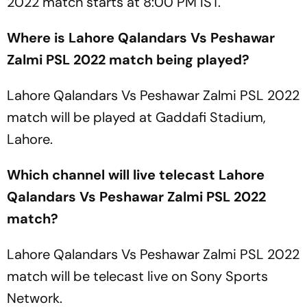
2022 match starts at 8:00 PM IST.
Where is Lahore Qalandars Vs Peshawar
Zalmi PSL 2022 match being played?
Lahore Qalandars Vs Peshawar Zalmi PSL 2022
match will be played at Gaddafi Stadium,
Lahore.
Which channel will live telecast Lahore
Qalandars Vs Peshawar Zalmi PSL 2022
match?
Lahore Qalandars Vs Peshawar Zalmi PSL 2022
match will be telecast live on Sony Sports
Network.