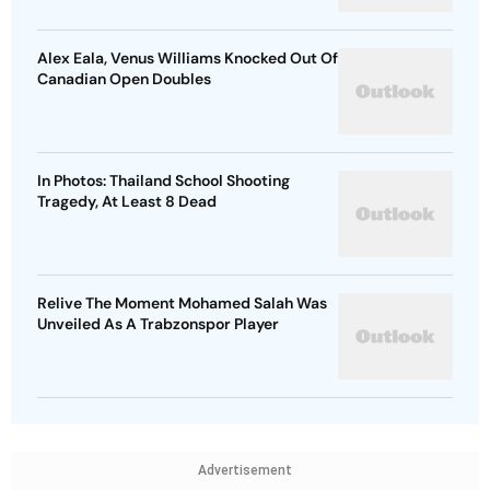
Alex Eala, Venus Williams Knocked Out Of
Canadian Open Doubles
In Photos: Thailand School Shooting
Tragedy, At Least 8 Dead
Relive The Moment Mohamed Salah Was
Unveiled As A Trabzonspor Player
Advertisement