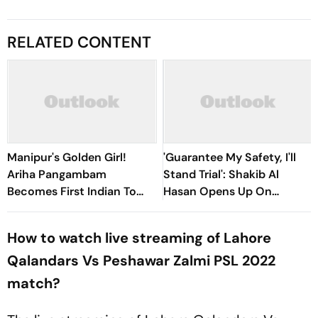
RELATED CONTENT
Manipur's Golden Girl!
'Guarantee My Safety, I'll
Ariha Pangambam
Stand Trial': Shakib Al
Becomes First Indian To
Hasan Opens Up On
Win Senior Asian Aerobic
Bangladesh Return
Gymnastics Gold
How to watch live streaming of Lahore
Qalandars Vs Peshawar Zalmi PSL 2022
match?