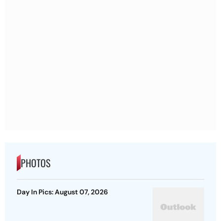
PHOTOS
Day In Pics: August 07, 2026